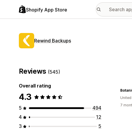
Shopify App Store
Rewind Backups
Reviews
(545)
Overall rating
Botani
4.3
United
7 mont
5
494
4
12
3
5