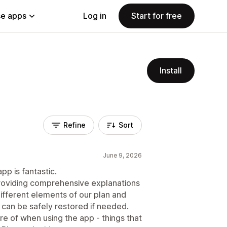
e apps
Log in
Start for free
Install
Refine
Sort
June 9, 2026
p is fantastic.
 providing comprehensive explanations
 different elements of our plan and
 can be safely restored if needed.
e of when using the app - things that