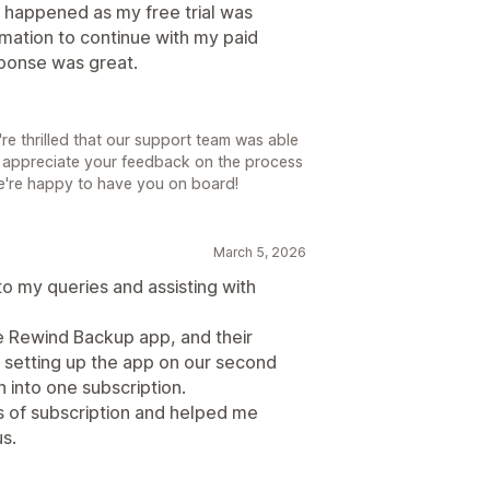
s happened as my free trial was
rmation to continue with my paid
esponse was great.
e thrilled that our support team was able
 appreciate your feedback on the process
We're happy to have you on board!
March 5, 2026
o my queries and assisting with
e Rewind Backup app, and their
 setting up the app on our second
 into one subscription.
s of subscription and helped me
s.