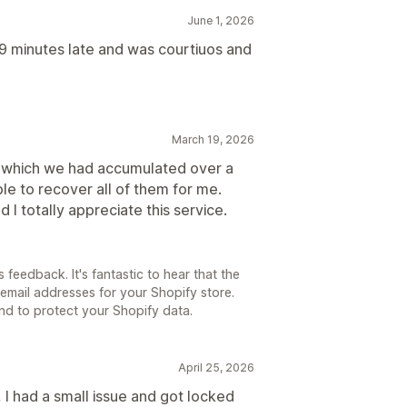
June 1, 2026
9 minutes late and was courtiuos and
March 19, 2026
es which we had accumulated over a
le to recover all of them for me.
 I totally appreciate this service.
 feedback. It's fantastic to hear that the
email addresses for your Shopify store.
d to protect your Shopify data.
April 25, 2026
 I had a small issue and got locked