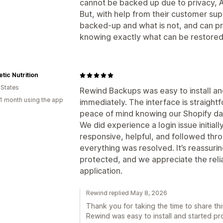
cannot be backed up due to privacy, A
But, with help from their customer sup
backed-up and what is not, and can 
knowing exactly what can be restored 
tic Nutrition
 States
Rewind Backups was easy to install an
1 month using the app
immediately. The interface is straight
peace of mind knowing our Shopify dat
We did experience a login issue initial
responsive, helpful, and followed thro
everything was resolved. It’s reassurin
protected, and we appreciate the relia
application.
Rewind replied May 8, 2026
Thank you for taking the time to share th
Rewind was easy to install and started pro