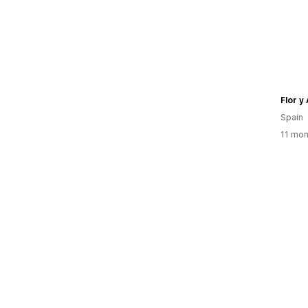
Flor y
Spain
11 mon