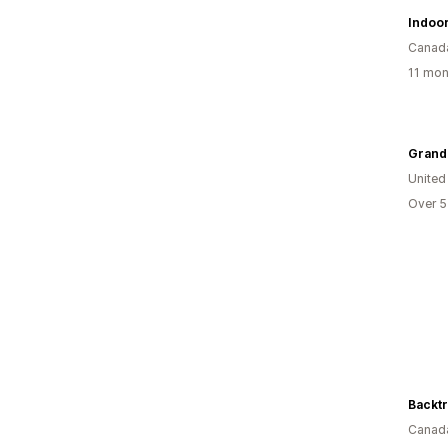
Indoo
Canad
11 mon
Grandm
United
Over 5
Canad