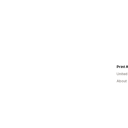
Print 
United
About 