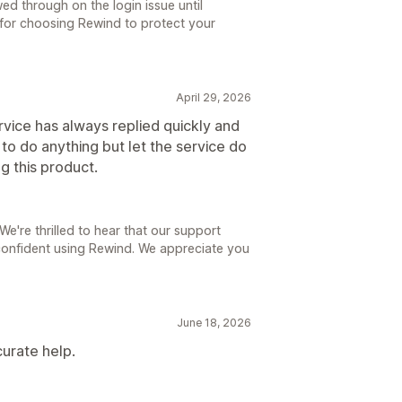
ed through on the login issue until
 for choosing Rewind to protect your
April 29, 2026
vice has always replied quickly and
to do anything but let the service do
ng this product.
e're thrilled to hear that our support
 confident using Rewind. We appreciate you
June 18, 2026
urate help.