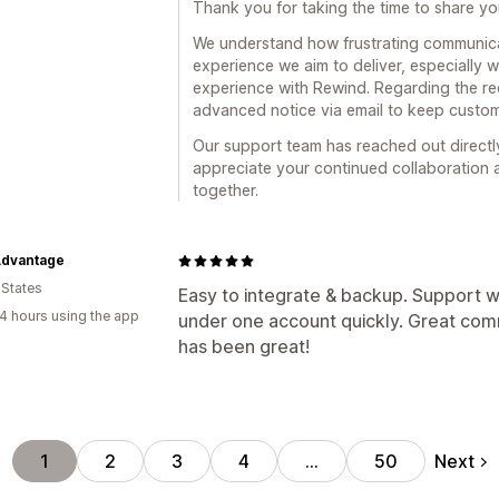
Thank you for taking the time to share y
We understand how frustrating communicat
experience we aim to deliver, especially 
experience with Rewind. Regarding the re
advanced notice via email to keep custo
Our support team has reached out directly
appreciate your continued collaboration 
together.
Advantage
 States
Easy to integrate & backup. Support w
4 hours using the app
under one account quickly. Great co
has been great!
Next
1
2
3
4
…
50