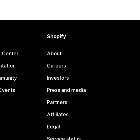
Shopify
p Center
About
tation
Careers
mmunity
Investors
Events
Press and media
g
Partners
Affiliates
Legal
Service status