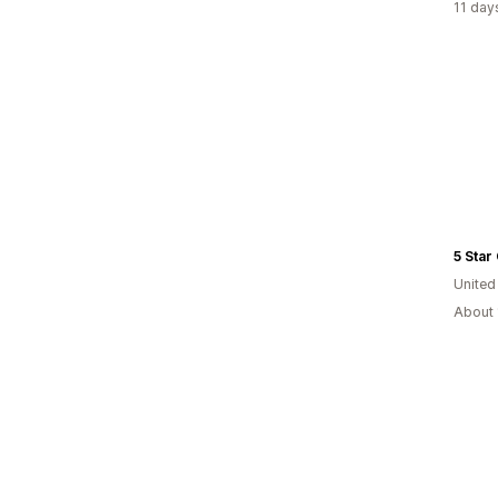
11 day
5 Star
Unite
About 