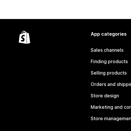
App categories
Sales channels
Finding products
Selling products
Orders and shippi
Store design
Marketing and co
Store managemen