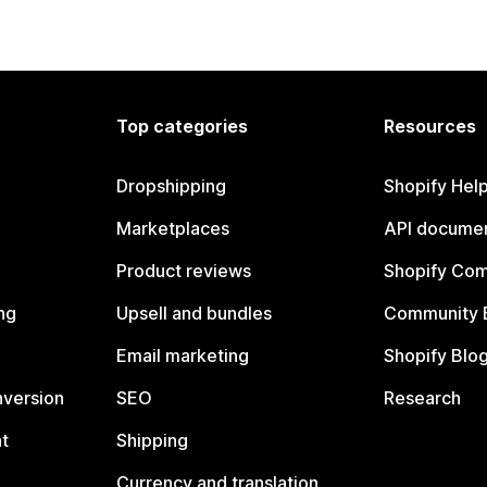
Top categories
Resources
Dropshipping
Shopify Hel
Marketplaces
API documen
Product reviews
Shopify Co
ng
Upsell and bundles
Community 
Email marketing
Shopify Blo
nversion
SEO
Research
t
Shipping
Currency and translation