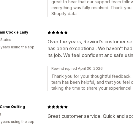
great to hear that our support team follow
everything was fully resolved. Thank you
Shopify data.
aui Cookie Lady
 States
Over the years, Rewind's customer ser
 years using the app
has been exceptional. We haven't had 
its job. We feel confident and safe usi
Rewind replied April 30, 2026
Thank you for your thoughtful feedback. W
team has been helpful, and that you feel
taking the time to share your experience!
Came Quilting
a
Great customer service. Quick and acc
 years using the app