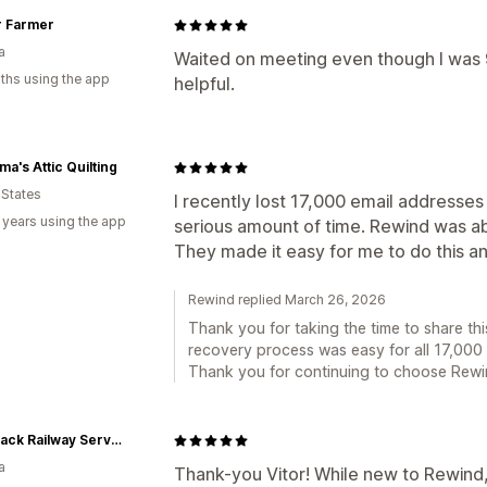
r Farmer
a
Waited on meeting even though I was 
ths using the app
helpful.
a's Attic Quilting
 States
I recently lost 17,000 email address
 years using the app
serious amount of time. Rewind was ab
They made it easy for me to do this and
Rewind replied March 26, 2026
Thank you for taking the time to share this
recovery process was easy for all 17,000 
Thank you for continuing to choose Rewin
Backtrack Railway Services Ltd.
a
Thank-you Vitor! While new to Rewind,