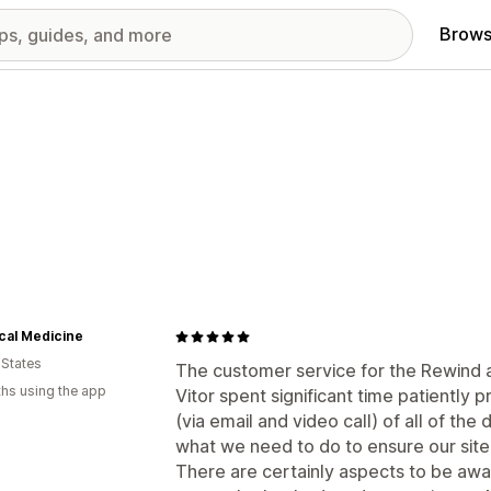
Brows
cal Medicine
 States
The customer service for the Rewind ap
hs using the app
Vitor spent significant time patiently
(via email and video call) of all of the
what we need to do to ensure our site
There are certainly aspects to be awar