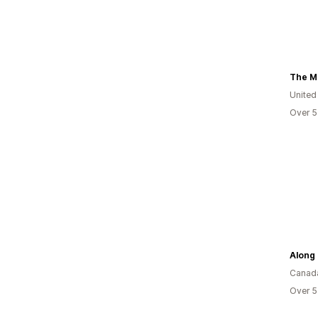
The M
United
Over 5
Along 
Canad
Over 5