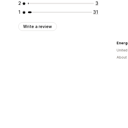
2
3
1
31
Write a review
Energe
United
About 