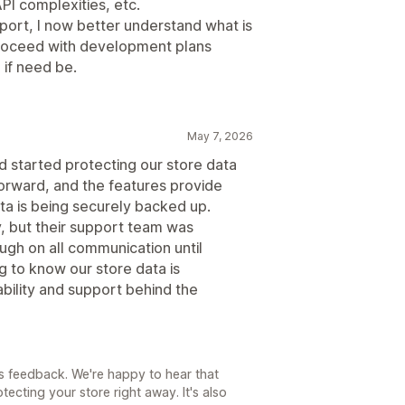
PI complexities, etc.
port, I now better understand what is
proceed with development plans
if need be.
May 7, 2026
d started protecting our store data
forward, and the features provide
a is being securely backed up.
ly, but their support team was
ugh on all communication until
g to know our store data is
bility and support behind the
is feedback. We're happy to hear that
tecting your store right away. It's also