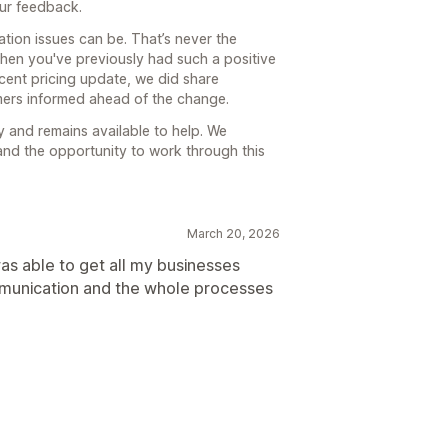
our feedback.
ion issues can be. That’s never the
when you've previously had such a positive
cent pricing update, we did share
mers informed ahead of the change.
 and remains available to help. We
and the opportunity to work through this
March 20, 2026
as able to get all my businesses
mmunication and the whole processes