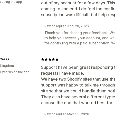
s using the app
out of my account for a few days. Thi
coming to and end. I do feel the confi
subscription was difficult, but help r
Rewind replied April 28, 2026
Thank you for sharing your feedback. We'r
to help you access your account, and we
for continuing with a paid subscription. 
 Cases
d Kingdom
Support have been great responding t
1 year using the app
requests I have made.
We have two Shopify sites that use th
support was happy to talk me through
site so that we could bundle them both
They also have several different type
choose the one that worked best for u
Rewind replied March 5, 2026