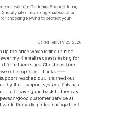
perience with our Customer Support team,
Shopify sites into a single subscription.
 for choosing Rewind to protect your
Edited February 25, 2026
h up the price which is fine (but no
 answer my 4 email requests asking for
ard from them since Christmas time.
vise other options. Thanks ----
support reached out. It turned out
ed by their support system. This has
support I have gone back to them as
 person/good customer service at
t work. Regarding price change I just