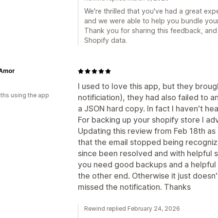
We're thrilled that you've had a great ex
and we were able to help you bundle your 
Thank you for sharing this feedback, and
Shopify data.
 Amor
I used to love this app, but they broug
ths using the app
notificiation), they had also failed to
a JSON hard copy. In fact I haven't he
For backing up your shopify store I ad
Updating this review from Feb 18th as 
that the email stopped being recogniz
since been resolved and with helpful 
you need good backups and a helpful
the other end. Otherwise it just doesn'
missed the notification. Thanks
Rewind replied February 24, 2026