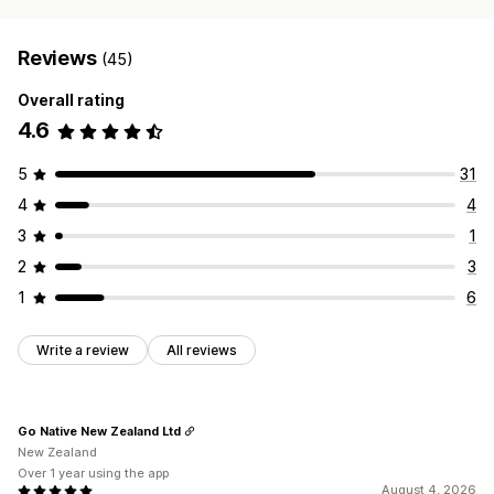
Reviews
(45)
Overall rating
4.6
5
31
4
4
3
1
2
3
1
6
Write a review
All reviews
Go Native New Zealand Ltd
New Zealand
Over 1 year using the app
August 4, 2026