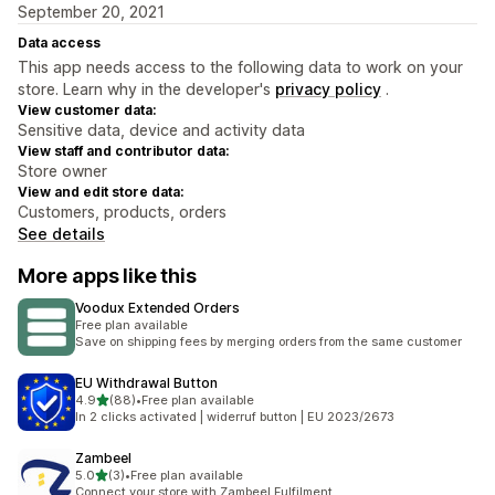
September 20, 2021
Data access
This app needs access to the following data to work on your
store. Learn why in the developer's
privacy policy
.
View customer data:
Sensitive data, device and activity data
View staff and contributor data:
Store owner
View and edit store data:
Customers, products, orders
See details
More apps like this
Voodux Extended Orders
Free plan available
Save on shipping fees by merging orders from the same customer
EU Withdrawal Button
out of 5 stars
4.9
(88)
•
Free plan available
88 total reviews
In 2 clicks activated | widerruf button | EU 2023/2673
Zambeel
out of 5 stars
5.0
(3)
•
Free plan available
3 total reviews
Connect your store with Zambeel Fulfilment