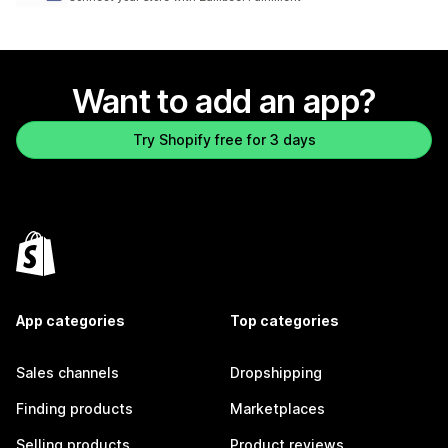
Want to add an app?
Try Shopify free for 3 days
App categories
Top categories
Sales channels
Dropshipping
Finding products
Marketplaces
Selling products
Product reviews