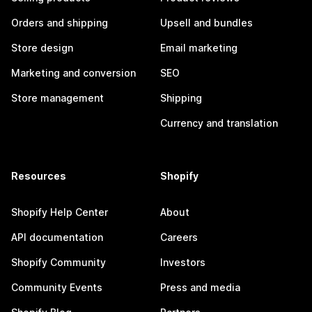
Orders and shipping
Upsell and bundles
Store design
Email marketing
Marketing and conversion
SEO
Store management
Shipping
Currency and translation
Resources
Shopify
Shopify Help Center
About
API documentation
Careers
Shopify Community
Investors
Community Events
Press and media