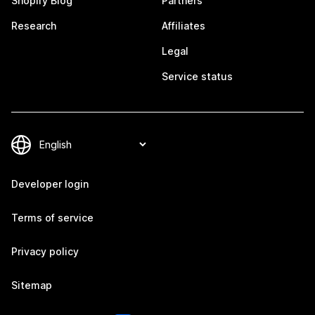
Shopify Blog
Partners
Research
Affiliates
Legal
Service status
Developer login
Terms of service
Privacy policy
Sitemap