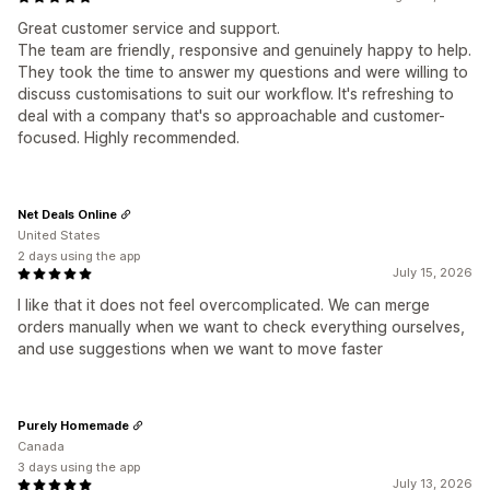
Great customer service and support.
The team are friendly, responsive and genuinely happy to help.
They took the time to answer my questions and were willing to
discuss customisations to suit our workflow. It's refreshing to
deal with a company that's so approachable and customer-
focused. Highly recommended.
Net Deals Online
United States
2 days using the app
July 15, 2026
I like that it does not feel overcomplicated. We can merge
orders manually when we want to check everything ourselves,
and use suggestions when we want to move faster
Purely Homemade
Canada
3 days using the app
July 13, 2026