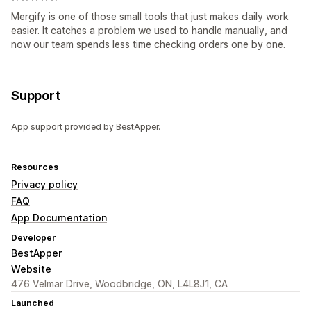
Mergify is one of those small tools that just makes daily work
easier. It catches a problem we used to handle manually, and
now our team spends less time checking orders one by one.
Support
App support provided by BestApper.
Resources
Privacy policy
FAQ
App Documentation
Developer
BestApper
Website
476 Velmar Drive, Woodbridge, ON, L4L8J1, CA
Launched