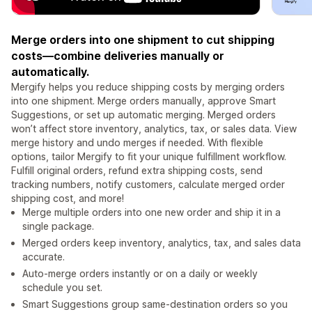
Merge orders into one shipment to cut shipping
costs—combine deliveries manually or
automatically.
Mergify helps you reduce shipping costs by merging orders
into one shipment. Merge orders manually, approve Smart
Suggestions, or set up automatic merging. Merged orders
won’t affect store inventory, analytics, tax, or sales data. View
merge history and undo merges if needed. With flexible
options, tailor Mergify to fit your unique fulfillment workflow.
Fulfill original orders, refund extra shipping costs, send
tracking numbers, notify customers, calculate merged order
shipping cost, and more!
Merge multiple orders into one new order and ship it in a
single package.
Merged orders keep inventory, analytics, tax, and sales data
accurate.
Auto-merge orders instantly or on a daily or weekly
schedule you set.
Smart Suggestions group same-destination orders so you