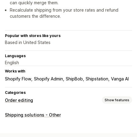
can quickly merge them.
Recalculate shipping from your store rates and refund
customers the difference.
Popular with stores like yours
Based in United States
Languages
English
Works with
Shopify Flow
Shopify Admin
ShipBob
Shipstation
Vanga AI
Categories
Order editing
Show features
Order updates
Shipping solutions - Other
Merging
Shipping fees
Automated workflows
Order management