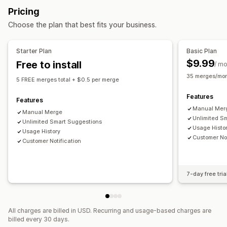
Status updates
Tagging
Filtering
Pricing
Choose the plan that best fits your business.
Starter Plan
Basic Plan
$9.99
Free to install
/ m
35 merges/mon
5 FREE merges total + $0.5 per merge
Features
Features
Manual Mer
Manual Merge
Unlimited S
Unlimited Smart Suggestions
Usage Histo
Usage History
Customer Not
Customer Notification
7-day free tria
All charges are billed in USD. Recurring and usage-based charges are
billed every 30 days.