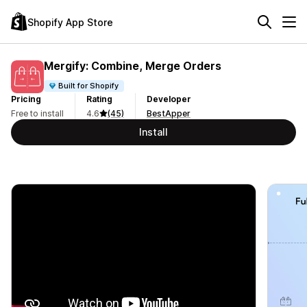
Shopify App Store
Mergify: Combine, Merge Orders
Built for Shopify
Pricing
Rating
Developer
Free to install
4.6
(45)
BestApper
Install