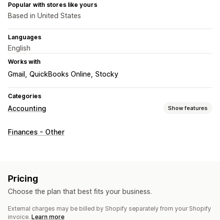
Popular with stores like yours
Based in United States
Languages
English
Works with
Gmail
QuickBooks Online
Stocky
Categories
Accounting
Show features
Financial operations
Finances - Other
Billing and invoicing
Purchase orders
Automated data sync
Transactions
Bank reconciliation
Historical data import
Pricing
Choose the plan that best fits your business.
External charges may be billed by Shopify separately from your Shopify
invoice.
Learn more