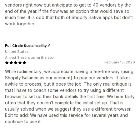
vendors right now but anticipate to get to 40 vendors by the
end of the year. If the flow was an option that would save so
much time. It is odd that both of Shopify native apps but don't
work together.
Full Circle Sustainability
United States
Almost 3 years using the app
February 15, 2026
While rudimentary, we appreciate having a fee-free way (using
Shopify Balance as our account) to pay our vendors. It takes
awhile to process, but it does the job. The only real critique is
that I have to coach some vendors to try using a different
browser to set up their bank details the first time. We hear fairly
often that they couldn't complete the initial set up. That is
usually solved when we suggest they use a different browser.
Edit to add: We have used this service for several years and
continue to use it.