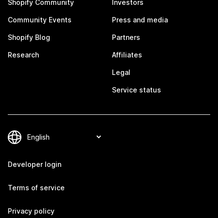
Shopify Community
Investors
Community Events
Press and media
Shopify Blog
Partners
Research
Affiliates
Legal
Service status
Developer login
Terms of service
Privacy policy