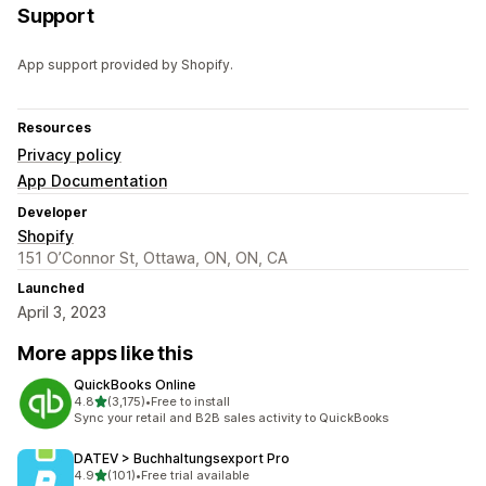
Support
App support provided by Shopify.
Resources
Privacy policy
App Documentation
Developer
Shopify
151 O’Connor St, Ottawa, ON, ON, CA
Launched
April 3, 2023
More apps like this
QuickBooks Online
out of 5 stars
4.8
(3,175)
•
Free to install
3175 total reviews
Sync your retail and B2B sales activity to QuickBooks
DATEV > Buchhaltungsexport Pro
out of 5 stars
4.9
(101)
•
Free trial available
101 total reviews