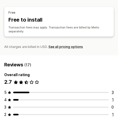
Free
Free to install
Transaction fees may apply. Transaction fees are billed by Melio
separately.
All charges are billed in USD.
See all pricing options
Reviews
(17)
Overall rating
2.7
5
3
4
1
3
0
2
1