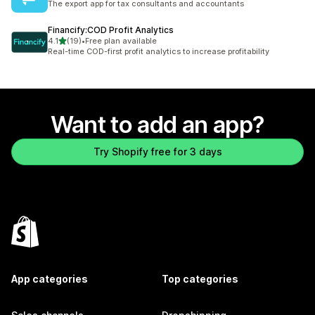
The export app for tax consultants and accountants
Financify:COD Profit Analytics
out of 5 stars
4.1
(19)
•
Free plan available
19 total reviews
Real-time COD-first profit analytics to increase profitability
Want to add an app?
Try Shopify free for 3 days
App categories
Top categories