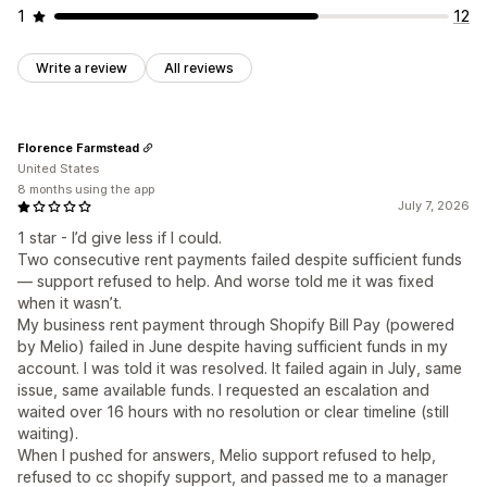
1
12
Write a review
All reviews
Florence Farmstead
United States
8 months using the app
July 7, 2026
1 star - I’d give less if I could.
Two consecutive rent payments failed despite sufficient funds
— support refused to help. And worse told me it was fixed
when it wasn’t.
My business rent payment through Shopify Bill Pay (powered
by Melio) failed in June despite having sufficient funds in my
account. I was told it was resolved. It failed again in July, same
issue, same available funds. I requested an escalation and
waited over 16 hours with no resolution or clear timeline (still
waiting).
When I pushed for answers, Melio support refused to help,
refused to cc shopify support, and passed me to a manager