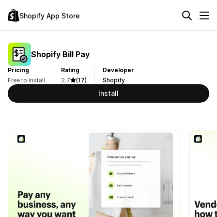
Shopify App Store
Shopify Bill Pay
Pricing
Rating
Developer
Free to install
2.7
(17)
Shopify
Install