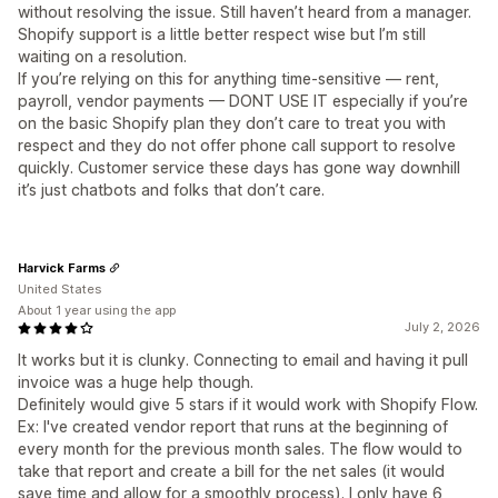
without resolving the issue. Still haven’t heard from a manager.
Shopify support is a little better respect wise but I’m still
waiting on a resolution.
If you’re relying on this for anything time-sensitive — rent,
payroll, vendor payments — DONT USE IT especially if you’re
on the basic Shopify plan they don’t care to treat you with
respect and they do not offer phone call support to resolve
quickly. Customer service these days has gone way downhill
it’s just chatbots and folks that don’t care.
Harvick Farms
United States
About 1 year using the app
July 2, 2026
It works but it is clunky. Connecting to email and having it pull
invoice was a huge help though.
Definitely would give 5 stars if it would work with Shopify Flow.
Ex: I've created vendor report that runs at the beginning of
every month for the previous month sales. The flow would to
take that report and create a bill for the net sales (it would
save time and allow for a smoothly process). I only have 6