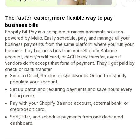
The faster, easier, more flexible way to pay
business bills
Shopify Bill Pay is a complete business payments solution
powered by Melio. Easily schedule, pay, and manage all your
business payments from the same platform where you run your
business. Pay business bills from your Shopify Balance
account, debit/credit card, or ACH bank transfer, even if
vendors don’t accept that form of payment. They’ll get paid by
check or bank transfer.
Sync to Gmail, Stocky, or QuickBooks Online to instantly
populate your account.
Set up batch and recurring payments and save hours every
billing cycle.
Pay with your Shopify Balance account, external bank, or
credit/debit card.
Sort, filter, and schedule payments from one dedicated
dashboard.