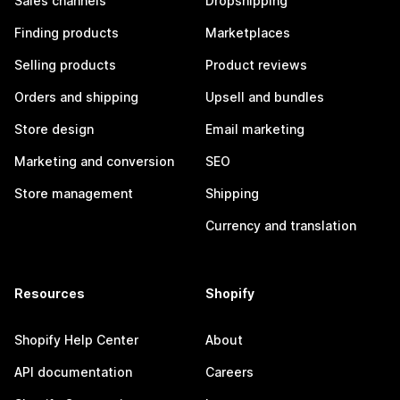
Sales channels
Dropshipping
Finding products
Marketplaces
Selling products
Product reviews
Orders and shipping
Upsell and bundles
Store design
Email marketing
Marketing and conversion
SEO
Store management
Shipping
Currency and translation
Resources
Shopify
Shopify Help Center
About
API documentation
Careers