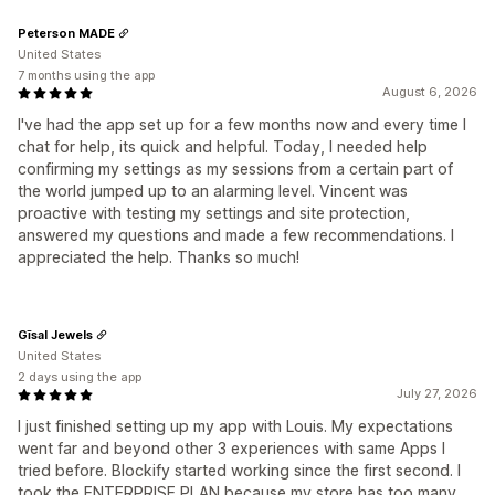
Peterson MADE
United States
7 months using the app
August 6, 2026
I've had the app set up for a few months now and every time I
chat for help, its quick and helpful. Today, I needed help
confirming my settings as my sessions from a certain part of
the world jumped up to an alarming level. Vincent was
proactive with testing my settings and site protection,
answered my questions and made a few recommendations. I
appreciated the help. Thanks so much!
Gīsal Jewels
United States
2 days using the app
July 27, 2026
I just finished setting up my app with Louis. My expectations
went far and beyond other 3 experiences with same Apps I
tried before. Blockify started working since the first second. I
took the ENTERPRISE PLAN because my store has too many