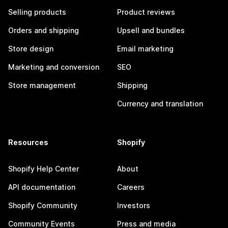
Selling products
Product reviews
Orders and shipping
Upsell and bundles
Store design
Email marketing
Marketing and conversion
SEO
Store management
Shipping
Currency and translation
Resources
Shopify
Shopify Help Center
About
API documentation
Careers
Shopify Community
Investors
Community Events
Press and media