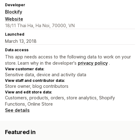
Developer
Blockify
Website
18/11 Thai Ha, Ha Noi, 70000, VN
Launched
March 13, 2018
Data access
This app needs access to the following data to work on your
store. Learn why in the developer's
privacy policy
.
View customer data:
Sensitive data, device and activity data
View staff and contributor data:
Store owner, blog contributors
View and edit store data:
Customers, products, orders, store analytics, Shopify
Functions, Online Store
See details
Featured in