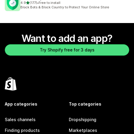
out of 5 stars
4.9
(177)
•
Free to install
177 total reviews
Block Bots & Block Country to Protect Your Online Store
Want to add an app?
Try Shopify free for 3 days
App categories
Top categories
Sales channels
Dropshipping
Finding products
Marketplaces