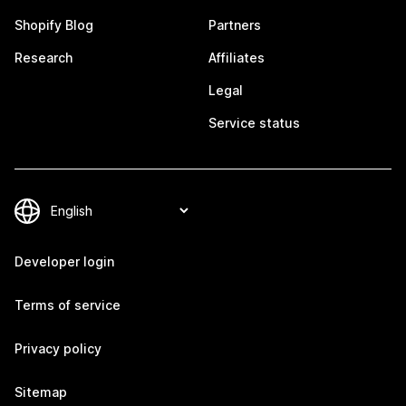
Shopify Blog
Partners
Research
Affiliates
Legal
Service status
Developer login
Terms of service
Privacy policy
Sitemap