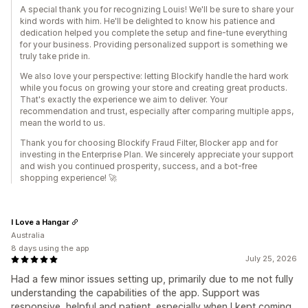
A special thank you for recognizing Louis! We'll be sure to share your
kind words with him. He'll be delighted to know his patience and
dedication helped you complete the setup and fine-tune everything
for your business. Providing personalized support is something we
truly take pride in.
We also love your perspective: letting Blockify handle the hard work
while you focus on growing your store and creating great products.
That's exactly the experience we aim to deliver. Your
recommendation and trust, especially after comparing multiple apps,
mean the world to us.
Thank you for choosing Blockify Fraud Filter, Blocker app and for
investing in the Enterprise Plan. We sincerely appreciate your support
and wish you continued prosperity, success, and a bot-free
shopping experience! 🚀
I Love a Hangar
Australia
8 days using the app
July 25, 2026
Had a few minor issues setting up, primarily due to me not fully
understanding the capabilities of the app. Support was
responsive, helpful and patient, especially when I kept coming