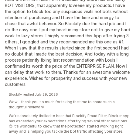
BOT VISITORS, that apparently loveeee my products. I have
the option to block too any suspicious visits not bots without
intention of purchasing and I have the time and energy to
chase that awful behavior. So Blockify due the hard job and I
do the easy one. I put my heart in my store not to give my hard
work to lazy stores. I highly recommend this App after trying 3
others, I googled and they recommended me this one as #1.
When I saw that the results started since the first second I had
no doubt that I made the best decision, And today with a long
process patiently fixing last recommendation with Louis I
confirmed its worth the price of the ENTERPRISE PLAN. Now I
can delay that work to them. Thanks for an awesome welcome
experience. Wishes for prosperity and success with your new
customers.
Blockify replied July 29, 2026
Wow—thank you so much for taking the time to share such a
thoughtful review! 💙
We're absolutely thrilled to hear that Blockify Fraud Filter, Blocker app
has exceeded your expectations after trying several other solutions.
😊 It's wonderful to know that the protection started working right
away and is helping you tackle the bot traffic affecting your store.