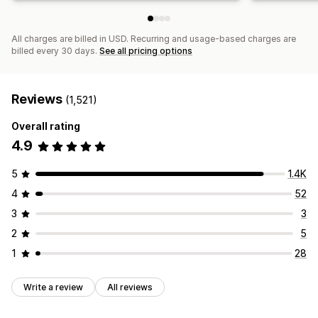
All charges are billed in USD. Recurring and usage-based charges are
billed every 30 days.
See all pricing options
Reviews
(1,521)
Overall rating
4.9
5
1.4K
4
52
3
3
2
5
1
28
Write a review
All reviews