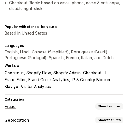
Checkout Block: based on email, phone, name & anti-copy,
disable right-click
Popular with stores like yours
Based in United States
Languages
English, Hindi, Chinese (Simplified), Portuguese (Brazil),
Portuguese (Portugal), Spanish, French, Italian, and Dutch
Works with
Checkout
Shopify Flow
Shopify Admin
Checkout UI
Fraud Filter
Fraud Order Analytics
IP & Country Blocker
Klaviyo
Visitor Analytics
Categories
Fraud
Show features
Fraud types
Geolocation
Show features
Bots
Chargebacks
Fake accounts