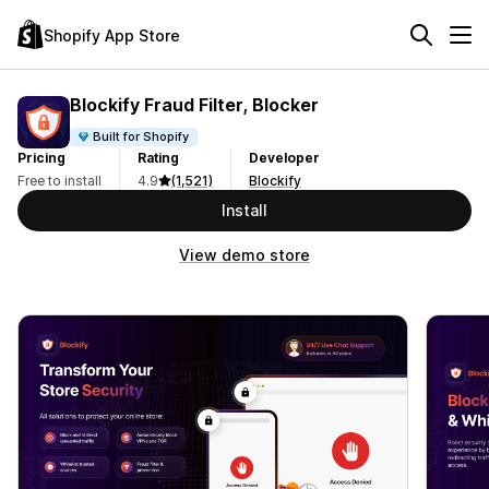
Shopify App Store
Blockify Fraud Filter, Blocker
Built for Shopify
Pricing
Rating
Developer
Free to install
4.9
(1,521)
Blockify
Install
View demo store