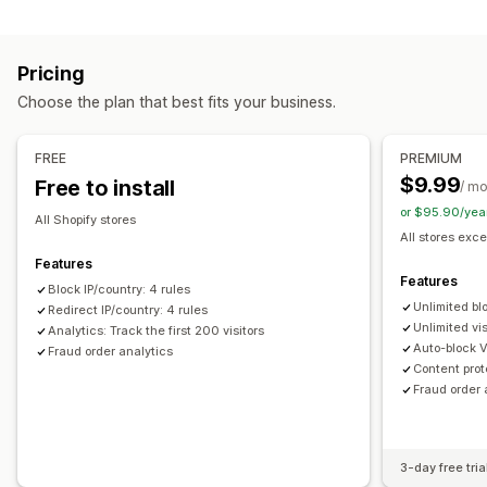
Blocking
Prevention tools
Countries
States
Cities
Bots
IP addresses
VPNs
Blocklists
Geolocation redirects
Content protection
Pricing
Proxies
Whitelist
Spam blocking
Bot detection
Fraud filters
Choose the plan that best fits your business.
Redirects
Alerts and analytics
IP address
Country
Auto-redirect
Manual redirect
FREE
PREMIUM
Fraud notifications
Visitor analytics
Risk reports
Tracking
$9.99
Free to install
/ m
or $95.90/yea
Localization settings
All Shopify stores
All stores exce
Country selector
Features
Features
Block IP/country: 4 rules
Unlimited bl
Redirect IP/country: 4 rules
Unlimited vis
Analytics: Track the first 200 visitors
Auto-block 
Fraud order analytics
Content prot
Fraud order 
3-day free tria