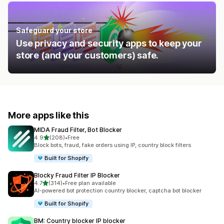
Safeguard your store
Use privacy and security apps to keep your
store (and your customers) safe.
More apps like this
MIDA Fraud Filter, Bot Blocker
out of 5 stars
4.9
(208)
•
Free
208 total reviews
Block bots, fraud, fake orders using IP, country block filters
Built for Shopify
Blocky Fraud Filter IP Blocker
out of 5 stars
4.7
(314)
•
Free plan available
314 total reviews
AI-powered bot protection country blocker, captcha bot blocker
Built for Shopify
BM: Country blocker IP blocker