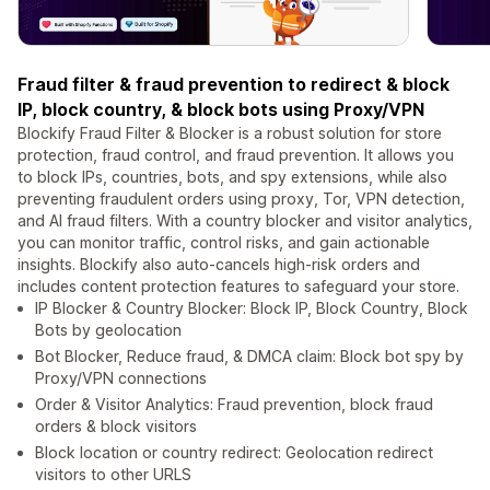
Fraud filter & fraud prevention to redirect & block
IP, block country, & block bots using Proxy/VPN
Blockify Fraud Filter & Blocker is a robust solution for store
protection, fraud control, and fraud prevention. It allows you
to block IPs, countries, bots, and spy extensions, while also
preventing fraudulent orders using proxy, Tor, VPN detection,
and AI fraud filters. With a country blocker and visitor analytics,
you can monitor traffic, control risks, and gain actionable
insights. Blockify also auto-cancels high-risk orders and
includes content protection features to safeguard your store.
IP Blocker & Country Blocker: Block IP, Block Country, Block
Bots by geolocation
Bot Blocker, Reduce fraud, & DMCA claim: Block bot spy by
Proxy/VPN connections
Order & Visitor Analytics: Fraud prevention, block fraud
orders & block visitors
Block location or country redirect: Geolocation redirect
visitors to other URLS