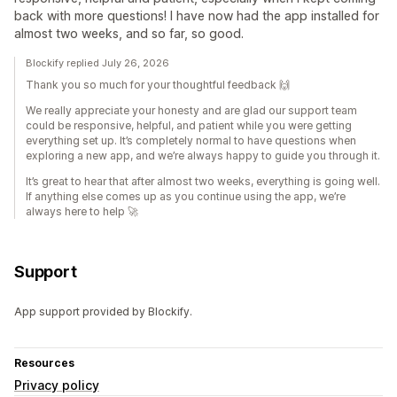
back with more questions! I have now had the app installed for
almost two weeks, and so far, so good.
Blockify replied July 26, 2026
Thank you so much for your thoughtful feedback 🙌
We really appreciate your honesty and are glad our support team
could be responsive, helpful, and patient while you were getting
everything set up. It’s completely normal to have questions when
exploring a new app, and we’re always happy to guide you through it.
It’s great to hear that after almost two weeks, everything is going well.
If anything else comes up as you continue using the app, we’re
always here to help 🚀
Support
App support provided by Blockify.
Resources
Privacy policy