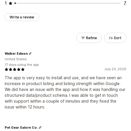
1
7
Write a review
Refine
Sort
Walker Edison
United States
17 days using the app
July 23, 2026
The app is very easy to install and use, and we have seen an
increase in product listing and listing strength within Google.
We did have an issue with the app and how it was handling our
structured data/product schema. I was able to get in touch
with support within a couple of minutes and they fixed the
issue within 12 hours.
Pet Gear Galore Co.