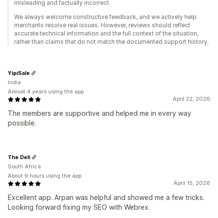
misleading and factually incorrect.
We always welcome constructive feedback, and we actively help
merchants resolve real issues. However, reviews should reflect
accurate technical information and the full context of the situation,
rather than claims that do not match the documented support history.
YipiSale
India
Almost 4 years using the app
April 22, 2026
The members are supportive and helped me in every way
possible.
The Deli
South Africa
About 9 hours using the app
April 15, 2026
Excellent app. Arpan was helpful and showed me a few tricks.
Looking forward fixing my SEO with Webrex.