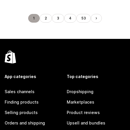
1
2
3
4
53
App categories
Top categories
Sales channels
Dropshipping
Finding products
Marketplaces
Selling products
Product reviews
Orders and shipping
Upsell and bundles