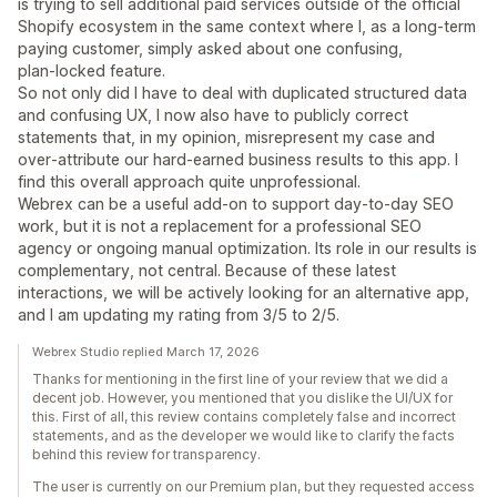
is trying to sell additional paid services outside of the official
Shopify ecosystem in the same context where I, as a long‑term
paying customer, simply asked about one confusing,
plan‑locked feature.
So not only did I have to deal with duplicated structured data
and confusing UX, I now also have to publicly correct
statements that, in my opinion, misrepresent my case and
over‑attribute our hard‑earned business results to this app. I
find this overall approach quite unprofessional.
Webrex can be a useful add‑on to support day‑to‑day SEO
work, but it is not a replacement for a professional SEO
agency or ongoing manual optimization. Its role in our results is
complementary, not central. Because of these latest
interactions, we will be actively looking for an alternative app,
and I am updating my rating from 3/5 to 2/5.
Webrex Studio replied March 17, 2026
Thanks for mentioning in the first line of your review that we did a
decent job. However, you mentioned that you dislike the UI/UX for
this. First of all, this review contains completely false and incorrect
statements, and as the developer we would like to clarify the facts
behind this review for transparency.
The user is currently on our Premium plan, but they requested access