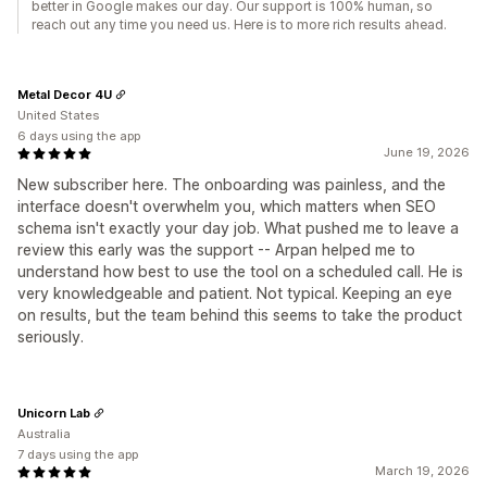
better in Google makes our day. Our support is 100% human, so
reach out any time you need us. Here is to more rich results ahead.
Metal Decor 4U
United States
6 days using the app
June 19, 2026
New subscriber here. The onboarding was painless, and the
interface doesn't overwhelm you, which matters when SEO
schema isn't exactly your day job. What pushed me to leave a
review this early was the support -- Arpan helped me to
understand how best to use the tool on a scheduled call. He is
very knowledgeable and patient. Not typical. Keeping an eye
on results, but the team behind this seems to take the product
seriously.
Unicorn Lab
Australia
7 days using the app
March 19, 2026