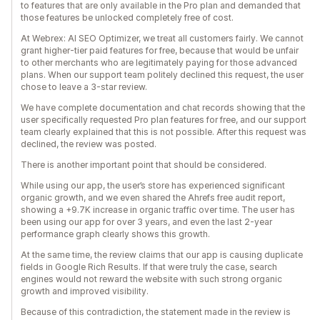
to features that are only available in the Pro plan and demanded that
those features be unlocked completely free of cost.
At Webrex: AI SEO Optimizer, we treat all customers fairly. We cannot
grant higher-tier paid features for free, because that would be unfair
to other merchants who are legitimately paying for those advanced
plans. When our support team politely declined this request, the user
chose to leave a 3-star review.
We have complete documentation and chat records showing that the
user specifically requested Pro plan features for free, and our support
team clearly explained that this is not possible. After this request was
declined, the review was posted.
There is another important point that should be considered.
While using our app, the user’s store has experienced significant
organic growth, and we even shared the Ahrefs free audit report,
showing a +9.7K increase in organic traffic over time. The user has
been using our app for over 3 years, and even the last 2-year
performance graph clearly shows this growth.
At the same time, the review claims that our app is causing duplicate
fields in Google Rich Results. If that were truly the case, search
engines would not reward the website with such strong organic
growth and improved visibility.
Because of this contradiction, the statement made in the review is