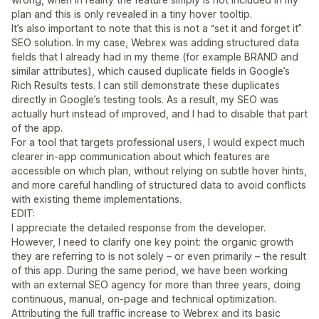
plan and this is only revealed in a tiny hover tooltip.
It’s also important to note that this is not a “set it and forget it”
SEO solution. In my case, Webrex was adding structured data
fields that I already had in my theme (for example BRAND and
similar attributes), which caused duplicate fields in Google’s
Rich Results tests. I can still demonstrate these duplicates
directly in Google’s testing tools. As a result, my SEO was
actually hurt instead of improved, and I had to disable that part
of the app.
For a tool that targets professional users, I would expect much
clearer in‑app communication about which features are
accessible on which plan, without relying on subtle hover hints,
and more careful handling of structured data to avoid conflicts
with existing theme implementations.
EDIT:
I appreciate the detailed response from the developer.
However, I need to clarify one key point: the organic growth
they are referring to is not solely – or even primarily – the result
of this app. During the same period, we have been working
with an external SEO agency for more than three years, doing
continuous, manual, on‑page and technical optimization.
Attributing the full traffic increase to Webrex and its basic