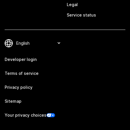
Legal
Service status
Developer login
Terms of service
Privacy policy
Sitemap
Your privacy choices