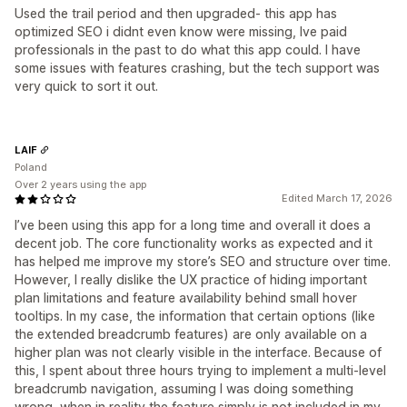
Used the trail period and then upgraded- this app has
optimized SEO i didnt even know were missing, Ive paid
professionals in the past to do what this app could. I have
some issues with features crashing, but the tech support was
very quick to sort it out.
LAIF
Poland
Over 2 years using the app
Edited March 17, 2026
I’ve been using this app for a long time and overall it does a
decent job. The core functionality works as expected and it
has helped me improve my store’s SEO and structure over time.
However, I really dislike the UX practice of hiding important
plan limitations and feature availability behind small hover
tooltips. In my case, the information that certain options (like
the extended breadcrumb features) are only available on a
higher plan was not clearly visible in the interface. Because of
this, I spent about three hours trying to implement a multi‑level
breadcrumb navigation, assuming I was doing something
wrong, when in reality the feature simply is not included in my