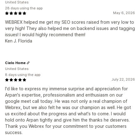
United States
28 days using the app
May 6, 2026
WEBREX helped me get my SEO scores raised from very low to
very high! They also helped me on backend issues and tagging
issues! I would highly recommend them!
Ken J. Florida
Cielo Home
United States
8 days using the app
July 22, 2026
I'd like to express my immense surprise and appreciation for
Arpan's expertise, professionalism and enthusiasm on our
google meet call today. He was not only a real champion of
Webrex, but we also felt he was our champion as well. He got
us excited about the progress and what's to come. I would
hold onto Arpan tightly and give him the thanks he deserves.
Thank you Webrex for your commitment to your customers
success.