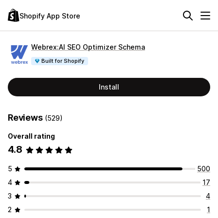
Shopify App Store
Webrex:AI SEO Optimizer Schema
Built for Shopify
Install
Reviews
(529)
Overall rating
4.8
5
500
4
17
3
4
2
1