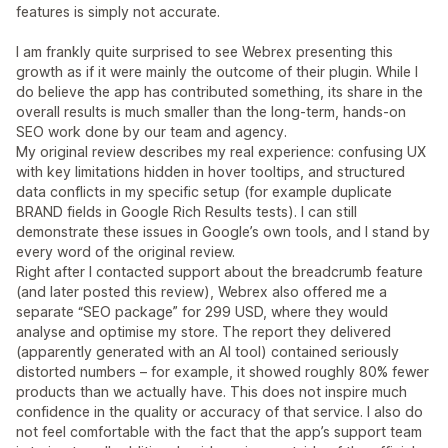
features is simply not accurate.
I am frankly quite surprised to see Webrex presenting this
growth as if it were mainly the outcome of their plugin. While I
do believe the app has contributed something, its share in the
overall results is much smaller than the long‑term, hands‑on
SEO work done by our team and agency.
My original review describes my real experience: confusing UX
with key limitations hidden in hover tooltips, and structured
data conflicts in my specific setup (for example duplicate
BRAND fields in Google Rich Results tests). I can still
demonstrate these issues in Google’s own tools, and I stand by
every word of the original review.
Right after I contacted support about the breadcrumb feature
(and later posted this review), Webrex also offered me a
separate “SEO package” for 299 USD, where they would
analyse and optimise my store. The report they delivered
(apparently generated with an AI tool) contained seriously
distorted numbers – for example, it showed roughly 80% fewer
products than we actually have. This does not inspire much
confidence in the quality or accuracy of that service. I also do
not feel comfortable with the fact that the app’s support team