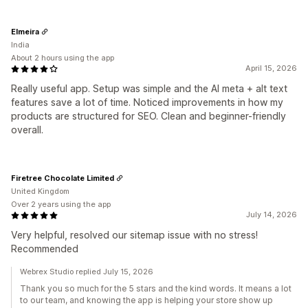
Elmeira
India
About 2 hours using the app
April 15, 2026
Really useful app. Setup was simple and the AI meta + alt text
features save a lot of time. Noticed improvements in how my
products are structured for SEO. Clean and beginner-friendly
overall.
Firetree Chocolate Limited
United Kingdom
Over 2 years using the app
July 14, 2026
Very helpful, resolved our sitemap issue with no stress!
Recommended
Webrex Studio replied July 15, 2026
Thank you so much for the 5 stars and the kind words. It means a lot
to our team, and knowing the app is helping your store show up