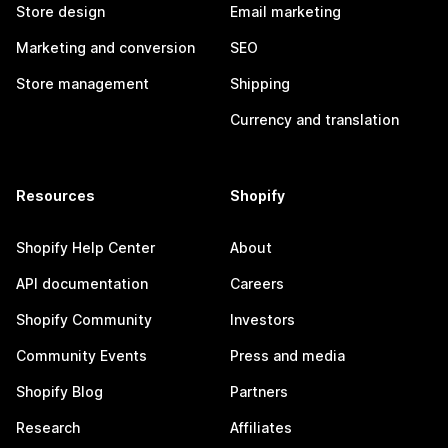
Store design
Email marketing
Marketing and conversion
SEO
Store management
Shipping
Currency and translation
Resources
Shopify
Shopify Help Center
About
API documentation
Careers
Shopify Community
Investors
Community Events
Press and media
Shopify Blog
Partners
Research
Affiliates