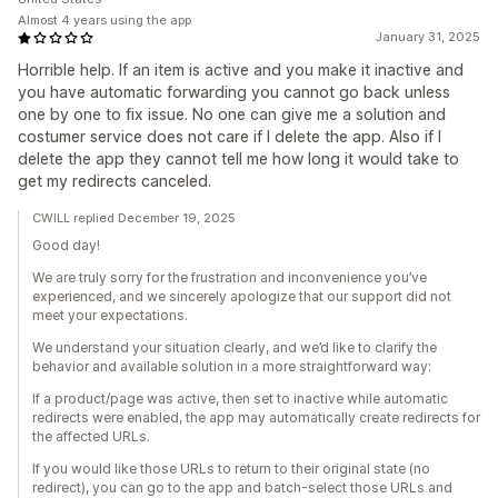
Almost 4 years using the app
January 31, 2025
Horrible help. If an item is active and you make it inactive and
you have automatic forwarding you cannot go back unless
one by one to fix issue. No one can give me a solution and
costumer service does not care if I delete the app. Also if I
delete the app they cannot tell me how long it would take to
get my redirects canceled.
CWILL replied December 19, 2025
Good day!
We are truly sorry for the frustration and inconvenience you’ve
experienced, and we sincerely apologize that our support did not
meet your expectations.
We understand your situation clearly, and we’d like to clarify the
behavior and available solution in a more straightforward way:
If a product/page was active, then set to inactive while automatic
redirects were enabled, the app may automatically create redirects for
the affected URLs.
If you would like those URLs to return to their original state (no
redirect), you can go to the app and batch-select those URLs and