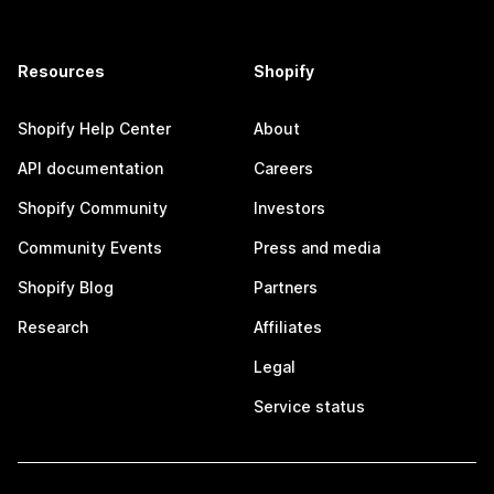
Resources
Shopify
Shopify Help Center
About
API documentation
Careers
Shopify Community
Investors
Community Events
Press and media
Shopify Blog
Partners
Research
Affiliates
Legal
Service status