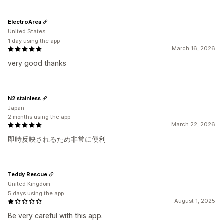
ElectroArea
United States
1 day using the app
March 16, 2026
very good thanks
N2 stainless
Japan
2 months using the app
March 22, 2026
即時反映されるため非常に便利
Teddy Rescue
United Kingdom
5 days using the app
August 1, 2025
Be very careful with this app.