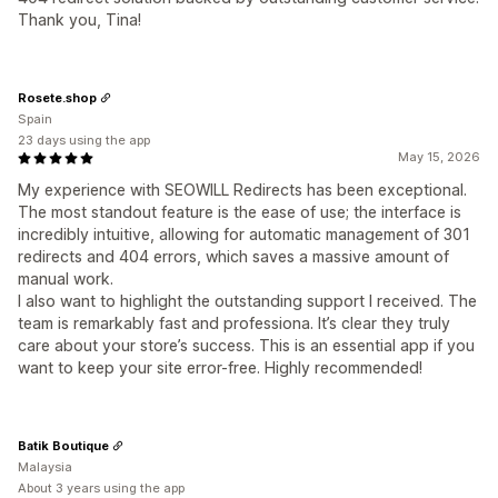
Thank you, Tina!
Rosete.shop
Spain
23 days using the app
May 15, 2026
My experience with SEOWILL Redirects has been exceptional.
The most standout feature is the ease of use; the interface is
incredibly intuitive, allowing for automatic management of 301
redirects and 404 errors, which saves a massive amount of
manual work.
I also want to highlight the outstanding support I received. The
team is remarkably fast and professiona. It’s clear they truly
care about your store’s success. This is an essential app if you
want to keep your site error-free. Highly recommended!
Batik Boutique
Malaysia
About 3 years using the app