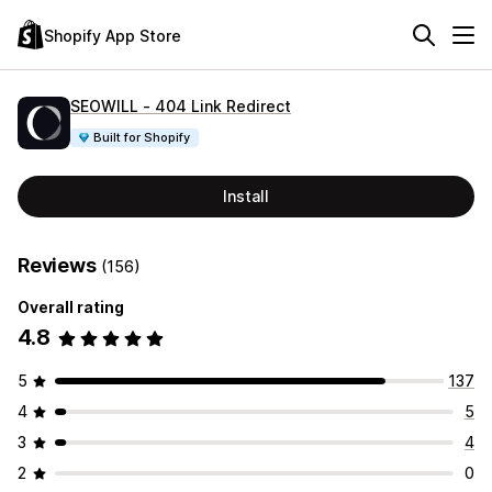
Shopify App Store
SEOWILL ‑ 404 Link Redirect
Built for Shopify
Install
Reviews
(156)
Overall rating
4.8
5
137
4
5
3
4
2
0