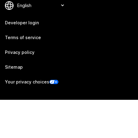
Developer login
Terms of service
Privacy policy
Sitemap
Your privacy choices