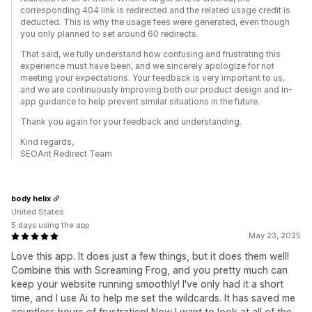
corresponding 404 link is redirected and the related usage credit is
deducted. This is why the usage fees were generated, even though
you only planned to set around 60 redirects.
That said, we fully understand how confusing and frustrating this
experience must have been, and we sincerely apologize for not
meeting your expectations. Your feedback is very important to us,
and we are continuously improving both our product design and in-
app guidance to help prevent similar situations in the future.
Thank you again for your feedback and understanding.
Kind regards,
SEOAnt Redirect Team
body helix
United States
5 days using the app
May 23, 2025
Love this app. It does just a few things, but it does them well!
Combine this with Screaming Frog, and you pretty much can
keep your website running smoothly! I've only had it a short
time, and I use Ai to help me set the wildcards. It has saved me
countless hours of frustration! Now I want to look at all of the