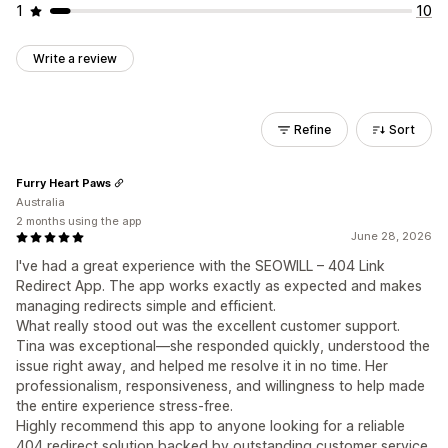
1
10
Write a review
Refine
Sort
Furry Heart Paws
Australia
2 months using the app
June 28, 2026
I've had a great experience with the SEOWILL – 404 Link
Redirect App. The app works exactly as expected and makes
managing redirects simple and efficient.
What really stood out was the excellent customer support.
Tina was exceptional—she responded quickly, understood the
issue right away, and helped me resolve it in no time. Her
professionalism, responsiveness, and willingness to help made
the entire experience stress-free.
Highly recommend this app to anyone looking for a reliable
404 redirect solution backed by outstanding customer service.