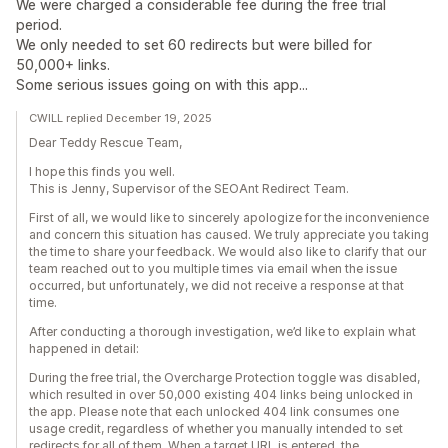
We were charged a considerable fee during the free trial
period.
We only needed to set 60 redirects but were billed for
50,000+ links.
Some serious issues going on with this app...
CWILL replied December 19, 2025
Dear Teddy Rescue Team,
I hope this finds you well.
This is Jenny, Supervisor of the SEOAnt Redirect Team.
First of all, we would like to sincerely apologize for the inconvenience
and concern this situation has caused. We truly appreciate you taking
the time to share your feedback. We would also like to clarify that our
team reached out to you multiple times via email when the issue
occurred, but unfortunately, we did not receive a response at that
time.
After conducting a thorough investigation, we’d like to explain what
happened in detail:
During the free trial, the Overcharge Protection toggle was disabled,
which resulted in over 50,000 existing 404 links being unlocked in
the app. Please note that each unlocked 404 link consumes one
usage credit, regardless of whether you manually intended to set
redirects for all of them. When a target URL is entered, the