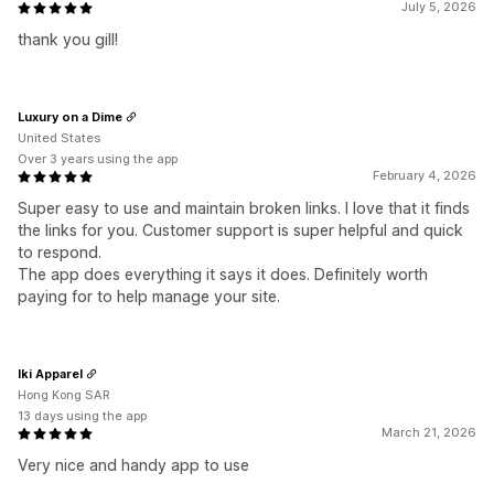
July 5, 2026
thank you gill!
Luxury on a Dime
United States
Over 3 years using the app
February 4, 2026
Super easy to use and maintain broken links. I love that it finds
the links for you. Customer support is super helpful and quick
to respond.
The app does everything it says it does. Definitely worth
paying for to help manage your site.
Iki Apparel
Hong Kong SAR
13 days using the app
March 21, 2026
Very nice and handy app to use