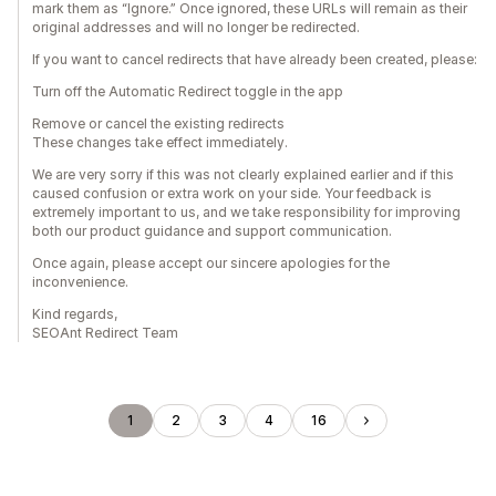
mark them as “Ignore.” Once ignored, these URLs will remain as their
original addresses and will no longer be redirected.
If you want to cancel redirects that have already been created, please:
Turn off the Automatic Redirect toggle in the app
Remove or cancel the existing redirects
These changes take effect immediately.
We are very sorry if this was not clearly explained earlier and if this
caused confusion or extra work on your side. Your feedback is
extremely important to us, and we take responsibility for improving
both our product guidance and support communication.
Once again, please accept our sincere apologies for the
inconvenience.
Kind regards,
SEOAnt Redirect Team
1
2
3
4
16