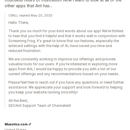
other apps that Ant has...
CWILL replied May 25, 2025
Hello There,
Thank you so much for your kind words about our app! We're thrilled
to hear that you find it helpful and that it works well in conjunction with
Screaming Frog. It's great to know that our features, especially the
wildcard settings with the help of AI, have saved you time and
reduced frustration.
We are constantly working to improve our offerings and provide
valuable tools for our users. If you're interested in exploring more
apps from Ant, I would be happy to provide you with a list of our
current offerings and any recommendations based on your needs.
Please feel free to reach out if you have any questions or need further
assistance. We appreciate your support and look forward to helping
you keep your website running smoothly!
All the Best,
SEOAnt Support Team of Channelwill
Musotica.com
United States