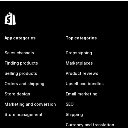
App categories
Top categories
Sales channels
Dropshipping
Finding products
Marketplaces
Selling products
Product reviews
Orders and shipping
Upsell and bundles
Store design
Email marketing
Marketing and conversion
SEO
Store management
Shipping
Currency and translation