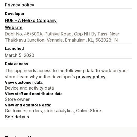
Privacy policy
Developer
HUE – A Helixo Company
Website
Door No. 46/509A, Puthiya Road, Opp NH By Pass, Near
Thaikkavu Junction, Vennala, Ernakulam, KL, 682028, IN
Launched
March 5, 2020
Data access
This app needs access to the following data to work on your
store. Learn why in the developer's
privacy policy
.
View customer data:
Device and activity data
View staff and contributor data:
Store owner
View and edit store data:
Customers, orders, store analytics, Online Store
See details