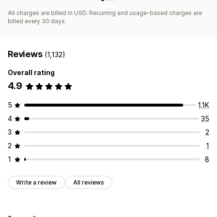
All charges are billed in USD. Recurring and usage-based charges are
billed every 30 days.
Reviews
(1,132)
Overall rating
4.9
5
1.1K
4
35
3
2
2
1
1
8
Write a review
All reviews