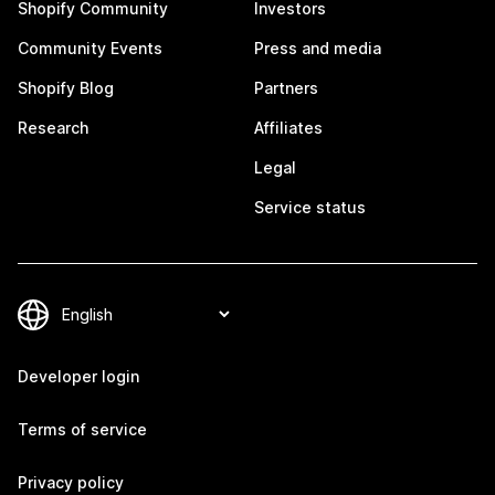
Shopify Community
Investors
Community Events
Press and media
Shopify Blog
Partners
Research
Affiliates
Legal
Service status
Developer login
Terms of service
Privacy policy