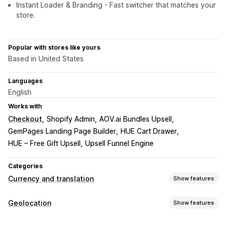
Instant Loader & Branding - Fast switcher that matches your
store.
Popular with stores like yours
Based in United States
Languages
English
Works with
Checkout
Shopify Admin
AOV.ai Bundles Upsell
GemPages Landing Page Builder
HUE Cart Drawer
HUE – Free Gift Upsell
Upsell Funnel Engine
Categories
Currency and translation
Show features
Currency conversion
Geolocation
Show features
Geolocation
Local currency checkout
Real-time rates
Blocking