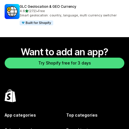
GLC Geolocation & GEO Currency
out of 5 stars
4.6
(272)
•
Free
272 total reviews
Smart geolocation: country, language, multi currency switcher
Built for Shopify
Want to add an app?
Try Shopify free for 3 days
App categories
Top categories