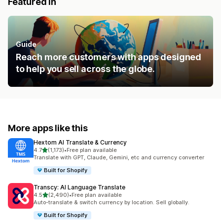
Featured in
Guide
Reach more customers with apps designed
to help you sell across the globe.
More apps like this
Hextom AI Translate & Currency
out of 5 stars
4.7
(1,173)
•
Free plan available
1173 total reviews
Translate with GPT, Claude, Gemini, etc and currency converter
Built for Shopify
Transcy: AI Language Translate
out of 5 stars
4.5
(2,490)
•
Free plan available
2490 total reviews
Auto-translate & switch currency by location. Sell globally.
Built for Shopify