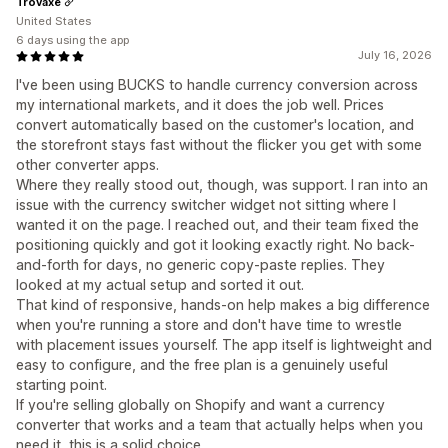
Trovaxe
United States
6 days using the app
July 16, 2026
I've been using BUCKS to handle currency conversion across
my international markets, and it does the job well. Prices
convert automatically based on the customer's location, and
the storefront stays fast without the flicker you get with some
other converter apps.
Where they really stood out, though, was support. I ran into an
issue with the currency switcher widget not sitting where I
wanted it on the page. I reached out, and their team fixed the
positioning quickly and got it looking exactly right. No back-
and-forth for days, no generic copy-paste replies. They
looked at my actual setup and sorted it out.
That kind of responsive, hands-on help makes a big difference
when you're running a store and don't have time to wrestle
with placement issues yourself. The app itself is lightweight and
easy to configure, and the free plan is a genuinely useful
starting point.
If you're selling globally on Shopify and want a currency
converter that works and a team that actually helps when you
need it, this is a solid choice.