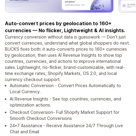
Auto-convert prices by geolocation to 160+
currencies — No flicker, Lightweight & AI insights.
Currency conversion without data is guesswork — Don’t just
convert currencies, understand what global shoppers do next.
BUCKS fixes both: it auto-converts prices to 160+ currencies
by geolocation, then uses AI Revenue Insights to show top
countries, currencies, and actions to improve international
sales. Lightweight, no-flicker, brand-customizable, with real-
time exchange rates, Shopify Markets, OS 2.0, and local
currency checkout support.
Automatic Conversion - Convert Prices Automatically to
Local Currency.
AI Revenue Insights - See top countries, currencies, and
optimization actions.
Checkout Conversion- Full Shopify Market Support for
Smooth Checkout Conversions
24*7 Assistance - Receive Assistance 24/7 Through Live
Chat and Email