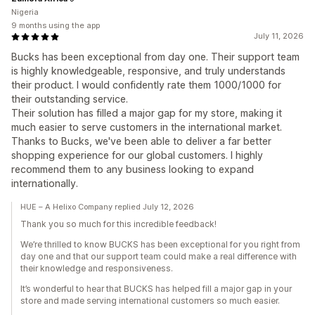
Nigeria
9 months using the app
July 11, 2026
Bucks has been exceptional from day one. Their support team
is highly knowledgeable, responsive, and truly understands
their product. I would confidently rate them 1000/1000 for
their outstanding service.
Their solution has filled a major gap for my store, making it
much easier to serve customers in the international market.
Thanks to Bucks, we've been able to deliver a far better
shopping experience for our global customers. I highly
recommend them to any business looking to expand
internationally.
HUE – A Helixo Company replied July 12, 2026
Thank you so much for this incredible feedback!
We’re thrilled to know BUCKS has been exceptional for you right from
day one and that our support team could make a real difference with
their knowledge and responsiveness.
It’s wonderful to hear that BUCKS has helped fill a major gap in your
store and made serving international customers so much easier.