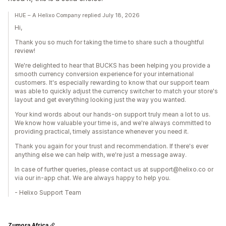
HUE – A Helixo Company replied July 18, 2026
Hi,
Thank you so much for taking the time to share such a thoughtful
review!
We're delighted to hear that BUCKS has been helping you provide a
smooth currency conversion experience for your international
customers. It's especially rewarding to know that our support team
was able to quickly adjust the currency switcher to match your store's
layout and get everything looking just the way you wanted.
Your kind words about our hands-on support truly mean a lot to us.
We know how valuable your time is, and we're always committed to
providing practical, timely assistance whenever you need it.
Thank you again for your trust and recommendation. If there's ever
anything else we can help with, we're just a message away.
In case of further queries, please contact us at support@helixo.co or
via our in-app chat. We are always happy to help you.
- Helixo Support Team
Zumora Africa