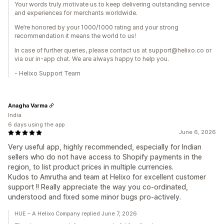
Your words truly motivate us to keep delivering outstanding service
and experiences for merchants worldwide.
We’re honored by your 1000/1000 rating and your strong
recommendation it means the world to us!
In case of further queries, please contact us at support@helixo.co or
via our in-app chat. We are always happy to help you.
- Helixo Support Team
Anagha Varma
India
6 days using the app
June 6, 2026
Very useful app, highly recommended, especially for Indian
sellers who do not have access to Shopify payments in the
region, to list product prices in multiple currencies.
Kudos to Amrutha and team at Helixo for excellent customer
support !! Really appreciate the way you co-ordinated,
understood and fixed some minor bugs pro-actively.
HUE – A Helixo Company replied June 7, 2026