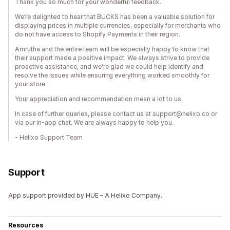
Thank you so much for your wonderful feedback.
We’re delighted to hear that BUCKS has been a valuable solution for
displaying prices in multiple currencies, especially for merchants who
do not have access to Shopify Payments in their region.
Amrutha and the entire team will be especially happy to know that
their support made a positive impact. We always strive to provide
proactive assistance, and we're glad we could help identify and
resolve the issues while ensuring everything worked smoothly for
your store.
Your appreciation and recommendation mean a lot to us.
In case of further queries, please contact us at support@helixo.co or
via our in-app chat. We are always happy to help you.
- Helixo Support Team
Support
App support provided by HUE – A Helixo Company.
Resources