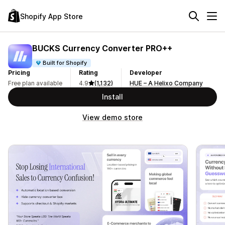
Shopify App Store
BUCKS Currency Converter PRO++
Built for Shopify
Pricing
Rating
Developer
Free plan available
4.9
(1,132)
HUE – A Helixo Company
Install
View demo store