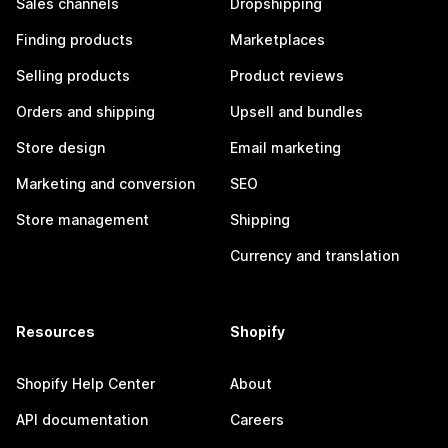
Sales channels
Dropshipping
Finding products
Marketplaces
Selling products
Product reviews
Orders and shipping
Upsell and bundles
Store design
Email marketing
Marketing and conversion
SEO
Store management
Shipping
Currency and translation
Resources
Shopify
Shopify Help Center
About
API documentation
Careers