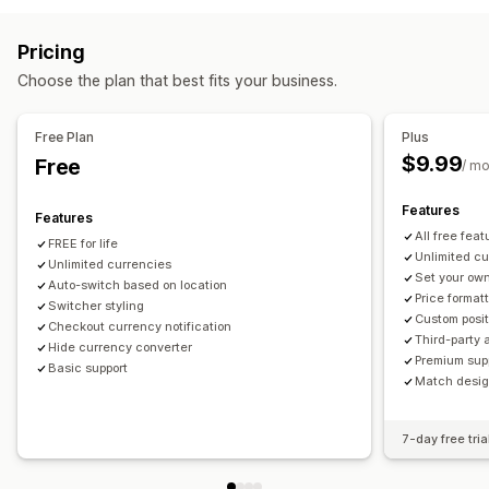
Multi-currency
Switcher design
Price display
Countries
Language translation
Pricing
Redirects
Auto-redirect
Switcher design
Choose the plan that best fits your business.
Country
Auto-redirect
Manual redirect
Tracking
Localization settings
Free Plan
Plus
$9.99
Free
Currency switcher
Currency conversion
/ m
Features
Features
All free feat
FREE for life
Unlimited c
Unlimited currencies
Set your own
Auto-switch based on location
Price format
Switcher styling
Custom posit
Checkout currency notification
Third-party 
Hide currency converter
Premium sup
Basic support
Match design
7-day free tria