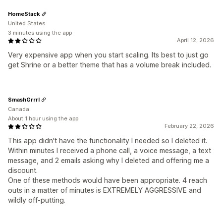
HomeStack
United States
3 minutes using the app
April 12, 2026
Very expensive app when you start scaling. Its best to just go
get Shrine or a better theme that has a volume break included.
SmashGrrrl
Canada
About 1 hour using the app
February 22, 2026
This app didn't have the functionality I needed so I deleted it.
Within minutes I received a phone call, a voice message, a text
message, and 2 emails asking why I deleted and offering me a
discount.
One of these methods would have been appropriate. 4 reach
outs in a matter of minutes is EXTREMELY AGGRESSIVE and
wildly off-putting.