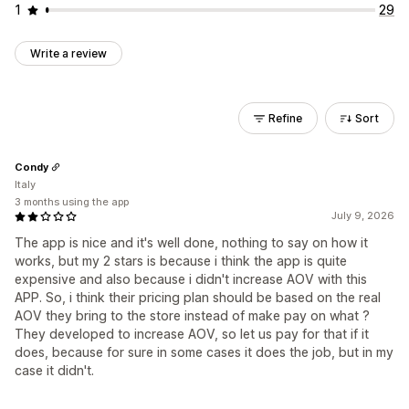
1
29
Write a review
Refine
Sort
Condy
Italy
3 months using the app
July 9, 2026
The app is nice and it's well done, nothing to say on how it
works, but my 2 stars is because i think the app is quite
expensive and also because i didn't increase AOV with this
APP. So, i think their pricing plan should be based on the real
AOV they bring to the store instead of make pay on what ?
They developed to increase AOV, so let us pay for that if it
does, because for sure in some cases it does the job, but in my
case it didn't.