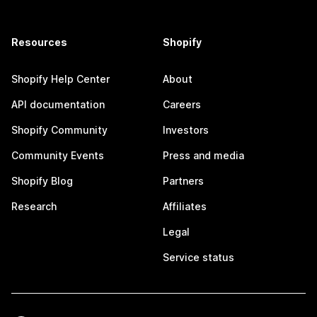
Resources
Shopify
Shopify Help Center
About
API documentation
Careers
Shopify Community
Investors
Community Events
Press and media
Shopify Blog
Partners
Research
Affiliates
Legal
Service status