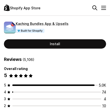
Shopify App Store
Kaching Bundles App & Upsells
Built for Shopify
Install
Reviews
(5,106)
Overall rating
5
5
5.0K
4
74
3
4
2
10