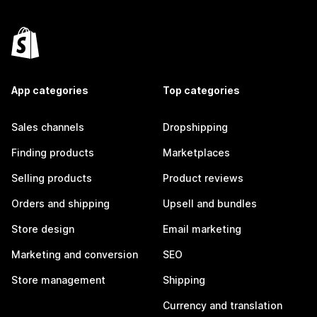
App categories
Top categories
Sales channels
Dropshipping
Finding products
Marketplaces
Selling products
Product reviews
Orders and shipping
Upsell and bundles
Store design
Email marketing
Marketing and conversion
SEO
Store management
Shipping
Currency and translation