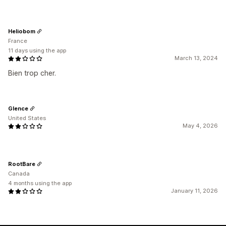
Heliobom
France
11 days using the app
March 13, 2024
Bien trop cher.
Glence
United States
May 4, 2026
RootBare
Canada
4 months using the app
January 11, 2026