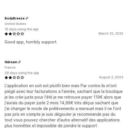
BodyBreeze
United States
19 days using the app
March 25, 2025
Good app, horribly support.
lildream
France
29 days using the app
August 2, 2024
L'application en soit est plutôt bien mais Par contre ils m'ont
piégé avec leur facturations a l'année, sachant que la boutique
je les crée juste pour l'été je me retrouve payer 119€ alors que
j'aurais du payer juste 2 mois 14,99€ très déçus sachant que
j'ai changer le mode de prélèvements a mensuel mais il ne l'ont
pas pris en compte je suis dégouter je recommande pas du
tout vous pouvez chercher d'autre alternatif des applications
plus honnêtes et impossible de joindre le support