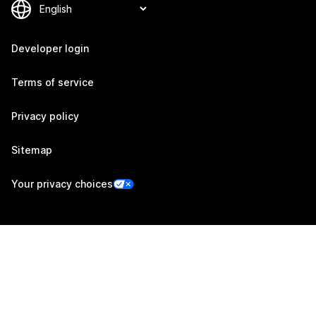
Developer login
Terms of service
Privacy policy
Sitemap
Your privacy choices