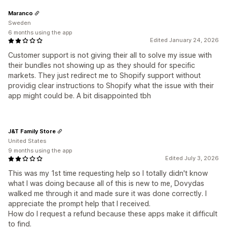
Maranco
Sweden
6 months using the app
Edited January 24, 2026
Customer support is not giving their all to solve my issue with
their bundles not showing up as they should for specific
markets. They just redirect me to Shopify support without
providig clear instructions to Shopify what the issue with their
app might could be. A bit disappointed tbh
J&T Family Store
United States
9 months using the app
Edited July 3, 2026
This was my 1st time requesting help so I totally didn't know
what I was doing because all of this is new to me, Dovydas
walked me through it and made sure it was done correctly. I
appreciate the prompt help that I received.
How do I request a refund because these apps make it difficult
to find.