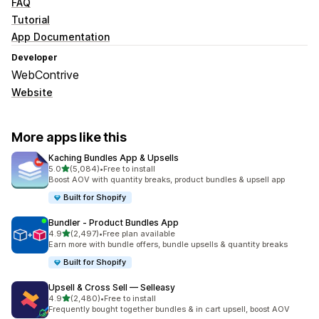
FAQ
Tutorial
App Documentation
Developer
WebContrive
Website
More apps like this
Kaching Bundles App & Upsells
out of 5 stars
5.0
(5,084)
•
Free to install
5084 total reviews
Boost AOV with quantity breaks, product bundles & upsell app
Built for Shopify
Bundler ‑ Product Bundles App
out of 5 stars
4.9
(2,497)
•
Free plan available
2497 total reviews
Earn more with bundle offers, bundle upsells & quantity breaks
Built for Shopify
Upsell & Cross Sell — Selleasy
out of 5 stars
4.9
(2,480)
•
Free to install
2480 total reviews
Frequently bought together bundles & in cart upsell, boost AOV