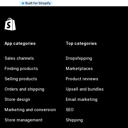
Built for Shopify
App categories
Top categories
Sales channels
Dropshipping
Finding products
Marketplaces
Selling products
Product reviews
Orders and shipping
Upsell and bundles
Store design
Email marketing
Marketing and conversion
SEO
Store management
Shipping