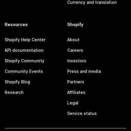
Currency and translation
Resources
Shopify
Shopify Help Center
About
API documentation
Careers
Shopify Community
Investors
Community Events
Press and media
Shopify Blog
Partners
Research
Affiliates
Legal
Service status