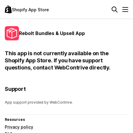
Shopify App Store
Rebolt Bundles & Upsell App
This app is not currently available on the
Shopify App Store. If you have support
questions, contact WebContrive directly.
Support
App support provided by WebContrive.
Resources
Privacy policy