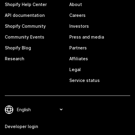
Shopify Help Center
About
API documentation
Careers
Shopify Community
Investors
Community Events
Press and media
Shopify Blog
Partners
Research
Affiliates
Legal
Service status
Developer login