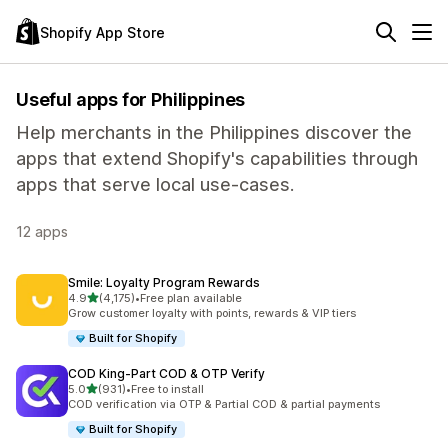
Shopify App Store
Useful apps for Philippines
Help merchants in the Philippines discover the
apps that extend Shopify's capabilities through
apps that serve local use-cases.
12 apps
Smile: Loyalty Program Rewards
out of 5 stars
4.9
(4,175)
•
Free plan available
4175 total reviews
Grow customer loyalty with points, rewards & VIP tiers
Built for Shopify
COD King‑Part COD & OTP Verify
out of 5 stars
5.0
(931)
•
Free to install
931 total reviews
COD verification via OTP & Partial COD & partial payments
Built for Shopify