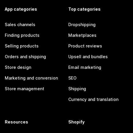
App categories
Top categories
Sales channels
Dropshipping
Finding products
Marketplaces
Selling products
Product reviews
Orders and shipping
Upsell and bundles
Store design
Email marketing
Marketing and conversion
SEO
Store management
Shipping
Currency and translation
Resources
Shopify