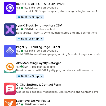
BOOSTER AI SEO + AEO OPTIMIZER
out of 5 stars
4.8
(5,263)
•
Free plan available
5263 total reviews
The trusted AI SEO app for speed, sharp images, higher ranks ↑
Built for Shopify
syncX Stock Sync Inventory CSV
out of 5 stars
4.8
(804)
•
Free plan available
804 total reviews
Bulk update, import & sync multiple stores and any connections
Built for Shopify
PageFly ✦ Landing Page Builder
out of 5 stars
4.9
(5,655)
•
Free plan available
5655 total reviews
Build CRO-focused homepages, landing & product pages, no code
Ako Marketing Loyalty Retarget
out of 5 stars
4.7
(124)
•
Free plan available
124 total reviews
Boost retention with VIP loyalty program store credit rewards
Built for Shopify
O: Chat buttons & Contact Form
out of 5 stars
4.9
(248)
•
Free
248 total reviews
Get leads: Facebook Messenger, Chat buttons and Contact Form
Lalamove: Deliver Faster
out of 5 stars
4.0
(20)
•
Free to install
20 total reviews