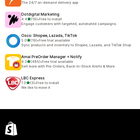
The 24/7 on-demand delivery app
Dotdigital Marketing
out of 5 stars
4.4
(19)
•
Free to install
19 total reviews
Engage customers with targeted, automated campaigns.
Osco: Shopee, Lazada, TikTok
out of 5 stars
5.0
(19)
•
Free trial available
19 total reviews
Sync products and inventory to Shopee, Lazada, and TikTok Shop
Amai PreOrder Manager + Notify
out of 5 stars
4.2
(485)
•
Free trial available
485 total reviews
Sell more with Pre-Orders, Back-In-Stock Alerts & More.
LBC Express
out of 5 stars
1.0
(3)
•
Free to install
3 total reviews
We like to move it