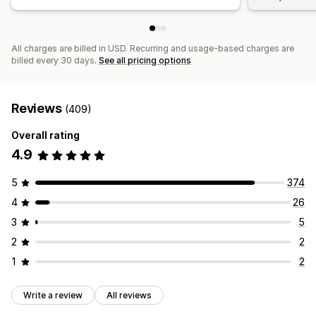
All charges are billed in USD. Recurring and usage-based charges are
billed every 30 days.
See all pricing options
Reviews
(409)
Overall rating
4.9
5
374
4
26
3
5
2
2
1
2
Write a review
All reviews