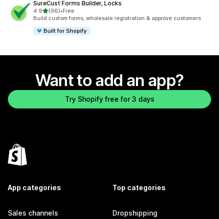
SureCust Forms Builder, Locks
out of 5 stars
4.9
(96)
•
Free
96 total reviews
Build custom forms, wholesale registration & approve customers
Built for Shopify
Want to add an app?
Try Shopify free for 3 days
App categories
Top categories
Sales channels
Dropshipping