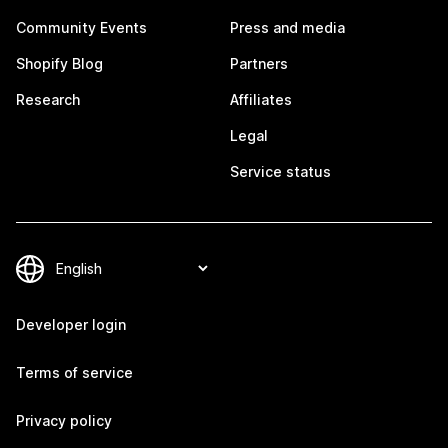
Community Events
Press and media
Shopify Blog
Partners
Research
Affiliates
Legal
Service status
Developer login
Terms of service
Privacy policy