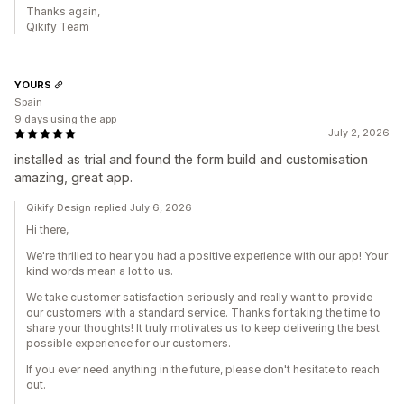
Thanks again,
Qikify Team
YOURS
Spain
9 days using the app
July 2, 2026
installed as trial and found the form build and customisation
amazing, great app.
Qikify Design replied July 6, 2026
Hi there,
We're thrilled to hear you had a positive experience with our app! Your
kind words mean a lot to us.
We take customer satisfaction seriously and really want to provide
our customers with a standard service. Thanks for taking the time to
share your thoughts! It truly motivates us to keep delivering the best
possible experience for our customers.
If you ever need anything in the future, please don't hesitate to reach
out.