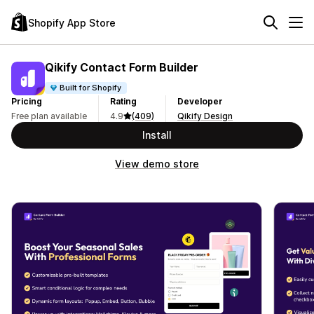
Shopify App Store
Qikify Contact Form Builder
Built for Shopify
Pricing
Rating
Developer
Free plan available
4.9
(409)
Qikify Design
Install
View demo store