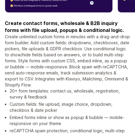
Create contact forms, wholesale & B2B inquiry
forms with file upload, popups & conditional logic.
Create unlimited custom forms in minutes with a drag-and-drop
form builder. Add custom fields: dropdowns, checkboxes, date
pickers, file uploads & GDPR checkbox. Use conditional logic
to show/hide fields based on answers, or to build multi-step
forms. Style forms with custom CSS, embed inline, as a popup
or bubble — mobile-responsive. Block spam with reCAPTCHA,
send auto-response emails, track submission analytics &
export to CSV. Integrates with Klaviyo, Mailchimp, Omnisend &
Shopify Flow.
20+ form templates: contact us, wholesale, registration,
survey & feedback
Custom fields: file upload, image choice, dropdown,
checkbox & date picker
Embed forms inline or show as popup & bubble — mobile-
responsive on your theme
reCAPTCHA spam protection, conditional logic, multi-step