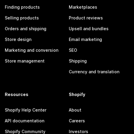
Finding products
Marketplaces
Selling products
Product reviews
Orders and shipping
Upsell and bundles
Store design
Email marketing
Marketing and conversion
SEO
Store management
Shipping
Currency and translation
Resources
Shopify
Shopify Help Center
About
API documentation
Careers
Shopify Community
Investors