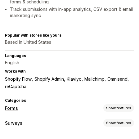
forms & scheduling
Track submissions with in-app analytics, CSV export & email
marketing sync
Popular with stores like yours
Based in United States
Languages
English
Works with
Shopify Flow
Shopify Admin
Klaviyo
Mailchimp
Omnisend
reCaptcha
Categories
Forms
Show features
Form types
Surveys
Show features
Applications
Bookings
Contacts
Custom
Feedback
Form customization
File upload
Multi-step
Orders
Pop-ups
Pricing quotes