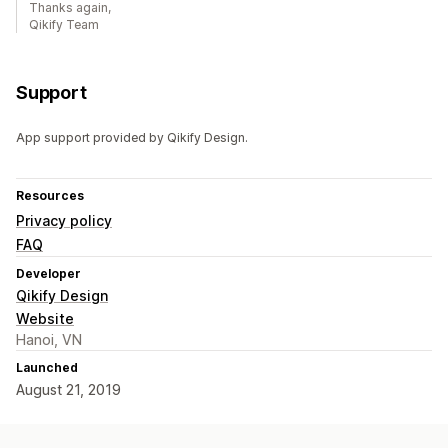
Thanks again,
Qikify Team
Support
App support provided by Qikify Design.
Resources
Privacy policy
FAQ
Developer
Qikify Design
Website
Hanoi, VN
Launched
August 21, 2019