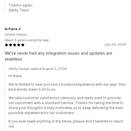
Thanks again,
Qikify Team
In Fiore
United States
About 5 years using the app
July 29, 2026
We've never had any integration issues and updates are
seamless.
Qikify Design replied August 5, 2026
Hi there,
We're thrilled to hear you had a positive experience with our app! Your
kind words mean a lot to us.
We take customer satisfaction seriously and really want to provide
our customers with a standard service. Thanks for taking the time to
share your thoughts! It truly motivates us to keep delivering the best
possible experience for our customers.
If you ever need anything in the future, please don't hesitate to reach
out.