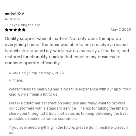
my ball iD
Australia
13 days using the app
May 7, 2026
Quality support when it matters! Not only does the app do
everything I need, the team was able to help resolve an issue I
had which impacted my workflow dramatically at the time, and
restored functionality quickly that enabled my business to
continue operate efficiently.
Qikify Design replied May 7, 2026
Hi there,
We're thrilled to hear you had a positive experience with our app! Your
kind words mean a lot to us.
We take customer satisfaction seriously and really want to provide
our customers with a standard service. Thanks for taking the time to
share your thoughts! It truly motivates us to keep delivering the best
possible experience for our customers.
If you ever need anything in the future, please don't hesitate to reach
out.