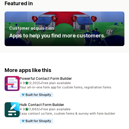
Featured in
Customer acquisition
Apps to help you find more customers.
More apps like this
Powerful Contact Form Builder
out of 5 stars
4.9
(2,302)
•
Free plan available
2302 total reviews
Your all-in-one form app for custom forms, registration forms
Built for Shopify
Hulk Contact Form Builder
out of 5 stars
4.9
(1,885)
•
Free plan available
1885 total reviews
Easy contact us form, custom forms & survey with form builder
Built for Shopify