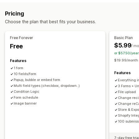
Conditional logic
Custom styles
Drag-and-drop editor
Registrations
Surveys
Wholesale
Pricing
Embedded forms
File upload
Templates
Multi-page
Customization
Choose the plan that best fits your business.
Pop-ups
Real-time editing
Scheduling
Multi-language
Drag-and-drop editor
Font and color
Custom fields
Survey types
Custom CSS
Embedded forms
Multi-language
Free Forever
Basic Plan
Customer satisfaction
Market research
Product feedback
Conditional logic
GDPR checkbox
$5.99
Free
/ m
Attribution
or $57.50/yea
Data management
$19.99/month f
Features
Submission management
Auto-sync
Data export
Dashboard
Form limits
History
1 form
Email
Data export
Analytics
Customer segments
Analytics
CAPTCHA
Features
10 fields/form
CAPTCHA
Popup, bubble or embed form
Everything i
Multi field types (checkbox, dropdown..)
3 Forms + Un
Condition Logic
File upload
Form schedule
Change reci
Image banner
Change reCa
Store & Expo
Shopify Inte
100 submissi
7-day free tria