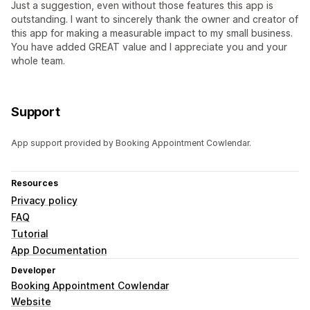
Just a suggestion, even without those features this app is
outstanding. I want to sincerely thank the owner and creator of
this app for making a measurable impact to my small business.
You have added GREAT value and I appreciate you and your
whole team.
Support
App support provided by Booking Appointment Cowlendar.
Resources
Privacy policy
FAQ
Tutorial
App Documentation
Developer
Booking Appointment Cowlendar
Website