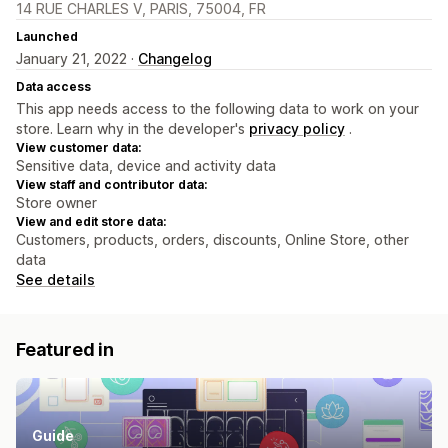
14 RUE CHARLES V, PARIS, 75004, FR
Launched
January 21, 2022 ·
Changelog
Data access
This app needs access to the following data to work on your
store. Learn why in the developer's
privacy policy
.
View customer data:
Sensitive data, device and activity data
View staff and contributor data:
Store owner
View and edit store data:
Customers, products, orders, discounts, Online Store, other
data
See details
Featured in
Guide