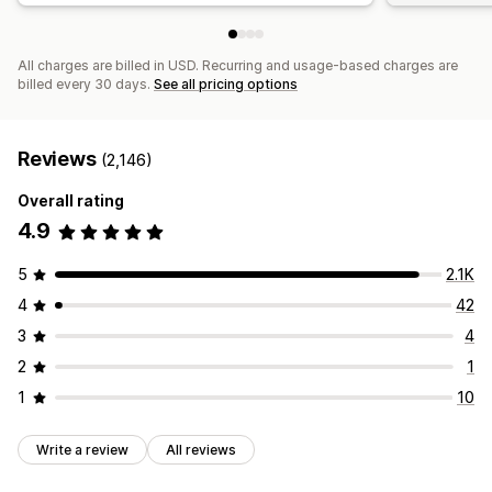
All charges are billed in USD. Recurring and usage-based charges are
billed every 30 days.
See all pricing options
Reviews
(2,146)
Overall rating
4.9
5
2.1K
4
42
3
4
2
1
1
10
Write a review
All reviews