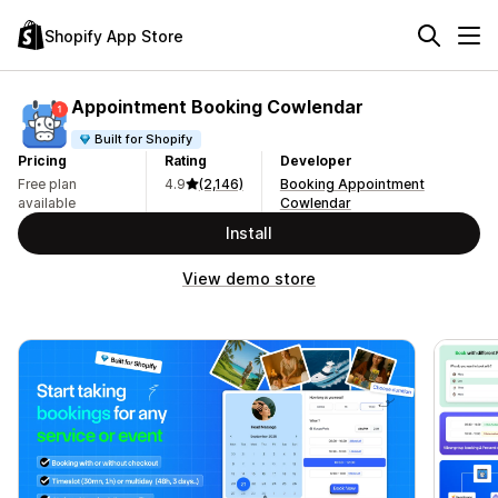
Shopify App Store
Appointment Booking Cowlendar
Built for Shopify
Pricing
Rating
Developer
Free plan
4.9
(2,146)
Booking Appointment
available
Cowlendar
Install
View demo store