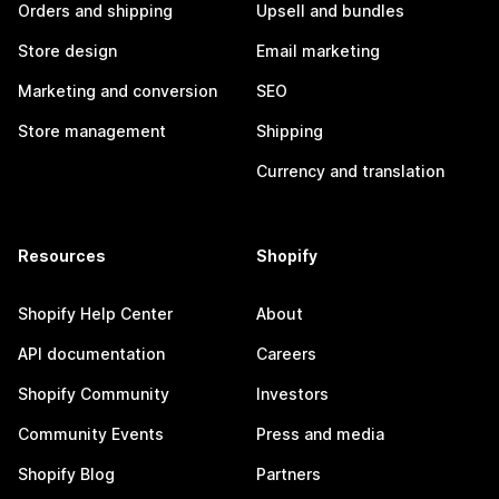
Orders and shipping
Upsell and bundles
Store design
Email marketing
Marketing and conversion
SEO
Store management
Shipping
Currency and translation
Resources
Shopify
Shopify Help Center
About
API documentation
Careers
Shopify Community
Investors
Community Events
Press and media
Shopify Blog
Partners