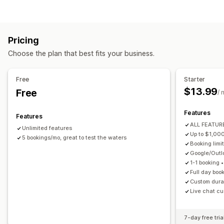
Appointments
Rentals
Classes
Services
Reservations
Product types
In-person
Online
Custom events
Courses
Videos
Custom
Booking management
Pricing
Download management
Calendar
Scheduling
Time slots
Block dates
Choose the plan that best fits your business.
Email delivery
Download limits
Custom links
Multi-booking
Cancel booking
Capacity limits
Ticketing
Event check-in
Data sync
Real-time updates
File security
Free
Starter
Email notifications
SMS notifications
Multi-language
$13.99
Free
IP restrictions
Password protection
Watermarks
/ 
Multi-location
Payments
Deposits
Staff management
File hosting
Features
Features
Customization
ALL FEATURE
Unlimited features
Booking pages
Calendar widget
Custom forms
Up to $1,00
5 bookings/mo, great to test the waters
Booking limit
Custom notifications
Branding
Google/Out
1-1 booking 
Full day boo
Custom durat
Live chat cu
7-day free tria