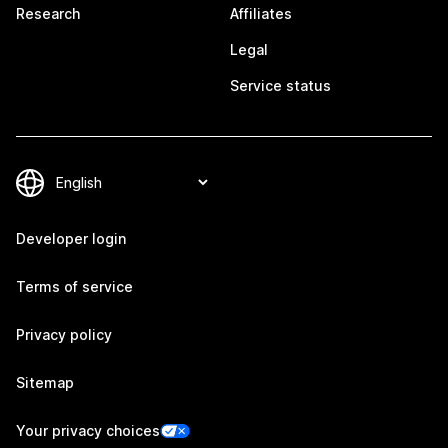
Research
Affiliates
Legal
Service status
Developer login
Terms of service
Privacy policy
Sitemap
Your privacy choices