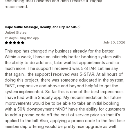
something that I deleted and didn't realize it. Highly
recommend.
Cape Saltie Massage, Beauty, and Dry Goods
United States
12 days using the app
July 20, 2026
This app has changed my business already for the better.
Within a week, I have an infinitely better booking system with
the ability to do add ons, take wait list appointments and so
much more. The support I received was 5-STAR. Let me say
that again... the support I received was 5-STAR. At all hours of
doing this project, there was someone educated in the system,
FAST, responsive and above and beyond helpful to get the
system implemented. So far this is one of the best experiences
I have had with a Shopify app. My recommendation for future
improvements would be to be able to take an initial booking
with a 50% downpayment *AND* have the ability for customers
to add a promo code off the cost of service prior so that it's
applied to the bill. Also, applying a promo code to the first time
membership offering would be pretty nice upgrade as well.