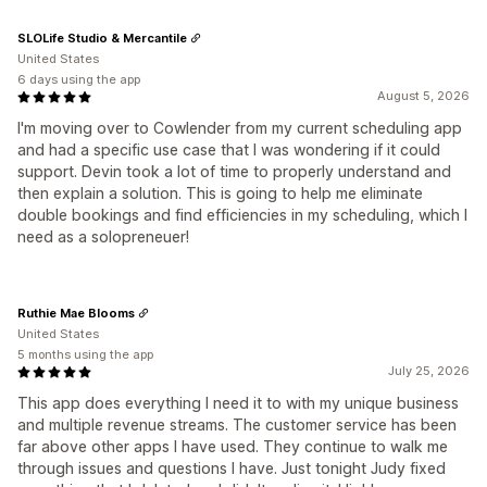
SLOLife Studio & Mercantile
United States
6 days using the app
August 5, 2026
I'm moving over to Cowlender from my current scheduling app
and had a specific use case that I was wondering if it could
support. Devin took a lot of time to properly understand and
then explain a solution. This is going to help me eliminate
double bookings and find efficiencies in my scheduling, which I
need as a solopreneuer!
Ruthie Mae Blooms
United States
5 months using the app
July 25, 2026
This app does everything I need it to with my unique business
and multiple revenue streams. The customer service has been
far above other apps I have used. They continue to walk me
through issues and questions I have. Just tonight Judy fixed