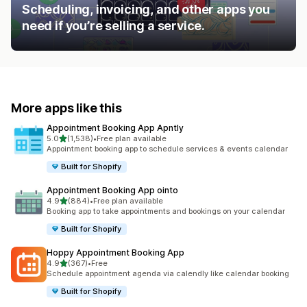
Scheduling, invoicing, and other apps you
need if you’re selling a service.
More apps like this
Appointment Booking App Apntly
out of 5 stars
5.0
(1,538)
•
Free plan available
1538 total reviews
Appointment booking app to schedule services & events calendar
Built for Shopify
Appointment Booking App ointo
out of 5 stars
4.9
(884)
•
Free plan available
884 total reviews
Booking app to take appointments and bookings on your calendar
Built for Shopify
Hoppy Appointment Booking App
out of 5 stars
4.9
(367)
•
Free
367 total reviews
Schedule appointment agenda via calendly like calendar booking
Built for Shopify