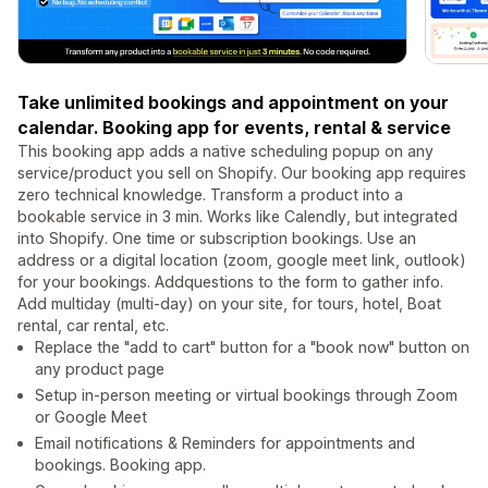
Take unlimited bookings and appointment on your
calendar. Booking app for events, rental & service
This booking app adds a native scheduling popup on any
service/product you sell on Shopify. Our booking app requires
zero technical knowledge. Transform a product into a
bookable service in 3 min. Works like Calendly, but integrated
into Shopify. One time or subscription bookings. Use an
address or a digital location (zoom, google meet link, outlook)
for your bookings. Addquestions to the form to gather info.
Add multiday (multi-day) on your site, for tours, hotel, Boat
rental, car rental, etc.
Replace the "add to cart" button for a "book now" button on
any product page
Setup in-person meeting or virtual bookings through Zoom
or Google Meet
Email notifications & Reminders for appointments and
bookings. Booking app.