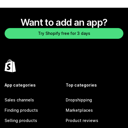
Want to add an app?
Try Shopify free for 3 days
App categories
Top categories
Sales channels
Dropshipping
Finding products
Marketplaces
Selling products
Product reviews