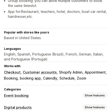
Group booking: you can allow multiple customers to book
the same timeslot.
App for:Restaurant, teachers, hotel, doctors, boat car rental,
hairdresser,etc.
Popular with stores like yours
Based in United States
Languages
English, Spanish, Portuguese (Brazil), French, German, Italian,
and Portuguese (Portugal)
Works with
Checkout
Customer accounts
Shopify Admin
Appointment
Booking
booking app
Calendly
Schedule
Zoom
Categories
Event booking
Show features
Event type
Digital products
Show features