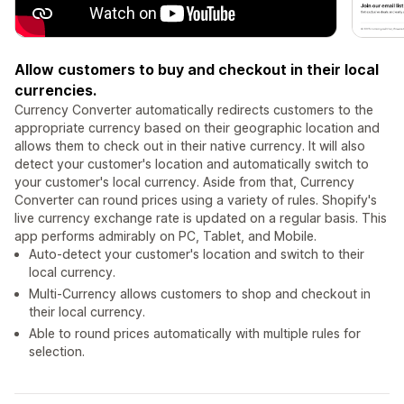
Allow customers to buy and checkout in their local
currencies.
Currency Converter automatically redirects customers to the
appropriate currency based on their geographic location and
allows them to check out in their native currency. It will also
detect your customer's location and automatically switch to
your customer's local currency. Aside from that, Currency
Converter can round prices using a variety of rules. Shopify's
live currency exchange rate is updated on a regular basis. This
app performs admirably on PC, Tablet, and Mobile.
Auto-detect your customer's location and switch to their
local currency.
Multi-Currency allows customers to shop and checkout in
their local currency.
Able to round prices automatically with multiple rules for
selection.