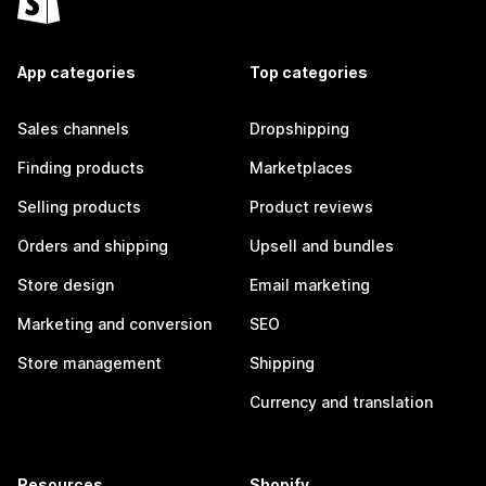
App categories
Top categories
Sales channels
Dropshipping
Finding products
Marketplaces
Selling products
Product reviews
Orders and shipping
Upsell and bundles
Store design
Email marketing
Marketing and conversion
SEO
Store management
Shipping
Currency and translation
Resources
Shopify