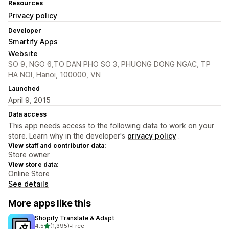
Resources
Privacy policy
Developer
Smartify Apps
Website
SO 9, NGO 6,TO DAN PHO SO 3, PHUONG DONG NGAC, TP
HA NOI, Hanoi, 100000, VN
Launched
April 9, 2015
Data access
This app needs access to the following data to work on your
store. Learn why in the developer's
privacy policy
.
View staff and contributor data:
Store owner
View store data:
Online Store
See details
More apps like this
Shopify Translate & Adapt
out of 5 stars
4.5
(1,395)
•
Free