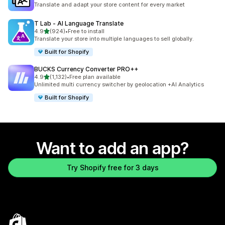
1395 total reviews
Translate and adapt your store content for every market
T Lab ‑ AI Language Translate
out of 5 stars
4.9
(924)
•
Free to install
924 total reviews
Translate your store into multiple languages to sell globally.
Built for Shopify
BUCKS Currency Converter PRO++
out of 5 stars
4.9
(1,132)
•
Free plan available
1132 total reviews
Unlimited multi currency switcher by geolocation +AI Analytics
Built for Shopify
Want to add an app?
Try Shopify free for 3 days