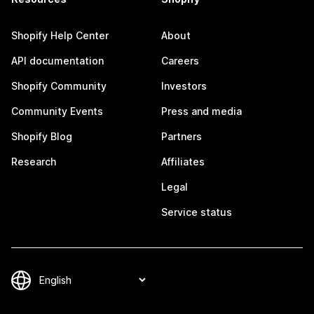
Shopify Help Center
About
API documentation
Careers
Shopify Community
Investors
Community Events
Press and media
Shopify Blog
Partners
Research
Affiliates
Legal
Service status