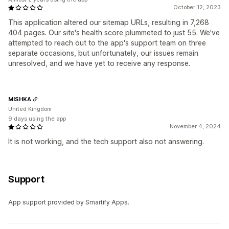
October 12, 2023
This application altered our sitemap URLs, resulting in 7,268
404 pages. Our site's health score plummeted to just 55. We've
attempted to reach out to the app's support team on three
separate occasions, but unfortunately, our issues remain
unresolved, and we have yet to receive any response.
MISHKA
United Kingdom
9 days using the app
November 4, 2024
It is not working, and the tech support also not answering.
Support
App support provided by Smartify Apps.