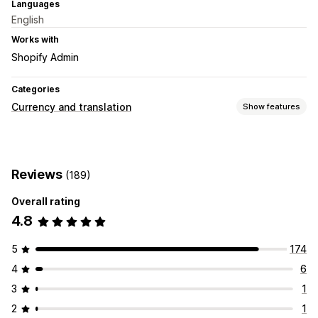
Languages
English
Works with
Shopify Admin
Categories
Currency and translation
Show features
Currency conversion
Geolocation
Local currency checkout
Multi-currency
Reviews
(189)
Country selector
Switcher design
Price display
Overall rating
4.8
5
174
4
6
3
1
2
1