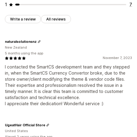
1
7
Write a review
All reviews
naturalsolutionsnz
New Zealand
5 months using the app
November 7, 2023
I contacted the SmartCS development team and they stepped
in, when the SmartCS Currency Convertor broke, due to the
store owner/client modifying the theme & vendor code files.
Their expertise and professionalism resolved the issue in a
timely manner. It is clear this team is committed to customer
satisfaction and technical excellence.
I appreciate their dedication! Wonderful service :)
UgeatHair Official Store
United States
Almost 2 years using the app