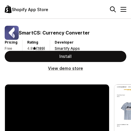
Shopify App Store
SmartCS: Currency Converter
Pricing
Rating
Developer
Free
4.8
(189)
Smartify Apps
Install
View demo store