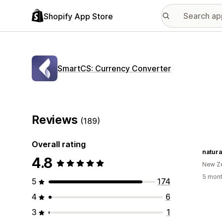
Shopify App Store
SmartCS: Currency Converter
Reviews
(189)
Overall rating
natura
4.8
New Z
5 mont
5
174
4
6
3
1