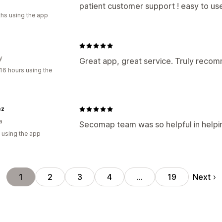
patient customer support ! easy to us
hs using the app
y
Great app, great service. Truly rec
16 hours using the
ez
a
Secomap team was so helpful in helpi
 using the app
Next
1
2
3
4
…
19