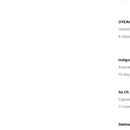
OYEAH
United
4 days
Indigo
Austral
10 day
So Ch
Cypru
11 mon
Swima