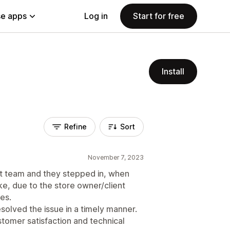
e apps
Log in
Start for free
Install
Refine
Sort
November 7, 2023
 team and they stepped in, when
, due to the store owner/client
es.
solved the issue in a timely manner.
ustomer satisfaction and technical