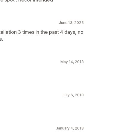
June 13, 2023
allation 3 times in the past 4 days, no
s.
May 14, 2018
July 6, 2018
January 4, 2018