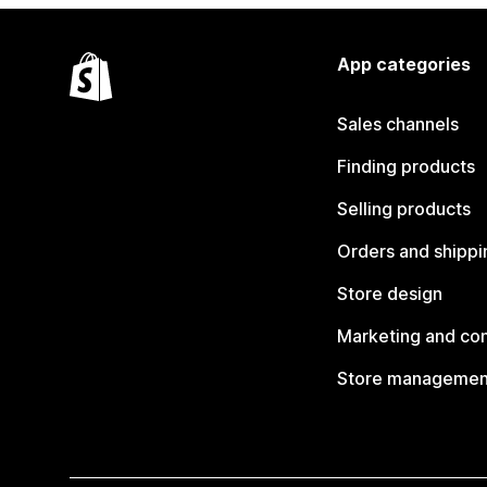
App categories
Sales channels
Finding products
Selling products
Orders and shippi
Store design
Marketing and co
Store managemen