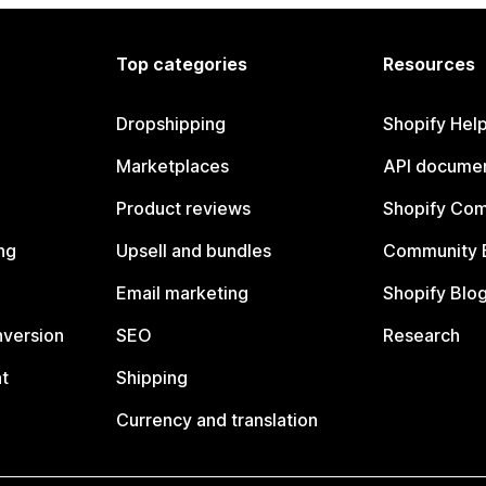
Top categories
Resources
Dropshipping
Shopify Hel
Marketplaces
API documen
Product reviews
Shopify Co
ng
Upsell and bundles
Community 
Email marketing
Shopify Blo
nversion
SEO
Research
t
Shipping
Currency and translation