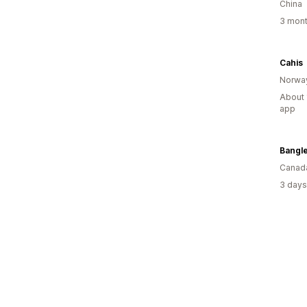
China
3 mont
Cahis
Norwa
About 
app
Bangl
Canad
3 days