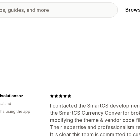
Brows
lsolutionsnz
ealand
I contacted the SmartCS development
hs using the app
the SmartCS Currency Convertor broke
modifying the theme & vendor code fil
Their expertise and professionalism re
It is clear this team is committed to c