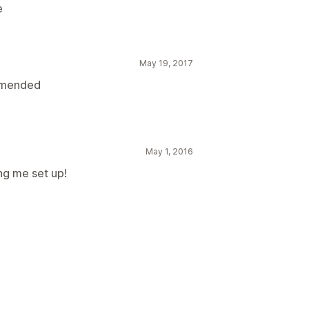
e
May 19, 2017
ommended
May 1, 2016
ng me set up!