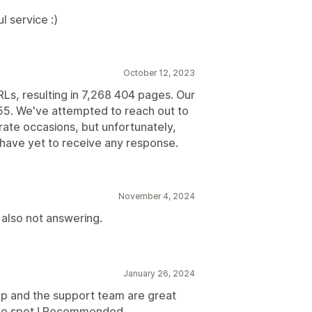
l service :)
October 12, 2023
RLs, resulting in 7,268 404 pages. Our
 55. We've attempted to reach out to
ate occasions, but unfortunately,
have yet to receive any response.
November 4, 2024
 also not answering.
January 26, 2024
pp and the support team are great
 the spot ! Recommended