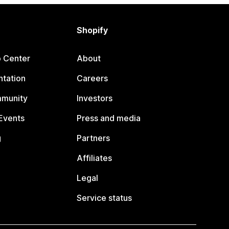
Shopify
p Center
About
tation
Careers
mmunity
Investors
Events
Press and media
g
Partners
Affiliates
Legal
Service status