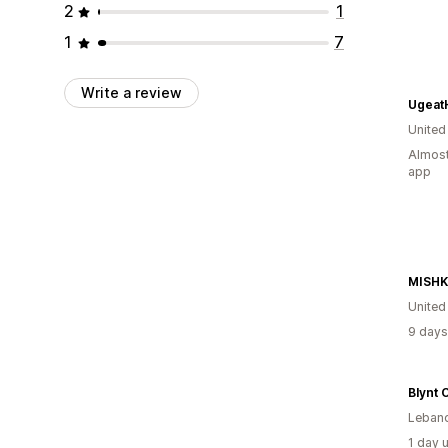
2
1
1
7
Write a review
UgeatH
United
Almost
app
MISH
Unite
9 days
Blynt 
Leban
1 day 