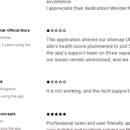
excellence.
I appreciate their dedication! Wonderfu
air Official Store
 States
This application altered our sitemap U
 2 years using the
site's health score plummeted to just
the app's support team on three separ
our issues remain unresolved, and we 
KA
d Kingdom
It is not working, and the tech support
 using the app
Concepts
on
Professional team and user friendly a
using the app
very helpful and problem solving on