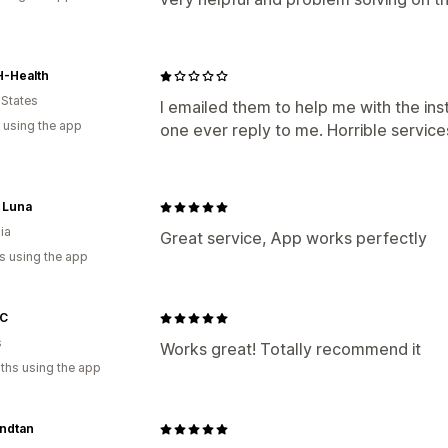
-Health
 States
I emailed them to help me with the inst
 using the app
one ever reply to me. Horrible service
 Luna
ia
Great service, App works perfectly
s using the app
 C
s
Works great! Totally recommend it
ths using the app
ndtan