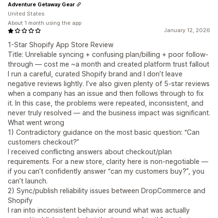
Adventure Getaway Gear
United States
About 1 month using the app
January 12, 2026
1-Star Shopify App Store Review
Title: Unreliable syncing + confusing plan/billing + poor follow-
through — cost me ~a month and created platform trust fallout
I run a careful, curated Shopify brand and I don’t leave
negative reviews lightly. I’ve also given plenty of 5-star reviews
when a company has an issue and then follows through to fix
it. In this case, the problems were repeated, inconsistent, and
never truly resolved — and the business impact was significant.
What went wrong
1) Contradictory guidance on the most basic question: “Can
customers checkout?”
I received conflicting answers about checkout/plan
requirements. For a new store, clarity here is non-negotiable —
if you can’t confidently answer “can my customers buy?”, you
can’t launch.
2) Sync/publish reliability issues between DropCommerce and
Shopify
I ran into inconsistent behavior around what was actually