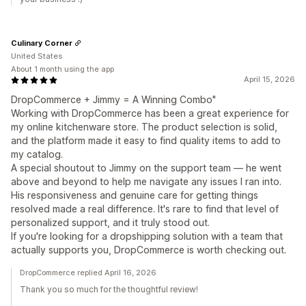
Culinary Corner
United States
About 1 month using the app
April 15, 2026
DropCommerce + Jimmy = A Winning Combo"
Working with DropCommerce has been a great experience for
my online kitchenware store. The product selection is solid,
and the platform made it easy to find quality items to add to
my catalog.
A special shoutout to Jimmy on the support team — he went
above and beyond to help me navigate any issues I ran into.
His responsiveness and genuine care for getting things
resolved made a real difference. It's rare to find that level of
personalized support, and it truly stood out.
If you're looking for a dropshipping solution with a team that
actually supports you, DropCommerce is worth checking out.
DropCommerce replied April 16, 2026
Thank you so much for the thoughtful review!