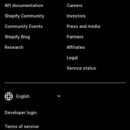
API documentation
Careers
Shopify Community
Investors
Community Events
Press and media
Shopify Blog
Partners
Research
Affiliates
Legal
Service status
Developer login
Terms of service