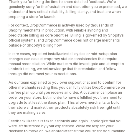
Thank you for taking the time to share detailed feedback. We’re
genuinely sorry for the frustration and disruption you experienced, we
understand how critical reliability, billing clarity, and trust are when
preparing a store for launch.
For context, DropCommerce is actively used by thousands of
Shopify merchants in production, with reliable syncing and
predictable billing as core priorities. Billing is governed by Shopify’s
official systems, and DropCommerce does not charge merchants
outside of Shopify’s billing flow.
In rare cases, repeated install/uninstall cycles or mid-setup plan
changes can cause temporary state inconsistencies that require
manual reconciliation. While our team did investigate and attempt to
unblock testing, we acknowledge that the resolution and follow-
through did not meet your expectations.
As our team explained to you over support chat and to confirm for
other merchants reading this, you can fully utilize DropCommerce on
the free plan up until you receive an order. A customer can place an
order on your store, but in order to have it fulfilled you then need to
upgrade to at least the Basic plan. This allows merchants to build
their store and market their products absolutely risk free right until
they are making sales.
Feedback like this is taken seriously and again I apologize that you
were left frustrated by your experience. While we respect your
decision to move on, we appreciate the time you spent documenting