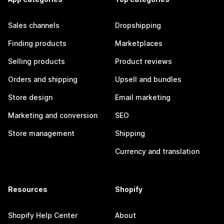
Sales channels
Dropshipping
Finding products
Marketplaces
Selling products
Product reviews
Orders and shipping
Upsell and bundles
Store design
Email marketing
Marketing and conversion
SEO
Store management
Shipping
Currency and translation
Resources
Shopify
Shopify Help Center
About