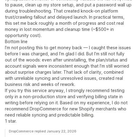
to pause, clean up my store setup, and put a password wall up
during troubleshooting. That created knock-on platform
trust/crawling fallout and delayed launch. In practical terms,
this set me back roughly a month of progress and cost real
money in lost momentum and cleanup time (~$500+ in
opportunity cost).
Bottom line
I’m not posting this to get money back — I caught these issues
before I was charged, and I’m glad I did. But I’m still not fully
out of the woods: even after uninstalling, the plan/status and
account signals were inconsistent enough that I’m still worried
about surprise charges later. That lack of clarity, combined
with unreliable syncing and unresolved issues, created real
business risk and weeks of rework.
If you try this service anyway, I strongly recommend testing
only in a non-production store and verifying billing state in
writing before relying on it. Based on my experience, I do not
recommend DropCommerce for new Shopify merchants who
need reliable syncing and predictable billing.
1 star.
DropCommerce replied January 22, 2026