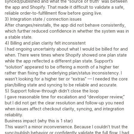
synced/published and what the “source of truth” was between
the app and Shopify. That made it difficult to validate a safe,
reliable order-to-fulfillment flow before going live.
3) Integration state / connection issues
After changes/reinstalls, the app did not behave consistently,
which further reduced confidence in whether the system was in
a stable state.
4) Billing and plan clarity felt inconsistent
I had ongoing uncertainty about what I would be billed for and
when. There were times where Shopify showed one plan state
while the app reflected a different plan state. Support’s
“solution” appeared to be offering a month of a higher tier
rather than fixing the underlying plan/status inconsistency. I
wasn’t looking for a higher tier or “extras” — I needed the core
plan/billing state and syncing to be reliable and accurate.
5) Support follow-through didn’t close the loop
I gave reasonable time for escalation and “developer review,”
but I did not get the clear resolution and follow-up you need
when issues affect checkout clarity, syncing, and integration
reliability.
Business impact (why this is 1 star)
This wasn’t a minor inconvenience. Because I couldn’t trust the
sync/publish behavior or confidently validate the full flow, I had