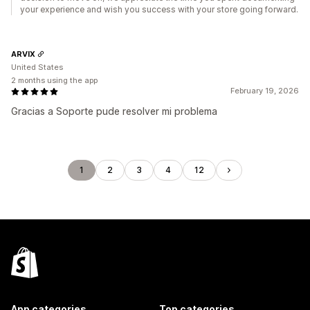
your experience and wish you success with your store going forward.
ARVIX
United States
2 months using the app
February 19, 2026
Gracias a Soporte pude resolver mi problema
1
2
3
4
12
App categories
Top categories