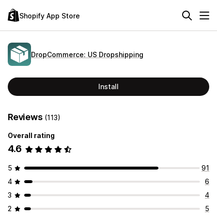
Shopify App Store
DropCommerce: US Dropshipping
Install
Reviews
(113)
Overall rating
4.6
5
91
4
6
3
4
2
5