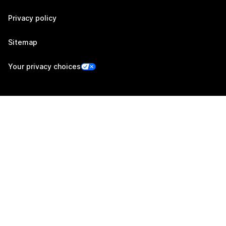
Privacy policy
Sitemap
Your privacy choices