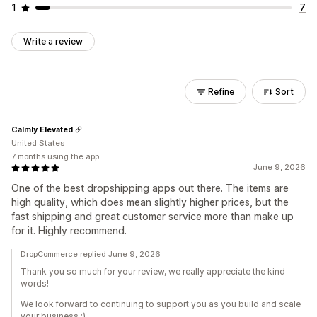
1
7
Write a review
Refine
Sort
Calmly Elevated
United States
7 months using the app
June 9, 2026
One of the best dropshipping apps out there. The items are
high quality, which does mean slightly higher prices, but the
fast shipping and great customer service more than make up
for it. Highly recommend.
DropCommerce replied June 9, 2026
Thank you so much for your review, we really appreciate the kind
words!
We look forward to continuing to support you as you build and scale
your business :)