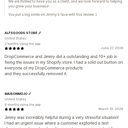
We are thrilled to have you as a client, and we look forward to helping
you grow your business!
You put a big smile on Jimmy's face with this review :)
ALFSGOODS STORE
United States
3 months using the app
June 27, 2026
DropCommerce and Jimmy did a outstanding and 10+ job in
fixing the issues in my Shopify store. I had a sold out button on
everyone of my DropCommerce products
and they successfully removed it.
MAISONMOJO
United States
6 months using the app
March 19, 2026
Jimmy was incredibly helpful during a very stressful situation!
I had an urgent issue where a customer exploited a test