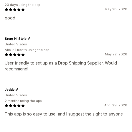
20 days using the app
May 28, 2026
good
Snag N' Style
United States
About 1 month using the app
May 22, 2026
User friendly to set up as a Drop Shipping Supplier. Would
recommend!
Jeddy
United States
2 months using the app
April 29, 2026
This app is so easy to use, and I suggest the sight to anyone