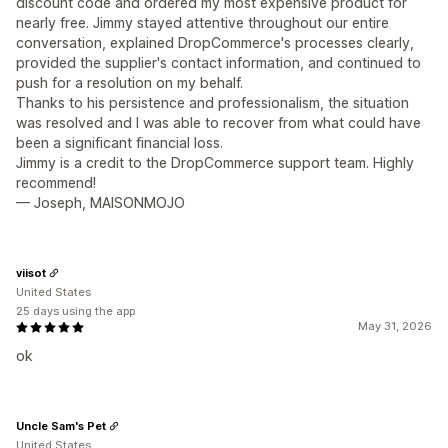
discount code and ordered my most expensive product for
nearly free. Jimmy stayed attentive throughout our entire
conversation, explained DropCommerce's processes clearly,
provided the supplier's contact information, and continued to
push for a resolution on my behalf.
Thanks to his persistence and professionalism, the situation
was resolved and I was able to recover from what could have
been a significant financial loss.
Jimmy is a credit to the DropCommerce support team. Highly
recommend!
— Joseph, MAISONMOJO
viisot
United States
25 days using the app
May 31, 2026
ok
Uncle Sam's Pet
United States