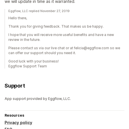
we will update in time as it warranted.
Eggflow, LLC replied November 27, 2019
Hello there,
Thank you for giving feedback. That makes us be happy.
I hope that you will receive more useful benefits and have a new
review in the future.
Please contact us via our live chat or at felicia@eggflow.com so we
can offer our support should you need it.
Good luck with your business!
Eggflow Support Team
Support
App support provided by Eggflow, LLC.
Resources
Privacy policy