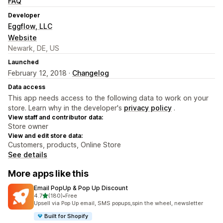
FAQ
Developer
Eggflow, LLC
Website
Newark, DE, US
Launched
February 12, 2018 ·
Changelog
Data access
This app needs access to the following data to work on your
store. Learn why in the developer's
privacy policy
.
View staff and contributor data:
Store owner
View and edit store data:
Customers, products, Online Store
See details
More apps like this
Email PopUp & Pop Up Discount
out of 5 stars
4.7
(180)
•
Free
180 total reviews
Upsell via Pop Up email, SMS popups,spin the wheel, newsletter
Built for Shopify