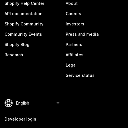
Shopify Help Center
About
API documentation
Careers
Shopify Community
Investors
Community Events
Press and media
Shopify Blog
Partners
Research
Affiliates
Legal
Service status
Developer login