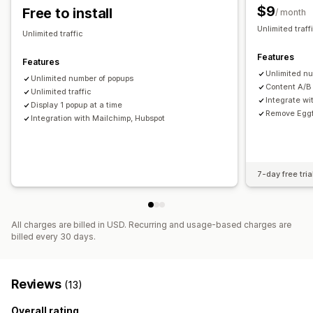
$9
Free to install
/ month
Unlimited traf
Unlimited traffic
Features
Features
Unlimited n
Unlimited number of popups
Content A/B
Unlimited traffic
Integrate wi
Display 1 popup at a time
Remove Eggf
Integration with Mailchimp, Hubspot
7-day free tria
All charges are billed in USD. Recurring and usage-based charges are
billed every 30 days.
Reviews
(13)
Overall rating