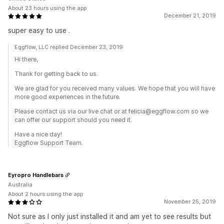
About 23 hours using the app
December 21, 2019
super easy to use .
Eggflow, LLC replied December 23, 2019
Hi there,
Thank for getting back to us.
We are glad for you received many values. We hope that you will have
more good experiences in the future.
Please contact us via our live chat or at felicia@eggflow.com so we
can offer our support should you need it.
Have a nice day!
Eggflow Support Team.
Eyropro Handlebars
Australia
About 2 hours using the app
November 25, 2019
Not sure as I only just installed it and am yet to see results but