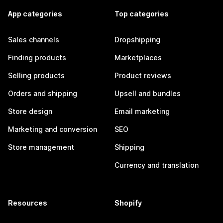
App categories
Top categories
Sales channels
Dropshipping
Finding products
Marketplaces
Selling products
Product reviews
Orders and shipping
Upsell and bundles
Store design
Email marketing
Marketing and conversion
SEO
Store management
Shipping
Currency and translation
Resources
Shopify