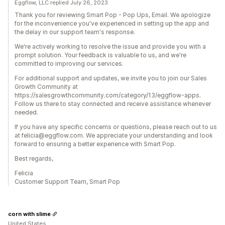
Eggflow, LLC replied July 26, 2023
Thank you for reviewing Smart Pop - Pop Ups, Email. We apologize
for the inconvenience you've experienced in setting up the app and
the delay in our support team's response.
We're actively working to resolve the issue and provide you with a
prompt solution. Your feedback is valuable to us, and we're
committed to improving our services.
For additional support and updates, we invite you to join our Sales
Growth Community at
https://salesgrowthcommunity.com/category/13/eggflow-apps.
Follow us there to stay connected and receive assistance whenever
needed.
If you have any specific concerns or questions, please reach out to us
at felicia@eggflow.com. We appreciate your understanding and look
forward to ensuring a better experience with Smart Pop.
Best regards,
Felicia
Customer Support Team, Smart Pop
corn with slime
United States