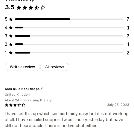
3.5
5
7
4
1
3
2
2
1
1
2
Write a review
All reviews
Kids Rule Backdrops
United Kingdom
About 24 hours using the app
July 25, 2023
I have set this up which seemed fairly easy but it is not working
at all. I have emailed support twice since yesterday but have
still not heard back. There is no live chat either.