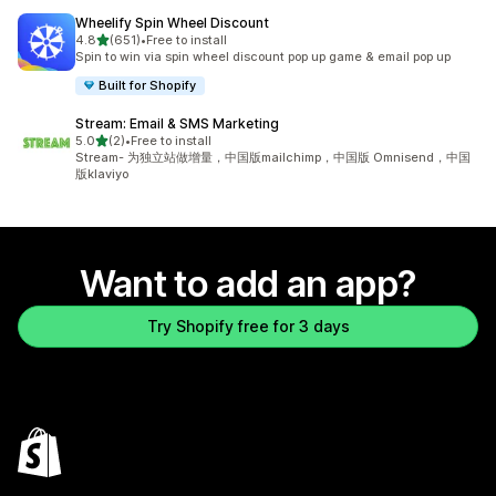
Wheelify Spin Wheel Discount
out of 5 stars
4.8
(651)
•
Free to install
651 total reviews
Spin to win via spin wheel discount pop up game & email pop up
Built for Shopify
Stream: Email & SMS Marketing
out of 5 stars
5.0
(2)
•
Free to install
2 total reviews
Stream- 为独立站做增量，中国版mailchimp，中国版 Omnisend，中国
版klaviyo
Want to add an app?
Try Shopify free for 3 days