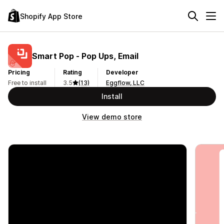
Shopify App Store
Smart Pop ‑ Pop Ups, Email
Pricing
Rating
Developer
Free to install
3.5
(13)
Eggflow, LLC
Install
View demo store