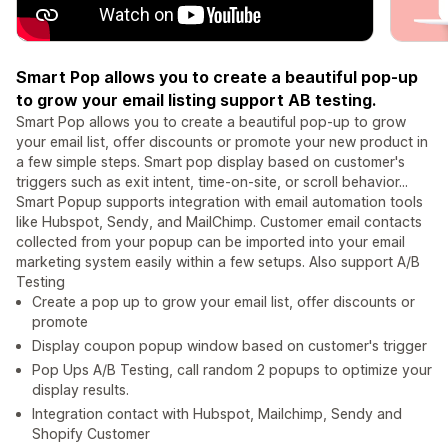
Smart Pop allows you to create a beautiful pop-up
to grow your email listing support AB testing.
Smart Pop allows you to create a beautiful pop-up to grow
your email list, offer discounts or promote your new product in
a few simple steps. Smart pop display based on customer's
triggers such as exit intent, time-on-site, or scroll behavior...
Smart Popup supports integration with email automation tools
like Hubspot, Sendy, and MailChimp. Customer email contacts
collected from your popup can be imported into your email
marketing system easily within a few setups. Also support A/B
Testing
Create a pop up to grow your email list, offer discounts or
promote
Display coupon popup window based on customer's trigger
Pop Ups A/B Testing, call random 2 popups to optimize your
display results.
Integration contact with Hubspot, Mailchimp, Sendy and
Shopify Customer