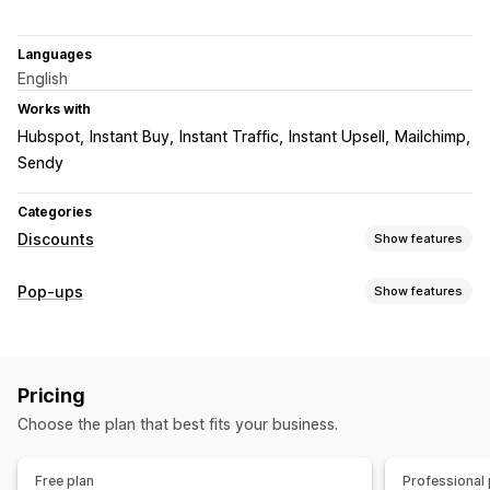
Languages
English
Works with
Hubspot
Instant Buy
Instant Traffic
Instant Upsell
Mailchimp
Sendy
Categories
Discounts
Show features
Discount types
Pop-ups
Show features
Discount codes
Coupons
Banners
Pop-up types
Managing discounts
Email pop-ups
Exit intent
Forms
Banners
Triggers and rules
Targeting
Geolocation
Reporting
Pricing
Managing pop-ups
Analytics
A/B testing
Choose the plan that best fits your business.
Editor tool
Custom code
Triggers and rules
A/B testing
Tracking
Free plan
Professional 