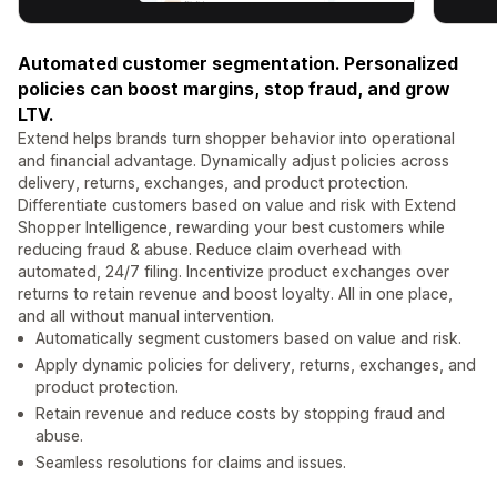
Automated customer segmentation. Personalized
policies can boost margins, stop fraud, and grow
LTV.
Extend helps brands turn shopper behavior into operational
and financial advantage. Dynamically adjust policies across
delivery, returns, exchanges, and product protection.
Differentiate customers based on value and risk with Extend
Shopper Intelligence, rewarding your best customers while
reducing fraud & abuse. Reduce claim overhead with
automated, 24/7 filing. Incentivize product exchanges over
returns to retain revenue and boost loyalty. All in one place,
and all without manual intervention.
Automatically segment customers based on value and risk.
Apply dynamic policies for delivery, returns, exchanges, and
product protection.
Retain revenue and reduce costs by stopping fraud and
abuse.
Seamless resolutions for claims and issues.