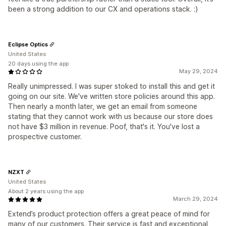
been a strong addition to our CX and operations stack. :)
Eclipse Optics
United States
20 days using the app
May 29, 2024
Really unimpressed. I was super stoked to install this and get it
going on our site. We've written store policies around this app.
Then nearly a month later, we get an email from someone
stating that they cannot work with us because our store does
not have $3 million in revenue. Poof, that's it. You've lost a
prospective customer.
NZXT
United States
About 2 years using the app
March 29, 2024
Extend’s product protection offers a great peace of mind for
many of our customers. Their service is fast and exceptional,