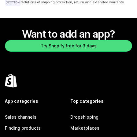
Solutions of shipping protection, return and extended warranty
Want to add an app?
Try Shopify free for 3 days
App categories
Top categories
Sales channels
Dropshipping
Finding products
Marketplaces