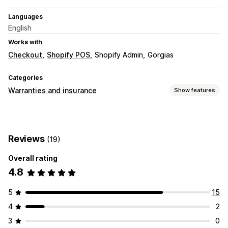
Languages
English
Works with
Checkout
Shopify POS
Shopify Admin
Gorgias
Categories
Warranties and insurance
Show features
Coverage type
Shipping
Stolen packages
Lost packages
Reviews
(19)
Damaged packages
Extended warranty
Fixed pricing
Dynamic pricing
Percentage pricing
Overall rating
Returns and exchanges
4.8
Claims management
5
15
Auto-handling
Claims portal
Request form
Chatbot
4
2
Custom policies
Vendor handling
Claims dashboard
3
0
Tracking
Email notifications