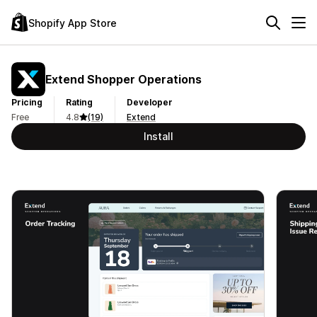
Shopify App Store
Extend Shopper Operations
Pricing
Rating
Developer
Free
4.8
(19)
Extend
Install