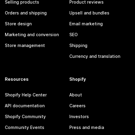
Selling products
Product reviews
Orders and shipping
Upsell and bundles
Store design
Email marketing
Marketing and conversion
SEO
Store management
Shipping
Currency and translation
Resources
Shopify
Shopify Help Center
About
API documentation
Careers
Shopify Community
Investors
Community Events
Press and media