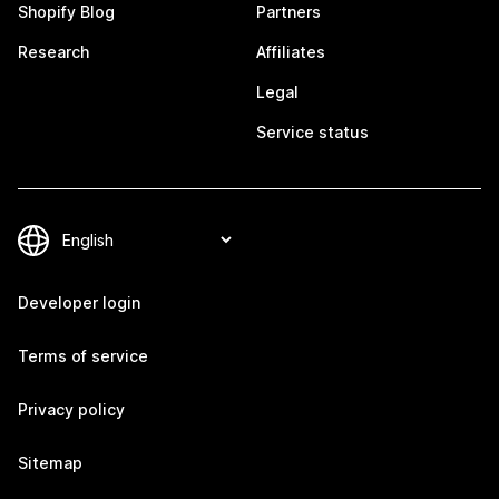
Shopify Blog
Partners
Research
Affiliates
Legal
Service status
Developer login
Terms of service
Privacy policy
Sitemap