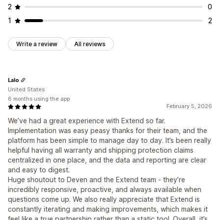
2
0
1
2
Write a review
All reviews
Lalo
United States
6 months using the app
February 5, 2026
We’ve had a great experience with Extend so far.
Implementation was easy peasy thanks for their team, and the
platform has been simple to manage day to day. It’s been really
helpful having all warranty and shipping protection claims
centralized in one place, and the data and reporting are clear
and easy to digest.
Huge shoutout to Deven and the Extend team - they’re
incredibly responsive, proactive, and always available when
questions come up. We also really appreciate that Extend is
constantly iterating and making improvements, which makes it
feel like a true partnership rather than a static tool. Overall, it’s