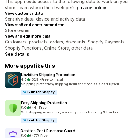
This app needs access to the following data to work on your
store. Learn why in the developer's
privacy policy
.
View customer data:
Sensitive data, device and activity data
View staff and contributor data:
Store owner
View and edit store data:
Customers, products, orders, discounts, Shopify Payments,
Shopify Functions, Online Store, other data
See details
More apps like this
Navidium Shipping Protection
out of 5 stars
4.8
(329)
•
Free to install
329 total reviews
Shipping protection/shipping insurance fee as a cart upsell
Built for Shopify
Easy Shipping Protection
out of 5 stars
5.0
(44)
•
Free
44 total reviews
Sell shipping insurance, warranty, order tracking & tracker
Built for Shopify
Xcotton Post Purchase Guard
out of 5 stars
5.0
(477)
•
Free
477 total reviews