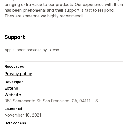
bringing extra value to our products. Our experience with them
has been phenomenal and their support is fast to respond.
They are someone we highly recommend!
Support
App support provided by Extend.
Resources
Privacy policy
Developer
Extend
Website
353 Sacramento St, San Francisco, CA, 94111, US
Launched
November 18, 2021
Data access