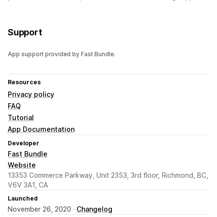
Support
App support provided by Fast Bundle.
Resources
Privacy policy
FAQ
Tutorial
App Documentation
Developer
Fast Bundle
Website
13353 Commerce Parkway, Unit 2353, 3rd floor, Richmond, BC,
V6V 3A1, CA
Launched
November 26, 2020 ·
Changelog