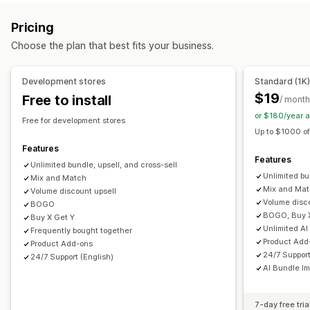
Product page upsell
Progress bar
One-click add-ons
Subscription boxes
Wholesale bundles
Upsell bundles
Pricing
Cart drawer
Pop-ups
Custom CSS
Custom HTML
Cross-sell bundles
Frequently bought together
Choose the plan that best fits your business.
Multi-currency
Multi-language
Custom rules
Related products
Digital products
Physical products
Custom bundles
Offers and recommendations
Development stores
Standard (1K
Free gifts
Free shipping
Product add-ons
Pricing you can set
$19
Free to install
/ month
Product recommendations
Frequently bought together
Fixed pricing
Tiered pricing
Quantity breaks
Discounts
or $180/year 
Free for development stores
Bundles
Quantity breaks
Volume discounts
Volume discounts
Flat discounts
Percentage discounts
Up to $1000 of
Tiered discounts
AI recommendations
Free shipping
BOGO
Subscriptions
Wholesale pricing
Features
Features
Subscription upgrade
Dynamic pricing
Unlimited bundle, upsell, and cross-sell
Custom pricing
Unlimited bu
Mix and Match
Analytics
Mix and Ma
Volume discount upsell
Volume disc
BOGO
A/B testing
Recommendation performance
BOGO, Buy 
Buy X Get Y
Optimization suggestions
Unlimited AI
Frequently bought together
Product Add
Product Add-ons
24/7 Support
24/7 Support (English)
AI Bundle I
7-day free tria