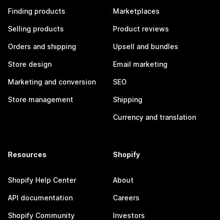
Finding products
Marketplaces
Selling products
Product reviews
Orders and shipping
Upsell and bundles
Store design
Email marketing
Marketing and conversion
SEO
Store management
Shipping
Currency and translation
Resources
Shopify
Shopify Help Center
About
API documentation
Careers
Shopify Community
Investors