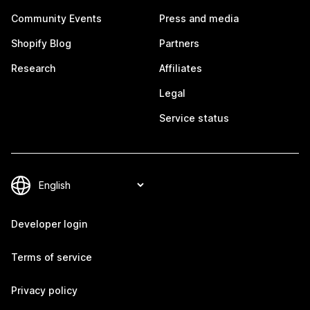
Community Events
Press and media
Shopify Blog
Partners
Research
Affiliates
Legal
Service status
Developer login
Terms of service
Privacy policy