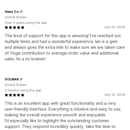
Haws Co
United States
Over 3 years using the app
July 16, 2026
The level of support for this app is amazing! I've reached out
multiple times and had a wonderful experience. Ian is a gem
and always goes the extra mile to make sure we are taken care
of. Huge contribution to average order value and additional
sales. Its a no brainer!
SOLMAR
United States
3 months using the app
July 13, 2026
This is an excellent app with great functionality and a very
user-friendly interface. Everything is intuitive and easy to use,
making the overall experience smooth and enjoyable.
I’d especially like to highlight the outstanding customer
support. They respond incredibly quickly, take the time to