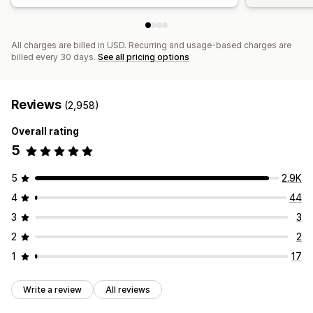
All charges are billed in USD. Recurring and usage-based charges are
billed every 30 days.
See all pricing options
Reviews
(2,958)
Overall rating
5
5
2.9K
4
44
3
3
2
2
1
17
Write a review
All reviews