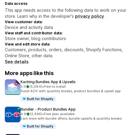
Data access
This app needs access to the following data to work on your
store. Learn why in the developer's
privacy policy
.
View customer data:
Device and activity data
View staff and contributor data:
Store owner, blog contributors
View and edit store data:
Customers, products, orders, discounts, Shopify Functions,
Online Store, other data
See details
More apps like this
Kaching Bundles App & Upsells
out of 5 stars
5.0
(5,084)
•
Free to install
5084 total reviews
Boost AOV with quantity breaks, product bundles & upsell app
Built for Shopify
Bundler ‑ Product Bundles App
out of 5 stars
4.9
(2,496)
•
Free plan available
2496 total reviews
Earn more with bundle offers, bundle upsells & quantity breaks
Built for Shopify