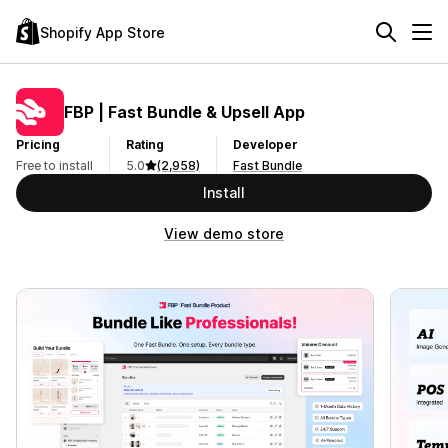
Shopify App Store
FBP | Fast Bundle & Upsell App
Pricing
Rating
Developer
Free to install
5.0
(2,958)
Fast Bundle
Install
View demo store