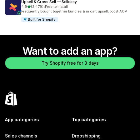
Upsell & Cross Sell — Selleasy
out of 5 stars
4.9
(2,479)
•
Free to install
2479 total reviews
Frequently bought together bundles & in cart upsell, boost AOV
Built for Shopify
Want to add an app?
Try Shopify free for 3 days
App categories
Top categories
Sales channels
Dropshipping