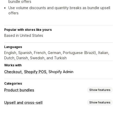
bundle offers
Use volume discounts and quantity breaks as bundle upsell
offers
Popular with stores like yours
Based in United States
Languages
English, Spanish, French, German, Portuguese (Brazil), Italian,
Dutch, Danish, Swedish, and Turkish
Works with
Checkout
Shopify POS
Shopify Admin
Categories
Product bundles
Show features
Bundle types
Upsell and cross-sell
Show features
Fixed bundles
Multipacks
Mix-and-match bundles
Customization
Variant bundles
Build a box
Gift boxes