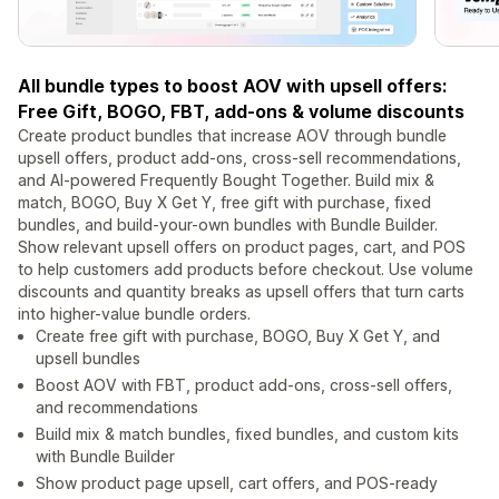
All bundle types to boost AOV with upsell offers:
Free Gift, BOGO, FBT, add-ons & volume discounts
Create product bundles that increase AOV through bundle
upsell offers, product add-ons, cross-sell recommendations,
and AI-powered Frequently Bought Together. Build mix &
match, BOGO, Buy X Get Y, free gift with purchase, fixed
bundles, and build-your-own bundles with Bundle Builder.
Show relevant upsell offers on product pages, cart, and POS
to help customers add products before checkout. Use volume
discounts and quantity breaks as upsell offers that turn carts
into higher-value bundle orders.
Create free gift with purchase, BOGO, Buy X Get Y, and
upsell bundles
Boost AOV with FBT, product add-ons, cross-sell offers,
and recommendations
Build mix & match bundles, fixed bundles, and custom kits
with Bundle Builder
Show product page upsell, cart offers, and POS-ready