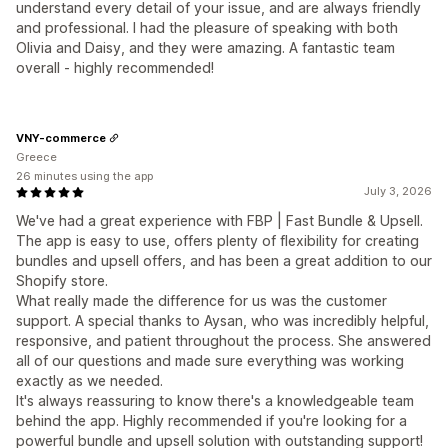
understand every detail of your issue, and are always friendly
and professional. I had the pleasure of speaking with both
Olivia and Daisy, and they were amazing. A fantastic team
overall - highly recommended!
VNY-commerce
Greece
26 minutes using the app
July 3, 2026
We've had a great experience with FBP | Fast Bundle & Upsell.
The app is easy to use, offers plenty of flexibility for creating
bundles and upsell offers, and has been a great addition to our
Shopify store.
What really made the difference for us was the customer
support. A special thanks to Aysan, who was incredibly helpful,
responsive, and patient throughout the process. She answered
all of our questions and made sure everything was working
exactly as we needed.
It's always reassuring to know there's a knowledgeable team
behind the app. Highly recommended if you're looking for a
powerful bundle and upsell solution with outstanding support!