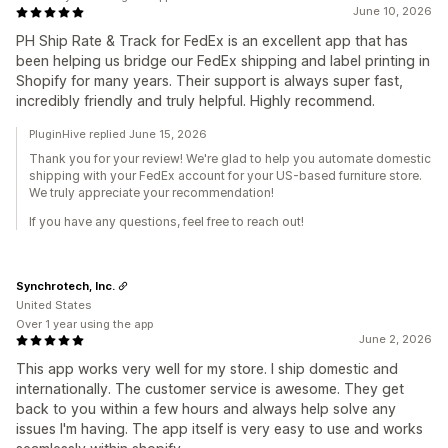
June 10, 2026
PH Ship Rate & Track for FedEx is an excellent app that has
been helping us bridge our FedEx shipping and label printing in
Shopify for many years. Their support is always super fast,
incredibly friendly and truly helpful. Highly recommend.
PluginHive replied June 15, 2026
Thank you for your review! We're glad to help you automate domestic
shipping with your FedEx account for your US-based furniture store.
We truly appreciate your recommendation!
If you have any questions, feel free to reach out!
Synchrotech, Inc.
United States
Over 1 year using the app
June 2, 2026
This app works very well for my store. I ship domestic and
internationally. The customer service is awesome. They get
back to you within a few hours and always help solve any
issues I'm having. The app itself is very easy to use and works