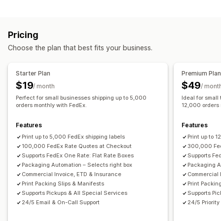
Rate calculation
Packing slips
Customs documents
Return labels
Flat fee
Carrier-based
Customer-based
Packaging
Shipping insurance
Shipping rules
Pricing
Dimension-based
Distance-based
Product-based
Delivery date
Multi-language
Carrier selection
Choose the plan that best fits your business.
Quantity-based
Weight-based
ZIP/post code
Shipping rates
Rate blending
Multi-zone
Multi-origin
Managing shipments
Starter Plan
Premium Pla
Customization
Email notifications
Order updates
$19
$49
/ month
/ mont
PO Box restrictions
Delivery date
Scheduling
Perfect for small businesses shipping up to 5,000
Ideal for small
Address validation
orders monthly with FedEx.
Rename options
Hide rates
12,000 orders 
Multi-language
Features
Features
Print up to 5,000 FedEx shipping labels
Print up to 
100,000 FedEx Rate Quotes at Checkout
300,000 Fed
Supports FedEx One Rate: Flat Rate Boxes
Supports Fe
Packaging Automation – Selects right box
Packaging Au
Commercial Invoice, ETD & Insurance
Commercial 
Print Packing Slips & Manifests
Print Packin
Supports Pickups & All Special Services
Supports Pic
24/5 Email & On-Call Support
24/5 Priorit