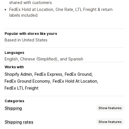
shared with customers.
FedEx Hold at Location, One Rate, LTL Freight & return
labels included.
Popular with stores like yours
Based in United States
Languages
English, Chinese (Simplified), and Spanish
Works with
Shopify Admin
FedEx Express
FedEx Ground
FedEx Ground Economy
FedEx Hold At Location
FedEx LTL Freight
Categories
Shipping
Show features
Labels and packaging
Shipping rates
Show features
Label creation
Bulk printing
Address validation