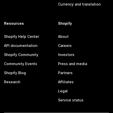
Currency and translation
Resources
Shopify
Shopify Help Center
About
API documentation
Careers
Shopify Community
Investors
Community Events
Press and media
Shopify Blog
Partners
Research
Affiliates
Legal
Service status