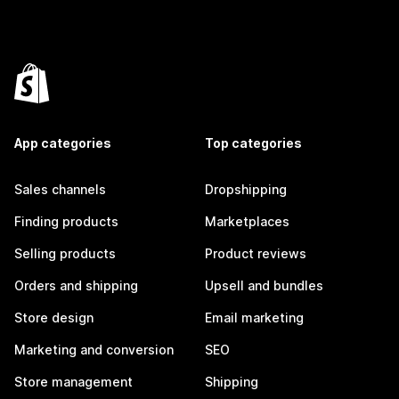
App categories
Top categories
Sales channels
Dropshipping
Finding products
Marketplaces
Selling products
Product reviews
Orders and shipping
Upsell and bundles
Store design
Email marketing
Marketing and conversion
SEO
Store management
Shipping