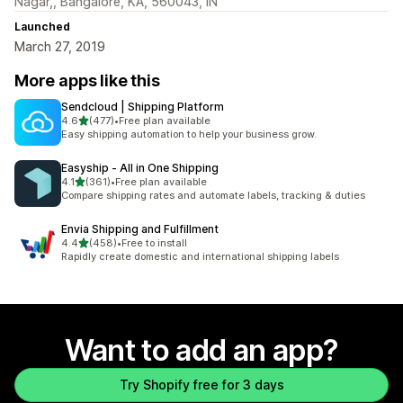
Nagar,, Bangalore, KA, 560043, IN
Launched
March 27, 2019
More apps like this
Sendcloud | Shipping Platform
out of 5 stars
4.6
(477)
•
Free plan available
477 total reviews
Easy shipping automation to help your business grow.
Easyship ‑ All in One Shipping
out of 5 stars
4.1
(361)
•
Free plan available
361 total reviews
Compare shipping rates and automate labels, tracking & duties
Envia Shipping and Fulfillment
out of 5 stars
4.4
(458)
•
Free to install
458 total reviews
Rapidly create domestic and international shipping labels
Want to add an app?
Try Shopify free for 3 days