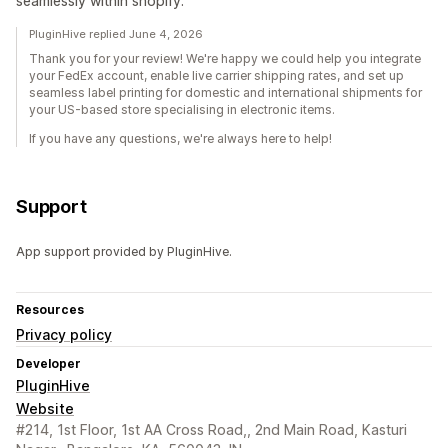
seamlessly within shopify.
PluginHive replied June 4, 2026
Thank you for your review! We're happy we could help you integrate
your FedEx account, enable live carrier shipping rates, and set up
seamless label printing for domestic and international shipments for
your US-based store specialising in electronic items.
If you have any questions, we're always here to help!
Support
App support provided by PluginHive.
Resources
Privacy policy
Developer
PluginHive
Website
#214, 1st Floor, 1st AA Cross Road,, 2nd Main Road, Kasturi