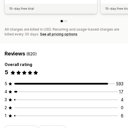
15-day free trial
15-day free tri
All charges are billed in USD. Recurring and usage-based charges are
billed every 30 days.
See all pricing options
Reviews
(620)
Overall rating
5
5
593
4
17
3
4
2
0
1
6