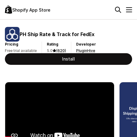
Shopify App Store
PH Ship Rate & Track for FedEx
Pricing
Rating
Developer
Free trial available
5.0
(620)
PluginHive
Install