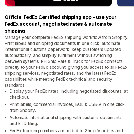
Official FedEx Certified shipping app - use your
FedEx account, negotiated rates & automate
shipping
Manage your complete FedEx shipping workflow from Shopify.
Print labels and shipping documents in one click, automate
international customs paperwork, keep customers updated
automatically, and simplify fulfillment without switching
between systems. PH Ship Rate & Track for FedEx connects
directly to your FedEx account, giving you access to all FedEx
shipping services, negotiated rates, and the latest FedEx
capabilities while meeting FedEx technical and security
standards.
Display your FedEx rates, including negotiated discounts, at
checkout.
Print labels, commercial invoices, BOL & CSB-V in one click
from Shopify.
Automate international shipping with customs documents
and ETD filing.
FedEx tracking numbers are added to Shopify orders and