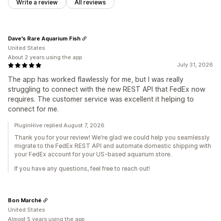
Write a review
All reviews
Dave's Rare Aquarium Fish
United States
About 2 years using the app
July 31, 2026
The app has worked flawlessly for me, but I was really
struggling to connect with the new REST API that FedEx now
requires. The customer service was excellent it helping to
connect for me.
PluginHive replied August 7, 2026
Thank you for your review! We're glad we could help you seamlessly
migrate to the FedEx REST API and automate domestic shipping with
your FedEx account for your US-based aquarium store.
If you have any questions, feel free to reach out!
Bon Marché
United States
Almost 5 years using the app