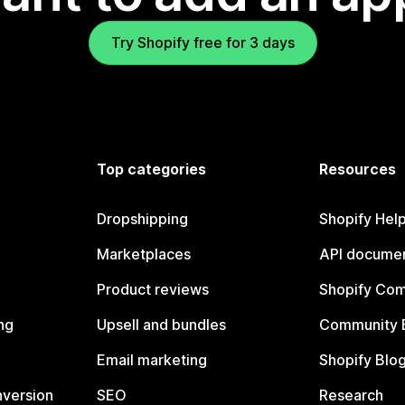
Try Shopify free for 3 days
Top categories
Resources
Dropshipping
Shopify Hel
Marketplaces
API documen
Product reviews
Shopify Co
ng
Upsell and bundles
Community 
Email marketing
Shopify Blo
nversion
SEO
Research