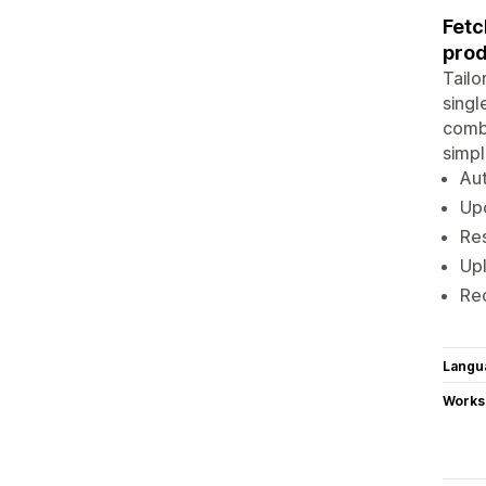
Fetc
prod
Tailo
singl
comb
simpl
Aut
Upd
Res
Upl
Rec
Langu
Works