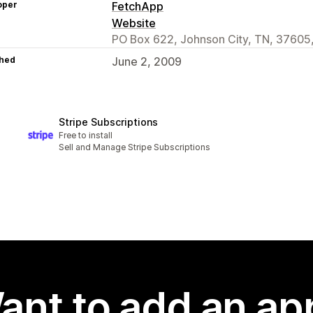
oper
FetchApp
Website
PO Box 622, Johnson City, TN, 37605
hed
June 2, 2009
Stripe Subscriptions
Free to install
Sell and Manage Stripe Subscriptions
ant to add an ap