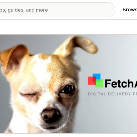
Brows
red images gallery