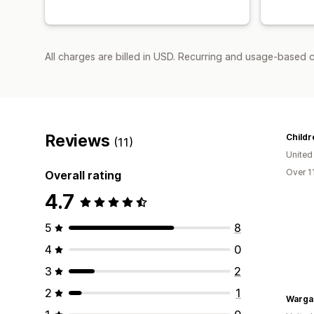
All charges are billed in USD. Recurring and usage-based 
Reviews
Childr
(11)
United
Over 1
Overall rating
4.7
5
8
4
0
3
2
2
1
Warga