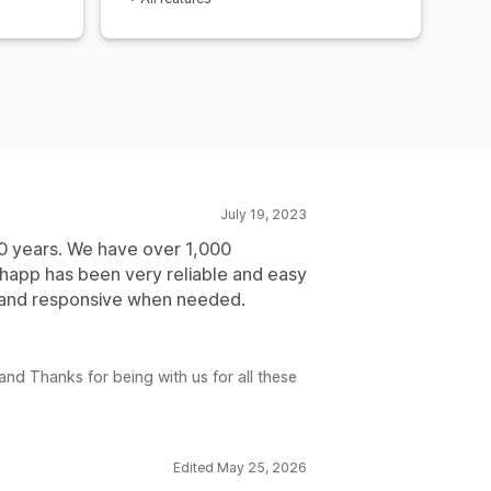
July 19, 2023
0 years. We have over 1,000
app has been very reliable and easy
l and responsive when needed.
nd Thanks for being with us for all these
Edited May 25, 2026