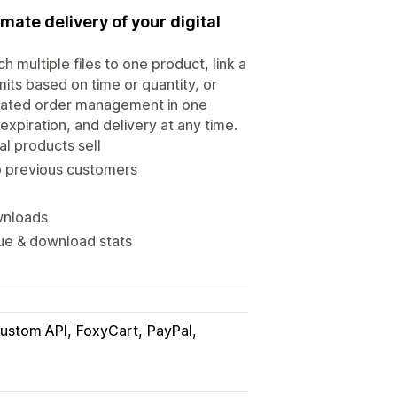
mate delivery of your digital
h multiple files to one product, link a
mits based on time or quantity, or
idated order management in one
xpiration, and delivery at any time.
al products sell
o previous customers
ownloads
nue & download stats
ustom API
FoxyCart
PayPal