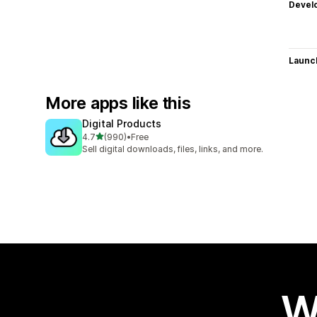
Devel
Launc
More apps like this
Digital Products
out of 5 stars
4.7
(990)
•
Free
990 total reviews
Sell digital downloads, files, links, and more.
W