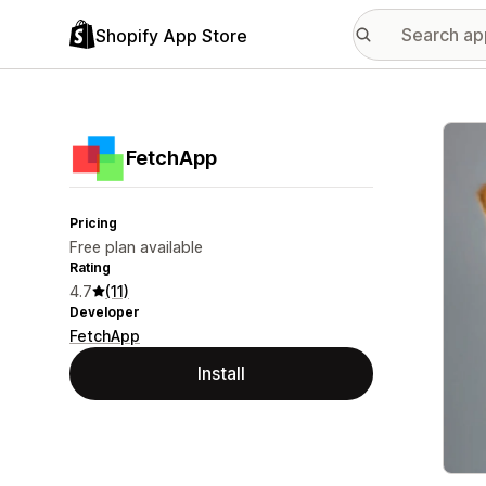
Shopify App Store
Featu
FetchApp
Pricing
Free plan available
Rating
4.7
(11)
Developer
FetchApp
Install