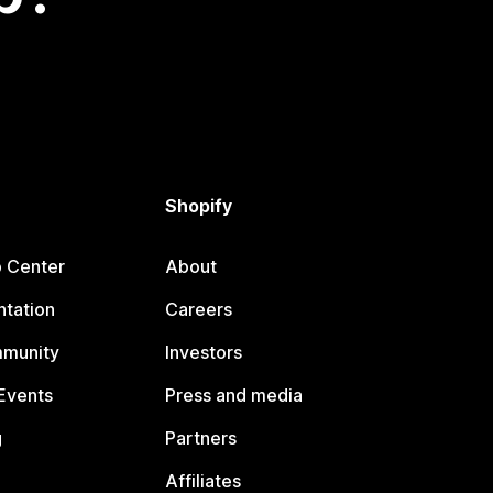
Shopify
p Center
About
tation
Careers
mmunity
Investors
Events
Press and media
g
Partners
Affiliates