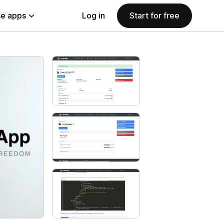
e apps
Log in
Start for free