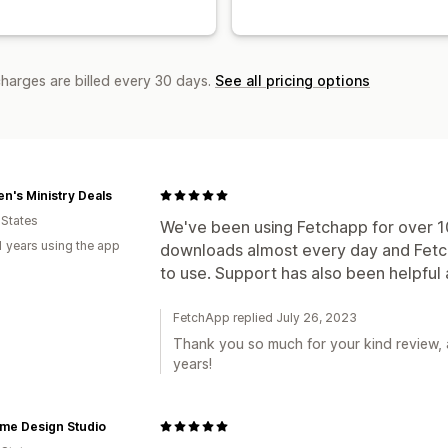
charges are billed every 30 days.
See all pricing options
en's Ministry Deals
 States
We've been using Fetchapp for over 1
1 years using the app
downloads almost every day and Fetch
to use. Support has also been helpfu
FetchApp replied July 26, 2023
Thank you so much for your kind review, a
years!
me Design Studio