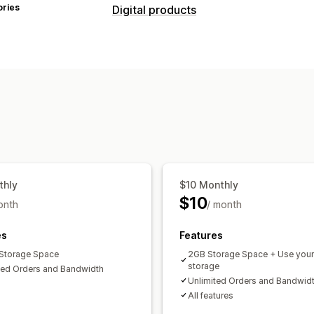
ories
Digital products
Product types
Audio
Courses
Digital art
Ebooks
Custom
Download management
Email delivery
Custom download pag
Download limits
Unlimited download
Amazon S3 storage
thly
$10 Monthly
File security
$10
onth
/ month
License key
File hosting
es
Features
Storage Space
2GB Storage Space + Use you
storage
ted Orders and Bandwidth
Unlimited Orders and Bandwid
All features