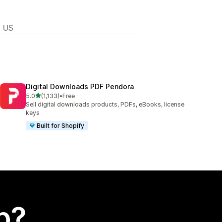
, US
Digital Downloads PDF Pendora
out of 5 stars
5.0
(1,133)
•
Free
1133 total reviews
Sell digital downloads products, PDFs, eBooks, license
keys
Built for Shopify
p?