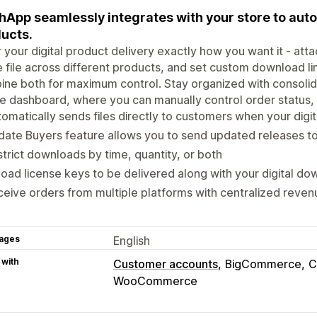
hApp seamlessly integrates with your store to auto
ucts.
r your digital product delivery exactly how you want it - attac
e file across different products, and set custom download li
ine both for maximum control. Stay organized with consol
e dashboard, where you can manually control order status, e
omatically sends files directly to customers when your digit
ate Buyers feature allows you to send updated releases t
trict downloads by time, quantity, or both
oad license keys to be delivered along with your digital d
eive orders from multiple platforms with centralized reve
ages
English
 with
Customer accounts
BigCommerce
C
WooCommerce