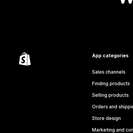
App categories
Sales channels
Finding products
Selling products
Orders and shippi
Store design
Marketing and co