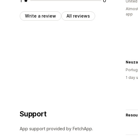
1
0
United
Almost
app
Write a review
All reviews
Portug
1 day 
Support
Resou
App support provided by FetchApp.