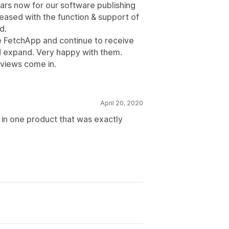
ars now for our software publishing
sed with the function & support of
d.
 FetchApp and continue to receive
d expand. Very happy with them.
eviews come in.
April 20, 2020
 in one product that was exactly