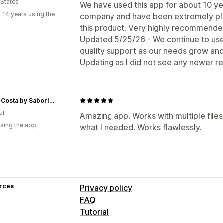
 States
We have used this app for about 10 ye
 14 years using the
company and have been extremely plea
this product. Very highly recommende
Updated 5/25/26 - We continue to use
quality support as our needs grow an
Updating as I did not see any newer r
Neuza Costa by SaborIntenso
al
Amazing app. Works with multiple files
using the app
what I needed. Works flawlessly.
rces
Privacy policy
FAQ
Tutorial