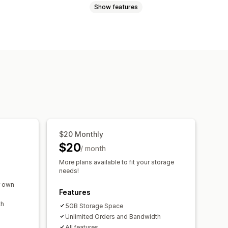
Show features
Games
PDFs
Software
Videos
es
Thank you page
s
Externally hosted
$20 Monthly
$20
/ month
More plans available to fit your storage
needs!
r own
Features
th
5GB Storage Space
Unlimited Orders and Bandwidth
All features