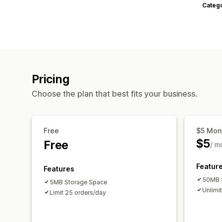
Categ
Pricing
Choose the plan that best fits your business.
Free
$5 Mon
$5
Free
/ m
Featur
Features
50MB 
5MB Storage Space
Unlimi
Limit 25 orders/day