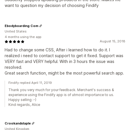
want to question my decision of choosing Findify
Ebodyboarding Com
United States
4 months using the app
August 15, 2018
Had to change some CSS, After i learned how to do it. I
realized i need to contact support to get it fixed. Support was
VERY fast and VERY helpful. With in 3 hours the issue was
resolved.
Great search function, might be the most powerful search app.
Findify replied April 11, 2019
Thank you very much for your feedback. Merchant's success &
experience using the Findify app is of utmost importance to us.
Happy selling :-)
Kind regards, Alice
Crookandstaple
United Kingdom