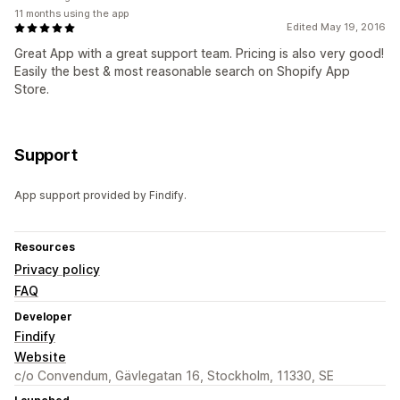
11 months using the app
Edited May 19, 2016
Great App with a great support team. Pricing is also very good!
Easily the best & most reasonable search on Shopify App
Store.
Support
App support provided by Findify.
Resources
Privacy policy
FAQ
Developer
Findify
Website
c/o Convendum, Gävlegatan 16, Stockholm, 11330, SE