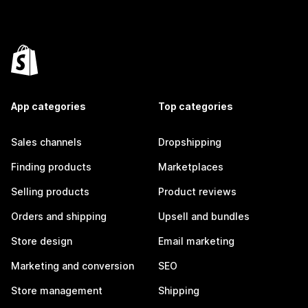
App categories
Top categories
Sales channels
Dropshipping
Finding products
Marketplaces
Selling products
Product reviews
Orders and shipping
Upsell and bundles
Store design
Email marketing
Marketing and conversion
SEO
Store management
Shipping