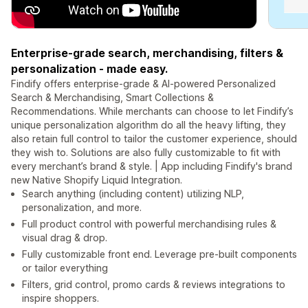
Enterprise-grade search, merchandising, filters &
personalization - made easy.
Findify offers enterprise-grade & AI-powered Personalized
Search & Merchandising, Smart Collections &
Recommendations. While merchants can choose to let Findify’s
unique personalization algorithm do all the heavy lifting, they
also retain full control to tailor the customer experience, should
they wish to. Solutions are also fully customizable to fit with
every merchant’s brand & style. | App including Findify's brand
new Native Shopify Liquid Integration.
Search anything (including content) utilizing NLP,
personalization, and more.
Full product control with powerful merchandising rules &
visual drag & drop.
Fully customizable front end. Leverage pre-built components
or tailor everything
Filters, grid control, promo cards & reviews integrations to
inspire shoppers.