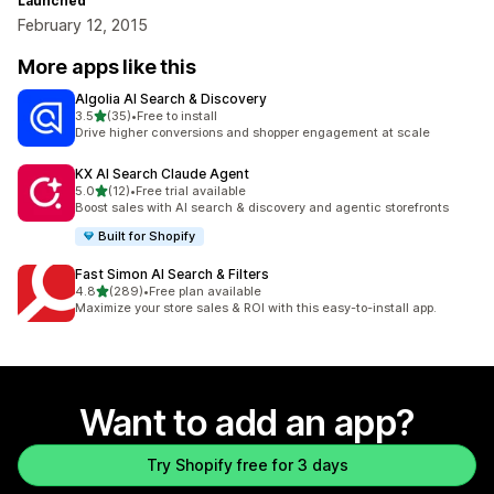
Launched
February 12, 2015
More apps like this
Algolia AI Search & Discovery
out of 5 stars
3.5
(35)
•
Free to install
35 total reviews
Drive higher conversions and shopper engagement at scale
KX AI Search Claude Agent
out of 5 stars
5.0
(12)
•
Free trial available
12 total reviews
Boost sales with AI search & discovery and agentic storefronts
Built for Shopify
Fast Simon AI Search & Filters
out of 5 stars
4.8
(289)
•
Free plan available
289 total reviews
Maximize your store sales & ROI with this easy-to-install app.
Want to add an app?
Try Shopify free for 3 days