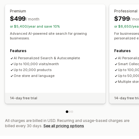
Display customization
Product recommendations
Frequently bought together
Mobile responsive
Custom CSS
Custom styling
Premium
Professional
AI recommendations
Filter display
Custom filters
Search results page
Sorting
$499
$799
/ month
/ mo
or $5,400/year and save 10%
or $8,650/yea
Analytics
Analytics
Advanced AI-powered site search for growing
For businesses 
Click-through rates
Conversion rates
Conversion tracking
Custom dashboards
Filter usage
businesses.
personalized e
Recommendation performance
Funnel performance
Behavior insights
Search queries
Features
Features
AI Personalized Search & Autocomplete
AI Personal
Up to 100,000 visits/month
Smart Collec
Up to 20,000 products
Up to 100,00
One store and language
Up to 50,00
Multiple st
14-day free trial
14-day free tri
All charges are billed in USD. Recurring and usage-based charges are
billed every 30 days.
See all pricing options