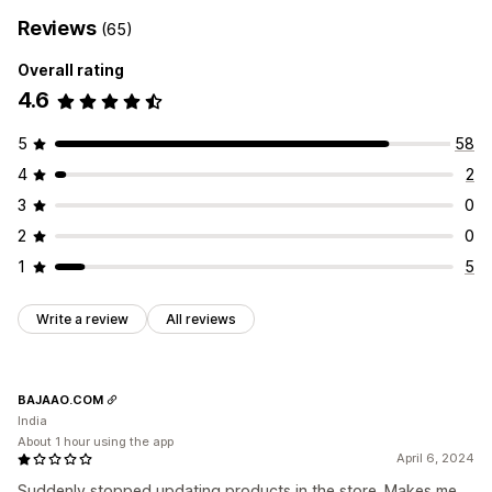
Reviews
(65)
Overall rating
4.6
5
58
4
2
3
0
2
0
1
5
Write a review
All reviews
BAJAAO.COM
India
About 1 hour using the app
April 6, 2024
Suddenly stopped updating products in the store. Makes me