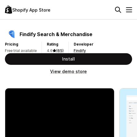
Shopify App Store
Findify Search & Merchandise
Pricing
Rating
Developer
Free trial available
4.6
(65)
Findify
Install
View demo store