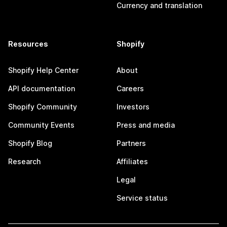
Currency and translation
Resources
Shopify
Shopify Help Center
About
API documentation
Careers
Shopify Community
Investors
Community Events
Press and media
Shopify Blog
Partners
Research
Affiliates
Legal
Service status