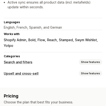
Active sync ensures all product data (incl. metafields)
update within seconds.
Languages
English, French, Spanish, and German
Works with
Shopify Admin
Bold
Flow
Reach
Stamped
Swym Wishlist
Yotpo
Categories
Search and filters
Show features
Search features
Upsell and cross-sell
Show features
Autocomplete
AI search
Typo tolerance
Synonym groups
Customization
Stop words
Search suggestions
Product page upsell
Cart drawer
Custom CSS
Product recommendations
Product boosts
Multi-filter
Pricing
Multi-currency
Custom rules
Personalized search
Custom ranking
Exclude results
Choose the plan that best fits your business.
Offers and recommendations