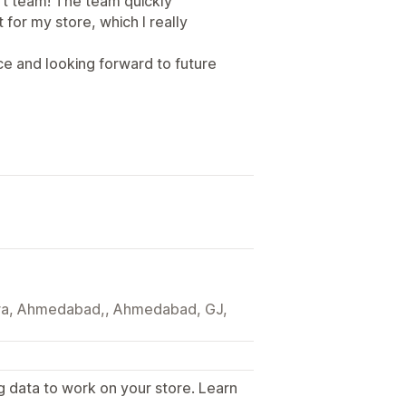
t team! The team quickly
for my store, which I really
ce and looking forward to future
tera, Ahmedabad,, Ahmedabad, GJ,
g data to work on your store. Learn