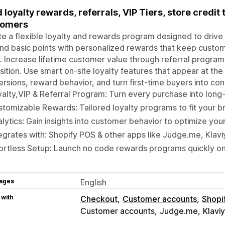
d loyalty rewards, referrals, VIP Tiers, store credit
tomers
e a flexible loyalty and rewards program designed to drive
d basic points with personalized rewards that keep custo
. Increase lifetime customer value through referral progra
sition. Use smart on-site loyalty features that appear at th
rsions, reward behavior, and turn first-time buyers into co
alty,VIP & Referral Program: Turn every purchase into long
tomizable Rewards: Tailored loyalty programs to fit your b
lytics: Gain insights into customer behavior to optimize you
egrates with: Shopify POS & other apps like Judge.me, Klav
ortless Setup: Launch no code rewards programs quickly o
ages
English
 with
Checkout
Customer accounts
Shopi
Customer accounts
Judge.me
Klavi