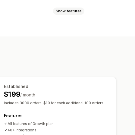
Show features
ck programs
rewards
Free shipping
Established
$199
/ month
Includes 3000 orders. $10 for each additional 100 orders.
Features
All features of Growth plan
40+ integrations