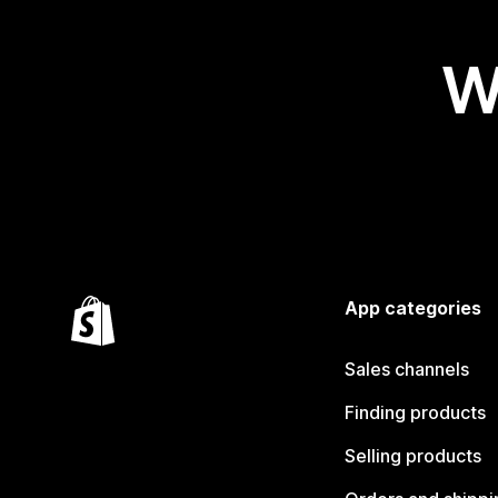
W
App categories
Sales channels
Finding products
Selling products