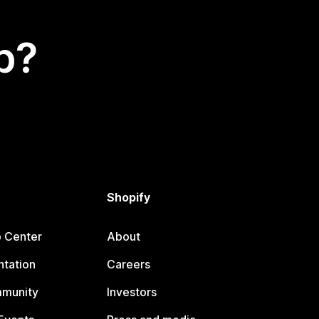
p?
Shopify
p Center
About
tation
Careers
mmunity
Investors