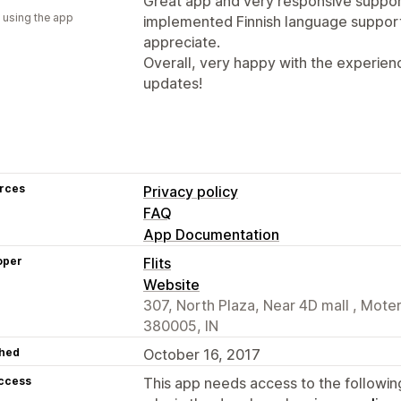
Great app and very responsive suppor
 using the app
implemented Finnish language support 
appreciate.
Overall, very happy with the experien
updates!
rces
Privacy policy
FAQ
App Documentation
oper
Flits
Website
307, North Plaza, Near 4D mall , Mo
380005, IN
hed
October 16, 2017
access
This app needs access to the followin