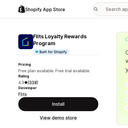
Shopify App Store
Featu
Flits Loyalty Rewards
Program
Built for Shopify
Pricing
Free plan available. Free trial available.
Rating
4.9
(338)
Developer
Flits
Install
View demo store