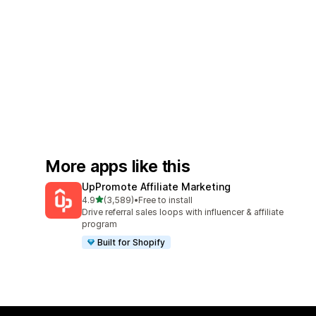
More apps like this
UpPromote Affiliate Marketing
out of 5 stars
4.9
(3,589)
•
Free to install
3589 total reviews
Drive referral sales loops with influencer & affiliate
program
Built for Shopify