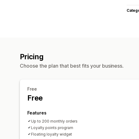
Categ
Pricing
Choose the plan that best fits your business.
Free
Free
Features
Up to 200 monthly orders
Loyalty points program
Floating loyalty widget