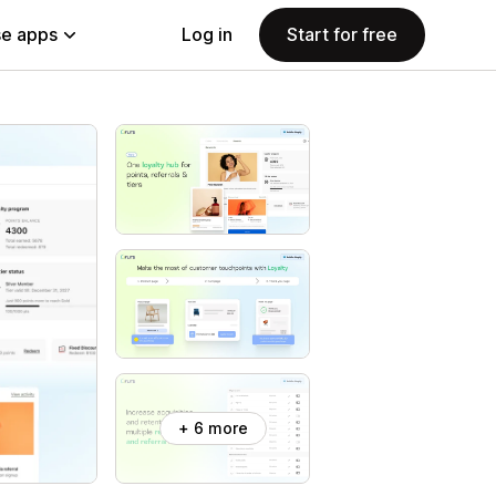
e apps
Log in
Start for free
+ 6 more