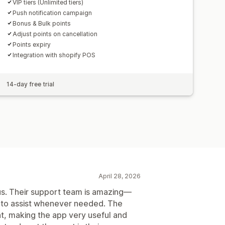
VIP tiers (Unlimited tiers)
Push notification campaign
Bonus & Bulk points
Adjust points on cancellation
Points expiry
Integration with shopify POS
14-day free trial
April 28, 2026
 us. Their support team is amazing—
y to assist whenever needed. The
nt, making the app very useful and