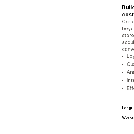
Buil
cus
Creat
beyon
store
acqui
conve
Loy
Cus
Ana
Int
Eff
Langu
Works