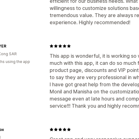
efficient for our business needs. What 
willingness to customize solutions ba
tremendous value. They are always re
experience. Highly recommended!
YER
Kong SAR
This app is wonderful, it is working so 
hs using the app
much with this app, it can do so much 
product page, discounts and VIP points
to say they are very professional in w
I have got great help from the devel
Monil and Manisha on the customizatio
message even at late hours and comple
service!!! Thank you and highly reco
ox
d