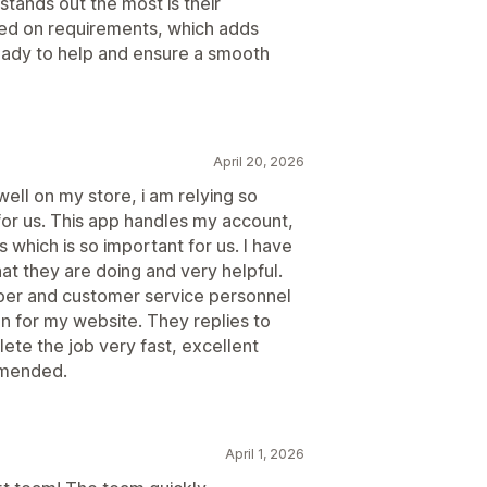
stands out the most is their
sed on requirements, which adds
ady to help and ensure a smooth
April 20, 2026
well on my store, i am relying so
for us. This app handles my account,
 which is so important for us. I have
hat they are doing and very helpful.
oper and customer service personnel
n for my website. They replies to
te the job very fast, excellent
mmended.
April 1, 2026