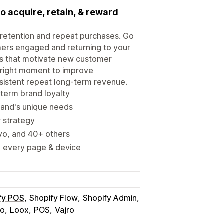
 to acquire, retain, & reward
 retention and repeat purchases. Go
mers engaged and returning to your
ms that motivate new customer
e right moment to improve
nsistent repeat long-term revenue.
-term brand loyalty
rand's unique needs
r strategy
iyo, and 40+ others
n every page & device
fy POS
Shopify Flow
Shopify Admin
yo
Loox
POS
Vajro