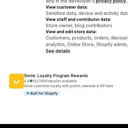
why in the developer's
privacy policy
View customer data:
Sensitive data, device and activity dat
View staff and contributor data:
Store owner, blog contributors
View and edit store data:
Customers, products, orders, discounts
analytics, Online Store, Shopify admin
See details
Smile: Loyalty Program Rewards
out of 5 stars
4.9
(4,174)
•
Free plan available
4174 total reviews
Grow customer loyalty with points, rewards & VIP tiers
Built for Shopify