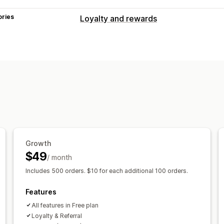
ories
Loyalty and rewards
Program types
Reward programs
Referrals
Cash ba
Rewards you can offer
Points
Cash back
Store credit
POS 
Free products
Growth
$49
/ month
Includes 500 orders. $10 for each additional 100 orders.
Features
All features in Free plan
Loyalty & Referral