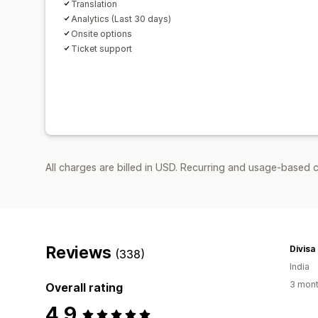
Translation
Analytics (Last 30 days)
Onsite options
Ticket support
All charges are billed in USD. Recurring and usage-based 
Reviews
Divisa
(338)
India
3 mont
Overall rating
4.9