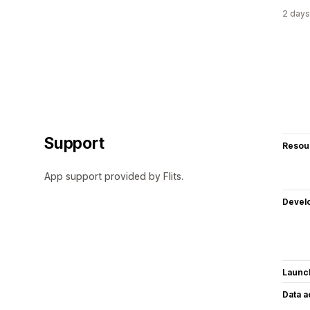
2 days
Support
Resou
App support provided by Flits.
Devel
Launc
Data 