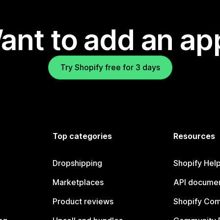
ant to add an ap
Try Shopify free for 3 days
Top categories
Resources
Dropshipping
Shopify Hel
Marketplaces
API documen
Product reviews
Shopify Co