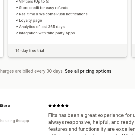
VIP tiers (Up to 5)
Store credit for easy refunds
Real time & Welcome Push notifications
Loyalty page
Analytics of last 365 days
Integration with third party Apps
14-day free trial
charges are billed every 30 days.
See all pricing options
 Store
Flits has been a great experience for
hs using the app
always responsive, helpful, and read
features and functionality are excelle