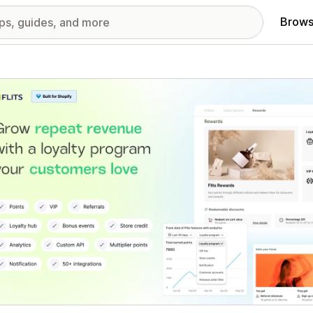
Brows
red images gallery