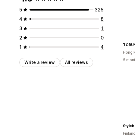
5
325
4
8
3
1
2
0
TOBU
1
4
Hong 
5 mont
Write a review
All reviews
Styleb
Finlan