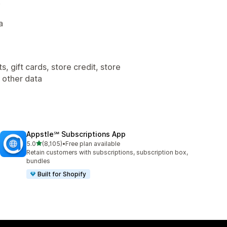
.
a
, gift cards, store credit, store
, other data
Appstle℠ Subscriptions App
out of 5 stars
5.0
(8,105)
•
Free plan available
8105 total reviews
Retain customers with subscriptions, subscription box,
bundles
Built for Shopify