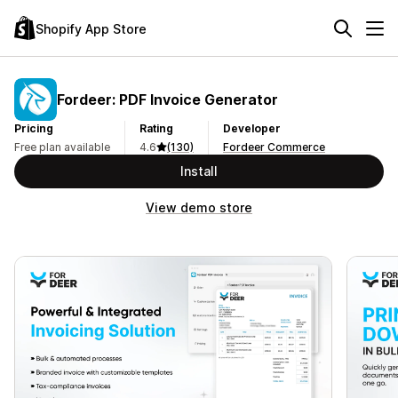
Shopify App Store
Fordeer: PDF Invoice Generator
Pricing
Rating
Developer
Free plan available
4.6
(130)
Fordeer Commerce
Install
View demo store