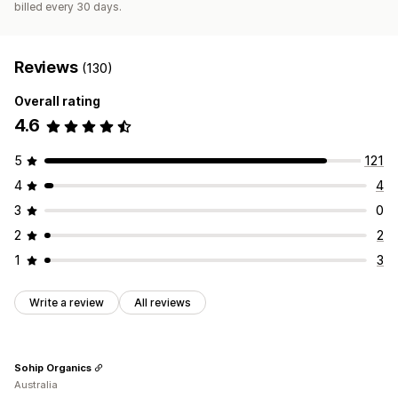
billed every 30 days.
Reviews
(130)
Overall rating
4.6
5
121
4
4
3
0
2
2
1
3
Write a review
All reviews
Sohip Organics
Australia