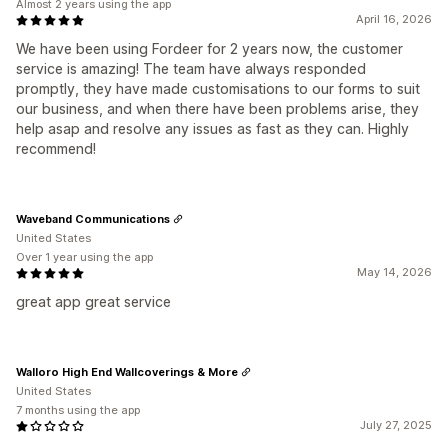
Almost 2 years using the app
April 16, 2026
We have been using Fordeer for 2 years now, the customer
service is amazing! The team have always responded
promptly, they have made customisations to our forms to suit
our business, and when there have been problems arise, they
help asap and resolve any issues as fast as they can. Highly
recommend!
Waveband Communications
United States
Over 1 year using the app
May 14, 2026
great app great service
Walloro High End Wallcoverings & More
United States
7 months using the app
July 27, 2025