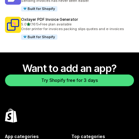
Sending invoices has never been easier.
Built for Shopify
Oxilayer PDF Invoice Generator
out of 5 stars
5.0
(161)
•
Free plan available
161 total reviews
Order printer for invoices packing slips quotes and e-invoices
Built for Shopify
Want to add an app?
Try Shopify free for 3 days
App categories
Top categories