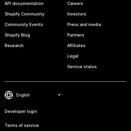
API documentation
Careers
Shopify Community
Investors
Community Events
Press and media
Shopify Blog
Partners
Research
Affiliates
Legal
Service status
Developer login
Terms of service