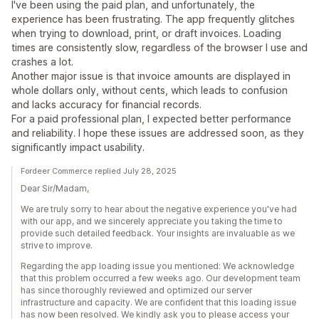
I've been using the paid plan, and unfortunately, the
experience has been frustrating. The app frequently glitches
when trying to download, print, or draft invoices. Loading
times are consistently slow, regardless of the browser I use and
crashes a lot.
Another major issue is that invoice amounts are displayed in
whole dollars only, without cents, which leads to confusion
and lacks accuracy for financial records.
For a paid professional plan, I expected better performance
and reliability. I hope these issues are addressed soon, as they
significantly impact usability.
Fordeer Commerce replied July 28, 2025
Dear Sir/Madam,
We are truly sorry to hear about the negative experience you've had
with our app, and we sincerely appreciate you taking the time to
provide such detailed feedback. Your insights are invaluable as we
strive to improve.
Regarding the app loading issue you mentioned: We acknowledge
that this problem occurred a few weeks ago. Our development team
has since thoroughly reviewed and optimized our server
infrastructure and capacity. We are confident that this loading issue
has now been resolved. We kindly ask you to please access your