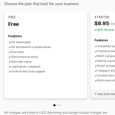
Tax calcluation
Customization
Choose the plan that best fits your business.
Tax rates
Multi-currency
Color and font
Branding
Fields
Invoice numbers
Sender email
Tax calculation
Templates
Barcodes
Registration
FREE
STARTER
Logos
Multi-currency
Multi-language
$8.95
Free
Tax registration
Tax number validation
IOSS and OSS (EU)
/ m
or $75.18/yea
EU (VAT)
India (GST)
Canada (HST, PST, GST)
File management
Features
US (Sales tax)
Bulk download
File naming
Email automation
Features
50 downloads
PDF generation
Print and export
Reports
Unlimited or
Reporting and filing
All documents customization
Sequential numbering
Frontend do
Due date
Data export
Multi-langu
Send manual email
Billing curr
Barcode value
Email autom
Legislation compliant
Compare at 
Email & live chat support
Custom file
Bulk manual
7-day free tria
All charges are billed in USD. Recurring and usage-based charges are