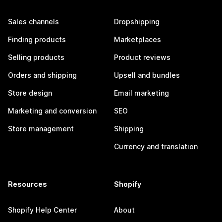
Sales channels
Dropshipping
Finding products
Marketplaces
Selling products
Product reviews
Orders and shipping
Upsell and bundles
Store design
Email marketing
Marketing and conversion
SEO
Store management
Shipping
Currency and translation
Resources
Shopify
Shopify Help Center
About