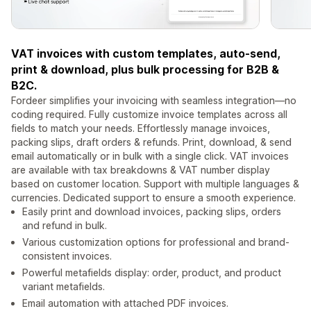
VAT invoices with custom templates, auto-send,
print & download, plus bulk processing for B2B &
B2C.
Fordeer simplifies your invoicing with seamless integration—no
coding required. Fully customize invoice templates across all
fields to match your needs. Effortlessly manage invoices,
packing slips, draft orders & refunds. Print, download, & send
email automatically or in bulk with a single click. VAT invoices
are available with tax breakdowns & VAT number display
based on customer location. Support with multiple languages &
currencies. Dedicated support to ensure a smooth experience.
Easily print and download invoices, packing slips, orders
and refund in bulk.
Various customization options for professional and brand-
consistent invoices.
Powerful metafields display: order, product, and product
variant metafields.
Email automation with attached PDF invoices.