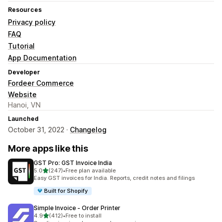
Resources
Privacy policy
FAQ
Tutorial
App Documentation
Developer
Fordeer Commerce
Website
Hanoi, VN
Launched
October 31, 2022 ·
Changelog
More apps like this
GST Pro: GST Invoice India
out of 5 stars
5.0
(247)
•
Free plan available
247 total reviews
Easy GST invoices for India. Reports, credit notes and filings
Built for Shopify
Simple Invoice ‑ Order Printer
out of 5 stars
4.9
(412)
•
Free to install
412 total reviews