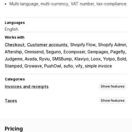
Multi-language, multi-currency, VAT number, tax-compliance.
Languages
English
Works with
Checkout
Customer accounts
Shopify Flow
Shopify Admin
Aftership, Omnisend, Seguno
Ecomposer, Gempages, Pagefly
Judgeme, Avada, Ryviu, SMSBump
Klaviyo, Loox, Yotpo, Bold
Stamped, Growave, PushOwl
sufio, vify, simple invoice
Categories
Invoices and receipts
Show features
Document types
Taxes
Show features
Invoices
Receipts
Credit notes
Quotes
Draft orders
Liability tracking
Order confirmations
Delivery notes
Customs documents
VAT invoices
Custom invoices
Packing slips
Refunds
Pricing