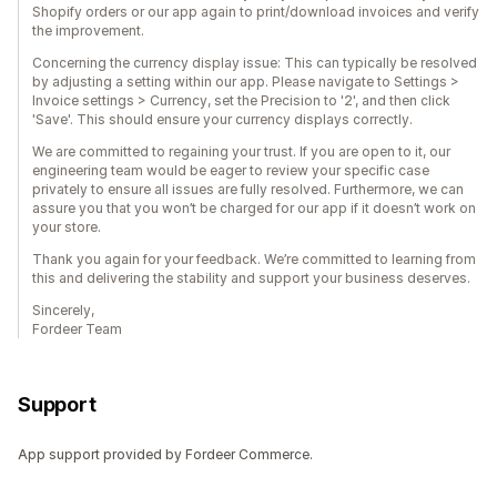
Shopify orders or our app again to print/download invoices and verify
the improvement.
Concerning the currency display issue: This can typically be resolved
by adjusting a setting within our app. Please navigate to Settings >
Invoice settings > Currency, set the Precision to '2', and then click
'Save'. This should ensure your currency displays correctly.
We are committed to regaining your trust. If you are open to it, our
engineering team would be eager to review your specific case
privately to ensure all issues are fully resolved. Furthermore, we can
assure you that you won’t be charged for our app if it doesn’t work on
your store.
Thank you again for your feedback. We’re committed to learning from
this and delivering the stability and support your business deserves.
Sincerely,
Fordeer Team
Support
App support provided by Fordeer Commerce.