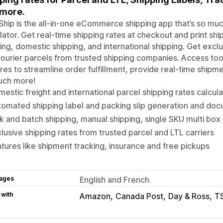
more.
Ship is the all-in-one eCommerce shipping app that’s so mu
lator. Get real-time shipping rates at checkout and print shi
ing, domestic shipping, and international shipping. Get exclu
ourier parcels from trusted shipping companies. Access too
res to streamline order fulfillment, provide real-time shipm
uch more!
estic freight and international parcel shipping rates calcul
omated shipping label and packing slip generation and doc
k and batch shipping, manual shipping, single SKU multi box 
lusive shipping rates from trusted parcel and LTL carriers
tures like shipment tracking, insurance and free pickups
ages
English and French
 with
Amazon
Canada Post
Day & Ross
T