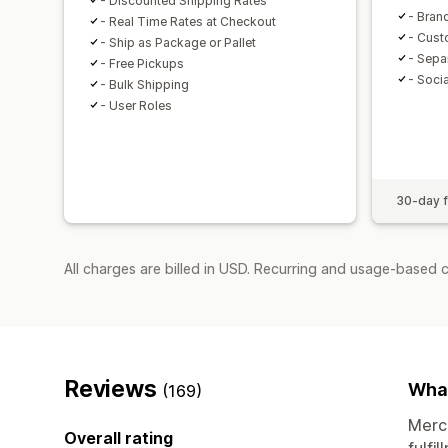
- Discounted Shipping Rates
- Bran
- Real Time Rates at Checkout
- Cust
- Ship as Package or Pallet
- Sepa
- Free Pickups
- Socia
- Bulk Shipping
- User Roles
30-day fr
All charges are billed in USD. Recurring and usage-based 
Reviews
What
(169)
Merch
Overall rating
fulfi