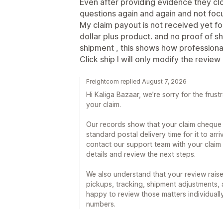
Even after providing evidence they cl
questions again and again and not focu
My claim payout is not received yet f
dollar plus product. and no proof of s
shipment , this shows how professional
Click ship I will only modify the review 
Freightcom replied August 7, 2026
Hi Kaliga Bazaar, we’re sorry for the frust
your claim.
Our records show that your claim cheque 
standard postal delivery time for it to arri
contact our support team with your claim
details and review the next steps.
We also understand that your review raise
pickups, tracking, shipment adjustments,
happy to review those matters individuall
numbers.