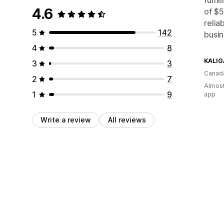
4.6
of $5
relia
5
142
busin
4
8
KALIG
3
3
Canad
2
7
Almost
1
9
app
Write a review
All reviews