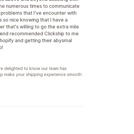
all me numerous times to communicate
problems that I've encounter with
's so nice knowing that I have a
that's willing to go the extra mile
friend recommended Clickship to me
 Shopify and getting their abysmal
p!
re delighted to know our team has
lp make your shipping experience smooth