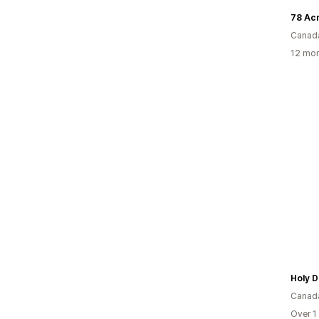
78 Ac
Canad
12 mon
Holy D
Canad
Over 1