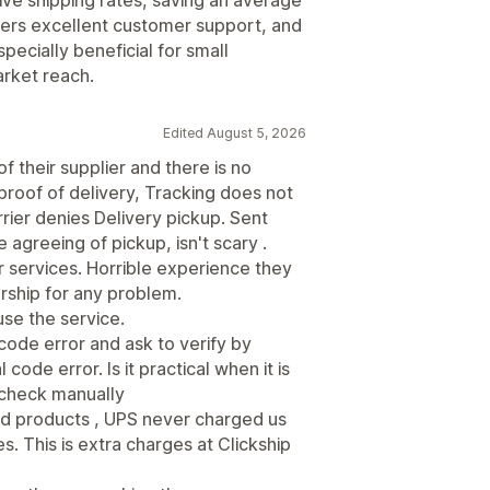
ffers excellent customer support, and
pecially beneficial for small
arket reach.
Edited August 5, 2026
of their supplier and there is no
proof of delivery, Tracking does not
rier denies Delivery pickup. Sent
 agreeing of pickup, isn't scary .
 services. Horrible experience they
rship for any problem.
use the service.
code error and ask to verify by
ode error. Is it practical when it is
l check manually
ed products , UPS never charged us
s. This is extra charges at Clickship