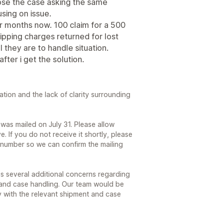
ose the case asking the same
sing on issue.
or months now. 100 claim for a 500
hipping charges returned for lost
 they are to handle situation.
after i get the solution.
ration and the lack of clarity surrounding
was mailed on July 31. Please allow
ve. If you do not receive it shortly, please
 number so we can confirm the mailing
s several additional concerns regarding
 and case handling. Our team would be
y with the relevant shipment and case