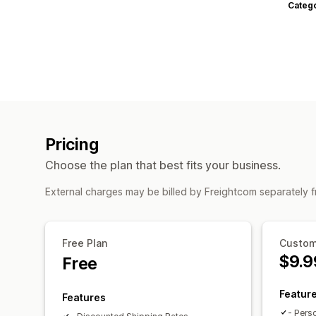
Categ
Pricing
Choose the plan that best fits your business.
External charges may be billed by Freightcom separately 
Free Plan
Custom
$9.9
Free
Featur
Features
- Pers