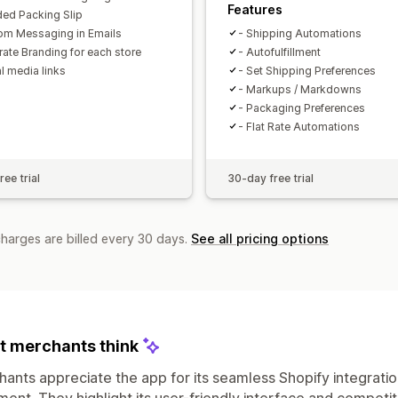
Features
ded Packing Slip
om Messaging in Emails
- Shipping Automations
rate Branding for each store
- Autofulfillment
l media links
- Set Shipping Preferences
- Markups / Markdowns
- Packaging Preferences
- Flat Rate Automations
ee trial
30-day free trial
charges are billed every 30 days.
See all pricing options
 merchants think
ants appreciate the app for its seamless Shopify integrati
llment. They highlight its user-friendly interface and competi