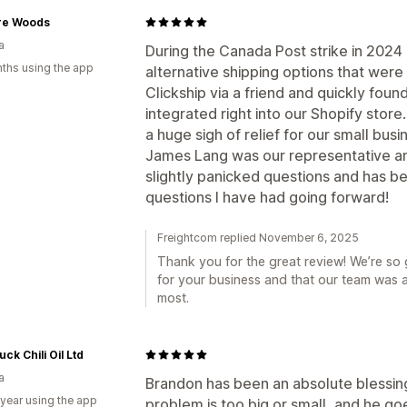
re Woods
a
During the Canada Post strike in 2024 
ths using the app
alternative shipping options that were
Clickship via a friend and quickly foun
integrated right into our Shopify stor
a huge sigh of relief for our small bus
James Lang was our representative 
slightly panicked questions and has b
questions I have had going forward!
Freightcom replied November 6, 2025
Thank you for the great review! We’re so 
for your business and that our team was 
most.
uck Chili Oil Ltd
a
Brandon has been an absolute blessin
 year using the app
problem is too big or small, and he g