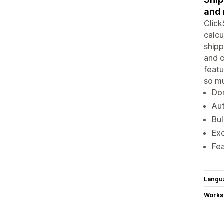
and 
Click
calcu
shipp
and c
featu
so m
Dom
Aut
Bul
Exc
Fea
Langu
Works