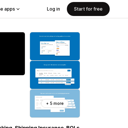
e apps
Log in
Start for free
+ 5 more
acking, Shipping Insurance, BOLs