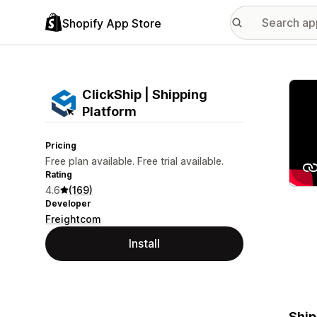
Shopify App Store
Featu
ClickShip | Shipping
Platform
Pricing
Free plan available. Free trial available.
Rating
4.6
(169)
Developer
Freightcom
Install
Ship