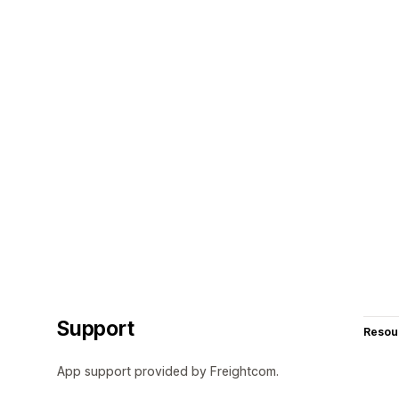
Support
Resou
App support provided by Freightcom.