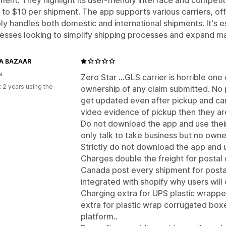
 to $10 per shipment. The app supports various carriers, o
bly handles both domestic and international shipments. It's es
esses looking to simplify shipping processes and expand m
A BAZAAR
a
Zero Star ...GLS carrier is horrible one 
 2 years using the
ownership of any claim submitted. No 
get updated even after pickup and car
video evidence of pickup then they are
Do not download the app and use their
only talk to take business but no owne
Strictly do not download the app and 
Charges double the freight for postal 
Canada post every shipment for postal c
integrated with shopify why users wil
Charging extra for UPS plastic wrapp
extra for plastic wrap corrugated boxe
platform..