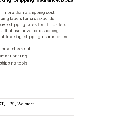
ch more than a shipping cost
pping labels for cross-border
sive shipping rates for LTL pallets
ls that use advanced shipping
ent tracking, shipping insurance and
ator at checkout
ument printing
shipping tools
ST
UPS
Walmart