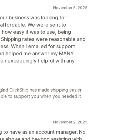
November 5, 2025
our business was looking for
 affordable. We were sent to
d how easy it was to use, being
e. Shipping rates were reasonable and
iness. When I emailed for support
and helped me answer my MANY
een exceedingly helpful with any
glad ClickShip has made shipping easier
able to support you when you needed it
November 2, 2025
g to have as an account manager. No
oes above and beyond assisting with