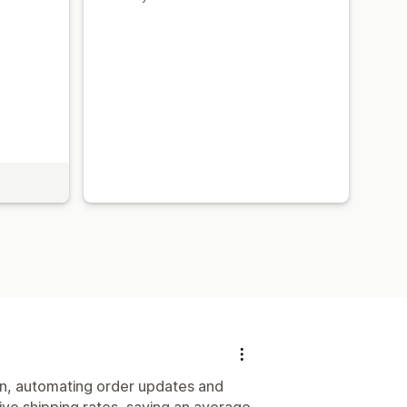
on, automating order updates and
tive shipping rates, saving an average