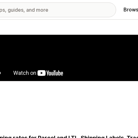
Brows
red images gallery
ping rates for Parcel and LTL, Shipping Labels, Tr