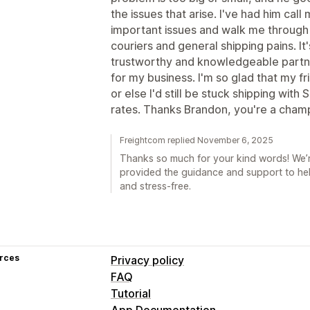
the issues that arise. I've had him c
important issues and walk me through 
couriers and general shipping pains. It
trustworthy and knowledgeable partner 
for my business. I'm so glad that my 
or else I'd still be stuck shipping with
rates. Thanks Brandon, you're a cham
Freightcom replied November 6, 2025
Thanks so much for your kind words! We’
provided the guidance and support to he
and stress-free.
rces
Privacy policy
FAQ
Tutorial
App Documentation