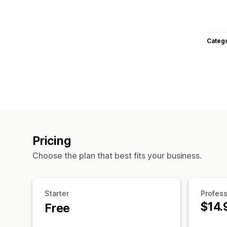
Categ
Pricing
Choose the plan that best fits your business.
Starter
Profess
$14.
Free