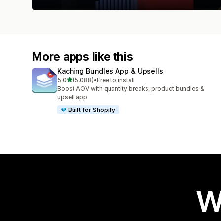
More apps like this
Kaching Bundles App & Upsells
out of 5 stars
5.0
(5,088)
•
Free to install
5088 total reviews
Boost AOV with quantity breaks, product bundles &
upsell app
Built for Shopify
W