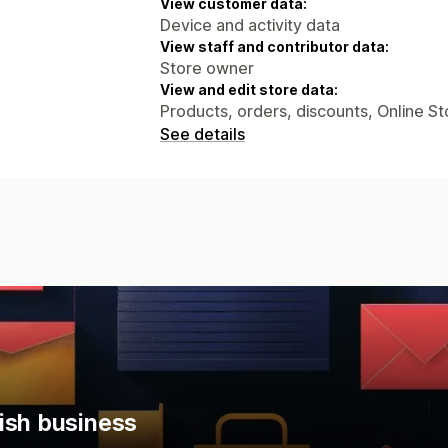
View customer data:
Device and activity data
View staff and contributor data:
Store owner
View and edit store data:
Products, orders, discounts, Online St
See details
ish business