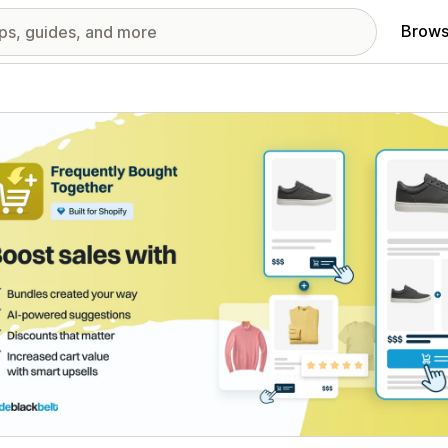
Brows
red images gallery