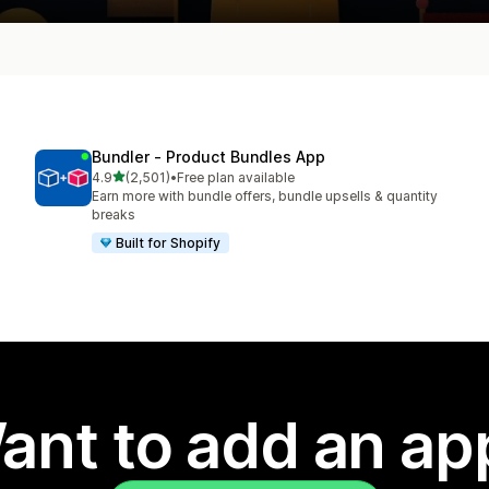
Bundler ‑ Product Bundles App
out of 5 stars
4.9
(2,501)
•
Free plan available
2501 total reviews
Earn more with bundle offers, bundle upsells & quantity
breaks
Built for Shopify
ant to add an ap