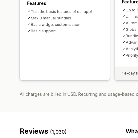
Featur
Features
Up to 
Test the basic features of our app!
Unlimi
Max 3 manual bundles
Autom
Basic widget customisation
Globa
Basic support
Bundle
Advanc
Analyt
Priori
14-day fr
All charges are billed in USD. Recurring and usage-based 
Reviews
What
(1,030)