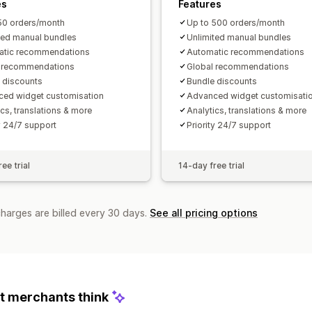
es
Features
50 orders/month
Up to 500 orders/month
ted manual bundles
Unlimited manual bundles
atic recommendations
Automatic recommendations
l recommendations
Global recommendations
 discounts
Bundle discounts
ed widget customisation
Advanced widget customisati
ics, translations & more
Analytics, translations & more
ty 24/7 support
Priority 24/7 support
ee trial
14-day free trial
charges are billed every 30 days.
See all pricing options
 merchants think