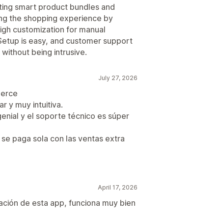
ating smart product bundles and
cing the shopping experience by
igh customization for manual
 Setup is easy, and customer support
 without being intrusive.
July 27, 2026
merce
r y muy intuitiva.
nial y el soporte técnico es súper
se paga sola con las ventas extra
April 17, 2026
lación de esta app, funciona muy bien