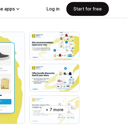
e apps
Log in
Start for free
+ 7 more