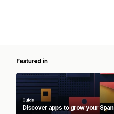
Featured in
Guide
Discover apps to grow your Span