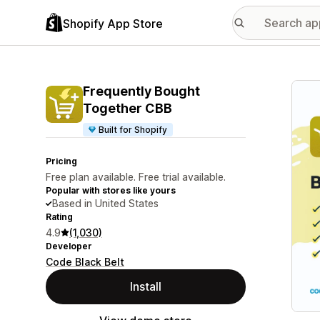
Shopify App Store
Featu
Frequently Bought
Together CBB
Built for Shopify
Pricing
Free plan available. Free trial available.
Popular with stores like yours
Based in United States
Rating
4.9
(1,030)
Developer
Code Black Belt
Install