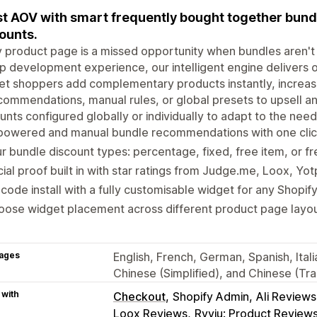
t AOV with smart frequently bought together bundle
ounts.
 product page is a missed opportunity when bundles aren't 
p development experience, our intelligent engine delivers
let shoppers add complementary products instantly, increa
commendations, manual rules, or global presets to upsell and
unts configured globally or individually to adapt to the nee
powered and manual bundle recommendations with one click
r bundle discount types: percentage, fixed, free item, or fr
ial proof built in with star ratings from Judge.me, Loox, Yo
code install with a fully customisable widget for any Shopif
ose widget placement across different product page layout
ages
English, French, German, Spanish, Itali
Chinese (Simplified), and Chinese (Trad
 with
Checkout
Shopify Admin
Ali Review
Loox Reviews
Ryviu: Product Review