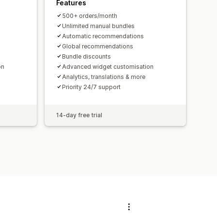
Features
500+ orders/month
Unlimited manual bundles
Automatic recommendations
Global recommendations
Bundle discounts
on
Advanced widget customisation
Analytics, translations & more
Priority 24/7 support
14-day free trial