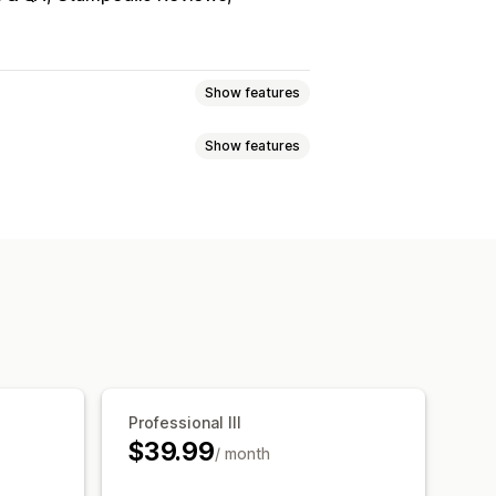
Show features
Show features
sell bundles
products
Physical products
ag-and-drop editor
Multi-currency
ts
Percentage discounts
uct recommendations
c pricing
AI recommendations
Professional III
$39.99
/ month