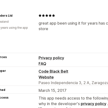
ders Ltd
ealand
great app been using it for years has 
 years using the app
store
rces
Privacy policy
FAQ
oper
Code Black Belt
Website
Paseo Independencia 3, 2 A, Zaragoza
hed
March 15, 2017
access
This app needs access to the followin
why in the developer's
privacy policy