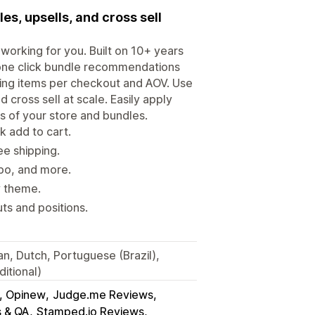
s, upsells, and cross sell
working for you. Built on 10+ years
 one click bundle recommendations
sing items per checkout and AOV. Use
 cross sell at scale. Easily apply
ds of your store and bundles.
 add to cart.
ee shipping.
tpo, and more.
y theme.
s and positions.
an, Dutch, Portuguese (Brazil),
itional)
s, Opinew
Judge.me Reviews
s & QA
Stamped.io Reviews