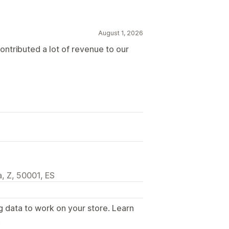
August 1, 2026
contributed a lot of revenue to our
, Z, 50001, ES
g data to work on your store. Learn
.