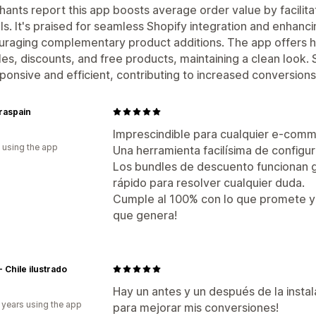
ants report this app boosts average order value by facilit
ls. It's praised for seamless Shopify integration and enhan
raging complementary product additions. The app offers h
es, discounts, and free products, maintaining a clean look.
sponsive and efficient, contributing to increased conversions
raspain
Imprescindible para cualquier e-com
 using the app
Una herramienta facilísima de configura
Los bundles de descuento funcionan ge
rápido para resolver cualquier duda.
Cumple al 100% con lo que promete y 
que genera!
- Chile ilustrado
Hay un antes y un después de la insta
 years using the app
para mejorar mis conversiones!