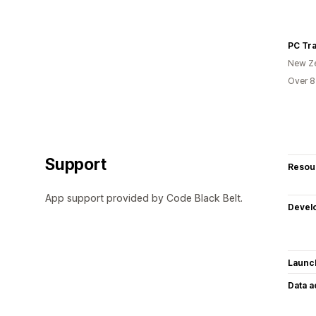
PC Tra
New Z
Over 8
Support
Resou
App support provided by Code Black Belt.
Devel
Launc
Data 