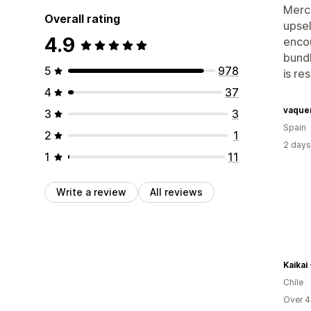
Merch
Overall rating
upsel
4.9
encou
bundl
5
978
is re
4
37
vaque
3
3
Spain
2
1
2 days
1
11
Write a review
All reviews
Kaikai 
Chile
Over 4