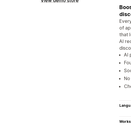
View demo store
Boos
disc
Every
of ap
that 
AI re
disco
AI 
Fou
Soc
No 
Cho
Langu
Works