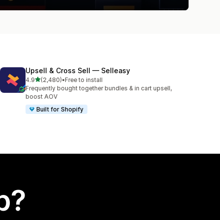
Upsell & Cross Sell — Selleasy
out of 5 stars
4.9
(2,480)
•
Free to install
2480 total reviews
Frequently bought together bundles & in cart upsell,
boost AOV
Built for Shopify
p?