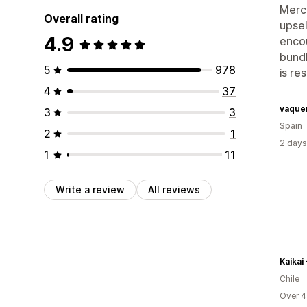
Merch
Overall rating
upsel
4.9
encou
bundl
5
978
is re
4
37
vaque
3
3
Spain
2
1
2 days
1
11
Write a review
All reviews
Kaikai 
Chile
Over 4