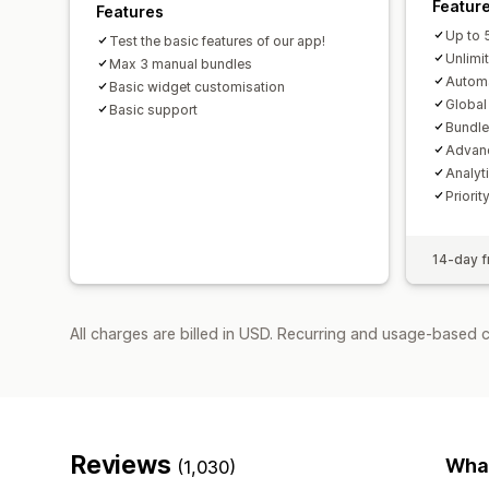
Featur
Features
Up to 
Test the basic features of our app!
Unlimi
Max 3 manual bundles
Autom
Basic widget customisation
Globa
Basic support
Bundle
Advanc
Analyt
Priori
14-day fr
All charges are billed in USD. Recurring and usage-based 
Reviews
What
(1,030)