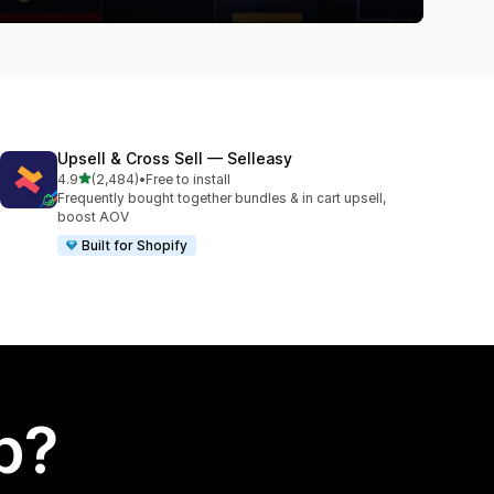
Upsell & Cross Sell — Selleasy
out of 5 stars
4.9
(2,484)
•
Free to install
2484 total reviews
Frequently bought together bundles & in cart upsell,
boost AOV
Built for Shopify
p?