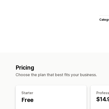
Categ
Pricing
Choose the plan that best fits your business.
Starter
Profess
$14.
Free