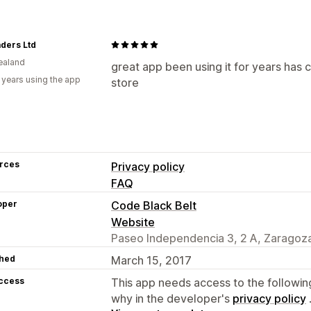
ders Ltd
ealand
great app been using it for years has 
 years using the app
store
rces
Privacy policy
FAQ
oper
Code Black Belt
Website
Paseo Independencia 3, 2 A, Zaragoza
hed
March 15, 2017
access
This app needs access to the followin
why in the developer's
privacy policy