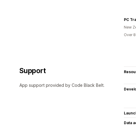
PC Tra
New Z
Over 8
Support
Resou
App support provided by Code Black Belt.
Devel
Launc
Data 