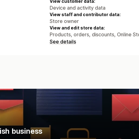
View customer data:
Device and activity data
View staff and contributor data:
Store owner
View and edit store data:
Products, orders, discounts, Online St
See details
ish business