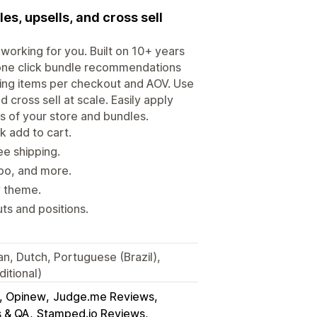
s, upsells, and cross sell
working for you. Built on 10+ years
 one click bundle recommendations
sing items per checkout and AOV. Use
 cross sell at scale. Easily apply
ds of your store and bundles.
 add to cart.
ee shipping.
tpo, and more.
y theme.
s and positions.
an, Dutch, Portuguese (Brazil),
itional)
s, Opinew
Judge.me Reviews
s & QA
Stamped.io Reviews