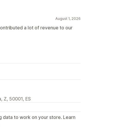
August 1, 2026
contributed a lot of revenue to our
, Z, 50001, ES
g data to work on your store. Learn
.