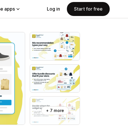
e apps
Log in
Start for free
+ 7 more