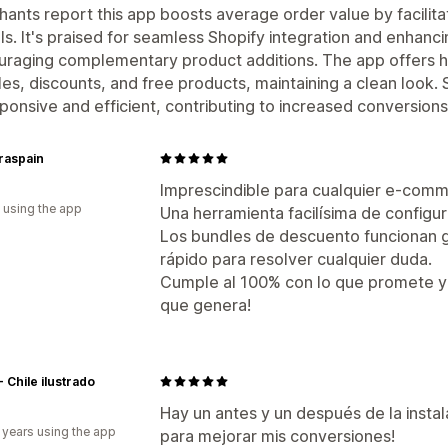
ants report this app boosts average order value by facilit
ls. It's praised for seamless Shopify integration and enhan
raging complementary product additions. The app offers h
es, discounts, and free products, maintaining a clean look.
sponsive and efficient, contributing to increased conversions
raspain
Imprescindible para cualquier e-com
 using the app
Una herramienta facilísima de configura
Los bundles de descuento funcionan ge
rápido para resolver cualquier duda.
Cumple al 100% con lo que promete y 
que genera!
- Chile ilustrado
Hay un antes y un después de la insta
 years using the app
para mejorar mis conversiones!