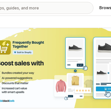
Brows
red images gallery