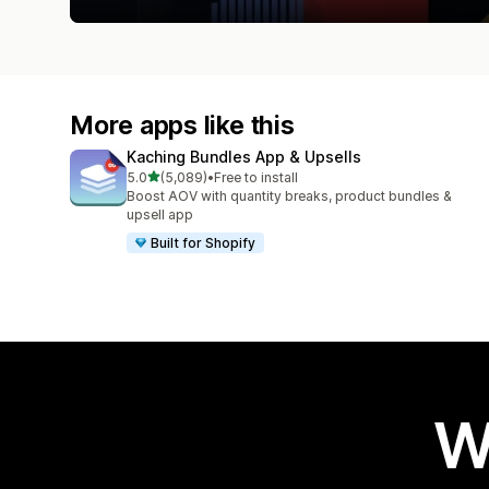
More apps like this
Kaching Bundles App & Upsells
out of 5 stars
5.0
(5,089)
•
Free to install
5089 total reviews
Boost AOV with quantity breaks, product bundles &
upsell app
Built for Shopify
W