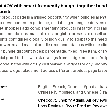
t AOV with smart frequently bought together bundle
ounts.
 product page is a missed opportunity when bundles aren't 
p development experience, our intelligent engine delivers
let shoppers add complementary products instantly, increa
commendations, manual rules, or global presets to upsell and
unts configured globally or individually to adapt to the nee
powered and manual bundle recommendations with one click
r bundle discount types: percentage, fixed, free item, or fr
ial proof built in with star ratings from Judge.me, Loox, Yo
code install with a fully customisable widget for any Shopif
ose widget placement across different product page layout
ages
English, French, German, Spanish, Itali
Chinese (Simplified), and Chinese (Trad
 with
Checkout
Shopify Admin
Ali Review
Loox Reviews
Ryviu: Product Review