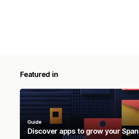
Featured in
Guide
Discover apps to grow your Span