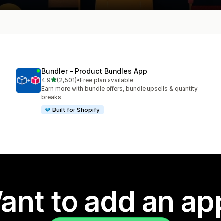
Bundler ‑ Product Bundles App
out of 5 stars
4.9
(2,501)
•
Free plan available
2501 total reviews
Earn more with bundle offers, bundle upsells & quantity
breaks
Built for Shopify
ant to add an ap