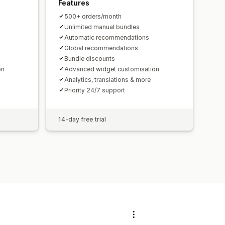
Features
500+ orders/month
Unlimited manual bundles
Automatic recommendations
Global recommendations
Bundle discounts
on
Advanced widget customisation
Analytics, translations & more
Priority 24/7 support
14-day free trial