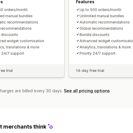
es
Features
50 orders/month
Up to 500 orders/month
ted manual bundles
Unlimited manual bundles
atic recommendations
Automatic recommendations
l recommendations
Global recommendations
 discounts
Bundle discounts
ed widget customisation
Advanced widget customisati
ics, translations & more
Analytics, translations & more
ty 24/7 support
Priority 24/7 support
ee trial
14-day free trial
charges are billed every 30 days.
See all pricing options
 merchants think