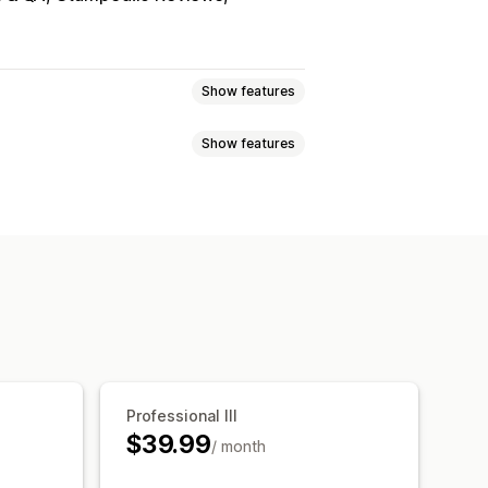
Show features
Show features
sell bundles
products
Physical products
ag-and-drop editor
Multi-currency
ts
Percentage discounts
uct recommendations
c pricing
AI recommendations
Professional III
$39.99
/ month