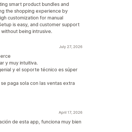
ating smart product bundles and
cing the shopping experience by
igh customization for manual
 Setup is easy, and customer support
 without being intrusive.
July 27, 2026
merce
r y muy intuitiva.
nial y el soporte técnico es súper
se paga sola con las ventas extra
April 17, 2026
lación de esta app, funciona muy bien