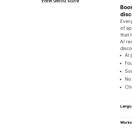
View demo store
Boos
disc
Every
of ap
that 
AI re
disco
AI 
Fou
Soc
No 
Cho
Langu
Works