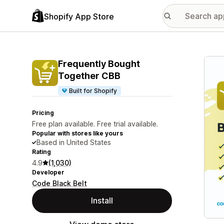
Shopify App Store
Featu
Frequently Bought
Together CBB
Built for Shopify
Pricing
Free plan available. Free trial available.
Popular with stores like yours
Based in United States
Rating
4.9
(1,030)
Developer
Code Black Belt
Install