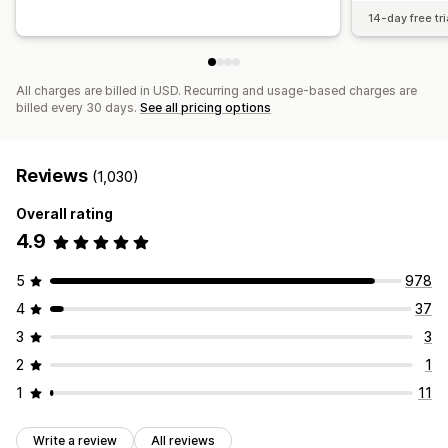
14-day free tri
All charges are billed in USD. Recurring and usage-based charges are
billed every 30 days.
See all pricing options
Reviews
(1,030)
Overall rating
4.9
5
978
4
37
3
3
2
1
1
11
Write a review
All reviews