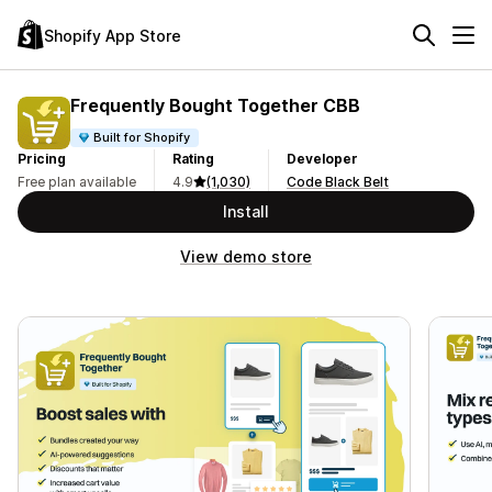
Shopify App Store
Frequently Bought Together CBB
Built for Shopify
Pricing
Rating
Developer
Free plan available
4.9
(1,030)
Code Black Belt
Install
View demo store