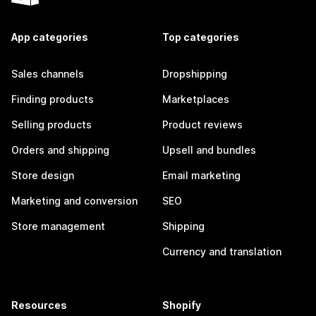
App categories
Top categories
Sales channels
Dropshipping
Finding products
Marketplaces
Selling products
Product reviews
Orders and shipping
Upsell and bundles
Store design
Email marketing
Marketing and conversion
SEO
Store management
Shipping
Currency and translation
Resources
Shopify