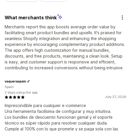
What merchants think
Merchants report this app boosts average order value by
facilitating smart product bundles and upsells. It's praised for
seamless Shopify integration and enhancing the shopping
experience by encouraging complementary product additions.
The app offers high customization for manual bundles,
discounts, and free products, maintaining a clean look. Setup
is easy, and customer support is responsive and efficient,
contributing to increased conversions without being intrusive.
vaqueraspain
Spain
2 days using the app
July 27, 2026
Imprescindible para cualquier e-commerce
Una herramienta facilísima de configurar y muy intuitiva.
Los bundles de descuento funcionan genial y el soporte
técnico es súper rápido para resolver cualquier duda.
Cumple al 100% con lo que promete y se paga sola con las