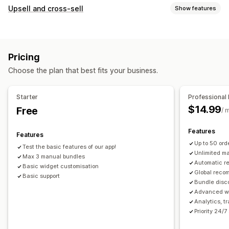
Bundle types
Upsell and cross-sell
Show features
Fixed bundles
Upsell bundles
Cross-sell bundles
Customization
Frequently bought together
Related products
Product page upsell
Custom CSS
Drag-and-drop editor
Physical products
Custom bundles
Pricing
Multi-currency
Multi-language
Pricing you can set
Choose the plan that best fits your business.
Offers and recommendations
Fixed pricing
Discounts
Flat discounts
Free shipping
Product add-ons
Percentage discounts
Cart discounts
Free shipping
Starter
Professional 
Product recommendations
Frequently bought together
Dynamic pricing
$14.99
Free
/ 
Bundles
AI recommendations
Features
Features
Analytics
Up to 50 or
Test the basic features of our app!
A/B testing
Conversion rates
Unlimited m
Max 3 manual bundles
Automatic 
Basic widget customisation
Global reco
Basic support
Bundle disc
Advanced wi
Analytics, t
Priority 24/7