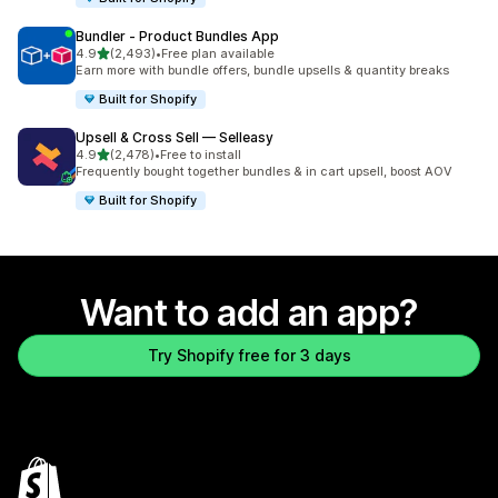
Bundler ‑ Product Bundles App
out of 5 stars
4.9
(2,493)
•
Free plan available
2493 total reviews
Earn more with bundle offers, bundle upsells & quantity breaks
Built for Shopify
Upsell & Cross Sell — Selleasy
out of 5 stars
4.9
(2,478)
•
Free to install
2478 total reviews
Frequently bought together bundles & in cart upsell, boost AOV
Built for Shopify
Want to add an app?
Try Shopify free for 3 days