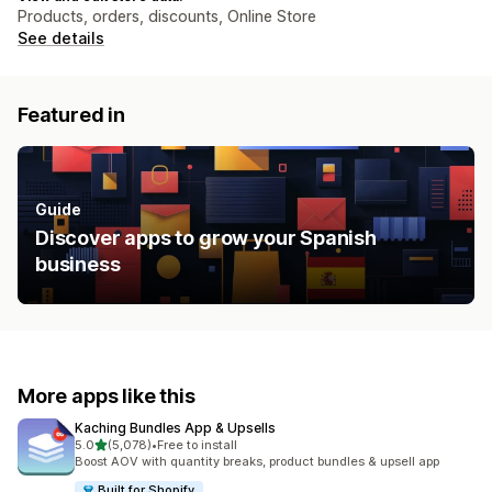
Products, orders, discounts, Online Store
See details
Featured in
Guide
Discover apps to grow your Spanish
business
More apps like this
Kaching Bundles App & Upsells
out of 5 stars
5.0
(5,078)
•
Free to install
5078 total reviews
Boost AOV with quantity breaks, product bundles & upsell app
Built for Shopify