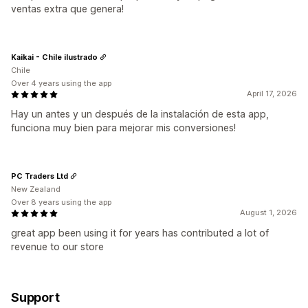
ventas extra que genera!
Kaikai - Chile ilustrado
Chile
Over 4 years using the app
April 17, 2026
Hay un antes y un después de la instalación de esta app,
funciona muy bien para mejorar mis conversiones!
PC Traders Ltd
New Zealand
Over 8 years using the app
August 1, 2026
great app been using it for years has contributed a lot of
revenue to our store
Support