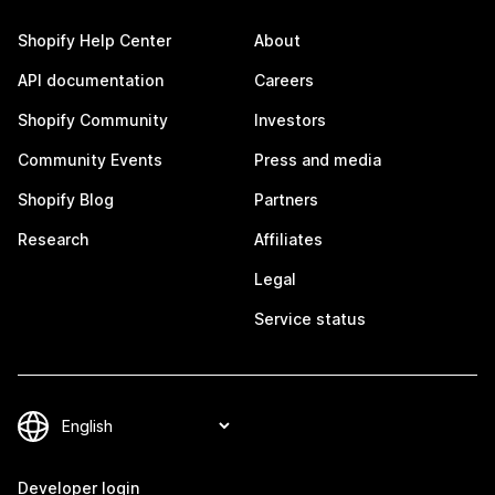
Shopify Help Center
About
API documentation
Careers
Shopify Community
Investors
Community Events
Press and media
Shopify Blog
Partners
Research
Affiliates
Legal
Service status
Developer login