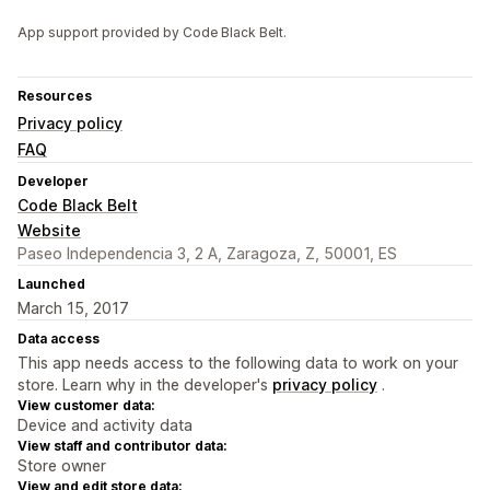
App support provided by Code Black Belt.
Resources
Privacy policy
FAQ
Developer
Code Black Belt
Website
Paseo Independencia 3, 2 A, Zaragoza, Z, 50001, ES
Launched
March 15, 2017
Data access
This app needs access to the following data to work on your
store. Learn why in the developer's
privacy policy
.
View customer data:
Device and activity data
View staff and contributor data:
Store owner
View and edit store data: