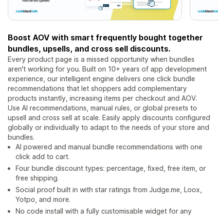
Boost AOV with smart frequently bought together
bundles, upsells, and cross sell discounts.
Every product page is a missed opportunity when bundles
aren't working for you. Built on 10+ years of app development
experience, our intelligent engine delivers one click bundle
recommendations that let shoppers add complementary
products instantly, increasing items per checkout and AOV.
Use AI recommendations, manual rules, or global presets to
upsell and cross sell at scale. Easily apply discounts configured
globally or individually to adapt to the needs of your store and
bundles.
AI powered and manual bundle recommendations with one
click add to cart.
Four bundle discount types: percentage, fixed, free item, or
free shipping.
Social proof built in with star ratings from Judge.me, Loox,
Yotpo, and more.
No code install with a fully customisable widget for any