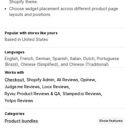
Shopify theme.
Choose widget placement across different product page
layouts and positions.
Popular with stores like yours
Based in United States
Languages
English, French, German, Spanish, Italian, Dutch, Portuguese
(Brazil), Chinese (Simplified), and Chinese (Traditional)
Works with
Checkout
Shopify Admin
Ali Reviews, Opinew
Judge.me Reviews
Loox Reviews
Ryviu: Product Reviews & QA
Stamped.io Reviews
Yotpo Reviews
Categories
Product bundles
Show features