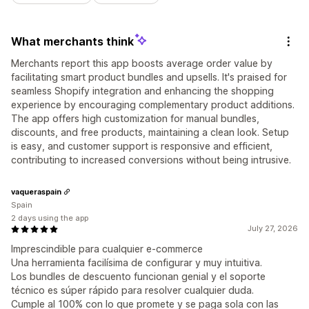
What merchants think
Merchants report this app boosts average order value by
facilitating smart product bundles and upsells. It's praised for
seamless Shopify integration and enhancing the shopping
experience by encouraging complementary product additions.
The app offers high customization for manual bundles,
discounts, and free products, maintaining a clean look. Setup
is easy, and customer support is responsive and efficient,
contributing to increased conversions without being intrusive.
vaqueraspain
Spain
2 days using the app
July 27, 2026
Imprescindible para cualquier e-commerce
Una herramienta facilísima de configurar y muy intuitiva.
Los bundles de descuento funcionan genial y el soporte
técnico es súper rápido para resolver cualquier duda.
Cumple al 100% con lo que promete y se paga sola con las