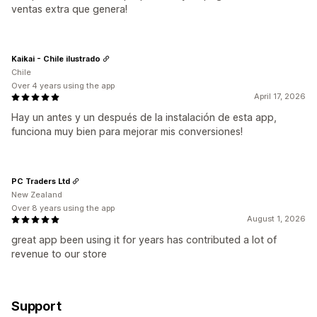
ventas extra que genera!
Kaikai - Chile ilustrado
Chile
Over 4 years using the app
April 17, 2026
Hay un antes y un después de la instalación de esta app,
funciona muy bien para mejorar mis conversiones!
PC Traders Ltd
New Zealand
Over 8 years using the app
August 1, 2026
great app been using it for years has contributed a lot of
revenue to our store
Support