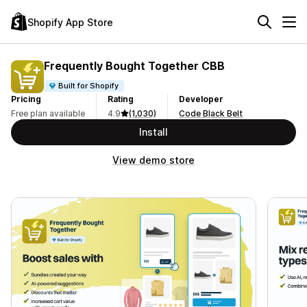
Shopify App Store
Frequently Bought Together CBB
Built for Shopify
Pricing
Rating
Developer
Free plan available
4.9
(1,030)
Code Black Belt
Install
View demo store