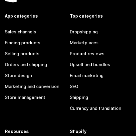
App categories
Top categories
Sales channels
Dropshipping
Finding products
Marketplaces
Selling products
Product reviews
Orders and shipping
Upsell and bundles
Store design
Email marketing
Marketing and conversion
SEO
Store management
Shipping
Currency and translation
Resources
Shopify