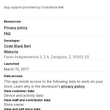
App support provided by Code Black Belt.
Resources
Privacy policy
FAQ
Developer
Code Black Belt
Website
Paseo Independencia 3, 2 A, Zaragoza, Z, 50001, ES
Launched
March 15, 2017
Data access
This app needs access to the following data to work on your
store. Learn why in the developer's
privacy policy
.
View customer data:
Device and activity data
View staff and contributor data:
Store owner
View and edit store data: