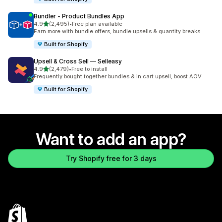
Bundler ‑ Product Bundles App
out of 5 stars
4.9
(2,495)
•
Free plan available
2495 total reviews
Earn more with bundle offers, bundle upsells & quantity breaks
Built for Shopify
Upsell & Cross Sell — Selleasy
out of 5 stars
4.9
(2,479)
•
Free to install
2479 total reviews
Frequently bought together bundles & in cart upsell, boost AOV
Built for Shopify
Want to add an app?
Try Shopify free for 3 days