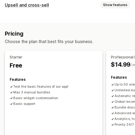
Bundle types
Upsell and cross-sell
Show features
Fixed bundles
Upsell bundles
Cross-sell bundles
Customization
Frequently bought together
Related products
Product page upsell
Custom CSS
Drag-and-drop editor
Physical products
Custom bundles
Pricing
Multi-currency
Multi-language
Pricing you can set
Choose the plan that best fits your business.
Offers and recommendations
Fixed pricing
Discounts
Flat discounts
Free shipping
Product add-ons
Percentage discounts
Cart discounts
Free shipping
Starter
Professional 
Product recommendations
Frequently bought together
Dynamic pricing
$14.99
Free
/ 
Bundles
AI recommendations
Features
Features
Analytics
Up to 50 or
Test the basic features of our app!
A/B testing
Conversion rates
Unlimited m
Max 3 manual bundles
Automatic 
Basic widget customisation
Global reco
Basic support
Bundle disc
Advanced wi
Analytics, t
Priority 24/7