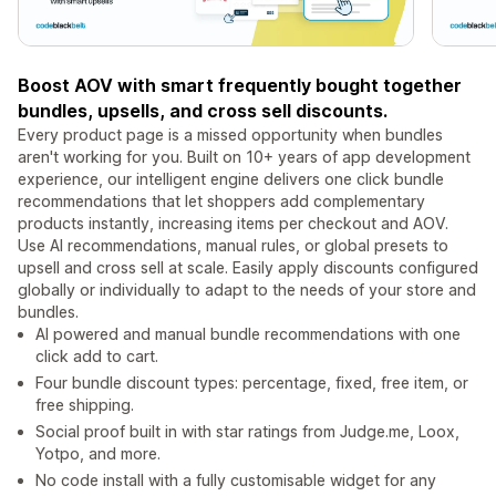
Boost AOV with smart frequently bought together
bundles, upsells, and cross sell discounts.
Every product page is a missed opportunity when bundles
aren't working for you. Built on 10+ years of app development
experience, our intelligent engine delivers one click bundle
recommendations that let shoppers add complementary
products instantly, increasing items per checkout and AOV.
Use AI recommendations, manual rules, or global presets to
upsell and cross sell at scale. Easily apply discounts configured
globally or individually to adapt to the needs of your store and
bundles.
AI powered and manual bundle recommendations with one
click add to cart.
Four bundle discount types: percentage, fixed, free item, or
free shipping.
Social proof built in with star ratings from Judge.me, Loox,
Yotpo, and more.
No code install with a fully customisable widget for any