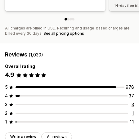
14-day free tri
All charges are billed in USD. Recurring and usage-based charges are
billed every 30 days.
See all pricing options
Reviews
(1,030)
Overall rating
4.9
5
978
4
37
3
3
2
1
1
11
Write a review
All reviews