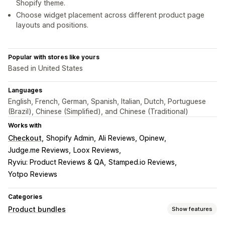
Shopify theme.
Choose widget placement across different product page
layouts and positions.
Popular with stores like yours
Based in United States
Languages
English, French, German, Spanish, Italian, Dutch, Portuguese
(Brazil), Chinese (Simplified), and Chinese (Traditional)
Works with
Checkout
Shopify Admin
Ali Reviews, Opinew
Judge.me Reviews
Loox Reviews
Ryviu: Product Reviews & QA
Stamped.io Reviews
Yotpo Reviews
Categories
Product bundles
Show features