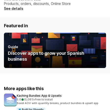
Products, orders, discounts, Online Store
See details
Featured in
Guide
Discover apps to grow your Spanish
business
More apps like this
Kaching Bundles App & Upsells
out of 5 stars
5.0
(5,081)
•
Free to install
5081 total reviews
Boost AOV with quantity breaks, product bundles & upsell app
Built for Shopify