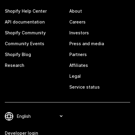
Shopify Help Center
About
API documentation
Careers
Shopify Community
Investors
Community Events
Press and media
Shopify Blog
Partners
Research
Affiliates
Legal
Service status
Developer login