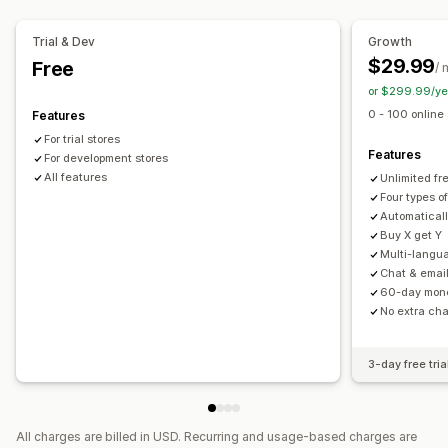
Auto-entry
Custom entry
Geolocation
Conversion tracking
Analytics
Trial & Dev
Growth
$29.99
Free
Customization
/ 
or $299.99/ye
Branding
Custom CSS
Storefront widget
0 - 100 online
Features
For trial stores
Features
For development stores
All features
Unlimited fre
Four types of
Automaticall
Buy X get Y
Multi-langu
Chat & email
60-day mon
No extra ch
3-day free tria
All charges are billed in USD. Recurring and usage-based charges are