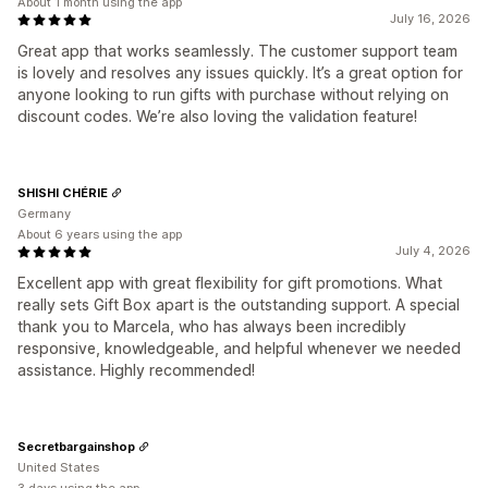
About 1 month using the app
July 16, 2026
Great app that works seamlessly. The customer support team
is lovely and resolves any issues quickly. It’s a great option for
anyone looking to run gifts with purchase without relying on
discount codes. We’re also loving the validation feature!
SHISHI CHÉRIE
Germany
About 6 years using the app
July 4, 2026
Excellent app with great flexibility for gift promotions. What
really sets Gift Box apart is the outstanding support. A special
thank you to Marcela, who has always been incredibly
responsive, knowledgeable, and helpful whenever we needed
assistance. Highly recommended!
Secretbargainshop
United States