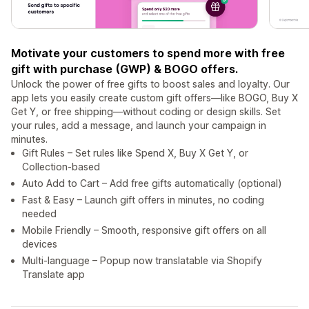
Motivate your customers to spend more with free
gift with purchase (GWP) & BOGO offers.
Unlock the power of free gifts to boost sales and loyalty. Our
app lets you easily create custom gift offers—like BOGO, Buy X
Get Y, or free shipping—without coding or design skills. Set
your rules, add a message, and launch your campaign in
minutes.
Gift Rules – Set rules like Spend X, Buy X Get Y, or
Collection-based
Auto Add to Cart – Add free gifts automatically (optional)
Fast & Easy – Launch gift offers in minutes, no coding
needed
Mobile Friendly – Smooth, responsive gift offers on all
devices
Multi-language – Popup now translatable via Shopify
Translate app