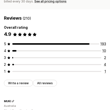
billed every 30 days.
See all pricing options
Reviews
(210)
Overall rating
4.9
5
193
4
10
3
2
2
4
1
1
Write a review
All reviews
MUKI
Australia