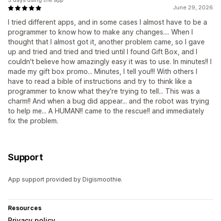
3 days using the app
June 29, 2026
I tried different apps, and in some cases I almost have to be a
programmer to know how to make any changes.... When I
thought that I almost got it, another problem came, so I gave
up and tried and tried and tried until I found Gift Box, and I
couldn't believe how amazingly easy it was to use. In minutes!! I
made my gift box promo... Minutes, I tell you!!! With others I
have to read a bible of instructions and try to think like a
programmer to know what they're trying to tell... This was a
charm!! And when a bug did appear... and the robot was trying
to help me... A HUMAN!! came to the rescue!! and immediately
fix the problem.
Support
App support provided by Digismoothie.
Resources
Privacy policy