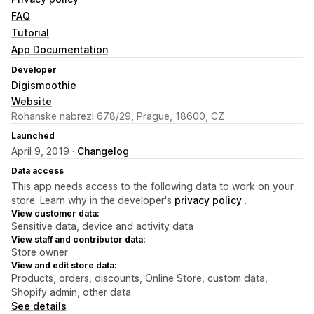
FAQ
Tutorial
App Documentation
Developer
Digismoothie
Website
Rohanske nabrezi 678/29, Prague, 18600, CZ
Launched
April 9, 2019 ·
Changelog
Data access
This app needs access to the following data to work on your
store. Learn why in the developer's
privacy policy
.
View customer data:
Sensitive data, device and activity data
View staff and contributor data:
Store owner
View and edit store data:
Products, orders, discounts, Online Store, custom data,
Shopify admin, other data
See details