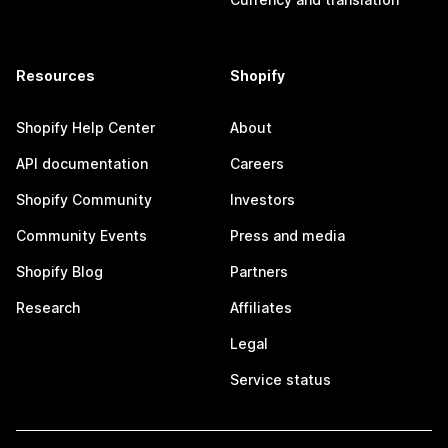
Resources
Shopify
Shopify Help Center
About
API documentation
Careers
Shopify Community
Investors
Community Events
Press and media
Shopify Blog
Partners
Research
Affiliates
Legal
Service status