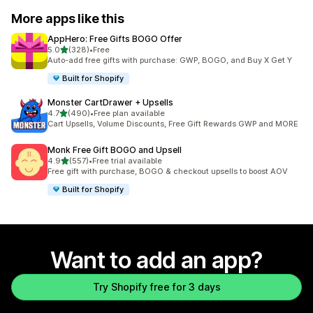
More apps like this
AppHero: Free Gifts BOGO Offer
out of 5 stars
5.0
(328)
•
Free
328 total reviews
Auto-add free gifts with purchase: GWP, BOGO, and Buy X Get Y
Built for Shopify
Monster CartDrawer + Upsells
out of 5 stars
4.7
(490)
•
Free plan available
490 total reviews
Cart Upsells, Volume Discounts, Free Gift Rewards GWP and MORE
Monk Free Gift BOGO and Upsell
out of 5 stars
4.9
(557)
•
Free trial available
557 total reviews
Free gift with purchase, BOGO & checkout upsells to boost AOV
Built for Shopify
Want to add an app?
Try Shopify free for 3 days