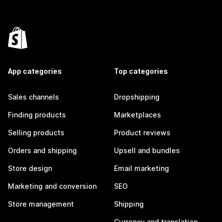
App categories
Top categories
Sales channels
Dropshipping
Finding products
Marketplaces
Selling products
Product reviews
Orders and shipping
Upsell and bundles
Store design
Email marketing
Marketing and conversion
SEO
Store management
Shipping
Currency and translation