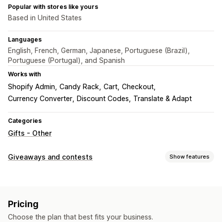
Popular with stores like yours
Based in United States
Languages
English, French, German, Japanese, Portuguese (Brazil),
Portuguese (Portugal), and Spanish
Works with
Shopify Admin
Candy Rack
Cart
Checkout
Currency Converter
Discount Codes
Translate & Adapt
Categories
Gifts - Other
Giveaways and contests
Show features
Campaign types
Instant win
Purchase-based
Pricing
Submission management
Choose the plan that best fits your business.