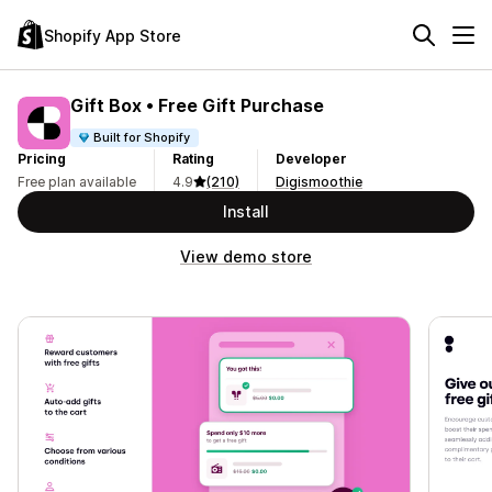
Shopify App Store
Gift Box • Free Gift Purchase
Built for Shopify
Pricing
Rating
Developer
Free plan available
4.9
(210)
Digismoothie
Install
View demo store