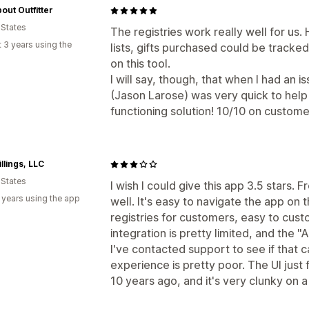
out Outfitter
 States
The registries work really well for us
 3 years using the
lists, gifts purchased could be tracke
on this tool.
I will say, though, that when I had an 
(Jason Larose) was very quick to help
functioning solution! 10/10 on custome
illings, LLC
 States
I wish I could give this app 3.5 stars. 
 years using the app
well. It's easy to navigate the app o
registries for customers, easy to cust
integration is pretty limited, and the 
I've contacted support to see if that 
experience is pretty poor. The UI just
10 years ago, and it's very clunky on 