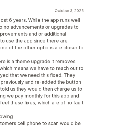
October 3, 2023
ost 6 years. While the app runs well
e to no advancements or upgrades to
mprovements and or additional
to use the app since there are
me of the other options are closer to
ere is a theme upgrade it removes
p which means we have to reach out to
ed that we need this fixed. They
 previously and re-added the button
 told us they would then charge us to
ng we pay monthly for this app and
 feel these fixes, which are of no fault
lowing
ustomers cell phone to scan would be