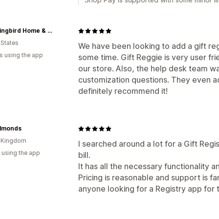
Hummingbird Home & Co.
 States
We have been looking to add a gift re
s using the app
some time. Gift Reggie is very user fr
our store. Also, the help desk team 
customization questions. They even a
definitely recommend it!
Almonds
d Kingdom
I searched around a lot for a Gift Regis
 using the app
bill.
It has all the necessary functionality a
Pricing is reasonable and support is f
anyone looking for a Registry app for t