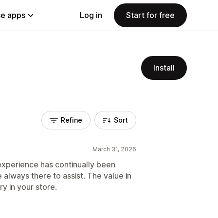
e apps
Log in
Start for free
Install
Refine
Sort
March 31, 2026
 experience has continually been
e always there to assist. The value in
try in your store.