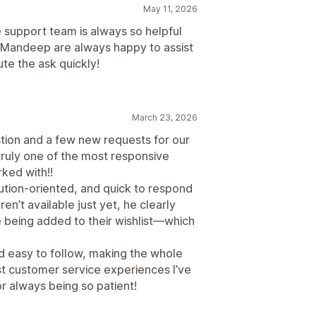
May 11, 2026
e support team is always so helpful
d Mandeep are always happy to assist
te the ask quickly!
March 23, 2026
tion and a few new requests for our
truly one of the most responsive
ked with!!
ution-oriented, and quick to respond
en’t available just yet, he clearly
 being added to their wishlist—which
d easy to follow, making the whole
t customer service experiences I’ve
 always being so patient!