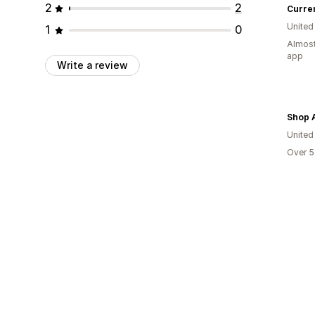
2
2
Curre
United
1
0
Almost
app
Write a review
Shop 
United
Over 5