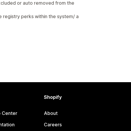
 excluded or auto removed from the
ke registry perks within the system/ a
Shopify
p Center
About
tation
Careers