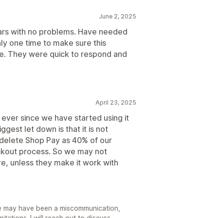
June 2, 2025
ears with no problems. Have needed
ly one time to make sure this
e. They were quick to respond and
April 23, 2025
 ever since we have started using it
gest let down is that it is not
delete Shop Pay as 40% of our
ckout process. So we may not
re, unless they make it work with
re may have been a miscommunication,
tations. I will reach out to discuss