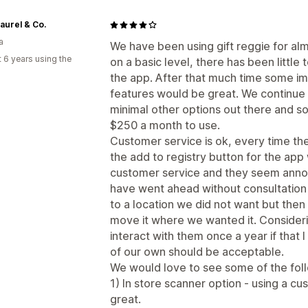
aurel & Co.
a
We have been using gift reggie for alm
 6 years using the
on a basic level, there has been littl
the app. After that much time some i
features would be great. We continue 
minimal other options out there and so
$250 a month to use.
Customer service is ok, every time th
the add to registry button for the ap
customer service and they seem annoy
have went ahead without consultation
to a location we did not want but then
move it where we wanted it. Consideri
interact with them once a year if that I
of our own should be acceptable.
We would love to see some of the fol
1) In store scanner option - using a c
great.