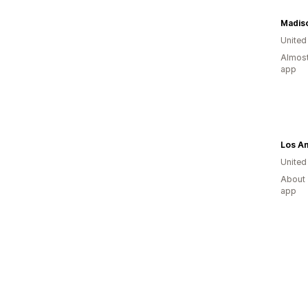
United
Almost
app
Los A
United
About 
app