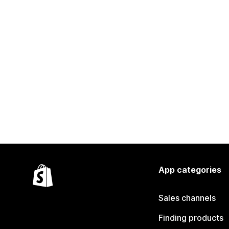
App categories
Sales channels
Finding products