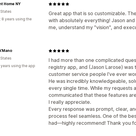
nt Home NY
 States
Great app that is so customizable. Th
 8 years using the
with absolutely everything! Jason an
me, understand my "vision", and execu
A'Mano
 States
I had more than one complicated ques
 years using the app
registry app, and (Jason Larose) was 
customer service people I’ve ever wor
He was incredibly knowledgeable, sol
every single time. While my requests ar
communicated that these features are
I really appreciate.
Every response was prompt, clear, an
process feel seamless. One of the bes
had—highly recommend! Thank you for