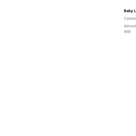
Baby L
Canad
Almost
app