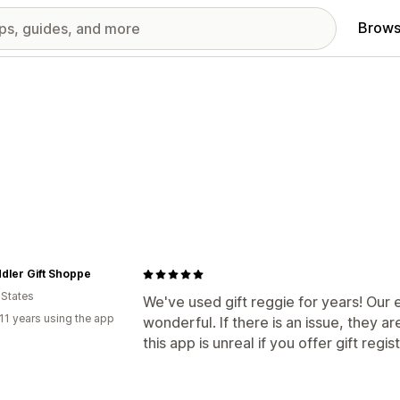
Brows
dler Gift Shoppe
 States
We've used gift reggie for years! Our
11 years using the app
wonderful. If there is an issue, they ar
this app is unreal if you offer gift regis