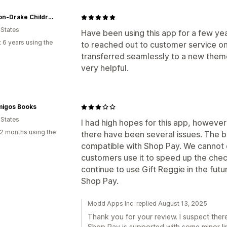
Madison-Drake Children's Boutique
 States
Have been using this app for a few y
 6 years using the
to reached out to customer service on
transferred seamlessly to a new them
very helpful.
migos Books
 States
I had high hopes for this app, however
2 months using the
there have been several issues. The big
compatible with Shop Pay. We cannot 
customers use it to speed up the che
continue to use Gift Reggie in the futu
Shop Pay.
Modd Apps Inc. replied August 13, 2025
Thank you for your review. I suspect the
Shop Pay is supported with some minor limi