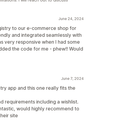
June 24, 2024
gistry to our e-commerce shop for
iendly and integrated seamlessly with
was very responsive when I had some
dded the code for me - phew!! Would
June 7, 2024
try app and this one really fits the
nd requirements including a wishlist.
antastic, would highly recommend to
heir site