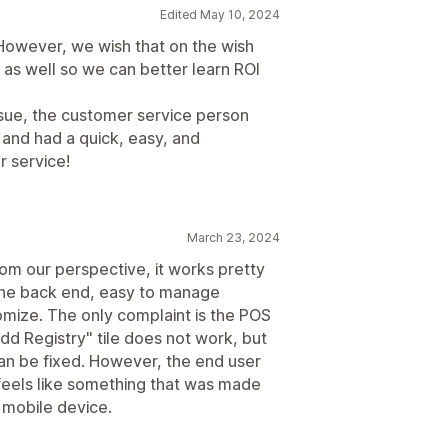
Edited May 10, 2024
. However, we wish that on the wish
d as well so we can better learn ROI
issue, the customer service person
 and had a quick, easy, and
r service!
March 23, 2024
From our perspective, it works pretty
n the back end, easy to manage
omize. The only complaint is the POS
"Add Registry" tile does not work, but
can be fixed. However, the end user
 feels like something that was made
a mobile device.