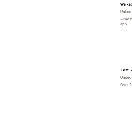
Walkab
United
Almost
app
Zest B
United
Over 3