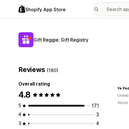
Shopify App Store
Gift Reggie: Gift Registry
Reviews
(180)
Overall rating
Ye Ped
4.8
United
About 
5
171
4
3
3
4