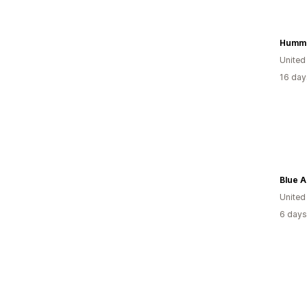
United
16 day
Blue 
Unite
6 days