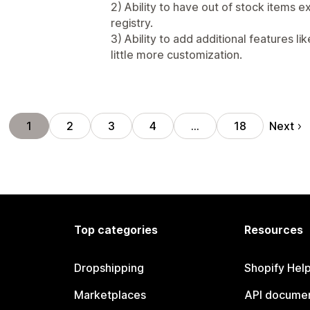
2) Ability to have out of stock items
registry.
3) Ability to add additional features li
little more customization.
Next
1
2
3
4
…
18
Top categories
Resources
Dropshipping
Shopify Hel
Marketplaces
API documen