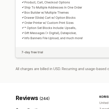
Product, Cart, Checkout Options
Ship To Multiple Addresses In One Order
Box Builder w/ Multiple Themes
Drawer (Slide) Cart w/ Option Blocks
Order Printer w/ Custom Print Sizes
* Option Set Blocks Include: Upsells,
Gift Messages (+ Digital), Datepicker,
Info Banners File Upload, and much more!
7-day free trial
All charges are billed in USD. Recurring and usage-based 
Reviews
KORIS
(244)
United
3 mont