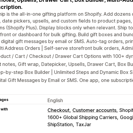
cription.
hip is the all-in-one gifting platform on Shopify. Add dozens o
 date pickers, upsells, and custom fields to product pages,
ns (Shopify Plus). Display blocks only when relevant. Ship to
front or dashboard for bulk gifting. Build gift boxes and bun
digital gift messages by email or SMS. Auto-tag orders, pri
ti Address Orders | Self-serve storefront bulk orders, Ad
duct / Cart / Checkout / Drawer Cart Options with 100+ dy
t notes, Gift wrap, Datepicker, Upsells, Drawer Cart, Box B
p-by-step Box Builder | Unlimited Steps and Dynamic Box S
ital Gift Messages by Email or SMS. One app, one subscripti
ages
English
 with
Checkout
Customer accounts
Shopi
1600+ Global Shipping Carriers
Googl
ShipStation
TaxJar