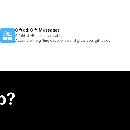
Gifted: Gift Messages
out of 5 stars
5.0
(13)
•
Free trial available
13 total reviews
Automate the gifting experience and grow your gift sales
p?