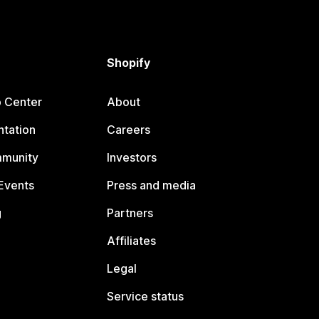
Shopify
p Center
About
tation
Careers
mmunity
Investors
Events
Press and media
g
Partners
Affiliates
Legal
Service status