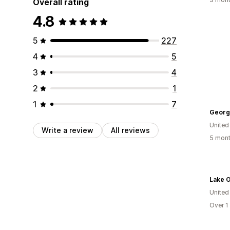
Overall rating
4.8
5
227
4
5
3
4
2
1
1
7
Georgi
United
Write a review
All reviews
5 mont
Lake 
United
Over 1