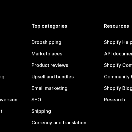
Top categories
Resources
Dropshipping
Shopify Hel
Marketplaces
API documen
Product reviews
Shopify Co
ng
Upsell and bundles
Community 
Email marketing
Shopify Blo
nversion
SEO
Research
t
Shipping
Currency and translation