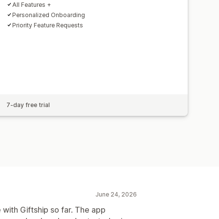
All Features +
Personalized Onboarding
Priority Feature Requests
7-day free trial
June 24, 2026
 with Giftship so far. The app