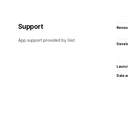
Support
Resou
App support provided by Gist.
Devel
Launc
Data 