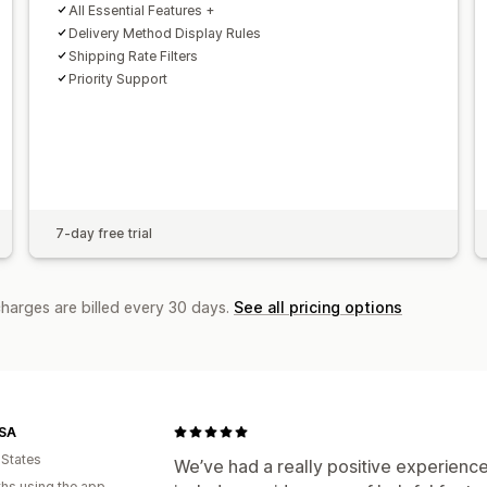
All Essential Features +
Delivery Method Display Rules
Shipping Rate Filters
Priority Support
7-day free trial
charges are billed every 30 days.
See all pricing options
SA
 States
We’ve had a really positive experience
hs using the app