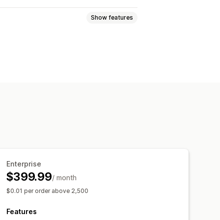
Show features
Greeting cards
Notes
oad
Multi-language
Translation
code
Enterprise
$399.99
/ month
$0.01 per order above 2,500
Features