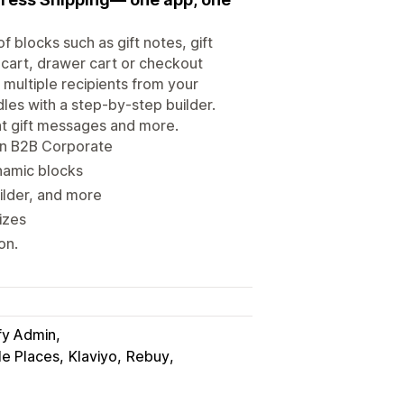
f blocks such as gift notes, gift
 cart, drawer cart or checkout
 multiple recipients from your
dles with a step-by-step builder.
nt gift messages and more.
min B2B Corporate
namic blocks
uilder, and more
izes
on.
fy Admin
e Places
Klaviyo
Rebuy