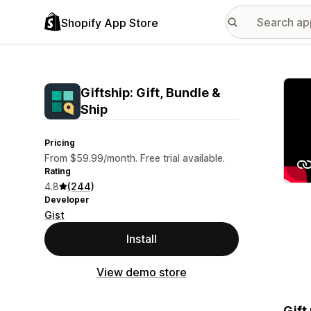
Shopify App Store
Featu
Giftship: Gift, Bundle &
Ship
Pricing
From $59.99/month. Free trial available.
Rating
4.8
(244)
Developer
Gist
Install
View demo store
Gift