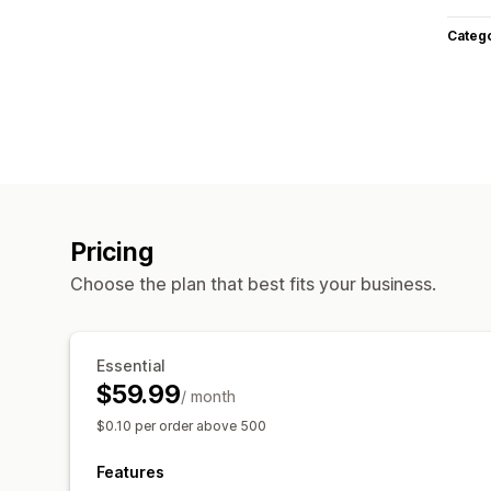
Categ
Pricing
Choose the plan that best fits your business.
Essential
$59.99
/ month
$0.10 per order above 500
Features