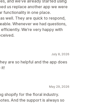
res, and we’ve already started using
helped us replace another app we were
ar functionality in one place.
as well. They are quick to respond,
geable. Whenever we had questions,
 efficiently. We’re very happy with
eceived.
July 8, 2026
hey are so helpful and the app does
it!
May 29, 2026
 shopify for the floral industry.
otes. And the support is always so