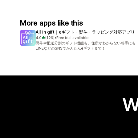
More apps like this
All in gift｜eギフト・熨斗・ラッピング対応アプリ
out of 5 stars
4.9
(129)
•
Free trial available
129 total reviews
熨斗や配送分割のギフト機能も、住所がわからない相手にも
LINEなどのSNSでかんたんeギフトまで！
W