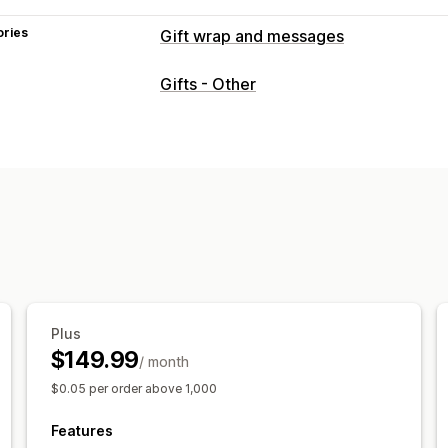
ories
Gift wrap and messages
Gift options
Gifts - Other
Gift wrap
Gift boxes
Gift messages
Gift receipts
Gift cards
Customization
Auto-tagging
Delivery date
File upl
Gift widget
Custom design
Custom 
Plus
$149.99
/ month
$0.05 per order above 1,000
Features