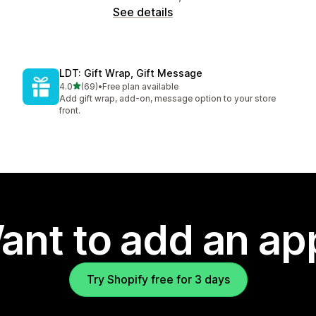
See details
LDT: Gift Wrap, Gift Message
out of 5 stars
4.0
(69)
•
Free plan available
69 total reviews
Add gift wrap, add-on, message option to your store
front.
ant to add an ap
Try Shopify free for 3 days