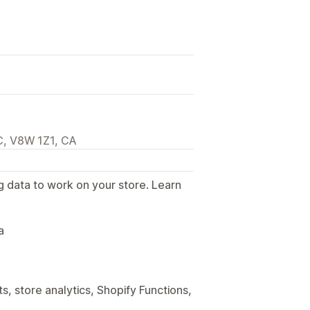
C, V8W 1Z1, CA
g data to work on your store. Learn
.
a
, store analytics, Shopify Functions,