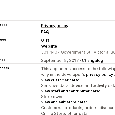
rces
Privacy policy
FAQ
oper
Gist
Website
301-1407 Government St., Victoria, B
hed
September 8, 2017 ·
Changelog
access
This app needs access to the followin
why in the developer's
privacy policy
View customer data:
Sensitive data, device and activity dat
View staff and contributor data:
Store owner
View and edit store data:
Customers, products, orders, discounts
Online Store, other data