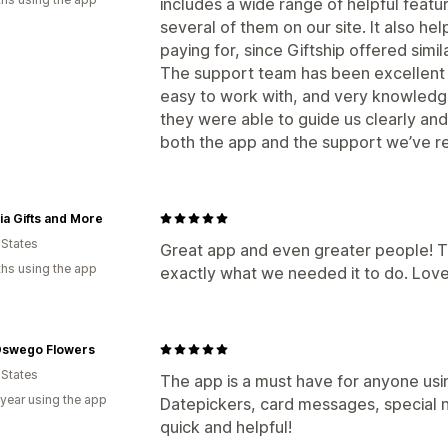
includes a wide range of helpful featu
several of them on our site. It also 
paying for, since Giftship offered simil
The support team has been excellent 
easy to work with, and very knowled
they were able to guide us clearly and
both the app and the support we’ve r
a Gifts and More
 States
Great app and even greater people! T
hs using the app
exactly what we needed it to do. Love 
Oswego Flowers
 States
The app is a must have for anyone using
 year using the app
Datepickers, card messages, special n
quick and helpful!