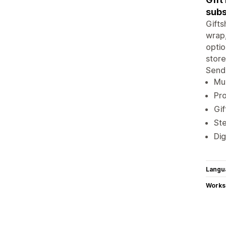
subs
Gifts
wrap,
optio
store
Send 
Mul
Pro
Gif
Ste
Dig
Langu
Works