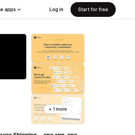
e apps
Log in
Start for free
+ 1 more
ddress Shipping— one app, one