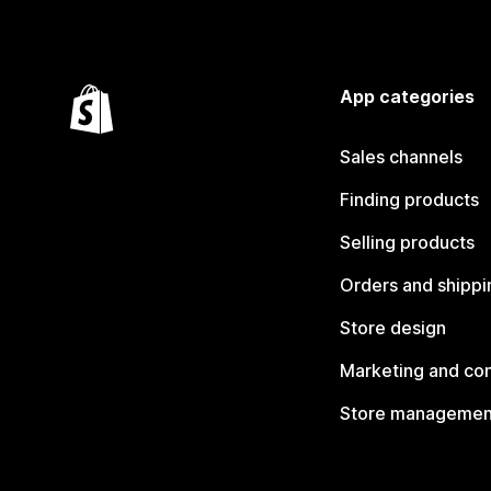
App categories
Sales channels
Finding products
Selling products
Orders and shippi
Store design
Marketing and co
Store managemen