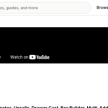
Brows
red images gallery
 notes, Upsells, Drawer Cart, Box Builder, Multi-A