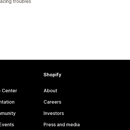
facing troubles
Shopify
p Center
About
tation
Careers
mmunity
Investors
Events
Press and media