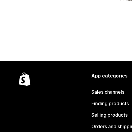
App categories
Sales channels
Finding products
Selling products
Orders and shippi