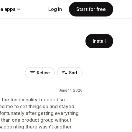
e apps
Log in
Start for free
Install
Refine
Sort
June 11, 2026
d the functionality I needed so
ed me to set things up and stayed
fortunately after getting everything
e than one product group without
isappointing there wasn't another