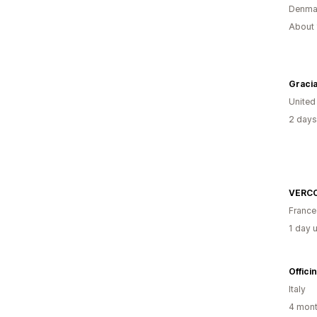
Denma
About 
Gracia
United
2 days
VERCO
France
1 day 
Offici
Italy
4 mont