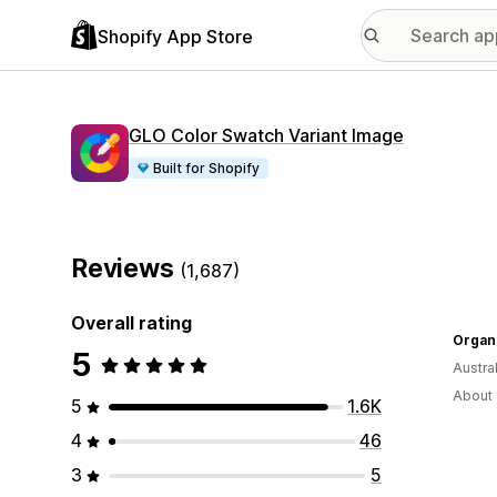
Shopify App Store
GLO Color Swatch Variant Image
Built for Shopify
Reviews
(1,687)
Overall rating
5
Austral
About 
5
1.6K
4
46
3
5