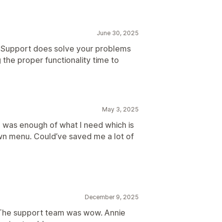
June 30, 2025
. Support does solve your problems
 the proper functionality time to
May 3, 2025
e was enough of what I need which is
wn menu. Could’ve saved me a lot of
December 9, 2025
 The support team was wow. Annie