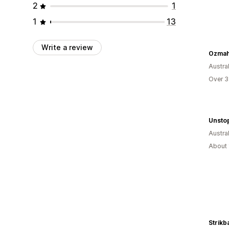
2
1
1
13
Write a review
Ozma
Austral
Over 3
Unstop
Austral
About 
Strikb