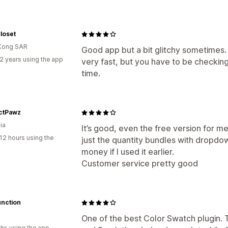
loset
Kong SAR
Good app but a bit glitchy sometimes
2 years using the app
very fast, but you have to be checking
time.
ctPawz
ia
It’s good, even the free version for m
12 hours using the
just the quantity bundles with dropdo
money if I used it earlier.
Customer service pretty good
unction
One of the best Color Swatch plugin.
hs using the app