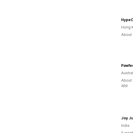
HypeC
Hong 
About 
Pawfe
Austral
About 
app
Joy J
India
5 mont