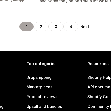
and Sarah they helped me a lot while 
Next
1
2
3
4
Top categories
Resources
Dropshipping
Shopify Hel
Marketplaces
API documen
Product reviews
Shopify Co
ng
Upsell and bundles
Community 