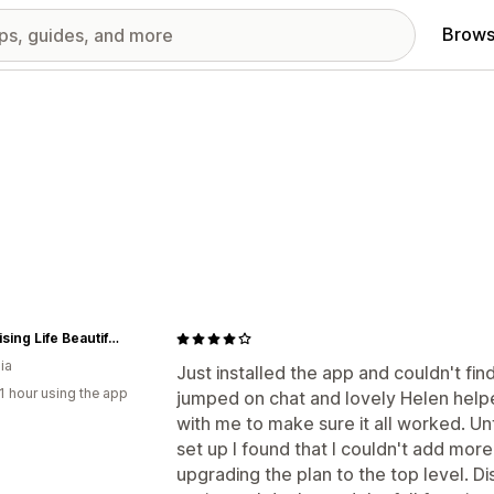
Brows
Organising Life Beautifully
ia
Just installed the app and couldn't fin
1 hour using the app
jumped on chat and lovely Helen help
with me to make sure it all worked. Un
set up I found that I couldn't add mor
upgrading the plan to the top level. D