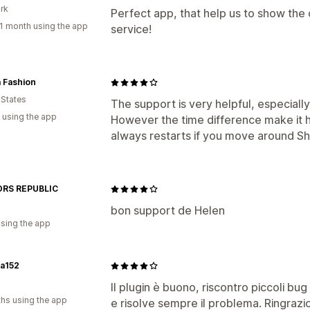
rk
Perfect app, that help us to show the 
1 month using the app
service!
 Fashion
 States
The support is very helpful, especially
 using the app
However the time difference make it h
always restarts if you move around Sh
RS REPUBLIC
bon support de Helen
using the app
na152
Il plugin è buono, riscontro piccoli b
hs using the app
e risolve sempre il problema. Ringrazio