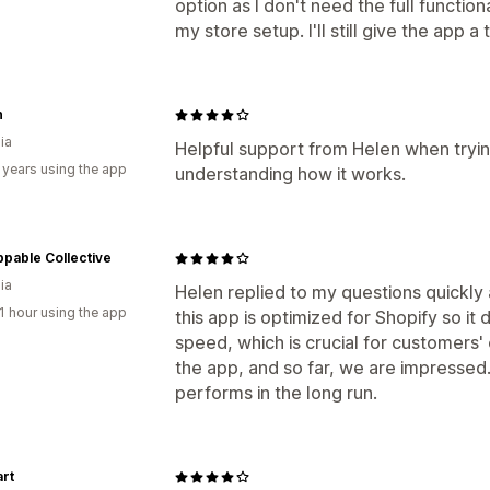
option as I don't need the full function
my store setup. I'll still give the app 
h
ia
Helpful support from Helen when trying
 years using the app
understanding how it works.
pable Collective
ia
Helen replied to my questions quickly a
1 hour using the app
this app is optimized for Shopify so i
speed, which is crucial for customers' 
the app, and so far, we are impressed
performs in the long run.
art