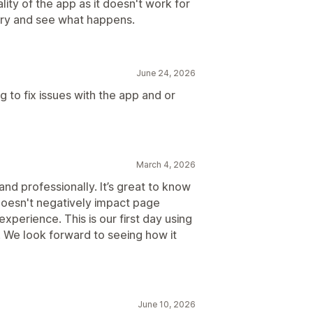
ality of the app as it doesn't work for
a try and see what happens.
June 24, 2026
 to fix issues with the app and or
March 4, 2026
nd professionally. It’s great to know
t doesn't negatively impact page
experience. This is our first day using
. We look forward to seeing how it
June 10, 2026