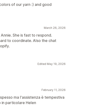
colors of our yarn :) and good
March 26, 2026
 Annie. She is fast to respond.
ard to coordinate. Also the chat
opify.
Edited May 19, 2026
February 11, 2026
ug spesso ma l'assistenza è tempestiva
 in particolare Helen