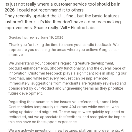
Its just not really where a customer service tool should be in
2026. I could not recommend it to others.
They recently updated the UI.... fine... but the basic features
just aren't there... it's like they don't have a dev team making
improvements. Shame really. Will - Electric Labs
Gorgias Inc. replied June 19, 2026
Thank you for taking the time to share your candid feedback. We
appreciate you outlining the areas where you believe Gorgias can
improve.
We understand your concerns regarding feature development,
product enhancements, Shopify functionality, and the overall pace of
innovation. Customer feedback plays a significant role in shaping our
roadmap, and while not every request can be implemented
immediately, suggestions from merchants are regularly reviewed and
considered by our Product and Engineering teams as they prioritize
future development.
Regarding the documentation issues you referenced, some Help
Center articles temporarily returned 404 errors while content was
being updated and migrated. These pages were quickly replaced or
redirected, but we appreciate the feedback and recognize the impact
this can have on the support experience.
We are actively investing in new features, platform improvements, AI