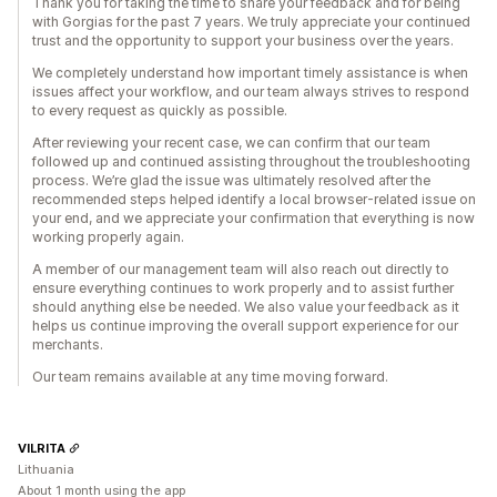
Thank you for taking the time to share your feedback and for being
with Gorgias for the past 7 years. We truly appreciate your continued
trust and the opportunity to support your business over the years.
We completely understand how important timely assistance is when
issues affect your workflow, and our team always strives to respond
to every request as quickly as possible.
After reviewing your recent case, we can confirm that our team
followed up and continued assisting throughout the troubleshooting
process. We’re glad the issue was ultimately resolved after the
recommended steps helped identify a local browser-related issue on
your end, and we appreciate your confirmation that everything is now
working properly again.
A member of our management team will also reach out directly to
ensure everything continues to work properly and to assist further
should anything else be needed. We also value your feedback as it
helps us continue improving the overall support experience for our
merchants.
Our team remains available at any time moving forward.
VILRITA
Lithuania
About 1 month using the app