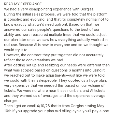
READ MY EXPERIANCE
We had a very disappointing experience with Gorgias.
During the initial sales process, we were told that the platform
is complex and evolving, and that it’s completely normal not to
know exactly what we’d need upfront. Based on that, we
answered our sales people's questions to the best of our
ability and were reassured multiple times that we could adjust
our plan later once we saw how everything actually worked in
real use. Because AI is new to everyone and so we thought we
would try it to.
However, the contract they put together did not accurately
reflect those conversations we had.
After getting set up and realizing our needs were different than
what was scoped based on questions 6 months into using it,
we reached out to make adjustments—just like we were told
we could with their salespeople. They quoted us a huge plan,
very expensive that we needed this based on our volume of
tickets. We were no where near these numbers and AI tickets
and they warned us of overages and the expensive overage
charges.
Then I get an email 4/10/26 that is from Gorgias stating May
10th if you upgrade your plan mid billing cycle you'll pay a one