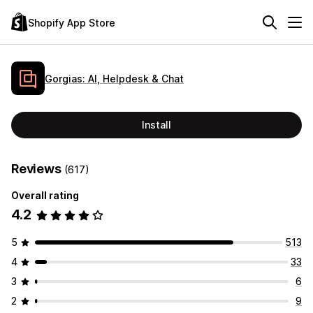
Shopify App Store
Gorgias: AI, Helpdesk & Chat
Install
Reviews
(617)
Overall rating
4.2
5
513
4
33
3
6
2
9