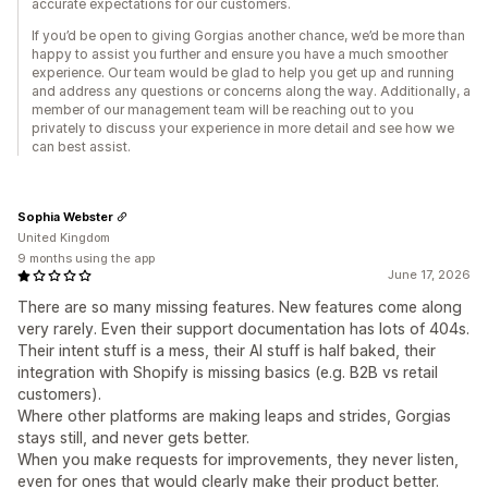
accurate expectations for our customers.
If you’d be open to giving Gorgias another chance, we’d be more than
happy to assist you further and ensure you have a much smoother
experience. Our team would be glad to help you get up and running
and address any questions or concerns along the way. Additionally, a
member of our management team will be reaching out to you
privately to discuss your experience in more detail and see how we
can best assist.
Sophia Webster
United Kingdom
9 months using the app
June 17, 2026
There are so many missing features. New features come along
very rarely. Even their support documentation has lots of 404s.
Their intent stuff is a mess, their AI stuff is half baked, their
integration with Shopify is missing basics (e.g. B2B vs retail
customers).
Where other platforms are making leaps and strides, Gorgias
stays still, and never gets better.
When you make requests for improvements, they never listen,
even for ones that would clearly make their product better.