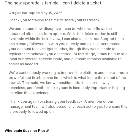
The new upgrade is terrible. I can't delete a ticket.
Gorgias Inc. replied May 15, 2026
Thank you for taking the time to share your feedback.
We understand how disruptive it can be when workflows feel
impacted after a platform update. While the delete option is still
available within the ticket view, I can also see that our Support team
has already followed up with you directly and even impersonated
your account to investigate further, though they were unable to
replicate the behavior you described. At this stage, it may be due to a
local or browser-specific issue, and our team remains available to
assist as needed.
We’re continuously working to improve the platform and make it more
powerful and flexible over time, which is what led to the rollout of the
new UI. That said, we know transitions like this aren’t always
seamless, and feedback like yours is incredibly important in helping
us refine the experience.
Thank you again for sharing your feedback. A member of our
management team will also personally reach out to you to ensure this
is properly followed up on.
Wholesale Supplies Plus