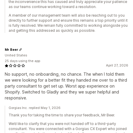
the inconvenience this has caused and truly appreciate your patience
as our teams continue working toward a resolution.
A member of our management team will also be reaching out to you
directly to further support and ensure this remains a top priority until it
is fully resolved. We remain fully committed to working alongside you
and getting this addressed as quickly as possible.
Mr Beer
United States
25 days using the app
April 27, 2026
No support, no onboarding, no chance. The when I told them
we were looking for a better fit they handed me over to a third
party consultant to get set up. Worst app experience on
Shopify. Switched to Gladly and they we super helpful and
responsive.
Gorgias Inc. replied May 1, 2026
Thank you for taking the time to share your feedback, Mr Beer.
We’d like to clarify that you were not handed off to a third-party
consultant. You were connected with a Gorgias CX Expert who joined