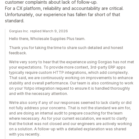
customer complaints about lack of follow-up.
For a CX platform, reliability and accountability are critical.
Unfortunately, our experience has fallen far short of that
standard.
Gorgias Inc. replied March 9, 2026
Hello there, Wholesale Supplies Plus team.
Thank you for taking the time to share such detailed and honest
feedback.
We’re very sorry to hear that the experience using Gorgias has not met
your expectations. To provide more context, 3rd-party ERP apps
typically require custom HTTP integrations, which add complexity.
That said, we are continuously working on improvements to enhance
stability and overall performance. Our team is also continuing to work
on your Yotpo integration request to ensure it is handled thoroughly
and with the necessary attention.
We’re also sorry if any of our responses seemed to lack clarity or did
not fully address your concerns. That is not the standard we aim for,
and are doing an internal audit to prepare coaching for the team
where necessary. As for your current escalation, we want to clarify
that the ticket was not closed and our engineers are actively working
on a solution. A follow-up with a detailed explanation was shared
with you recently.