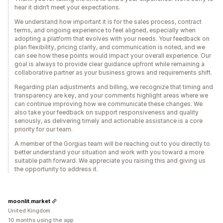
hear it didn’t meet your expectations.
We understand how important it is for the sales process, contract
terms, and ongoing experience to feel aligned, especially when
adopting a platform that evolves with your needs. Your feedback on
plan flexibility, pricing clarity, and communication is noted, and we
can see how these points would impact your overall experience. Our
goal is always to provide clear guidance upfront while remaining a
collaborative partner as your business grows and requirements shift.
Regarding plan adjustments and billing, we recognize that timing and
transparency are key, and your comments highlight areas where we
can continue improving how we communicate these changes. We
also take your feedback on support responsiveness and quality
seriously, as delivering timely and actionable assistance is a core
priority for our team.
A member of the Gorgias team will be reaching out to you directly to
better understand your situation and work with you toward a more
suitable path forward. We appreciate you raising this and giving us
the opportunity to address it.
moonlit.market
United Kingdom
10 months using the app