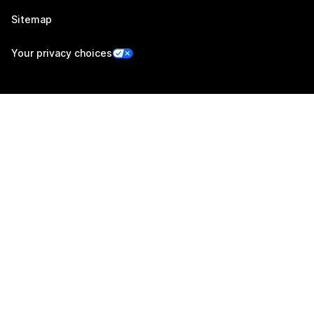
Sitemap
Your privacy choices