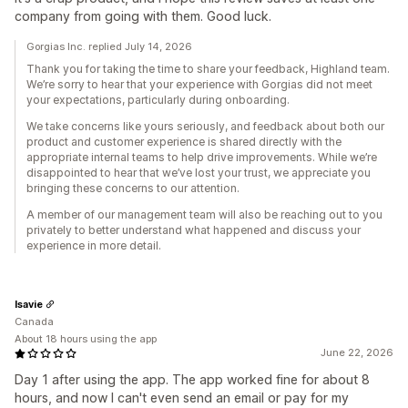
company from going with them. Good luck.
Gorgias Inc. replied July 14, 2026
Thank you for taking the time to share your feedback, Highland team.
We’re sorry to hear that your experience with Gorgias did not meet
your expectations, particularly during onboarding.
We take concerns like yours seriously, and feedback about both our
product and customer experience is shared directly with the
appropriate internal teams to help drive improvements. While we’re
disappointed to hear that we’ve lost your trust, we appreciate you
bringing these concerns to our attention.
A member of our management team will also be reaching out to you
privately to better understand what happened and discuss your
experience in more detail.
Isavie
Canada
About 18 hours using the app
June 22, 2026
Day 1 after using the app. The app worked fine for about 8
hours, and now I can't even send an email or pay for my