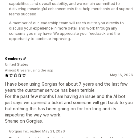
capabilities, and overall usability, and we remain committed to
delivering meaningful enhancements that help merchants and support
teams succeed.
A member of our leadership team will reach out to you directly to
discuss your experience in more detail and work through any
concerns you may have. We appreciate your feedback and the
opportunity to continue improving.
Gemberry
United States
Almost 6 years using the app
May 18, 2026
I have been using Gorgias for about 7 years and the last few
years the customer service has been terrible.
For the past few months I am having an issue and the AI bot
just says we opened a ticket and someone will get back to you
but nothing this has been going on for too long and its
impacting the way we work.
Shame on Gorgias.
Gorgias Inc. replied May 21, 2026