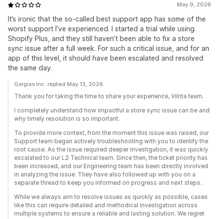
May 9, 2026
It’s ironic that the so-called best support app has some of the
worst support I’ve experienced. I started a trial while using
Shopify Plus, and they still haven’t been able to fix a store
sync issue after a full week. For such a critical issue, and for an
app of this level, it should have been escalated and resolved
the same day.
Gorgias Inc. replied May 13, 2026
Thank you for taking the time to share your experience, Vilrita team.
I completely understand how impactful a store sync issue can be and
why timely resolution is so important.
To provide more context, from the moment this issue was raised, our
Support team began actively troubleshooting with you to identify the
root cause. As the issue required deeper investigation, it was quickly
escalated to our L2 Technical team. Since then, the ticket priority has
been increased, and our Engineering team has been directly involved
in analyzing the issue. They have also followed up with you on a
separate thread to keep you informed on progress and next steps.
While we always aim to resolve issues as quickly as possible, cases
like this can require detailed and methodical investigation across
multiple systems to ensure a reliable and lasting solution. We regret