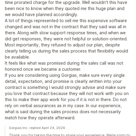
time prorated charge for the upgrade. Well wouldn't this have
been nice to know when they quoted me this huge plan and
we would have planned accordingly.
A lot of things represented to sell me this expensive software
changed and was not in the contract that they said was all in
there. Along with slow support response times, and when we
did get responses, they were not helpful or solution-oriented.
Most importantly, they refused to adjust our plan, despite
clearly telling us during the sales process that flexibility would
be available.
It feels like what was promised during the sales call was not
honored once we became a customer.
If you are considering using Gorgias, make sure every single
detail, expectation, and promise is clearly written into your
contract is something I would strongly advise and make sure
you love that contract because they will not work with you on
this to make their app work for you if it is not in there. Do not
rely on verbal assurances as in my case. In our experience,
what is said during the sales process does not necessarily
match how they operate afterward.
Gorgias Inc. replied April 24, 2026
Thank you for taking the time to share your experience. We’re sorry to