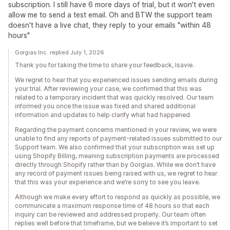
subscription. I still have 6 more days of trial, but it won't even
allow me to send a test email. Oh and BTW the support team
doesn't have a live chat, they reply to your emails "within 48
hours"
Gorgias Inc. replied July 1, 2026
Thank you for taking the time to share your feedback, Isavie.
We regret to hear that you experienced issues sending emails during
your trial. After reviewing your case, we confirmed that this was
related to a temporary incident that was quickly resolved. Our team
informed you once the issue was fixed and shared additional
information and updates to help clarify what had happened.
Regarding the payment concerns mentioned in your review, we were
unable to find any reports of payment-related issues submitted to our
Support team. We also confirmed that your subscription was set up
using Shopify Billing, meaning subscription payments are processed
directly through Shopify rather than by Gorgias. While we don’t have
any record of payment issues being raised with us, we regret to hear
that this was your experience and we’re sorry to see you leave.
Although we make every effort to respond as quickly as possible, we
communicate a maximum response time of 48 hours so that each
inquiry can be reviewed and addressed properly. Our team often
replies well before that timeframe, but we believe it’s important to set