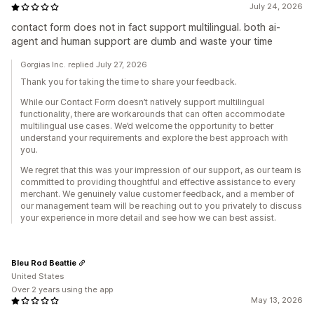
July 24, 2026
contact form does not in fact support multilingual. both ai-
agent and human support are dumb and waste your time
Gorgias Inc. replied July 27, 2026
Thank you for taking the time to share your feedback.
While our Contact Form doesn’t natively support multilingual
functionality, there are workarounds that can often accommodate
multilingual use cases. We’d welcome the opportunity to better
understand your requirements and explore the best approach with
you.
We regret that this was your impression of our support, as our team is
committed to providing thoughtful and effective assistance to every
merchant. We genuinely value customer feedback, and a member of
our management team will be reaching out to you privately to discuss
your experience in more detail and see how we can best assist.
Bleu Rod Beattie
United States
Over 2 years using the app
May 13, 2026