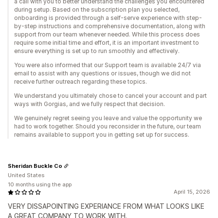
a call with you to better understand the challenges you encountered
during setup. Based on the subscription plan you selected,
onboarding is provided through a self-serve experience with step-
by-step instructions and comprehensive documentation, along with
support from our team whenever needed. While this process does
require some initial time and effort, it is an important investment to
ensure everything is set up to run smoothly and effectively.
You were also informed that our Support team is available 24/7 via
email to assist with any questions or issues, though we did not
receive further outreach regarding these topics.
We understand you ultimately chose to cancel your account and part
ways with Gorgias, and we fully respect that decision.
We genuinely regret seeing you leave and value the opportunity we
had to work together. Should you reconsider in the future, our team
remains available to support you in getting set up for success.
Sheridan Buckle Co
United States
10 months using the app
April 15, 2026
VERY DISSAPOINTING EXPERIANCE FROM WHAT LOOKS LIKE
A GREAT COMPANY TO WORK WITH.