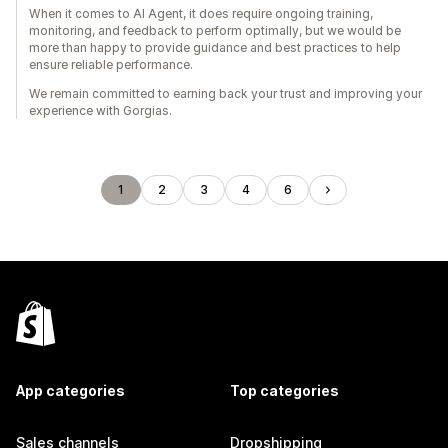
When it comes to AI Agent, it does require ongoing training,
monitoring, and feedback to perform optimally, but we would be
more than happy to provide guidance and best practices to help
ensure reliable performance.
We remain committed to earning back your trust and improving your
experience with Gorgias.
1
2
3
4
6
App categories
Top categories
Sales channels
Dropshipping