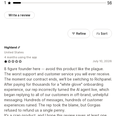
1
56
Write a review
Refine
Sort
Highland
United States
4 months using the app
July 10, 2026
8 figure founder here -- avoid this product like the plague.
The worst support and customer service you will ever receive.
The moment our contract ends, we'll be switching to Richpanel.
After paying for thousands for a "white glove" onboarding
experience, our rep incorrectly turned the AI agent live, which
began replying to all of our customers in off-brand, unhelpful
messaging. Hundreds of messages, hundreds of customer
experiences ruined. The rep took the blame, but Gorgias
refused to refund us a single penny.
It's a crap product, and I hope this review saves at least one