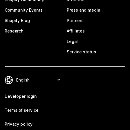
Community Events
Press and media
Shopify Blog
Partners
Research
Affiliates
Legal
Service status
Developer login
Terms of service
Privacy policy