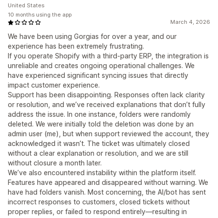
United States
10 months using the app
March 4, 2026
We have been using Gorgias for over a year, and our
experience has been extremely frustrating.
If you operate Shopify with a third-party ERP, the integration is
unreliable and creates ongoing operational challenges. We
have experienced significant syncing issues that directly
impact customer experience.
Support has been disappointing. Responses often lack clarity
or resolution, and we’ve received explanations that don’t fully
address the issue. In one instance, folders were randomly
deleted. We were initially told the deletion was done by an
admin user (me), but when support reviewed the account, they
acknowledged it wasn’t. The ticket was ultimately closed
without a clear explanation or resolution, and we are still
without closure a month later.
We’ve also encountered instability within the platform itself.
Features have appeared and disappeared without warning. We
have had folders vanish. Most concerning, the AI/bot has sent
incorrect responses to customers, closed tickets without
proper replies, or failed to respond entirely—resulting in