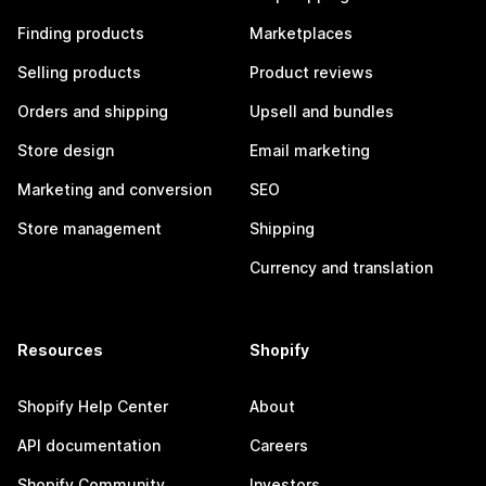
Finding products
Marketplaces
Selling products
Product reviews
Orders and shipping
Upsell and bundles
Store design
Email marketing
Marketing and conversion
SEO
Store management
Shipping
Currency and translation
Resources
Shopify
Shopify Help Center
About
API documentation
Careers
Shopify Community
Investors