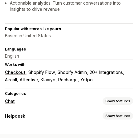
Actionable analytics: Turn customer conversations into
insights to drive revenue
Popular with stores like yours
Based in United States
Languages
English
Works with
Checkout
Shopify Flow
Shopify Admin
20+ Integrations
Aircall
Attentive
Klaviyo
Recharge
Yotpo
Categories
Chat
Show features
Real-time messaging
Helpdesk
Show features
AI chatbots
Live chat
SMS
Email chat
Voice support
Channels
Social media
File upload
Real-time translation
Email
SMS
Live chat
Chatbot
Phone
Social media