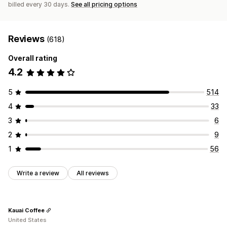
billed every 30 days.
See all pricing options
Reviews
(618)
Overall rating
4.2
5
514
4
33
3
6
2
9
1
56
Write a review
All reviews
Kauai Coffee
United States