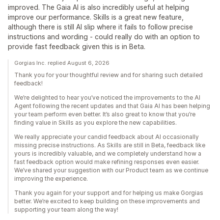
improved. The Gaia AI is also incredibly useful at helping
improve our performance. Skills is a great new feature,
although there is still AI slip where it fails to follow precise
instructions and wording - could really do with an option to
provide fast feedback given this is in Beta.
Gorgias Inc. replied August 6, 2026
Thank you for your thoughtful review and for sharing such detailed
feedback!
We’re delighted to hear you’ve noticed the improvements to the AI
Agent following the recent updates and that Gaia AI has been helping
your team perform even better. It’s also great to know that you’re
finding value in Skills as you explore the new capabilities.
We really appreciate your candid feedback about AI occasionally
missing precise instructions. As Skills are still in Beta, feedback like
yours is incredibly valuable, and we completely understand how a
fast feedback option would make refining responses even easier.
We’ve shared your suggestion with our Product team as we continue
improving the experience.
Thank you again for your support and for helping us make Gorgias
better. We’re excited to keep building on these improvements and
supporting your team along the way!