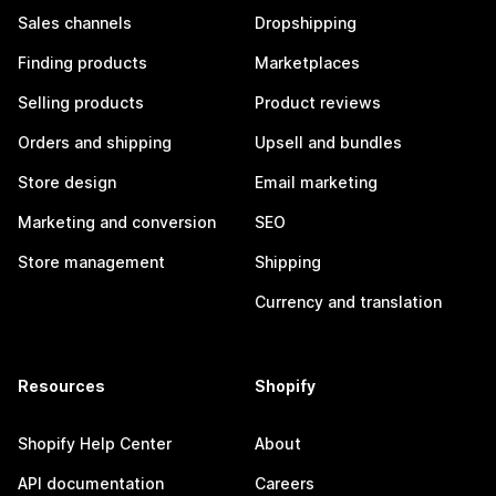
Sales channels
Dropshipping
Finding products
Marketplaces
Selling products
Product reviews
Orders and shipping
Upsell and bundles
Store design
Email marketing
Marketing and conversion
SEO
Store management
Shipping
Currency and translation
Resources
Shopify
Shopify Help Center
About
API documentation
Careers