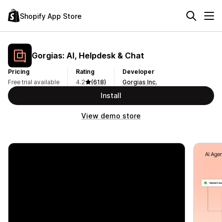
Shopify App Store
Gorgias: AI, Helpdesk & Chat
Pricing
Rating
Developer
Free trial available
4.2
(618)
Gorgias Inc.
Install
View demo store