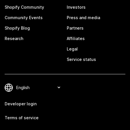
Shopify Community
Investors
Community Events
Press and media
Shopify Blog
Partners
Research
Affiliates
Legal
Service status
Developer login
Terms of service