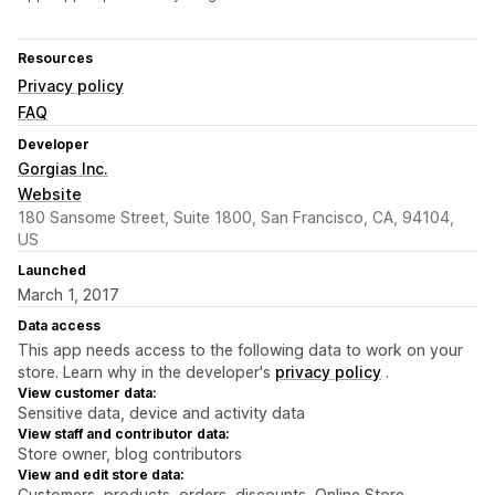
Resources
Privacy policy
FAQ
Developer
Gorgias Inc.
Website
180 Sansome Street, Suite 1800, San Francisco, CA, 94104,
US
Launched
March 1, 2017
Data access
This app needs access to the following data to work on your
store. Learn why in the developer's
privacy policy
.
View customer data:
Sensitive data, device and activity data
View staff and contributor data:
Store owner, blog contributors
View and edit store data:
Customers, products, orders, discounts, Online Store