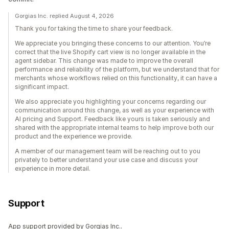
Gorgias Inc. replied August 4, 2026
Thank you for taking the time to share your feedback.
We appreciate you bringing these concerns to our attention. You’re
correct that the live Shopify cart view is no longer available in the
agent sidebar. This change was made to improve the overall
performance and reliability of the platform, but we understand that for
merchants whose workflows relied on this functionality, it can have a
significant impact.
We also appreciate you highlighting your concerns regarding our
communication around this change, as well as your experience with
AI pricing and Support. Feedback like yours is taken seriously and
shared with the appropriate internal teams to help improve both our
product and the experience we provide.
A member of our management team will be reaching out to you
privately to better understand your use case and discuss your
experience in more detail.
Support
App support provided by Gorgias Inc..