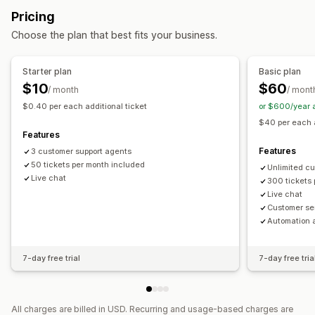
Behavior tracking
Agent analytics
Customer insights
Pricing
Self-service
Help center
Contact form
FAQs
Automated responses
Choose the plan that best fits your business.
Workflow automation
Cart recovery
Discounts
FAQs
Greetings
Auto-reply
Response templates
AI responses
Product recommendations
Quick replies
Starter plan
Basic plan
AI summaries
Ticketing
Unified inbox
Auto-assign
Review requests
Order updates
Cross-sell
Upsell
$10
$60
/ month
/ mont
Rule-based triggers
Tagging
Spam detection
$0.40 per each additional ticket
or $600/year 
Customization
Order tracking
Multi-store
Analytics
$40 per each a
Color and font
Emojis and stickers
Chat window
Features
Business hours
Welcome messages
Chat buttons
Features
3 customer support agents
Tagging
50 tickets per month included
Chat assignment
Chat flows
Agent avatar
Unlimited c
Live chat
300 tickets
Live chat
Customer se
Automation 
7-day free trial
7-day free tria
All charges are billed in USD. Recurring and usage-based charges are