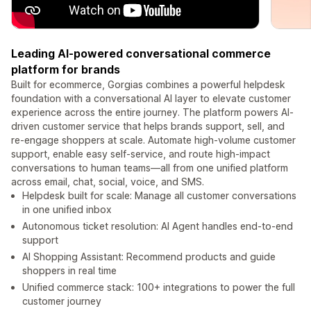
Leading AI-powered conversational commerce
platform for brands
Built for ecommerce, Gorgias combines a powerful helpdesk
foundation with a conversational AI layer to elevate customer
experience across the entire journey. The platform powers AI-
driven customer service that helps brands support, sell, and
re-engage shoppers at scale. Automate high-volume customer
support, enable easy self-service, and route high-impact
conversations to human teams—all from one unified platform
across email, chat, social, voice, and SMS.
Helpdesk built for scale: Manage all customer conversations
in one unified inbox
Autonomous ticket resolution: AI Agent handles end-to-end
support
AI Shopping Assistant: Recommend products and guide
shoppers in real time
Unified commerce stack: 100+ integrations to power the full
customer journey