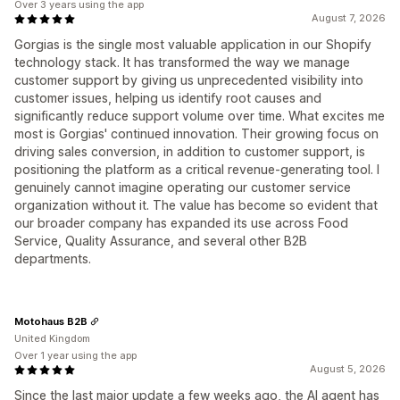
Over 3 years using the app
August 7, 2026
Gorgias is the single most valuable application in our Shopify
technology stack. It has transformed the way we manage
customer support by giving us unprecedented visibility into
customer issues, helping us identify root causes and
significantly reduce support volume over time. What excites me
most is Gorgias' continued innovation. Their growing focus on
driving sales conversion, in addition to customer support, is
positioning the platform as a critical revenue-generating tool. I
genuinely cannot imagine operating our customer service
organization without it. The value has become so evident that
our broader company has expanded its use across Food
Service, Quality Assurance, and several other B2B
departments.
Motohaus B2B
United Kingdom
Over 1 year using the app
August 5, 2026
Since the last major update a few weeks ago, the AI agent has