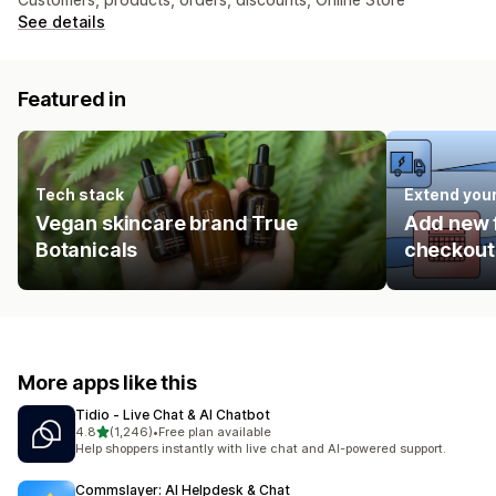
See details
Featured in
Tech stack
Extend you
Vegan skincare brand True
Add new f
Botanicals
checkout 
More apps like this
Tidio ‑ Live Chat & AI Chatbot
out of 5 stars
4.8
(1,246)
•
Free plan available
1246 total reviews
Help shoppers instantly with live chat and AI-powered support.
Commslayer: AI Helpdesk & Chat