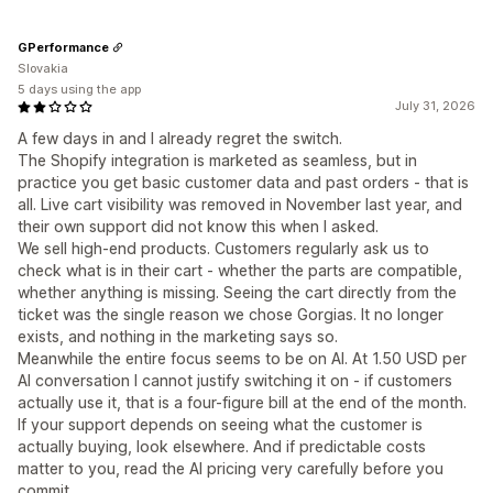
GPerformance
Slovakia
5 days using the app
July 31, 2026
A few days in and I already regret the switch.
The Shopify integration is marketed as seamless, but in
practice you get basic customer data and past orders - that is
all. Live cart visibility was removed in November last year, and
their own support did not know this when I asked.
We sell high-end products. Customers regularly ask us to
check what is in their cart - whether the parts are compatible,
whether anything is missing. Seeing the cart directly from the
ticket was the single reason we chose Gorgias. It no longer
exists, and nothing in the marketing says so.
Meanwhile the entire focus seems to be on AI. At 1.50 USD per
AI conversation I cannot justify switching it on - if customers
actually use it, that is a four-figure bill at the end of the month.
If your support depends on seeing what the customer is
actually buying, look elsewhere. And if predictable costs
matter to you, read the AI pricing very carefully before you
commit.