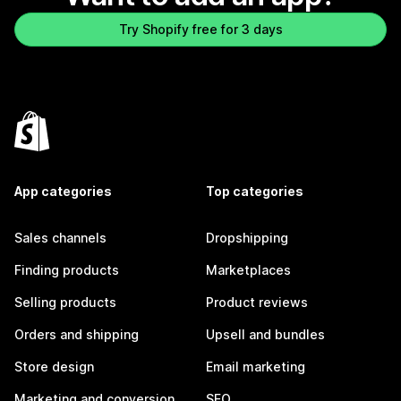
Try Shopify free for 3 days
App categories
Top categories
Sales channels
Dropshipping
Finding products
Marketplaces
Selling products
Product reviews
Orders and shipping
Upsell and bundles
Store design
Email marketing
Marketing and conversion
SEO