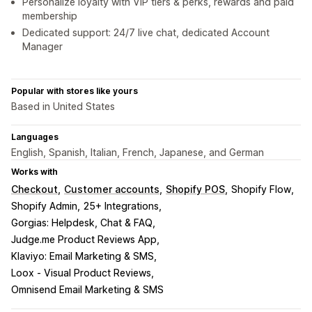
Personalize loyalty with VIP tiers & perks, rewards and paid
membership
Dedicated support: 24/7 live chat, dedicated Account
Manager
Popular with stores like yours
Based in United States
Languages
English, Spanish, Italian, French, Japanese, and German
Works with
Checkout
Customer accounts
Shopify POS
Shopify Flow
Shopify Admin
25+ Integrations
Gorgias: Helpdesk, Chat & FAQ
Judge.me Product Reviews App
Klaviyo: Email Marketing & SMS
Loox ‑ Visual Product Reviews
Omnisend Email Marketing & SMS