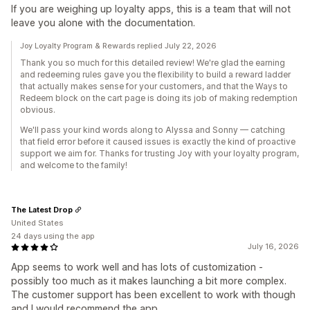
If you are weighing up loyalty apps, this is a team that will not
leave you alone with the documentation.
Joy Loyalty Program & Rewards replied July 22, 2026
Thank you so much for this detailed review! We're glad the earning
and redeeming rules gave you the flexibility to build a reward ladder
that actually makes sense for your customers, and that the Ways to
Redeem block on the cart page is doing its job of making redemption
obvious.
We'll pass your kind words along to Alyssa and Sonny — catching
that field error before it caused issues is exactly the kind of proactive
support we aim for. Thanks for trusting Joy with your loyalty program,
and welcome to the family!
The Latest Drop
United States
24 days using the app
July 16, 2026
App seems to work well and has lots of customization -
possibly too much as it makes launching a bit more complex.
The customer support has been excellent to work with though
and I would recommend the app.