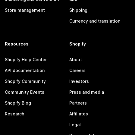
Store management
Shipping
Currency and translation
Resources
Shopify
Shopify Help Center
About
API documentation
Careers
Shopify Community
Investors
Community Events
Press and media
Shopify Blog
Partners
Research
Affiliates
Legal