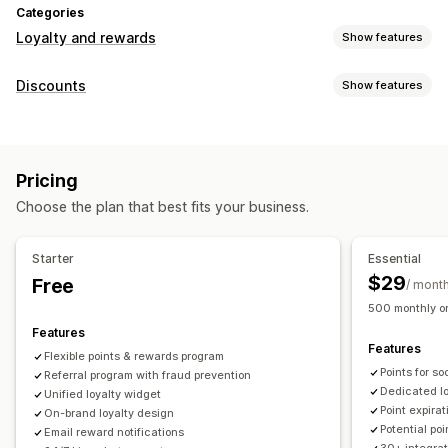
Categories
Loyalty and rewards
Show features
Program types
Discounts
Show features
Reward programs
Memberships
VIP tiers
Referrals
Discount types
Subscriptions
Gift card programs
Cash back programs
Discount codes
Coupons
Tiered pricing
Flat discounts
Custom programs
Pricing
Percentage discounts
Bulk discounts
Free shipping
Rewards you can offer
Choose the plan that best fits your business.
Shipping rates
Cart discounts
Checkout discounts
Gifts
Points
Discounts
Coupons
Gifts
Gift cards
Cash back
Rewards
Limited time offers
Pop-ups
Banners
Store credit
POS rewards
Shipping rates
Free shipping
Starter
Essential
Custom discounts
Free products
Early access
Exclusive access
$29
Free
/ mont
Managing discounts
Membership perks
Badges
Custom rewards
500 monthly or
Import and export
Custom code
Campaigns
Features
Features
Triggers and rules
Discount stacking
Automations
Flexible points & rewards program
Points for s
Segmentation
Referral program with fraud prevention
Tagging
Tracking
Reporting
Analytics
Dedicated l
Unified loyalty widget
APIs and webhooks
Point expirat
On-brand loyalty design
Potential po
Email reward notifications