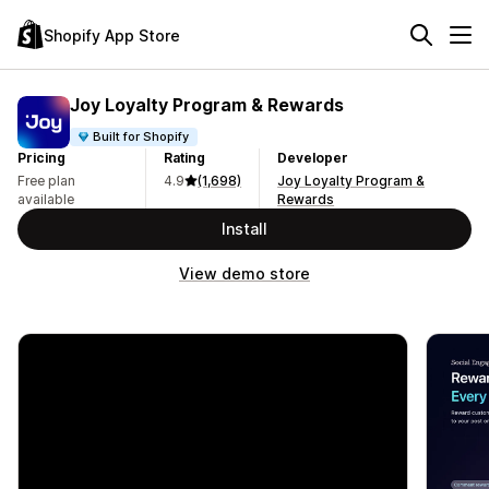
Shopify App Store
Joy Loyalty Program & Rewards
Built for Shopify
Pricing
Rating
Developer
Free plan
4.9
(1,698)
Joy Loyalty Program &
available
Rewards
Install
View demo store