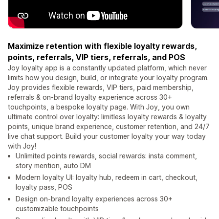
Maximize retention with flexible loyalty rewards,
points, referrals, VIP tiers, referrals, and POS
Joy loyalty app is a constantly updated platform, which never
limits how you design, build, or integrate your loyalty program.
Joy provides flexible rewards, VIP tiers, paid membership,
referrals & on-brand loyalty experience across 30+
touchpoints, a bespoke loyalty page. With Joy, you own
ultimate control over loyalty: limitless loyalty rewards & loyalty
points, unique brand experience, customer retention, and 24/7
live chat support. Build your customer loyalty your way today
with Joy!
Unlimited points rewards, social rewards: insta comment,
story mention, auto DM
Modern loyalty UI: loyalty hub, redeem in cart, checkout,
loyalty pass, POS
Design on-brand loyalty experiences across 30+
customizable touchpoints