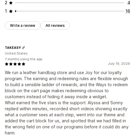
2
4
1
16
Write a review
All reviews
TAKEASY
United States
7 months using the app
July 19, 2026
We run a leather handbag store and use Joy for our loyalty
program. The earning and redeeming rules are flexible enough
to build a sensible ladder of rewards, and the Ways to redeem
block on the cart page makes redeeming obvious to
customers instead of hiding it away inside a widget.
What earned the five stars is the support. Alyssa and Sonny
replied within minutes, recorded short videos showing exactly
what a customer sees at each step, went into our theme and
added the cart block for us, and spotted that we had filled in
the wrong field on one of our programs before it could do any
harm.