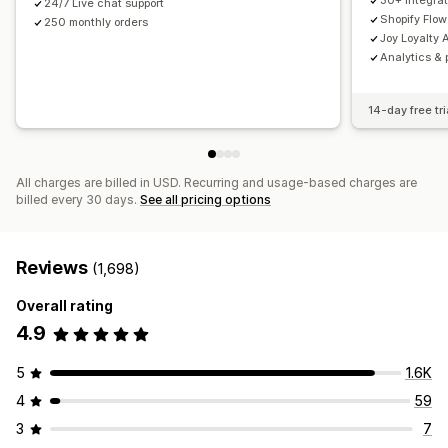
30+ integrat
24/7 Live chat support
Shopify Flow
250 monthly orders
Joy Loyalty A
Analytics & 
14-day free tri
All charges are billed in USD. Recurring and usage-based charges are
billed every 30 days.
See all pricing options
Reviews
(1,698)
Overall rating
4.9
5
1.6K
4
59
3
7