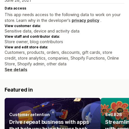
June 28, 2021
Data access
This app needs access to the following data to work on your
store. Learn why in the developer's
privacy policy
.
View customer data:
Sensitive data, device and activity data
View staff and contributor data:
Store owner, blog contributors
View and edit store data:
Customers, products, orders, discounts, gift cards, store
credit, store analytics, companies, Shopify Functions, Online
Store, Shopify admin, other data
See details
Featured in
Customer retention
Sell B2B
Drive repeat business with apps
Streamlin
that help you bring buyers back.
with apps