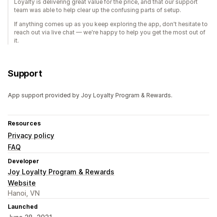
Loyalty is delivering great value for the price, and that our support
team was able to help clear up the confusing parts of setup.
If anything comes up as you keep exploring the app, don't hesitate to
reach out via live chat — we're happy to help you get the most out of
it.
Support
App support provided by Joy Loyalty Program & Rewards.
Resources
Privacy policy
FAQ
Developer
Joy Loyalty Program & Rewards
Website
Hanoi, VN
Launched