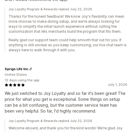
Joy Loyalty Program & Rewards replied July 22, 2026
Thanks for the honest feedback! We know Joy's flexibility can mean
more choices to make during setup, and we're always looking for
ways to simplify the initial launch experience without cutting the
customization that lets merchants build the program that fits them.
Really glad our support team could help smooth that out for you. If
anything is still unclear as you keep customizing, our live chat team is
always here to walk through it with you.
Sprigs Life Inc
United States
12 days using the app
July 1, 2026
We just switched to Joy Loyalty and so far it's been great! The
price for what you get is exceptional. Some things on setup
can be a bit confusing, but the customer service team has
been very helpful. So far, I'd highly recommend.
Joy Loyalty Program & Rewards replied July 22, 2026
Welcome aboard, and thank you for the kind words! We're glad Joy