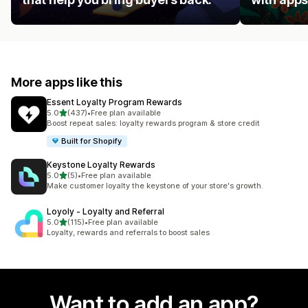
More apps like this
Essent Loyalty Program Rewards
out of 5 stars
5.0
(437)
•
Free plan available
437 total reviews
Boost repeat sales: loyalty rewards program & store credit
Built for Shopify
Keystone Loyalty Rewards
out of 5 stars
5.0
(5)
•
Free plan available
5 total reviews
Make customer loyalty the keystone of your store's growth.
Loyoly ‑ Loyalty and Referral
out of 5 stars
5.0
(115)
•
Free plan available
115 total reviews
Loyalty, rewards and referrals to boost sales
Want to add an app?