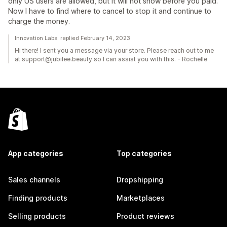
only US users are allowed, but it will not show before you paid.
Now I have to find where to cancel to stop it and continue to
charge the money.
Innovation Labs. replied February 14, 2023
Hi there! I sent you a message via your store. Please reach out to me
at support@jubilee.beauty so I can assist you with this. - Rochelle
App categories
Top categories
Sales channels
Dropshipping
Finding products
Marketplaces
Selling products
Product reviews