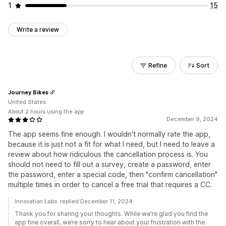
1
15
Write a review
Refine
Sort
Journey Bikes
United States
About 2 hours using the app
December 9, 2024
The app seems fine enough. I wouldn't normally rate the app,
because it is just not a fit for what I need, but I need to leave a
review about how ridiculous the cancellation process is. You
should not need to fill out a survey, create a password, enter
the password, enter a special code, then "confirm cancellation"
multiple times in order to cancel a free trial that requires a CC.
Innovation Labs. replied December 11, 2024
Thank you for sharing your thoughts. While we're glad you find the
app fine overall, we’re sorry to hear about your frustration with the