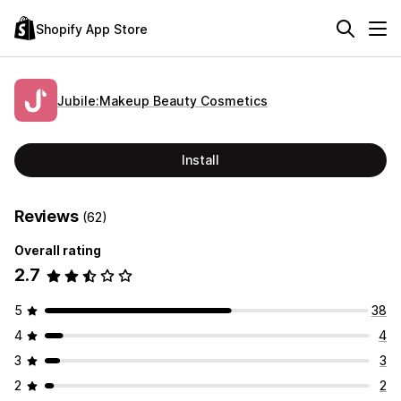
Shopify App Store
Jubile:Makeup Beauty Cosmetics
Install
Reviews
(62)
Overall rating
2.7
5
38
4
4
3
3
2
2