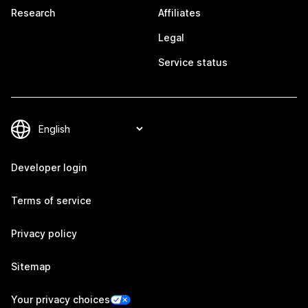
Research
Affiliates
Legal
Service status
Developer login
Terms of service
Privacy policy
Sitemap
Your privacy choices