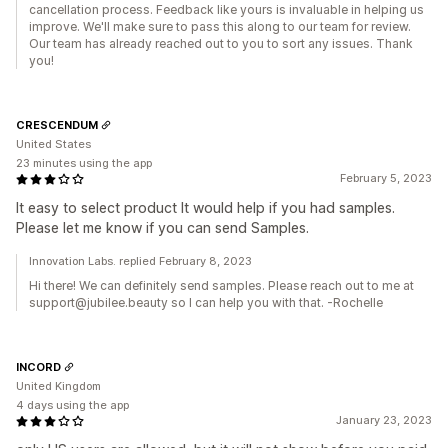
cancellation process. Feedback like yours is invaluable in helping us
improve. We'll make sure to pass this along to our team for review.
Our team has already reached out to you to sort any issues. Thank
you!
CRESCENDUM
United States
23 minutes using the app
February 5, 2023
It easy to select product It would help if you had samples.
Please let me know if you can send Samples.
Innovation Labs. replied February 8, 2023
Hi there! We can definitely send samples. Please reach out to me at
support@jubilee.beauty so I can help you with that. -Rochelle
INCORD
United Kingdom
4 days using the app
January 23, 2023