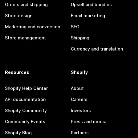
Orders and shipping
Upsell and bundles
Store design
Email marketing
Marketing and conversion
SEO
Store management
Shipping
Currency and translation
Resources
Shopify
Shopify Help Center
About
API documentation
Careers
Shopify Community
Investors
Community Events
Press and media
Shopify Blog
Partners