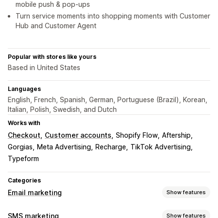
mobile push & pop-ups
Turn service moments into shopping moments with Customer
Hub and Customer Agent
Popular with stores like yours
Based in United States
Languages
English, French, Spanish, German, Portuguese (Brazil), Korean,
Italian, Polish, Swedish, and Dutch
Works with
Checkout
Customer accounts
Shopify Flow
Aftership
Gorgias
Meta Advertising
Recharge
TikTok Advertising
Typeform
Categories
Email marketing
Show features
Campaign types
SMS marketing
Show features