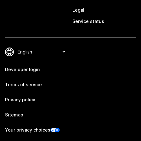
Legal
Service status
Developer login
Terms of service
Privacy policy
Sitemap
Your privacy choices