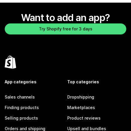
Want to add an app?
Try Shopify free for 3 days
App categories
Top categories
Sales channels
Dropshipping
Finding products
Marketplaces
Selling products
Product reviews
Orders and shipping
Upsell and bundles