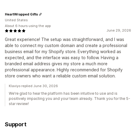
HeartWrapped Gifts
United States
About 6 hours using the app
June 29, 2026
Great experience! The setup was straightforward, and I was
able to connect my custom domain and create a professional
business email for my Shopify store. Everything worked as
expected, and the interface was easy to follow. Having a
branded email address gives my store a much more
professional appearance. Highly recommended for Shopify
store owners who want a reliable custom email solution.
Klaviyo replied June 30, 2026
We're glad to hear the platform has been intuitive to use and is
positively impacting you and your team already. Thank you for the 5-
star review!
Support