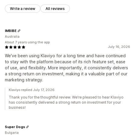
Write a review
All reviews
IMBIBE
Australia
About 7 years using the app
July 16, 2026
We've been using Klaviyo for a long time and have continued
to stay with the platform because of its rich feature set, ease
of use, and flexibility. More importantly, it consistently delivers
a strong return on investment, making it a valuable part of our
marketing strategy.
Klaviyo replied July 17, 2026
Thank you for the thoughtful review. We're pleased to hear Klaviyo
has consistently delivered a strong return on investment for your
business!
Super Dogs
Bulgaria