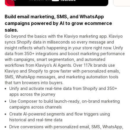
Build email marketing, SMS, and WhatsApp
campaigns powered by AI to grow ecommerce
sales.
Go beyond the basics with the Klaviyo marketing app. Klaviyo
syncs Shopify data in milliseconds so every message and
insight reflects what’s happening in your store right now. Unify
data from 350+ integrations and boost marketing performance
with campaigns, smart segmentation, and automated
workflows from Klaviyo’s AI Agents. Over 117k brands use
Klaviyo and Shopify to grow faster with personalized emails,
SMS, WhatsApp messages, and marketing automation tools
that turn browsers into buyers.
Unify and activate real-time data from Shopify and 350+
apps across the journey
Use Composer to build launch-ready, on-brand marketing
campaigns across channels
Create AI-powered segments and flow triggers using
historical and real-time data
Drive conversions with personalized email, SMS, WhatsApp,