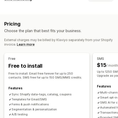
Email campaigns
SMS campaigns
Push notifications
Managing campaigns
Newsletters
Pop-ups
Forms
Discounts
Promotions
A/B testing
Bulk messaging
Compliance
Upsell emails
Cross-sell emails
Cart emails
Pricing
Custom sender ID
Personalized messages
Checkout emails
Exit intent
Abandoned cart
Choose the plan that best fits your business.
Scheduled messages
Templates
Two-way messaging
Browse abandonment
Welcome emails
Follow-up emails
Conversion metrics
Real-time analytics
ROI tracking
Price drop emails
Back-in-stock emails
Win-back emails
External charges may be billed by Klaviyo separately from your Shopify
invoice.
Learn more
Segmentation
Custom segments
Opt-in
Product recommendations
Drip campaigns
Subscriptions
Product reviews
Custom campaigns
Workflow automation
Free
SMS
Cart recovery
Birthday messages
Discount codes
Managing campaigns
$15
Free to install
/ month
Feedback requests
Order confirmations
Editor tool
Templates
AI generation
Localization
Up to 1250 SMS
Free to install. Email free forever for up to 250
Product recommendations
Order tracking
Upgrade as yo
Custom code
Custom fonts
Bulk editing
contacts. SMS free for up to 150 SMS/MMS credits.
Welcome messages
Win-back campaigns
Import and export
Email domains
Consent collection
Features
Features
Email capture list
SMS capture list
Triggers and rules
Multi-chann
Sync Shopify data–tags, catalog, coupons
Automations
Targeting
Geolocation
Segmentation
Smart opt-in
Templates for Email/SMS
SMS AI for 
Tagging
Tracking
Reporting
Insights and tips
Analytics
Forms & push notifications
Automated t
Segmentation & personalization
A/B testing
APIs and webhooks
Transaction
A/B testing
Branded SMS