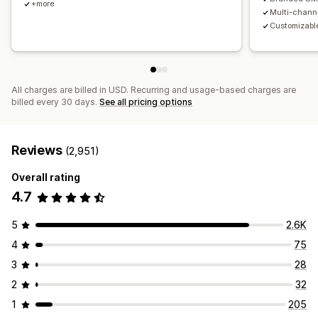
+more
Multi-chann
Customizable
All charges are billed in USD. Recurring and usage-based charges are
billed every 30 days.
See all pricing options
Reviews
(2,951)
Overall rating
4.7
5
2.6K
4
75
3
28
2
32
1
205