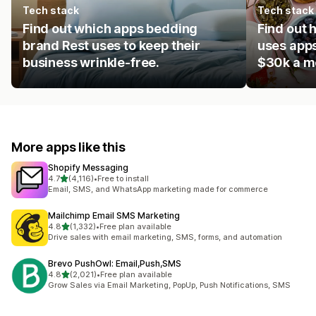
Tech stack
Tech stack
Find out which apps bedding
Find out 
brand Rest uses to keep their
uses apps
business wrinkle-free.
$30k a m
More apps like this
Shopify Messaging
out of 5 stars
4.7
(4,116)
•
Free to install
4116 total reviews
Email, SMS, and WhatsApp marketing made for commerce
Mailchimp Email SMS Marketing
out of 5 stars
4.8
(1,332)
•
Free plan available
1332 total reviews
Drive sales with email marketing, SMS, forms, and automation
Brevo PushOwl: Email,Push,SMS
out of 5 stars
4.8
(2,021)
•
Free plan available
2021 total reviews
Grow Sales via Email Marketing, PopUp, Push Notifications, SMS