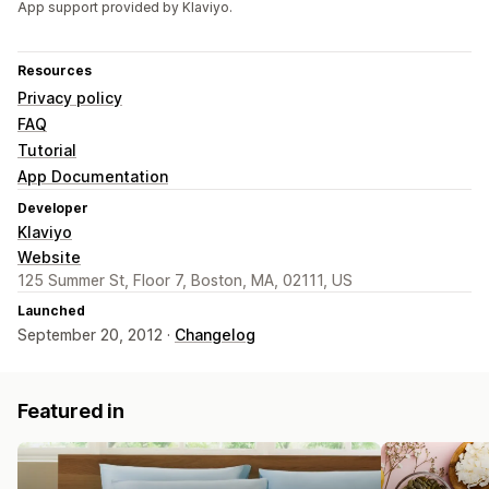
App support provided by Klaviyo.
Resources
Privacy policy
FAQ
Tutorial
App Documentation
Developer
Klaviyo
Website
125 Summer St, Floor 7, Boston, MA, 02111, US
Launched
September 20, 2012 ·
Changelog
Featured in