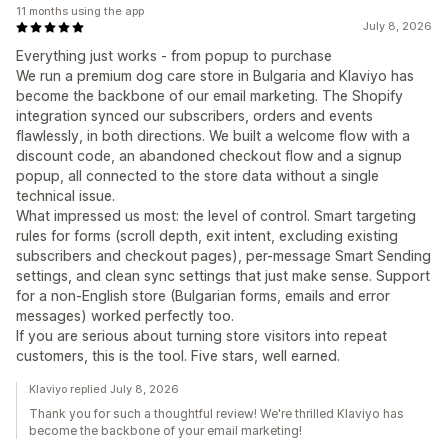
11 months using the app
July 8, 2026
Everything just works - from popup to purchase
We run a premium dog care store in Bulgaria and Klaviyo has
become the backbone of our email marketing. The Shopify
integration synced our subscribers, orders and events
flawlessly, in both directions. We built a welcome flow with a
discount code, an abandoned checkout flow and a signup
popup, all connected to the store data without a single
technical issue.
What impressed us most: the level of control. Smart targeting
rules for forms (scroll depth, exit intent, excluding existing
subscribers and checkout pages), per-message Smart Sending
settings, and clean sync settings that just make sense. Support
for a non-English store (Bulgarian forms, emails and error
messages) worked perfectly too.
If you are serious about turning store visitors into repeat
customers, this is the tool. Five stars, well earned.
Klaviyo replied July 8, 2026
Thank you for such a thoughtful review! We're thrilled Klaviyo has
become the backbone of your email marketing!