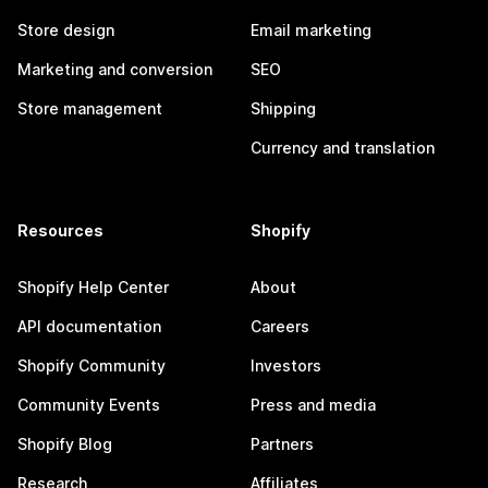
Store design
Email marketing
Marketing and conversion
SEO
Store management
Shipping
Currency and translation
Resources
Shopify
Shopify Help Center
About
API documentation
Careers
Shopify Community
Investors
Community Events
Press and media
Shopify Blog
Partners
Research
Affiliates