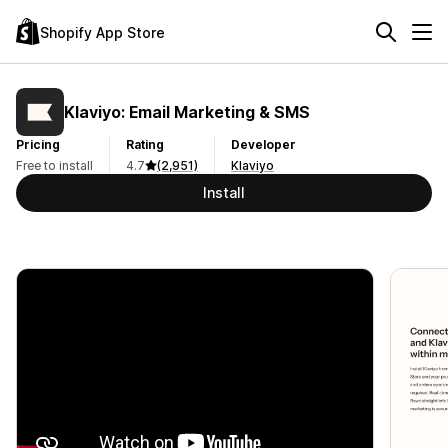
Shopify App Store
Klaviyo: Email Marketing & SMS
Pricing
Rating
Developer
Free to install
4.7
(2,951)
Klaviyo
Install