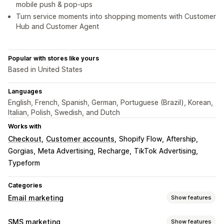
mobile push & pop-ups
Turn service moments into shopping moments with Customer
Hub and Customer Agent
Popular with stores like yours
Based in United States
Languages
English, French, Spanish, German, Portuguese (Brazil), Korean,
Italian, Polish, Swedish, and Dutch
Works with
Checkout
Customer accounts
Shopify Flow
Aftership
Gorgias
Meta Advertising
Recharge
TikTok Advertising
Typeform
Categories
Email marketing
Show features
Campaign types
SMS marketing
Show features