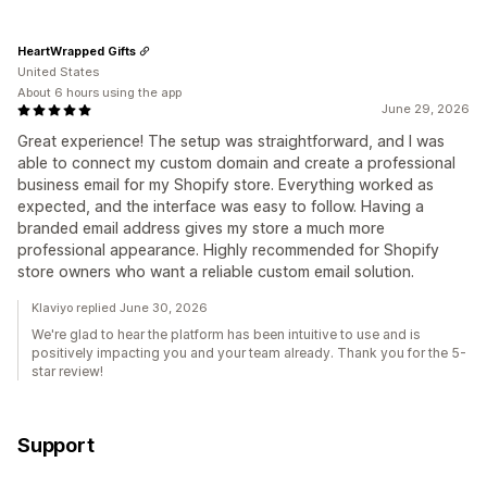
HeartWrapped Gifts
United States
About 6 hours using the app
June 29, 2026
Great experience! The setup was straightforward, and I was
able to connect my custom domain and create a professional
business email for my Shopify store. Everything worked as
expected, and the interface was easy to follow. Having a
branded email address gives my store a much more
professional appearance. Highly recommended for Shopify
store owners who want a reliable custom email solution.
Klaviyo replied June 30, 2026
We're glad to hear the platform has been intuitive to use and is
positively impacting you and your team already. Thank you for the 5-
star review!
Support