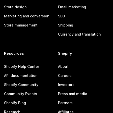
Store design
Email marketing
Marketing and conversion
SEO
Store management
Shipping
Currency and translation
Resources
Shopify
Shopify Help Center
About
API documentation
Careers
Shopify Community
Investors
Community Events
Press and media
Shopify Blog
Partners
Research
Affiliates