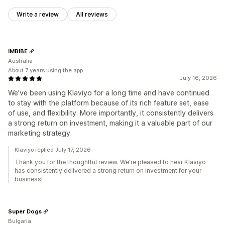
Write a review
All reviews
IMBIBE
Australia
About 7 years using the app
July 16, 2026
We've been using Klaviyo for a long time and have continued
to stay with the platform because of its rich feature set, ease
of use, and flexibility. More importantly, it consistently delivers
a strong return on investment, making it a valuable part of our
marketing strategy.
Klaviyo replied July 17, 2026
Thank you for the thoughtful review. We're pleased to hear Klaviyo
has consistently delivered a strong return on investment for your
business!
Super Dogs
Bulgaria