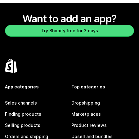
Want to add an app?
Try Shopify free for 3 days
App categories
Top categories
Sales channels
Dropshipping
Finding products
Marketplaces
Selling products
Product reviews
Orders and shipping
Upsell and bundles