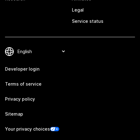
Legal
Service status
Developer login
Terms of service
Privacy policy
Sitemap
Your privacy choices