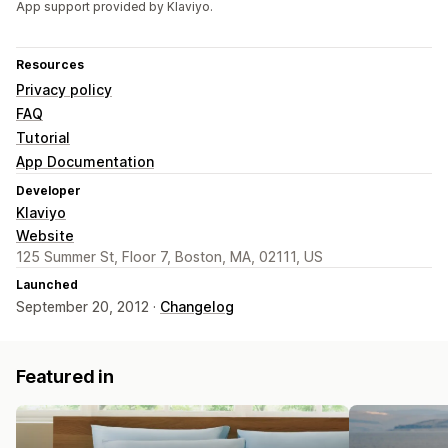
App support provided by Klaviyo.
Resources
Privacy policy
FAQ
Tutorial
App Documentation
Developer
Klaviyo
Website
125 Summer St, Floor 7, Boston, MA, 02111, US
Launched
September 20, 2012 ·
Changelog
Featured in