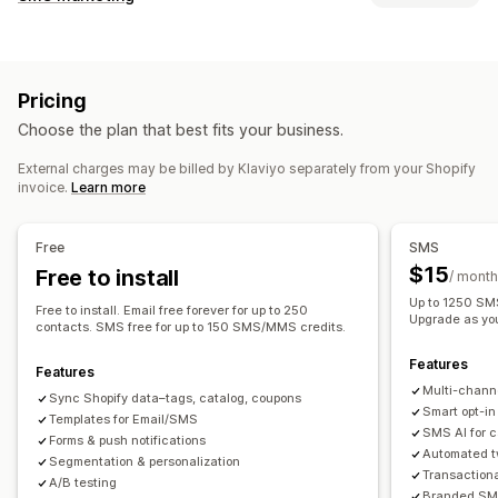
Email campaigns
SMS campaigns
Push notifications
Managing campaigns
Newsletters
Pop-ups
Forms
Discounts
Promotions
A/B testing
Bulk messaging
Compliance
Upsell emails
Cross-sell emails
Cart emails
Pricing
Custom sender ID
Personalized messages
Checkout emails
Exit intent
Abandoned cart
Choose the plan that best fits your business.
Scheduled messages
Templates
Two-way messaging
Browse abandonment
Welcome emails
Follow-up emails
Conversion metrics
Real-time analytics
ROI tracking
Price drop emails
Back-in-stock emails
Win-back emails
External charges may be billed by Klaviyo separately from your Shopify
invoice.
Learn more
Segmentation
Custom segments
Opt-in
Product recommendations
Drip campaigns
Subscriptions
Product reviews
Custom campaigns
Workflow automation
Free
SMS
Cart recovery
Birthday messages
Discount codes
Managing campaigns
$15
Free to install
/ month
Feedback requests
Order confirmations
Editor tool
Templates
AI generation
Localization
Up to 1250 SMS
Free to install. Email free forever for up to 250
Product recommendations
Order tracking
Upgrade as yo
Custom code
Custom fonts
Bulk editing
contacts. SMS free for up to 150 SMS/MMS credits.
Welcome messages
Win-back campaigns
Import and export
Email domains
Consent collection
Features
Features
Email capture list
SMS capture list
Triggers and rules
Multi-chann
Sync Shopify data–tags, catalog, coupons
Automations
Targeting
Geolocation
Segmentation
Smart opt-in
Templates for Email/SMS
SMS AI for 
Tagging
Tracking
Reporting
Insights and tips
Analytics
Forms & push notifications
Automated t
Segmentation & personalization
A/B testing
APIs and webhooks
Transaction
A/B testing
Branded SMS