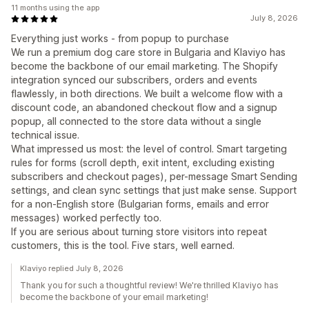
11 months using the app
July 8, 2026
Everything just works - from popup to purchase
We run a premium dog care store in Bulgaria and Klaviyo has
become the backbone of our email marketing. The Shopify
integration synced our subscribers, orders and events
flawlessly, in both directions. We built a welcome flow with a
discount code, an abandoned checkout flow and a signup
popup, all connected to the store data without a single
technical issue.
What impressed us most: the level of control. Smart targeting
rules for forms (scroll depth, exit intent, excluding existing
subscribers and checkout pages), per-message Smart Sending
settings, and clean sync settings that just make sense. Support
for a non-English store (Bulgarian forms, emails and error
messages) worked perfectly too.
If you are serious about turning store visitors into repeat
customers, this is the tool. Five stars, well earned.
Klaviyo replied July 8, 2026
Thank you for such a thoughtful review! We're thrilled Klaviyo has
become the backbone of your email marketing!