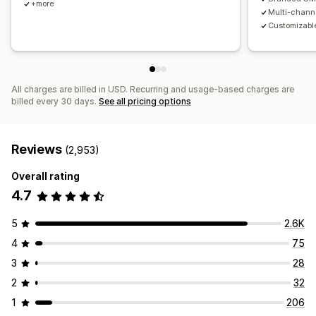
+more
Multi-chann
Customizable
All charges are billed in USD. Recurring and usage-based charges are
billed every 30 days.
See all pricing options
Reviews
(2,953)
Overall rating
4.7
5
2.6K
4
75
3
28
2
32
1
206