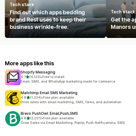
Tech stack
Find out which apps bedding
Tech stack
brand Rest uses to keep their
Get the a
business wrinkle-free.
Manors us
More apps like this
Shopify Messaging
out of 5 stars
4.7
(4,123)
•
Free to install
4123 total reviews
Email, SMS, and WhatsApp marketing made for commerce
Mailchimp Email SMS Marketing
out of 5 stars
4.8
(1,334)
•
Free plan available
1334 total reviews
Drive sales with email marketing, SMS, forms, and automation
Brevo PushOwl: Email,Push,SMS
out of 5 stars
4.8
(2,021)
•
Free plan available
2021 total reviews
Grow Sales via Email Marketing, PopUp, Push Notifications, SMS