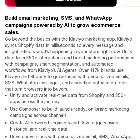
Build email marketing, SMS, and WhatsApp
campaigns powered by AI to grow ecommerce
sales.
Go beyond the basics with the Klaviyo marketing app. Klaviyo
syncs Shopify data in milliseconds so every message and
insight reflects what’s happening in your store right now. Unify
data from 350+ integrations and boost marketing performance
with campaigns, smart segmentation, and automated
workflows from Klaviyo’s AI Agents. Over 117k brands use
Klaviyo and Shopify to grow faster with personalized emails,
SMS, WhatsApp messages, and marketing automation tools
that turn browsers into buyers.
Unify and activate real-time data from Shopify and 350+
apps across the journey
Use Composer to build launch-ready, on-brand marketing
campaigns across channels
Create AI-powered segments and flow triggers using
historical and real-time data
Drive conversions with personalized email, SMS, WhatsApp,