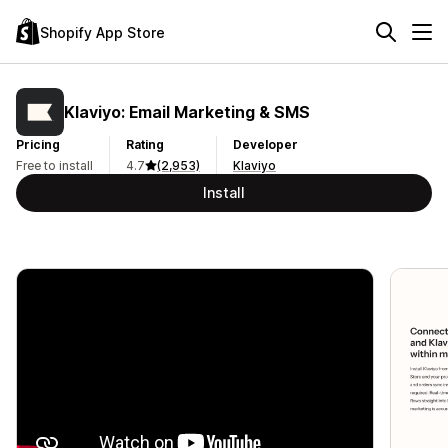
Shopify App Store
Klaviyo: Email Marketing & SMS
Pricing
Rating
Developer
Free to install
4.7
(2,953)
Klaviyo
Install