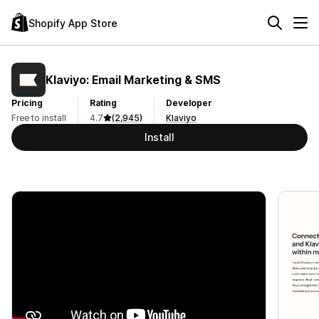
Shopify App Store
Klaviyo: Email Marketing & SMS
Pricing
Rating
Developer
Free to install
4.7
(2,945)
Klaviyo
Install