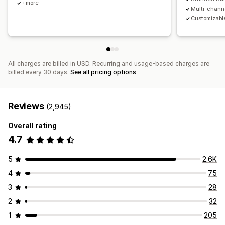
+more
Multi-chann
Customizable
All charges are billed in USD. Recurring and usage-based charges are
billed every 30 days.
See all pricing options
Reviews
(2,945)
Overall rating
4.7
5
2.6K
4
75
3
28
2
32
1
205