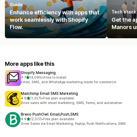
Guide
Enhance efficiency with apps that
Tech stack
work seamlessly with Shopify
Get the a
Flow.
Manors us
More apps like this
Shopify Messaging
out of 5 stars
4.7
(4,095)
•
Free to install
4095 total reviews
Email, SMS, and WhatsApp marketing made for commerce
Mailchimp Email SMS Marketing
out of 5 stars
4.8
(1,327)
•
Free plan available
1327 total reviews
Drive sales with email marketing, SMS, forms, and automation
Brevo PushOwl: Email,Push,SMS
out of 5 stars
4.8
(2,017)
•
Free plan available
2017 total reviews
Grow Sales via Email Marketing, PopUp, Push Notifications, SMS