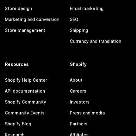
Store design
Email marketing
Marketing and conversion
SEO
Store management
Shipping
Currency and translation
Resources
Shopify
Shopify Help Center
About
API documentation
Careers
Shopify Community
Investors
Community Events
Press and media
Shopify Blog
Partners
Research
Affiliates