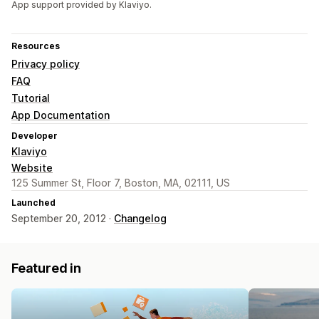
App support provided by Klaviyo.
Resources
Privacy policy
FAQ
Tutorial
App Documentation
Developer
Klaviyo
Website
125 Summer St, Floor 7, Boston, MA, 02111, US
Launched
September 20, 2012 ·
Changelog
Featured in