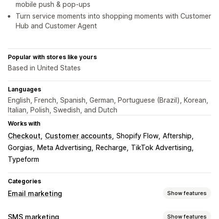
mobile push & pop-ups
Turn service moments into shopping moments with Customer
Hub and Customer Agent
Popular with stores like yours
Based in United States
Languages
English, French, Spanish, German, Portuguese (Brazil), Korean,
Italian, Polish, Swedish, and Dutch
Works with
Checkout
Customer accounts
Shopify Flow
Aftership
Gorgias
Meta Advertising
Recharge
TikTok Advertising
Typeform
Categories
Email marketing
Show features
Campaign types
SMS marketing
Show features