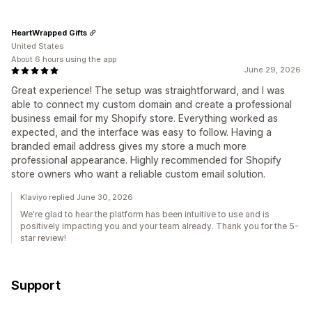
HeartWrapped Gifts
United States
About 6 hours using the app
June 29, 2026
Great experience! The setup was straightforward, and I was
able to connect my custom domain and create a professional
business email for my Shopify store. Everything worked as
expected, and the interface was easy to follow. Having a
branded email address gives my store a much more
professional appearance. Highly recommended for Shopify
store owners who want a reliable custom email solution.
Klaviyo replied June 30, 2026
We're glad to hear the platform has been intuitive to use and is
positively impacting you and your team already. Thank you for the 5-
star review!
Support