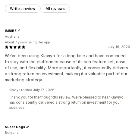
Write a review
All reviews
IMBIBE
Australia
About 7 years using the app
July 16, 2026
We've been using Klaviyo for a long time and have continued
to stay with the platform because of its rich feature set, ease
of use, and flexibility. More importantly, it consistently delivers
a strong return on investment, making it a valuable part of our
marketing strategy.
Klaviyo replied July 17, 2026
Thank you for the thoughtful review. We're pleased to hear Klaviyo
has consistently delivered a strong return on investment for your
business!
Super Dogs
Bulgaria