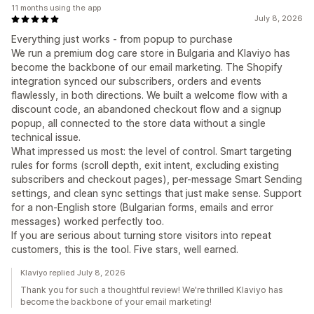
11 months using the app
July 8, 2026
Everything just works - from popup to purchase
We run a premium dog care store in Bulgaria and Klaviyo has
become the backbone of our email marketing. The Shopify
integration synced our subscribers, orders and events
flawlessly, in both directions. We built a welcome flow with a
discount code, an abandoned checkout flow and a signup
popup, all connected to the store data without a single
technical issue.
What impressed us most: the level of control. Smart targeting
rules for forms (scroll depth, exit intent, excluding existing
subscribers and checkout pages), per-message Smart Sending
settings, and clean sync settings that just make sense. Support
for a non-English store (Bulgarian forms, emails and error
messages) worked perfectly too.
If you are serious about turning store visitors into repeat
customers, this is the tool. Five stars, well earned.
Klaviyo replied July 8, 2026
Thank you for such a thoughtful review! We're thrilled Klaviyo has
become the backbone of your email marketing!