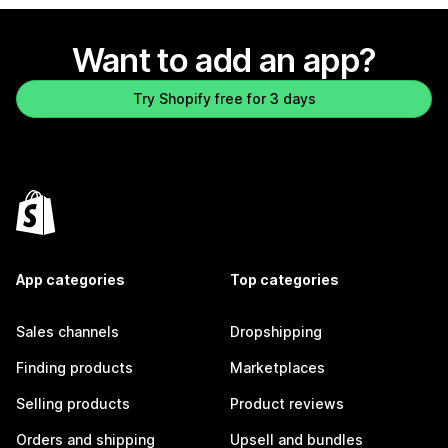
Want to add an app?
Try Shopify free for 3 days
App categories
Top categories
Sales channels
Dropshipping
Finding products
Marketplaces
Selling products
Product reviews
Orders and shipping
Upsell and bundles