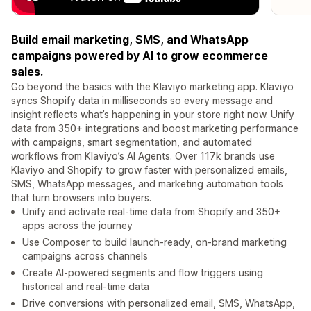
Build email marketing, SMS, and WhatsApp
campaigns powered by AI to grow ecommerce
sales.
Go beyond the basics with the Klaviyo marketing app. Klaviyo
syncs Shopify data in milliseconds so every message and
insight reflects what’s happening in your store right now. Unify
data from 350+ integrations and boost marketing performance
with campaigns, smart segmentation, and automated
workflows from Klaviyo’s AI Agents. Over 117k brands use
Klaviyo and Shopify to grow faster with personalized emails,
SMS, WhatsApp messages, and marketing automation tools
that turn browsers into buyers.
Unify and activate real-time data from Shopify and 350+
apps across the journey
Use Composer to build launch-ready, on-brand marketing
campaigns across channels
Create AI-powered segments and flow triggers using
historical and real-time data
Drive conversions with personalized email, SMS, WhatsApp,