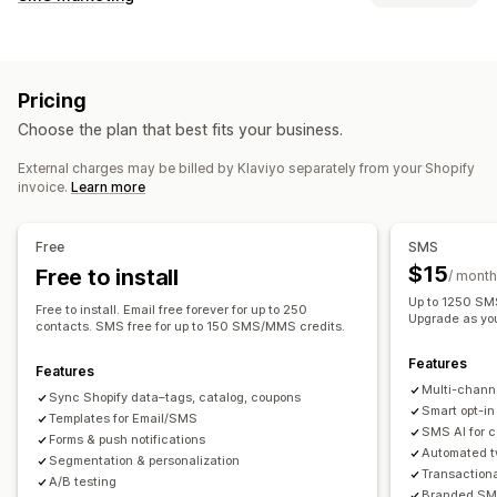
Email campaigns
SMS campaigns
Push notifications
Managing campaigns
Newsletters
Pop-ups
Forms
Discounts
Promotions
A/B testing
Bulk messaging
Compliance
Upsell emails
Cross-sell emails
Cart emails
Pricing
Custom sender ID
Personalized messages
Checkout emails
Exit intent
Abandoned cart
Choose the plan that best fits your business.
Scheduled messages
Templates
Two-way messaging
Browse abandonment
Welcome emails
Follow-up emails
Conversion metrics
Real-time analytics
ROI tracking
Price drop emails
Back-in-stock emails
Win-back emails
External charges may be billed by Klaviyo separately from your Shopify
invoice.
Learn more
Segmentation
Custom segments
Opt-in
Product recommendations
Drip campaigns
Subscriptions
Product reviews
Custom campaigns
Workflow automation
Free
SMS
Cart recovery
Birthday messages
Discount codes
Managing campaigns
$15
Free to install
/ month
Feedback requests
Order confirmations
Editor tool
Templates
AI generation
Localization
Up to 1250 SMS
Free to install. Email free forever for up to 250
Product recommendations
Order tracking
Upgrade as yo
Custom code
Custom fonts
Bulk editing
contacts. SMS free for up to 150 SMS/MMS credits.
Welcome messages
Win-back campaigns
Import and export
Email domains
Consent collection
Features
Features
Email capture list
SMS capture list
Triggers and rules
Multi-chann
Sync Shopify data–tags, catalog, coupons
Automations
Targeting
Geolocation
Segmentation
Smart opt-in
Templates for Email/SMS
SMS AI for 
Tagging
Tracking
Reporting
Insights and tips
Analytics
Forms & push notifications
Automated t
Segmentation & personalization
A/B testing
APIs and webhooks
Transaction
A/B testing
Branded SMS