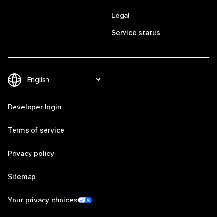
Legal
Service status
Developer login
Terms of service
Privacy policy
Sitemap
Your privacy choices