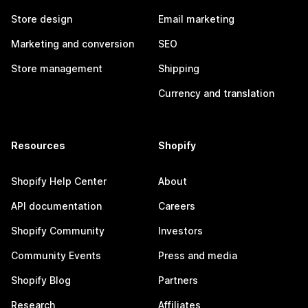
Store design
Email marketing
Marketing and conversion
SEO
Store management
Shipping
Currency and translation
Resources
Shopify
Shopify Help Center
About
API documentation
Careers
Shopify Community
Investors
Community Events
Press and media
Shopify Blog
Partners
Research
Affiliates