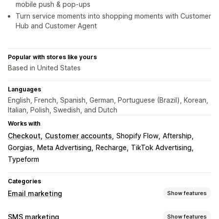
mobile push & pop-ups
Turn service moments into shopping moments with Customer
Hub and Customer Agent
Popular with stores like yours
Based in United States
Languages
English, French, Spanish, German, Portuguese (Brazil), Korean,
Italian, Polish, Swedish, and Dutch
Works with
Checkout
Customer accounts
Shopify Flow
Aftership
Gorgias
Meta Advertising
Recharge
TikTok Advertising
Typeform
Categories
Email marketing
Show features
Campaign types
SMS marketing
Show features