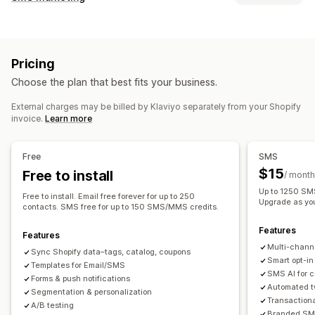
Email campaigns
SMS campaigns
Push notifications
Managing campaigns
Newsletters
Pop-ups
Forms
Discounts
Promotions
A/B testing
Bulk messaging
Compliance
Upsell emails
Cross-sell emails
Cart emails
Pricing
Custom sender ID
Personalized messages
Checkout emails
Exit intent
Abandoned cart
Choose the plan that best fits your business.
Scheduled messages
Templates
Two-way messaging
Browse abandonment
Welcome emails
Follow-up emails
Conversion metrics
Real-time analytics
ROI tracking
Price drop emails
Back-in-stock emails
Win-back emails
External charges may be billed by Klaviyo separately from your Shopify
invoice.
Learn more
Segmentation
Custom segments
Opt-in
Product recommendations
Drip campaigns
Subscriptions
Product reviews
Custom campaigns
Workflow automation
Free
SMS
Cart recovery
Birthday messages
Discount codes
Managing campaigns
$15
Free to install
/ month
Feedback requests
Order confirmations
Editor tool
Templates
AI generation
Localization
Up to 1250 SMS
Free to install. Email free forever for up to 250
Product recommendations
Order tracking
Upgrade as yo
Custom code
Custom fonts
Bulk editing
contacts. SMS free for up to 150 SMS/MMS credits.
Welcome messages
Win-back campaigns
Import and export
Email domains
Consent collection
Features
Features
Email capture list
SMS capture list
Triggers and rules
Multi-chann
Sync Shopify data–tags, catalog, coupons
Automations
Targeting
Geolocation
Segmentation
Smart opt-in
Templates for Email/SMS
SMS AI for 
Tagging
Tracking
Reporting
Insights and tips
Analytics
Forms & push notifications
Automated t
Segmentation & personalization
A/B testing
APIs and webhooks
Transaction
A/B testing
Branded SMS