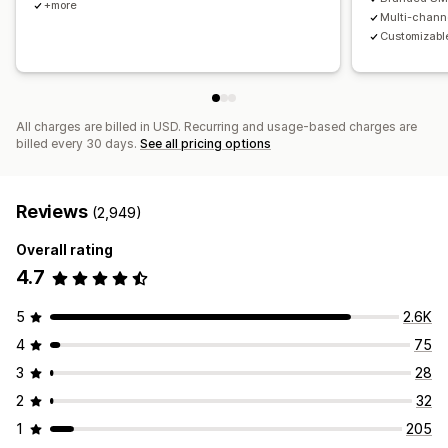
+more
Multi-chann
Customizable
All charges are billed in USD. Recurring and usage-based charges are
billed every 30 days.
See all pricing options
Reviews
(2,949)
Overall rating
4.7
5
2.6K
4
75
3
28
2
32
1
205