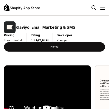
Shopify App Store
Klaviyo: Email Marketing & SMS
Pricing
Rating
Developer
Free to install
4.7
(2,949)
Klaviyo
Install