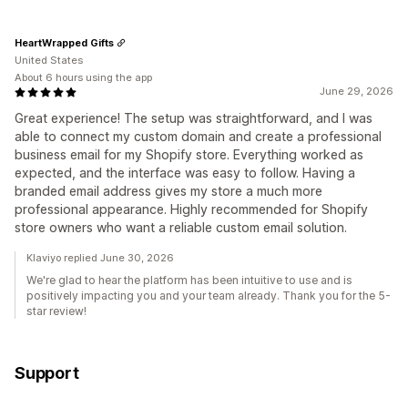
HeartWrapped Gifts
United States
About 6 hours using the app
June 29, 2026
Great experience! The setup was straightforward, and I was
able to connect my custom domain and create a professional
business email for my Shopify store. Everything worked as
expected, and the interface was easy to follow. Having a
branded email address gives my store a much more
professional appearance. Highly recommended for Shopify
store owners who want a reliable custom email solution.
Klaviyo replied June 30, 2026
We're glad to hear the platform has been intuitive to use and is
positively impacting you and your team already. Thank you for the 5-
star review!
Support