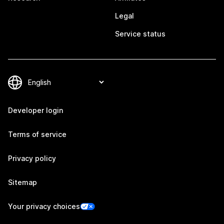
Legal
Service status
Developer login
Terms of service
Privacy policy
Sitemap
Your privacy choices