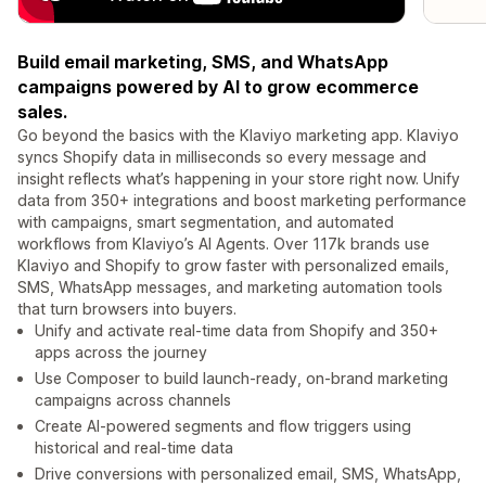
Build email marketing, SMS, and WhatsApp
campaigns powered by AI to grow ecommerce
sales.
Go beyond the basics with the Klaviyo marketing app. Klaviyo
syncs Shopify data in milliseconds so every message and
insight reflects what’s happening in your store right now. Unify
data from 350+ integrations and boost marketing performance
with campaigns, smart segmentation, and automated
workflows from Klaviyo’s AI Agents. Over 117k brands use
Klaviyo and Shopify to grow faster with personalized emails,
SMS, WhatsApp messages, and marketing automation tools
that turn browsers into buyers.
Unify and activate real-time data from Shopify and 350+
apps across the journey
Use Composer to build launch-ready, on-brand marketing
campaigns across channels
Create AI-powered segments and flow triggers using
historical and real-time data
Drive conversions with personalized email, SMS, WhatsApp,