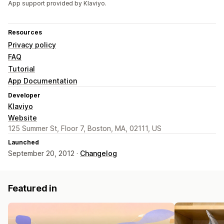
App support provided by Klaviyo.
Resources
Privacy policy
FAQ
Tutorial
App Documentation
Developer
Klaviyo
Website
125 Summer St, Floor 7, Boston, MA, 02111, US
Launched
September 20, 2012 ·
Changelog
Featured in