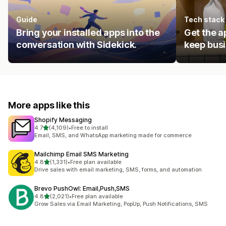
Guide
Tech stack
Bring your installed apps into the
Get the a
conversation with Sidekick.
keep busi
More apps like this
Shopify Messaging
out of 5 stars
4.7
(4,109)
•
Free to install
4109 total reviews
Email, SMS, and WhatsApp marketing made for commerce
Mailchimp Email SMS Marketing
out of 5 stars
4.8
(1,331)
•
Free plan available
1331 total reviews
Drive sales with email marketing, SMS, forms, and automation
Brevo PushOwl: Email,Push,SMS
out of 5 stars
4.8
(2,021)
•
Free plan available
2021 total reviews
Grow Sales via Email Marketing, PopUp, Push Notifications, SMS