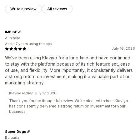
Write a review
All reviews
IMBIBE
Australia
About 7 years using the app
July 16, 2026
We've been using Klaviyo for a long time and have continued
to stay with the platform because of its rich feature set, ease
of use, and flexibility. More importantly, it consistently delivers
a strong return on investment, making it a valuable part of our
marketing strategy.
Klaviyo replied July 17, 2026
Thank you for the thoughtful review. We're pleased to hear Klaviyo
has consistently delivered a strong return on investment for your
business!
Super Dogs
Bulgaria