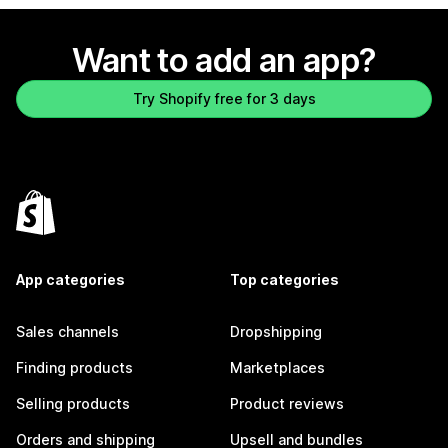
Want to add an app?
Try Shopify free for 3 days
App categories
Top categories
Sales channels
Dropshipping
Finding products
Marketplaces
Selling products
Product reviews
Orders and shipping
Upsell and bundles