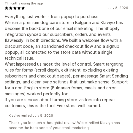
11 months using the app
July 8, 2026
Everything just works - from popup to purchase
We run a premium dog care store in Bulgaria and Klaviyo has
become the backbone of our email marketing. The Shopify
integration synced our subscribers, orders and events
flawlessly, in both directions. We built a welcome flow with a
discount code, an abandoned checkout flow and a signup
popup, all connected to the store data without a single
technical issue.
What impressed us most: the level of control. Smart targeting
rules for forms (scroll depth, exit intent, excluding existing
subscribers and checkout pages), per-message Smart Sending
settings, and clean sync settings that just make sense. Support
for a non-English store (Bulgarian forms, emails and error
messages) worked perfectly too.
If you are serious about turning store visitors into repeat
customers, this is the tool. Five stars, well earned.
Klaviyo replied July 8, 2026
Thank you for such a thoughtful review! We're thrilled Klaviyo has
become the backbone of your email marketing!