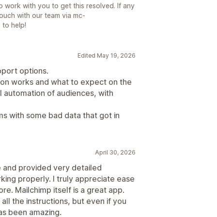
to work with you to get this resolved. If any
touch with our team via mc-
 to help!
Edited May 19, 2026
pport options.
on works and what to expect on the
l automation of audiences, with
 with some bad data that got in
April 30, 2026
 and provided very detailed
king properly. I truly appreciate ease
re. Mailchimp itself is a great app.
 all the instructions, but even if you
as been amazing.