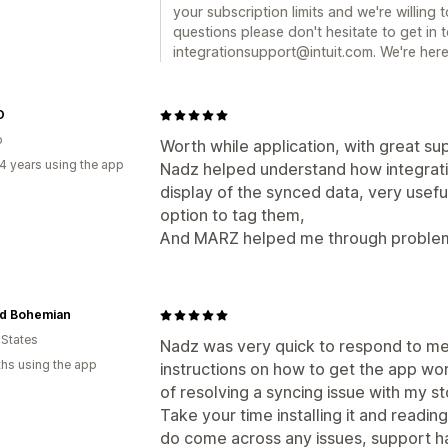
your subscription limits and we're willing 
questions please don't hesitate to get in 
integrationsupport@intuit.com. We're here
O
o
Worth while application, with great su
4 years using the app
Nadz helped understand how integrati
display of the synced data, very usefu
option to tag them,
And MARZ helped me through problems
d Bohemian
 States
Nadz was very quick to respond to me
hs using the app
instructions on how to get the app wor
of resolving a syncing issue with my sto
Take your time installing it and reading
do come across any issues, support h