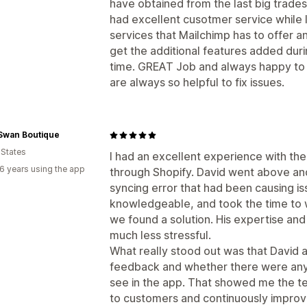
have obtained from the last big trade
had excellent cusotmer service while 
services that Mailchimp has to offer a
get the additional features added dur
time. GREAT Job and always happy to 
are always so helpful to fix issues.
 Swan Boutique
 States
I had an excellent experience with t
6 years using the app
through Shopify. David went above an
syncing error that had been causing is
knowledgeable, and took the time to 
we found a solution. His expertise an
much less stressful.
What really stood out was that David a
feedback and whether there were any 
see in the app. That showed me the te
to customers and continuously improv