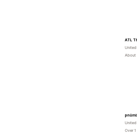
ATL Th
United
About 
pnümi
United
Over 1