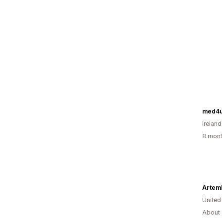
med4u
Ireland
8 mont
United
About 