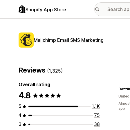
Shopify App Store
Mailchimp Email SMS Marketing
Reviews
(1,325)
Overall rating
Dazzl
4.8
United
Almost
5
1.1K
app
4
75
3
38