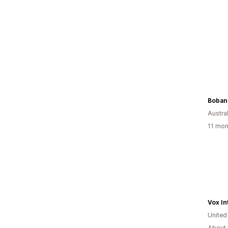
Boban
Austral
11 mon
Vox In
United
About 