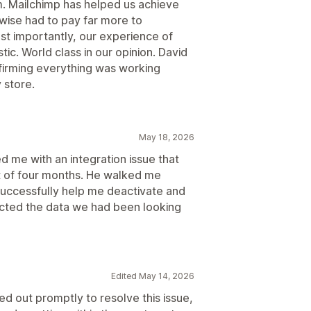
m. Mailchimp has helped us achieve
wise had to pay far more to
st importantly, our experience of
ic. World class in our opinion. David
firming everything was working
 store.
May 18, 2026
d me with an integration issue that
t of four months. He walked me
successfully help me deactivate and
nected the data we had been looking
Edited May 14, 2026
d out promptly to resolve this issue,