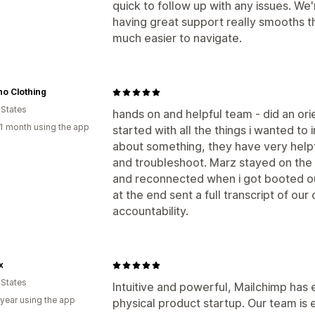
quick to follow up with any issues. We'r
having great support really smooths 
much easier to navigate.
o Clothing
 States
hands on and helpful team - did an ori
1 month using the app
started with all the things i wanted t
about something, they have very helpf
and troubleshoot. Marz stayed on the 
and reconnected when i got booted ou
at the end sent a full transcript of our
accountability.
x
 States
Intuitive and powerful, Mailchimp has 
 year using the app
physical product startup. Our team is 