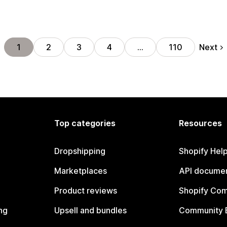
Next
1
2
3
4
…
110
Top categories
Resources
Dropshipping
Shopify Hel
Marketplaces
API documen
Product reviews
Shopify Co
ng
Upsell and bundles
Community 