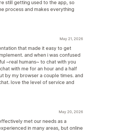
e still getting used to the app, so
the process and makes everything
May 21, 2026
entation that made it easy to get
o implement. and when i was confused
ul ~real humans~ to chat with you
chat with me for an hour and a half
t by my browser a couple times. and
 chat. love the level of service and
May 20, 2026
effectively met our needs as a
experienced in many areas, but online