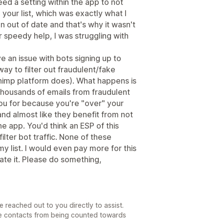
eed a setting within the app to not
your list, which was exactly what I
 out of date and that's why it wasn't
 speedy help, I was struggling with
ave an issue with bots signing up to
way to filter out fraudulent/fake
himp platform does). What happens is
h thousands of emails from fraudulent
ou for because you're "over" your
and almost like they benefit from not
the app. You'd think an ESP of this
ilter bot traffic. None of these
y list. I would even pay more for this
rate it. Please do something,
e reached out to you directly to assist.
se contacts from being counted towards