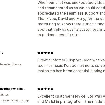
When our chat was unexpectedly disc
and reconnected us so we could continu
appreciated the seamless support an
Thank you, David and Mary, for the out
reassuring to know there's such a de
app that truly values its customers an
experience even better.
ie
Great customer Support. Jean was very
hs using the app
technical issue I'd been trying to sol
mailchimp has been essential in bringi
Artemisvintagewholesale
 States
Excellent customer service! Lori was v
4 years using the app
and Mailchimp integration. She made 