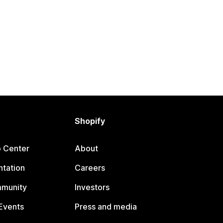
Shopify
p Center
About
tation
Careers
mmunity
Investors
Events
Press and media