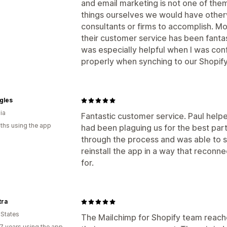
and email marketing is not one of the
things ourselves we would have other
consultants or firms to accomplish. Mo
their customer service has been fantast
was especially helpful when I was con
properly when synching to our Shopify
gles
ia
Fantastic customer service. Paul helpe
ths using the app
had been plaguing us for the best par
through the process and was able to 
reinstall the app in a way that recon
for.
tra
 States
The Mailchimp for Shopify team reache
7 years using the app