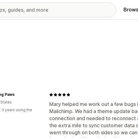
Brows
ing Paws
 States
Mary helped me work out a few bugs i
 3 years using the
Mailchimp. We had a theme update bac
connection and needed to reconnect a
the extra mile to sync customer data o
went through on both sides so we can