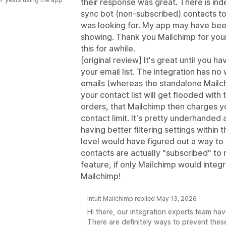
their response was great. There is ind
sync bot (non-subscribed) contacts to 
was looking for. My app may have been
showing. Thank you Mailchimp for your
this for awhile.
[original review] It's great until you h
your email list. The integration has no 
emails (whereas the standalone Mailc
your contact list will get flooded wit
orders, that Mailchimp then charges y
contact limit. It's pretty underhanded 
having better filtering settings within 
level would have figured out a way to f
contacts are actually "subscribed" to m
feature, if only Mailchimp would integ
Mailchimp!
Intuit Mailchimp replied May 13, 2026
Hi there, our integration experts team hav
There are definitely ways to prevent the