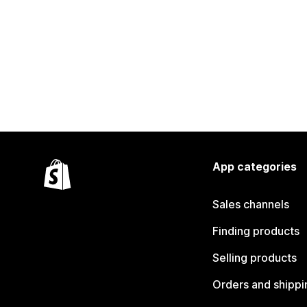
App categories
Sales channels
Finding products
Selling products
Orders and shippi