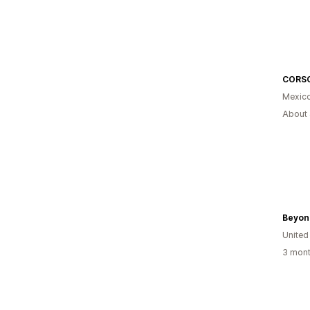
CORS
Mexic
About 
Beyon
United
3 mont