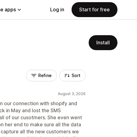
e apps
Log in
Start for free
Install
Refine
Sort
August 3, 2026
n our connection with shopify and
k in May and lost the SMS
ll of our cusotmers. She even went
n her end to make sure all the data
 capture all the new customers we