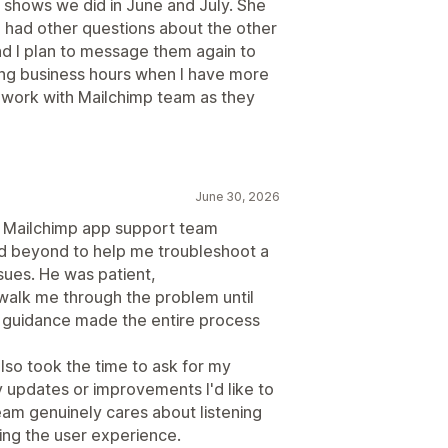
s shows we did in June and July. She
I had other questions about the other
nd I plan to message them again to
ing business hours when I have more
work with Mailchimp team as they
June 30, 2026
he Mailchimp app support team
d beyond to help me troubleshoot a
sues. He was patient,
walk me through the problem until
d guidance made the entire process
lso took the time to ask for my
updates or improvements I'd like to
am genuinely cares about listening
ing the user experience.