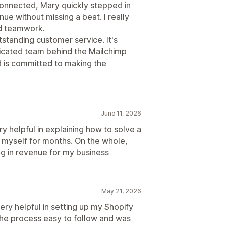
onnected, Mary quickly stepped in
e without missing a beat. I really
d teamwork.
standing customer service. It's
dicated team behind the Mailchimp
d is committed to making the
June 11, 2026
 helpful in explaining how to solve a
ve myself for months. On the whole,
ng in revenue for my business
May 21, 2026
ery helpful in setting up my Shopify
the process easy to follow and was