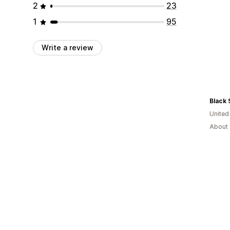
2
23
1
95
Write a review
Black
United
About 