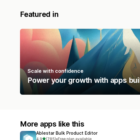
Featured in
Scale with confidence
Power your growth with apps bui
More apps like this
Ablestar Bulk Product Editor
out of 5 stars
4.9
(785)
•
Free plan available