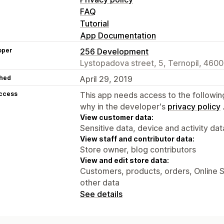
FAQ
Tutorial
App Documentation
oper
256 Development
Lystopadova street, 5, Ternopil, 460
hed
April 29, 2019
access
This app needs access to the followin
why in the developer's
privacy policy
View customer data:
Sensitive data, device and activity dat
View staff and contributor data:
Store owner, blog contributors
View and edit store data:
Customers, products, orders, Online S
other data
See details