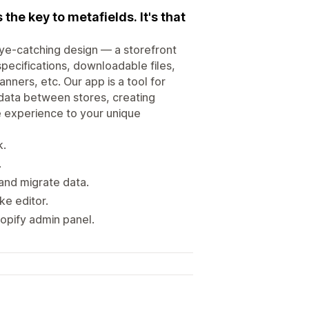
the key to metafields. It's that
eye-catching design — a storefront
pecifications, downloadable files,
ners, etc. Our app is a tool for
 data between stores, creating
e experience to your unique
k.
.
and migrate data.
ike editor.
opify admin panel.