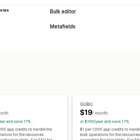
ories
Bulk editor
Editable resources
Metafields
Metafields
Metafield types
Actions
Collections
Customers
Orders
Pag
Bulk deletion
SEO updates
CSV impo
Metaobjects
Booleans
Colors
Date
Backup
Bulk edit
Text
Numbers
Ratings
References
Management tools
Bulk import and export
SKU mapping
GURU
$19
onth
/ month
ear and save 17%
or $190/year and save 17%
000 app credits to handle the
$1 per 1,000 app credits to handl
rations for the resources
bulk operations for the resources
 the plan limits. See FAQ for
exceeding the plan limits. See FA