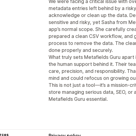
We were facing a critical issue with ove
metadata entries left behind by a risk
acknowledge or clean up the data. De
sensitive and risky, yet Sasha from M
app’s normal scope. She carefully cre
prepared a clean CSV workflow, and g
process to remove the data. The clean
done properly and securely.
What truly sets Metafields Guru apart 
the human support behind it. Their t
care, precision, and responsibility. T
mind and could refocus on growing ou
This is not just a tool—it’s a mission-
store managing serious data, SEO, or 
Metafields Guru essential.
rces
Privacy policy