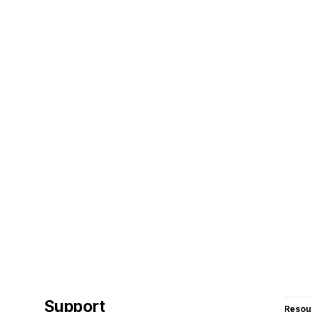
Support
Resou