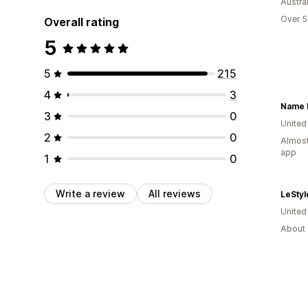
Austral
Over 5
Overall rating
5
5
215
4
3
Name 
3
0
United
2
0
Almost
app
1
0
Write a review
All reviews
LeStyl
Unite
About 