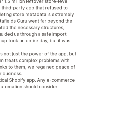
r 1.5 million leftover store-level
y third-party app that refused to
leting store metadata is extremely
etafields Guru went far beyond the
ated the necessary structures,
uided us through a safe import
up took an entire day, but it was
is not just the power of the app, but
eam treats complex problems with
hanks to them, we regained peace of
r business.
critical Shopify app. Any e-commerce
automation should consider