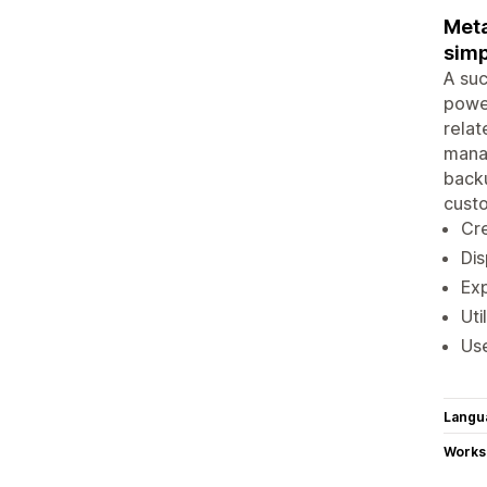
Meta
simp
A suc
power
relat
manag
backu
cust
Cre
Dis
Exp
Uti
Use
Langu
Works