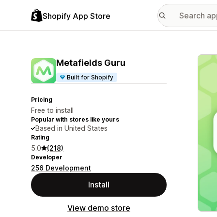
Shopify App Store
Featu
Metafields Guru
Built for Shopify
Pricing
Free to install
Popular with stores like yours
Based in United States
Rating
5.0
(218)
Developer
256 Development
Install
View demo store