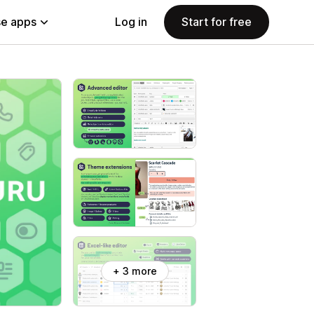
e apps
Log in
Start for free
+ 3 more