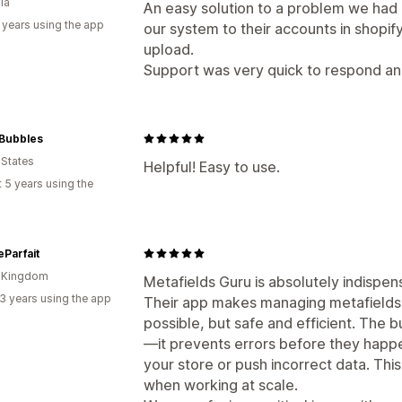
ia
An easy solution to a problem we had
 years using the app
our system to their accounts in shopif
upload.
Support was very quick to respond and
Bubbles
 States
Helpful! Easy to use.
 5 years using the
eParfait
d Kingdom
Metafields Guru is absolutely indispen
3 years using the app
Their app makes managing metafields 
possible, but safe and efficient. The bu
—it prevents errors before they happe
your store or push incorrect data. This
when working at scale.