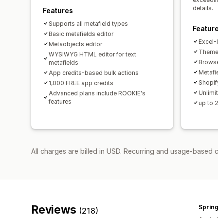
details.
Features
Supports all metafield types
Featur
Basic metafields editor
Excel-l
Metaobjects editor
Theme 
WYSIWYG HTML editor for text
Browse
metafields
Metafie
App credits-based bulk actions
Shopif
1,000 FREE app credits
Unlimit
Advanced plans include ROOKIE's
features
up to 
All charges are billed in USD. Recurring and usage-based 
Reviews
Spring
(218)