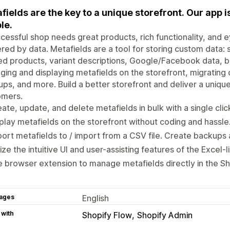
fields are the key to a unique storefront. Our app is 
le.
cessful shop needs great products, rich functionality, and 
ed by data. Metafields are a tool for storing custom data: s
ed products, variant descriptions, Google/Facebook data, ban
ing and displaying metafields on the storefront, migrating
ps, and more. Build a better storefront and deliver a uniqu
omers.
ate, update, and delete metafields in bulk with a single clic
play metafields on the storefront without coding and hassle
ort metafields to / import from a CSV file. Create backups 
lize the intuitive UI and user-assisting features of the Excel-l
 browser extension to manage metafields directly in the Sh
ages
English
 with
Shopify Flow
Shopify Admin