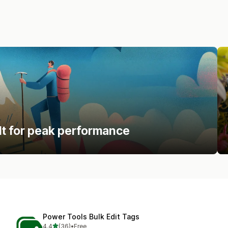
lt for peak performance
Power Tools Bulk Edit Tags
out of 5 stars
4.4
(36)
•
Free