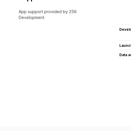
App support provided by 256
Development.
Devel
Launc
Data 