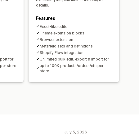
details.
Features
Excel-like editor
Theme extension blocks
Browser extension
Metafield sets and definitions
Shopify Flow integration
port for
Unlimited bulk edit, export & import for
per store
up to 100K products/orders/etc per
store
July 5, 2026