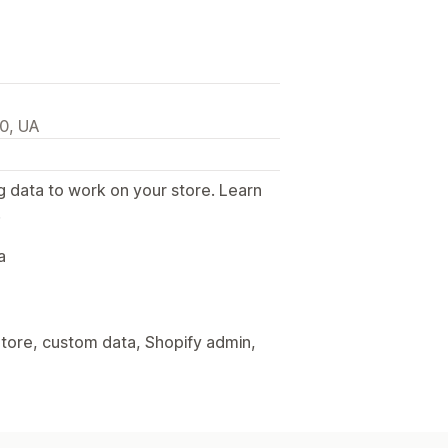
00, UA
g data to work on your store. Learn
.
a
tore, custom data, Shopify admin,