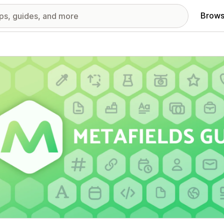
Brows
red images gallery