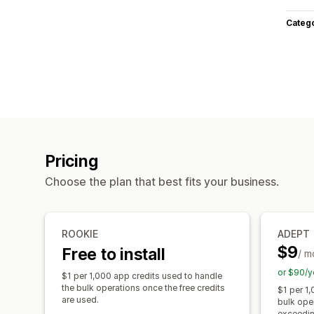
Categ
Pricing
Choose the plan that best fits your business.
ROOKIE
ADEPT
$9
Free to install
/ m
or $90/y
$1 per 1,000 app credits used to handle
the bulk operations once the free credits
$1 per 1,
are used.
bulk ope
exceeding