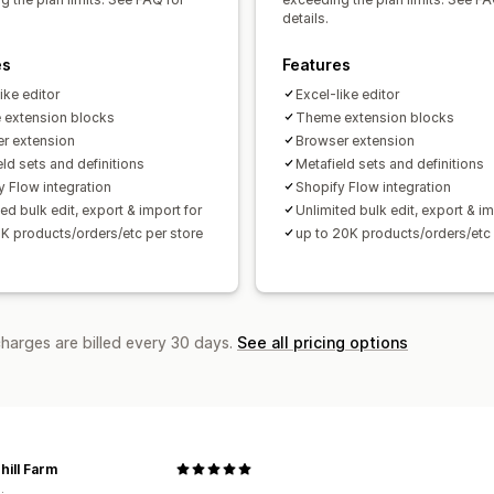
details.
es
Features
ike editor
Excel-like editor
extension blocks
Theme extension blocks
r extension
Browser extension
ld sets and definitions
Metafield sets and definitions
y Flow integration
Shopify Flow integration
ed bulk edit, export & import for
Unlimited bulk edit, export & im
2K products/orders/etc per store
up to 20K products/orders/etc 
charges are billed every 30 days.
See all pricing options
hill Farm