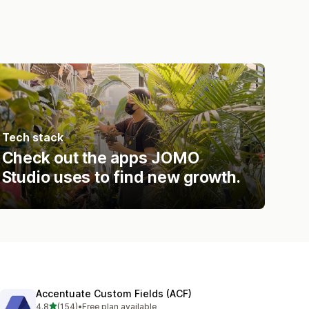
Tech stack
Check out the apps JOMO
Studio uses to find new growth.
Accentuate Custom Fields (ACF)
out of 5 stars
4.8
(154)
•
Free plan available