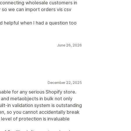
 connecting wholesale customers in
y so we can import orders vis csv
 helpful when I had a question too
June 26, 2026
December 22, 2025
sable for any serious Shopify store.
and metaobjects in bulk not only
ilt-in validation system is outstanding
n, so you cannot accidentally break
 level of protection is invaluable