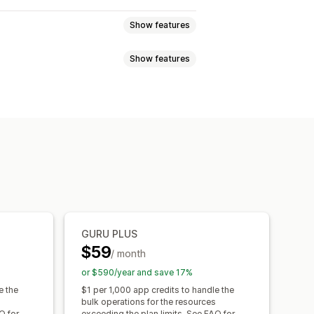
Show features
Show features
es
Products
Blogs
Variants
rt and export
Data migration
s
Dimensions
Files
Images
JSON
URLs
Metafields editor
Backups
GURU PLUS
$59
/ month
or $590/year and save 17%
e the
$1 per 1,000 app credits to handle the
bulk operations for the resources
Q for
exceeding the plan limits. See FAQ for