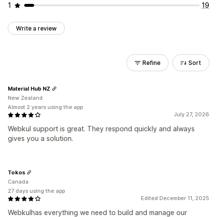
1
19
Write a review
Refine
Sort
Material Hub NZ
New Zealand
Almost 2 years using the app
July 27, 2026
Webkul support is great. They respond quickly and always
gives you a solution.
Tokos
Canada
27 days using the app
Edited December 11, 2025
Webkulhas everything we need to build and manage our