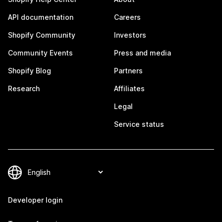
API documentation
Careers
Shopify Community
Investors
Community Events
Press and media
Shopify Blog
Partners
Research
Affiliates
Legal
Service status
Developer login