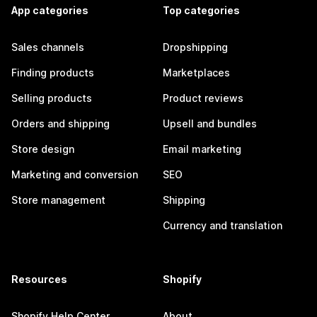
App categories
Top categories
Sales channels
Dropshipping
Finding products
Marketplaces
Selling products
Product reviews
Orders and shipping
Upsell and bundles
Store design
Email marketing
Marketing and conversion
SEO
Store management
Shipping
Currency and translation
Resources
Shopify
Shopify Help Center
About