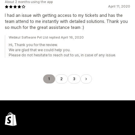
About 2 months using the app
April 11, 2020
I had an issue with getting access to my tickets and has the
team attend to me instantly with detailed solutions. Thank you
so much for the great assistance team :)
Webkul Software Pvt Ltd replied April 16, 2020
Hi, Thank you for the review.
We are glad that we could help you.
Please do not hesitate to reach out to us, in case of any issue.
1
2
3