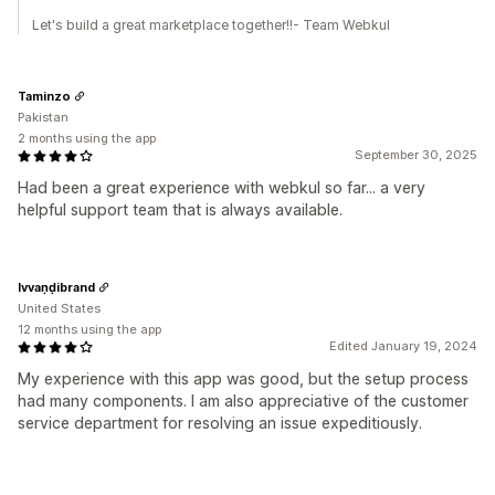
Let's build a great marketplace together!!- Team Webkul
Taminzo
Pakistan
2 months using the app
September 30, 2025
Had been a great experience with webkul so far... a very
helpful support team that is always available.
Ivvaṇḍibrand
United States
12 months using the app
Edited January 19, 2024
My experience with this app was good, but the setup process
had many components. I am also appreciative of the customer
service department for resolving an issue expeditiously.