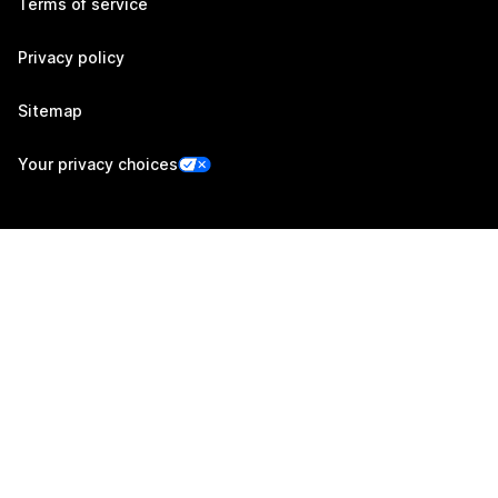
Terms of service
Privacy policy
Sitemap
Your privacy choices