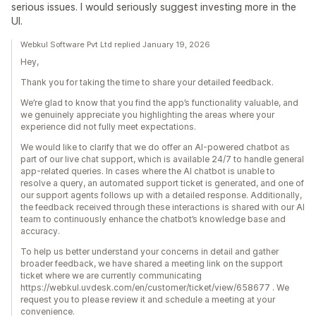
serious issues. I would seriously suggest investing more in the
UI.
Webkul Software Pvt Ltd replied January 19, 2026
Hey,
Thank you for taking the time to share your detailed feedback.
We’re glad to know that you find the app’s functionality valuable, and
we genuinely appreciate you highlighting the areas where your
experience did not fully meet expectations.
We would like to clarify that we do offer an AI-powered chatbot as
part of our live chat support, which is available 24/7 to handle general
app-related queries. In cases where the AI chatbot is unable to
resolve a query, an automated support ticket is generated, and one of
our support agents follows up with a detailed response. Additionally,
the feedback received through these interactions is shared with our AI
team to continuously enhance the chatbot’s knowledge base and
accuracy.
To help us better understand your concerns in detail and gather
broader feedback, we have shared a meeting link on the support
ticket where we are currently communicating
https://webkul.uvdesk.com/en/customer/ticket/view/658677 . We
request you to please review it and schedule a meeting at your
convenience.