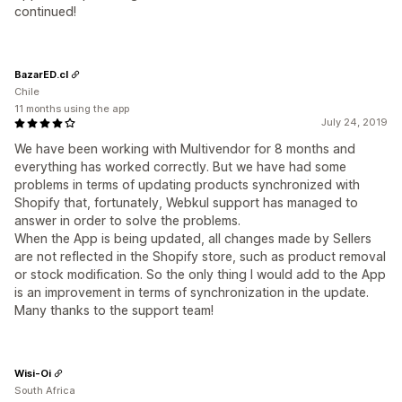
continued!
BazarED.cl
Chile
11 months using the app
July 24, 2019
We have been working with Multivendor for 8 months and
everything has worked correctly. But we have had some
problems in terms of updating products synchronized with
Shopify that, fortunately, Webkul support has managed to
answer in order to solve the problems.
When the App is being updated, all changes made by Sellers
are not reflected in the Shopify store, such as product removal
or stock modification. So the only thing I would add to the App
is an improvement in terms of synchronization in the update.
Many thanks to the support team!
Wisi-Oi
South Africa