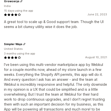
Growcerys
India
15 days using the app
June 22, 2023
A great tool to scale up & Good support team. Though the UI
seems a bit clumsy utility wise it does the job.
Simpler Ways
United States
3 months using the app
August 10, 2021
I've been using this multi-vendor marketplace app by Webkul
for a couple months now, ahead of my store launch in a few
weeks. Everything the Shopify API permits, this app will do it.
And every question I ask has an answer - and the team at
Webkul is incredibly responsive and helpful. The only downside
in my opinion is a UX that could be simplified and is a little
overwhelming. But I trust the team at Webkul for their hard
work to drop continuous upgrades, and I don't regret trusting
them with such an important decision for my business, as this
App will be powering all transactions and much more! to be