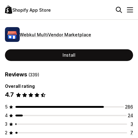
Shopify App Store
Webkul MultiVendor Marketplace
Install
Reviews
(339)
Overall rating
4.7
5
286
4
24
3
3
2
7