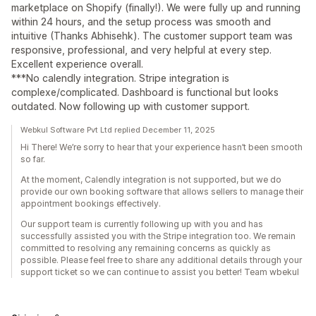
marketplace on Shopify (finally!). We were fully up and running
within 24 hours, and the setup process was smooth and
intuitive (Thanks Abhisehk). The customer support team was
responsive, professional, and very helpful at every step.
Excellent experience overall.
***No calendly integration. Stripe integration is
complexe/complicated. Dashboard is functional but looks
outdated. Now following up with customer support.
Webkul Software Pvt Ltd replied December 11, 2025
Hi There! We’re sorry to hear that your experience hasn’t been smooth
so far.
At the moment, Calendly integration is not supported, but we do
provide our own booking software that allows sellers to manage their
appointment bookings effectively.
Our support team is currently following up with you and has
successfully assisted you with the Stripe integration too. We remain
committed to resolving any remaining concerns as quickly as
possible. Please feel free to share any additional details through your
support ticket so we can continue to assist you better! Team wbekul