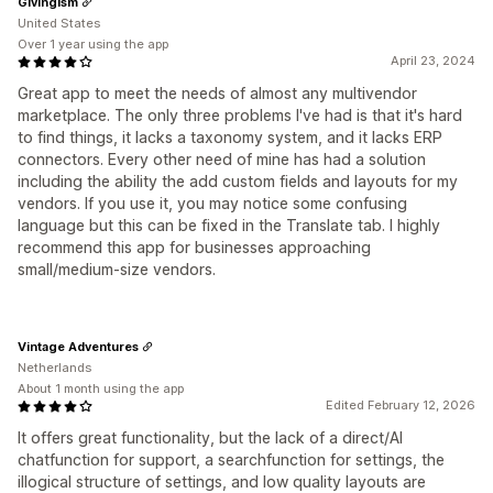
Givingism
United States
Over 1 year using the app
April 23, 2024
Great app to meet the needs of almost any multivendor
marketplace. The only three problems I've had is that it's hard
to find things, it lacks a taxonomy system, and it lacks ERP
connectors. Every other need of mine has had a solution
including the ability the add custom fields and layouts for my
vendors. If you use it, you may notice some confusing
language but this can be fixed in the Translate tab. I highly
recommend this app for businesses approaching
small/medium-size vendors.
Vintage Adventures
Netherlands
About 1 month using the app
Edited February 12, 2026
It offers great functionality, but the lack of a direct/AI
chatfunction for support, a searchfunction for settings, the
illogical structure of settings, and low quality layouts are