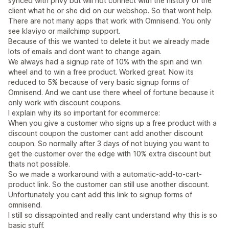
synced with privy but will not connect with the history of the
client what he or she did on our webshop. So that wont help.
There are not many apps that work with Omnisend. You only
see klaviyo or mailchimp support.
Because of this we wanted to delete it but we already made
lots of emails and dont want to change again.
We always had a signup rate of 10% with the spin and win
wheel and to win a free product. Worked great. Now its
reduced to 5% because of very basic signup forms of
Omnisend. And we cant use there wheel of fortune because it
only work with discount coupons.
I explain why its so important for ecommerce:
When you give a customer who signs up a free product with a
discount coupon the customer cant add another discount
coupon. So normally after 3 days of not buying you want to
get the customer over the edge with 10% extra discount but
thats not possible.
So we made a workaround with a automatic-add-to-cart-
product link. So the customer can still use another discount.
Unfortunately you cant add this link to signup forms of
omnisend.
I still so dissapointed and really cant understand why this is so
basic stuff.