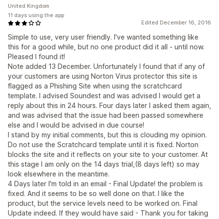
United Kingdom
11 days using the app
Edited December 16, 2016
Simple to use, very user friendly. I've wanted something like
this for a good while, but no one product did it all - until now.
Pleased I found it!
Note added 13 December. Unfortunately I found that if any of
your customers are using Norton Virus protector this site is
flagged as a Phishing Site when using the scratchcard
template. I advised Soundest and was advised I would get a
reply about this in 24 hours. Four days later I asked them again,
and was advised that the issue had been passed somewhere
else and I would be advised in due course!
I stand by my initial comments, but this is clouding my opinion.
Do not use the Scratchcard template until it is fixed. Norton
blocks the site and it reflects on your site to your customer. At
this stage I am only on the 14 days trial,(8 days left) so may
look elsewhere in the meantime.
4 Days later I'm told in an email - Final Update! the problem is
fixed. And it seems to be so well done on that. I like the
product, but the service levels need to be worked on. Final
Update indeed. If they would have said - Thank you for taking