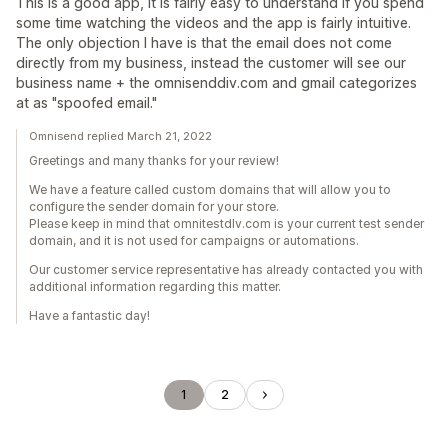
This is a good app, it is fairly easy to understand if you spend
some time watching the videos and the app is fairly intuitive.
The only objection I have is that the email does not come
directly from my business, instead the customer will see our
business name + the omnisenddiv.com and gmail categorizes
at as "spoofed email."
Omnisend replied March 21, 2022
Greetings and many thanks for your review!
We have a feature called custom domains that will allow you to
configure the sender domain for your store.
Please keep in mind that omnitestdlv.com is your current test sender
domain, and it is not used for campaigns or automations.
Our customer service representative has already contacted you with
additional information regarding this matter.
Have a fantastic day!
1
2