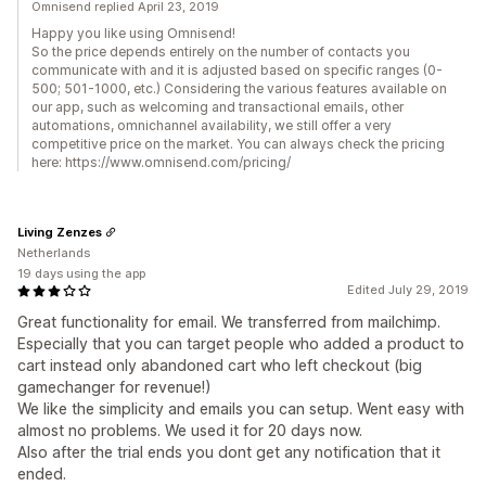
Omnisend replied April 23, 2019
Happy you like using Omnisend!
So the price depends entirely on the number of contacts you
communicate with and it is adjusted based on specific ranges (0-
500; 501-1000, etc.) Considering the various features available on
our app, such as welcoming and transactional emails, other
automations, omnichannel availability, we still offer a very
competitive price on the market. You can always check the pricing
here: https://www.omnisend.com/pricing/
Living Zenzes
Netherlands
19 days using the app
Edited July 29, 2019
Great functionality for email. We transferred from mailchimp.
Especially that you can target people who added a product to
cart instead only abandoned cart who left checkout (big
gamechanger for revenue!)
We like the simplicity and emails you can setup. Went easy with
almost no problems. We used it for 20 days now.
Also after the trial ends you dont get any notification that it
ended.