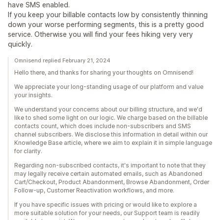
have SMS enabled.
If you keep your billable contacts low by consistently thinning
down your worse performing segments, this is a pretty good
service. Otherwise you will find your fees hiking very very
quickly.
Omnisend replied February 21, 2024
Hello there, and thanks for sharing your thoughts on Omnisend!
We appreciate your long-standing usage of our platform and value
your insights.
We understand your concerns about our billing structure, and we'd
like to shed some light on our logic. We charge based on the billable
contacts count, which does include non-subscribers and SMS
channel subscribers. We disclose this information in detail within our
Knowledge Base article, where we aim to explain it in simple language
for clarity.
Regarding non-subscribed contacts, it's important to note that they
may legally receive certain automated emails, such as Abandoned
Cart/Checkout, Product Abandonment, Browse Abandonment, Order
Follow-up, Customer Reactivation workflows, and more.
If you have specific issues with pricing or would like to explore a
more suitable solution for your needs, our Support team is readily