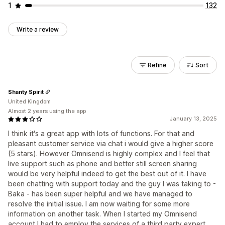
1
132
Write a review
Refine
Sort
Shanty Spirit
United Kingdom
Almost 2 years using the app
January 13, 2025
I think it's a great app with lots of functions. For that and
pleasant customer service via chat i would give a higher score
(5 stars). However Omnisend is highly complex and I feel that
live support such as phone and better still screen sharing
would be very helpful indeed to get the best out of it. I have
been chatting with support today and the guy I was taking to -
Baka - has been super helpful and we have managed to
resolve the initial issue. I am now waiting for some more
information on another task. When I started my Omnisend
account I had to employ the services of a third party expert.