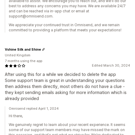
available to assist. We encourage you to reach out, and we'll do our
best to address any concerns you may have. We are available 24/7
and can be reached via in-app chat or email at
support@omnisend.com.
We appreciate your continued trust in Omnisend, and we remain
committed to providing a platform that meets your expectations!
Vshine Silk and Shine
United Kingdom
7 months using the app
Edited March 30, 2024
After using this for a while we decided to delete the app
Some support team is great in understanding your questions
then address them directly, most others do not have a clue -
they kept sending emails asking for more information which is
already provided
Omnisend replied April 1, 2024
Hi there,
We genuinely regret to learn about your recent experience. It seems
some of our support team members may have missed the mark on
this occasion, and that's not what we strive for. We're dedicated to