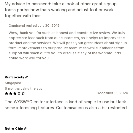
My advice to omnisend: take a look at other great signup
forms partys how thats working and adjust to it or work
together with them..
Omnisend replied July 30, 2019
Wow, thank you for such an honest and constructive review. We truly
appreciate feedback from our customers, as it helps us improve the
product and the services. We will pass your great ideas about signup
form improvements to our product team, meanwhile, Katherine from
support will reach out to you to discuss if any of the workarounds
could work well for you.
RunSociety
Singapore
6 months using the app
December 13, 2020
The WYSWYG editor interface is kind of simple to use but lack
some interesting features. Customisation is also a bit restricted.
Retro Chip