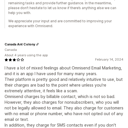
remaining tasks and provide further guidance. In the meantime,
please don’t hesitate to let us know if there’s anything else we can
help you with.
We appreciate your input and are committed to improving your
experience with Omnisend.
Canada Ant Colony
Canada
About 4 years using the app
February 14, 2024
I have a lot of mixed feelings about Omnisend Email Marketing,
and it is an app I have used for many many years.
Their platform is pretty good and relatively intuitive to use, but
their charges are bad to the point where unless you're
extremely attentive, it feels like a scam.
Omnisend charges by billable contact, which is not so bad.
However, they also charges for nonsubscribers, who you will
not be legally allowed to email. They also charge for customers
with no email or phone number, who have not opted out of any
email or text.
In addition, they charge for SMS contacts even if you don't