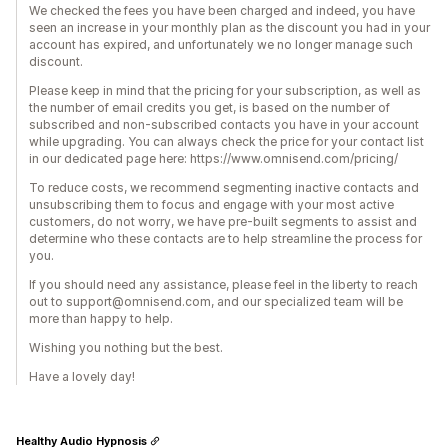
We checked the fees you have been charged and indeed, you have
seen an increase in your monthly plan as the discount you had in your
account has expired, and unfortunately we no longer manage such
discount.
Please keep in mind that the pricing for your subscription, as well as
the number of email credits you get, is based on the number of
subscribed and non-subscribed contacts you have in your account
while upgrading. You can always check the price for your contact list
in our dedicated page here: https://www.omnisend.com/pricing/
To reduce costs, we recommend segmenting inactive contacts and
unsubscribing them to focus and engage with your most active
customers, do not worry, we have pre-built segments to assist and
determine who these contacts are to help streamline the process for
you.
If you should need any assistance, please feel in the liberty to reach
out to support@omnisend.com, and our specialized team will be
more than happy to help.
Wishing you nothing but the best.
Have a lovely day!
Healthy Audio Hypnosis