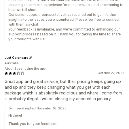
ensuring a seamless experience for our users, so it's disheartening to
hear we fell short.
Our senior support representative has reached out to gain further
insight into the issues you encountered. Please feel free to connect
with them via chat.
Your feedback is invaluable, and we're committed to enhancing our
support process based on it. Thank you for taking the time to share
your thoughts with us!
Just Calendars
Australia
About 1 year using the app
October 27, 2023
Great app and great service, but their pricing keeps going up
and up and they keep changing what you get with each
package which is absolutely redicilous and where I come from
is probably illegal. I will be closing my account in january
Omnisend replied November 16, 2023
Hi there!
Thank you for your feedback.