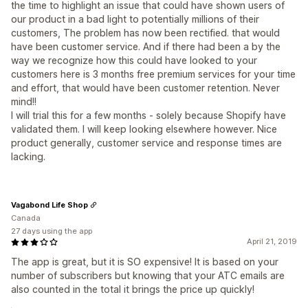
the time to highlight an issue that could have shown users of
our product in a bad light to potentially millions of their
customers, The problem has now been rectified. that would
have been customer service. And if there had been a by the
way we recognize how this could have looked to your
customers here is 3 months free premium services for your time
and effort, that would have been customer retention. Never
mind!!
I will trial this for a few months - solely because Shopify have
validated them. I will keep looking elsewhere however. Nice
product generally, customer service and response times are
lacking.
Vagabond Life Shop
Canada
27 days using the app
April 21, 2019
The app is great, but it is SO expensive! It is based on your
number of subscribers but knowing that your ATC emails are
also counted in the total it brings the price up quickly!