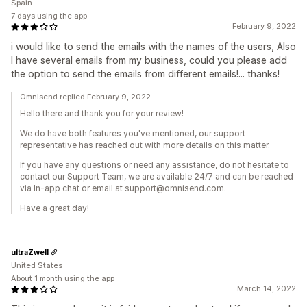
Spain
7 days using the app
February 9, 2022
i would like to send the emails with the names of the users, Also
I have several emails from my business, could you please add
the option to send the emails from different emails!... thanks!
Omnisend replied February 9, 2022
Hello there and thank you for your review!
We do have both features you've mentioned, our support
representative has reached out with more details on this matter.
If you have any questions or need any assistance, do not hesitate to
contact our Support Team, we are available 24/7 and can be reached
via In-app chat or email at support@omnisend.com.
Have a great day!
ultraZwell
United States
About 1 month using the app
March 14, 2022