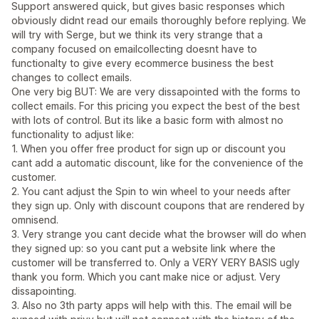
Support answered quick, but gives basic responses which
obviously didnt read our emails thoroughly before replying. We
will try with Serge, but we think its very strange that a
company focused on emailcollecting doesnt have to
functionalty to give every ecommerce business the best
changes to collect emails.
One very big BUT: We are very dissapointed with the forms to
collect emails. For this pricing you expect the best of the best
with lots of control. But its like a basic form with almost no
functionality to adjust like:
1. When you offer free product for sign up or discount you
cant add a automatic discount, like for the convenience of the
customer.
2. You cant adjust the Spin to win wheel to your needs after
they sign up. Only with discount coupons that are rendered by
omnisend.
3. Very strange you cant decide what the browser will do when
they signed up: so you cant put a website link where the
customer will be transferred to. Only a VERY VERY BASIS ugly
thank you form. Which you cant make nice or adjust. Very
dissapointing.
3. Also no 3th party apps will help with this. The email will be