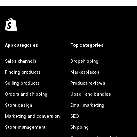
App categories
Top categories
Sales channels
Dropshipping
Finding products
Marketplaces
Selling products
Product reviews
Orders and shipping
Upsell and bundles
Store design
Email marketing
Marketing and conversion
SEO
Store management
Shipping