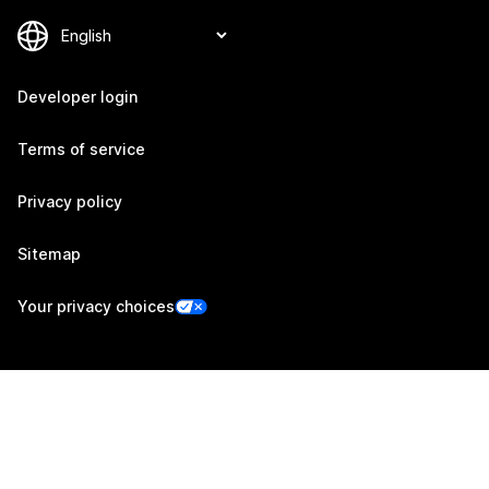
Developer login
Terms of service
Privacy policy
Sitemap
Your privacy choices