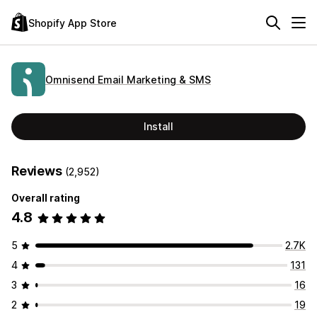
Shopify App Store
Omnisend Email Marketing & SMS
Install
Reviews
(2,952)
Overall rating
4.8
5
2.7K
4
131
3
16
2
19