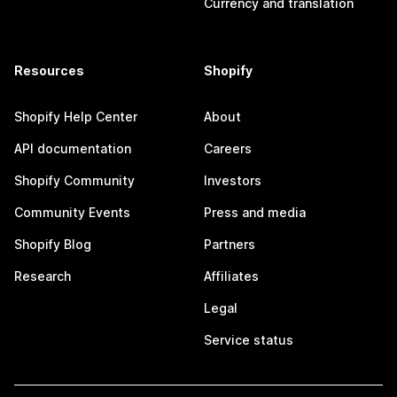
Currency and translation
Resources
Shopify
Shopify Help Center
About
API documentation
Careers
Shopify Community
Investors
Community Events
Press and media
Shopify Blog
Partners
Research
Affiliates
Legal
Service status