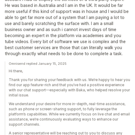
He was based in Australia and I am in the UK. It would be far
more useful if this kind of support was in house and I would be
able to get far more out of a system that I am paying a lot to
use and barely scratching the surface with. I am a small
business owner and as such i cannot invest days of time
becoming an expert in the platform via academies and you
tube videos. Every bit of software we use is complex and the
best customer services are those that can literally walk you
through exactly what needs to be done to complete a task.
Omnisend replied January 15, 2025
Hi there,
Thank you for sharing your feedback with us. We’re happy to hear you
find our app feature-rich and that you’ve had a positive experience
with our chat support—especially with Baka, who helped resolve your
initial issue.
We understand your desire for more in-depth, real-time assistance,
such as phone or screen-sharing support, to fully leverage the
platform’s capabilities. While we currently focus on live chat and email
assistance, we’re continuously evaluating ways to enhance our
support channels.
A senior representative will be reaching out to you to discuss any