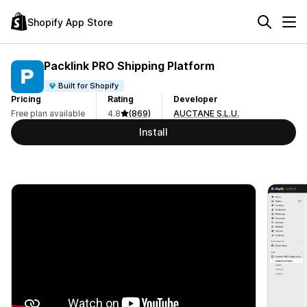
Shopify App Store
Packlink PRO Shipping Platform
Built for Shopify
Pricing
Rating
Developer
Free plan available
4.8
(869)
AUCTANE S.L.U.
Install