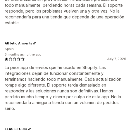
todo manualmente, perdiendo horas cada semana. El soporte
responde, pero los problemas vuelven una y otra vez. No la
recomendaría para una tienda que dependa de una operación
estable.
Athletic Aliments
Spain
5 months using the app
July 7, 2026
La peor app de envíos que he usado en Shopify. Las
integraciones dejan de funcionar constantemente y
terminamos haciendo todo manualmente. Cada actualización
rompe algo diferente. El soporte tarda demasiado en
responder y las soluciones nunca son definitivas. Hemos
perdido mucho tiempo y dinero por culpa de esta app. No la
recomendaría a ninguna tienda con un volumen de pedidos
serio.
ELAS STUDIO