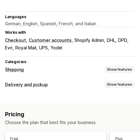
Languages
German, English, Spanish, French, and Italian
Works with
Checkout
Customer accounts
Shopify Admin
DHL
DPD
Evri
Royal Mail
UPS
Yodel
Categories
Shipping
Show features
Labels and packaging
Delivery and pickup
Show features
Label creation
Bulk printing
Customs documents
Delivery options
Return labels
Shipping insurance
Shipping rules
Block dates
Cutoff times
Date picker
Dynamic rates
Order sync
Multi-language
Carrier selection
Pricing
Minimum values
Multi-location
Shipping labels
Shipping rates
Choose the plan that best fits your business.
Pickup options
Managing shipments
Multi-location
Date picker
Time slots
Order sync
Real-time tracking
Email notifications
Free
Plus