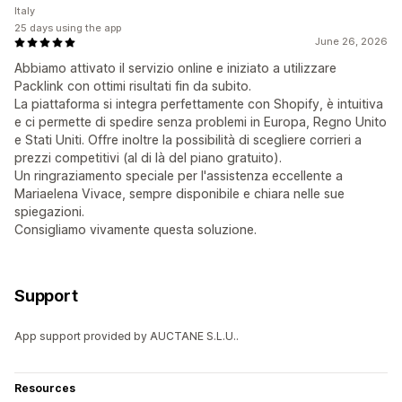
Italy
25 days using the app
June 26, 2026
Abbiamo attivato il servizio online e iniziato a utilizzare
Packlink con ottimi risultati fin da subito.
La piattaforma si integra perfettamente con Shopify, è intuitiva
e ci permette di spedire senza problemi in Europa, Regno Unito
e Stati Uniti. Offre inoltre la possibilità di scegliere corrieri a
prezzi competitivi (al di là del piano gratuito).
Un ringraziamento speciale per l'assistenza eccellente a
Mariaelena Vivace, sempre disponibile e chiara nelle sue
spiegazioni.
Consigliamo vivamente questa soluzione.
Support
App support provided by AUCTANE S.L.U..
Resources