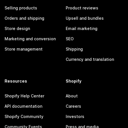
Selling products
Product reviews
Orders and shipping
Upsell and bundles
Store design
Email marketing
Marketing and conversion
SEO
Store management
Shipping
Currency and translation
Resources
Shopify
Shopify Help Center
About
API documentation
Careers
Shopify Community
Investors
Community Events
Press and media