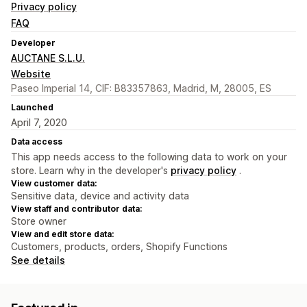
Privacy policy
FAQ
Developer
AUCTANE S.L.U.
Website
Paseo Imperial 14, CIF: B83357863, Madrid, M, 28005, ES
Launched
April 7, 2020
Data access
This app needs access to the following data to work on your
store. Learn why in the developer's
privacy policy
.
View customer data:
Sensitive data, device and activity data
View staff and contributor data:
Store owner
View and edit store data:
Customers, products, orders, Shopify Functions
See details