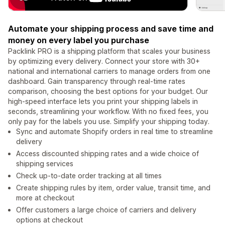
Automate your shipping process and save time and
money on every label you purchase
Packlink PRO is a shipping platform that scales your business
by optimizing every delivery. Connect your store with 30+
national and international carriers to manage orders from one
dashboard. Gain transparency through real-time rates
comparison, choosing the best options for your budget. Our
high-speed interface lets you print your shipping labels in
seconds, streamlining your workflow. With no fixed fees, you
only pay for the labels you use. Simplify your shipping today.
Sync and automate Shopify orders in real time to streamline
delivery
Access discounted shipping rates and a wide choice of
shipping services
Check up-to-date order tracking at all times
Create shipping rules by item, order value, transit time, and
more at checkout
Offer customers a large choice of carriers and delivery
options at checkout