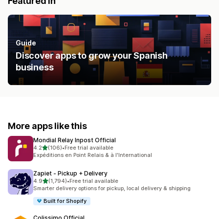
Featured in
Guide
Discover apps to grow your Spanish
business
More apps like this
Mondial Relay Inpost Official
out of 5 stars
4.2
(106)
•
Free trial available
106 total reviews
Expéditions en Point Relais & à l'International
Zapiet ‑ Pickup + Delivery
out of 5 stars
4.9
(1,794)
•
Free trial available
1794 total reviews
Smarter delivery options for pickup, local delivery & shipping
Built for Shopify
Colissimo Official