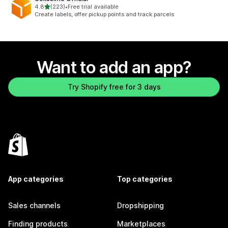
out of 5 stars
4.8
(223)
•
Free trial available
223 total reviews
Create labels, offer pickup points and track parcels
Want to add an app?
Try Shopify free for 3 days
App categories
Top categories
Sales channels
Dropshipping
Finding products
Marketplaces