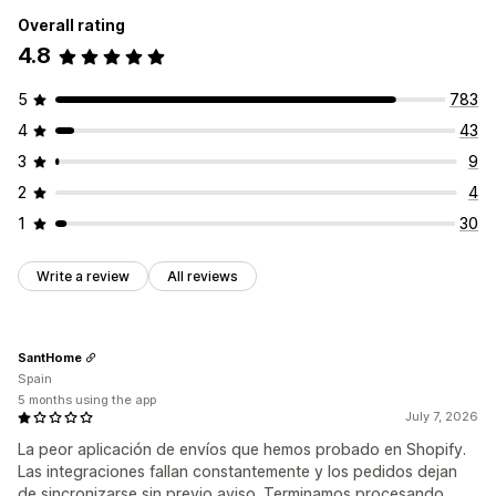
Overall rating
4.8
5
783
4
43
3
9
2
4
1
30
Write a review
All reviews
SantHome
Spain
5 months using the app
July 7, 2026
La peor aplicación de envíos que hemos probado en Shopify.
Las integraciones fallan constantemente y los pedidos dejan
de sincronizarse sin previo aviso. Terminamos procesando