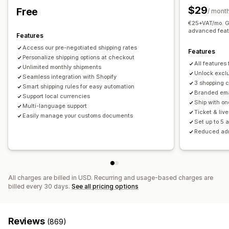
Order updates
Shipping analytics
$29
Free
Real-time tracking
/ mont
€25+VAT/mo. Ge
Email notifications
ETAs
Order tracking
Proof of delivery
advanced feat
Features
Access our pre-negotiated shipping rates
Features
Personalize shipping options at checkout
All features
Unlimited monthly shipments
Unlock exclu
Seamless integration with Shopify
3 shopping 
Smart shipping rules for easy automation
Branded ema
Support local currencies
Ship with on
Multi-language support
Ticket & liv
Easily manage your customs documents
Set up to 5 
Reduced ad
All charges are billed in USD. Recurring and usage-based charges are
billed every 30 days.
See all pricing options
Reviews
(869)