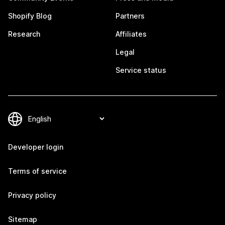
Shopify Blog
Partners
Research
Affiliates
Legal
Service status
Developer login
Terms of service
Privacy policy
Sitemap