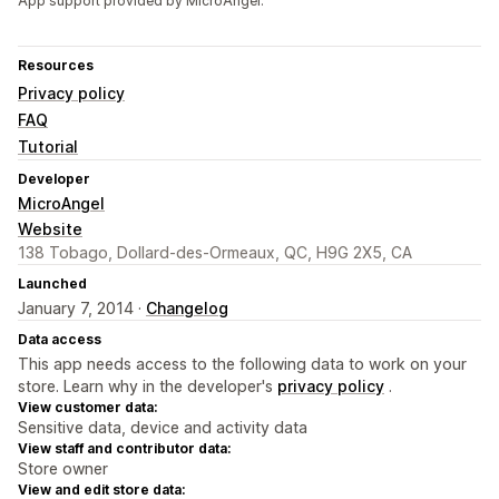
App support provided by MicroAngel.
Resources
Privacy policy
FAQ
Tutorial
Developer
MicroAngel
Website
138 Tobago, Dollard-des-Ormeaux, QC, H9G 2X5, CA
Launched
January 7, 2014 ·
Changelog
Data access
This app needs access to the following data to work on your
store. Learn why in the developer's
privacy policy
.
View customer data:
Sensitive data, device and activity data
View staff and contributor data:
Store owner
View and edit store data: