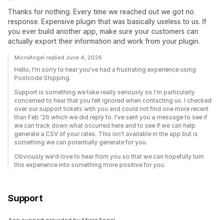
Thanks for nothing. Every time we reached out we got no
response. Expensive plugin that was basically useless to us. If
you ever build another app, make sure your customers can
actually export their information and work from your plugin.
MicroAngel replied June 4, 2026
Hello, I'm sorry to hear you've had a frustrating experience using
Postcode Shipping.
Support is something we take really seriously so I'm particularly
concerned to hear that you felt ignored when contacting us. I checked
over our support tickets with you and could not find one more recent
than Feb '26 which we did reply to. I've sent you a message to see if
we can track down what occurred here and to see if we can help
generate a CSV of your rates. This isn't available in the app but is
something we can potentially generate for you.
Obviously we'd love to hear from you so that we can hopefully turn
this experience into something more positive for you.
Support