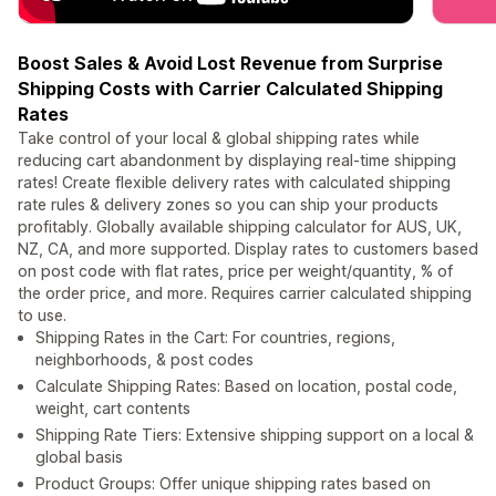
Boost Sales & Avoid Lost Revenue from Surprise
Shipping Costs with Carrier Calculated Shipping
Rates
Take control of your local & global shipping rates while
reducing cart abandonment by displaying real-time shipping
rates! Create flexible delivery rates with calculated shipping
rate rules & delivery zones so you can ship your products
profitably. Globally available shipping calculator for AUS, UK,
NZ, CA, and more supported. Display rates to customers based
on post code with flat rates, price per weight/quantity, % of
the order price, and more. Requires carrier calculated shipping
to use.
Shipping Rates in the Cart: For countries, regions,
neighborhoods, & post codes
Calculate Shipping Rates: Based on location, postal code,
weight, cart contents
Shipping Rate Tiers: Extensive shipping support on a local &
global basis
Product Groups: Offer unique shipping rates based on