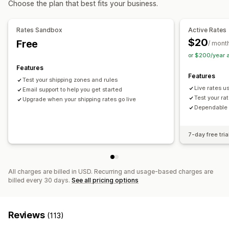
Choose the plan that best fits your business.
Curbside
In-store
Multi-location
Customization
Hide rates
Reorder rates
Geolocation
Multi-currency
Rates Sandbox
Active Rates
Custom rules
$20
Free
/ mont
or $200/year 
Features
Features
Test your shipping zones and rules
Live rates u
Email support to help you get started
Test your ra
Upgrade when your shipping rates go live
Dependable T
7-day free tria
All charges are billed in USD. Recurring and usage-based charges are
billed every 30 days.
See all pricing options
Reviews
(113)