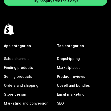
Try Shopify free for 3 days
App categories
Top categories
Sales channels
Dropshipping
Finding products
Marketplaces
Selling products
Product reviews
Orders and shipping
Upsell and bundles
Store design
Email marketing
Marketing and conversion
SEO