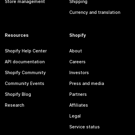
Store management
Shipping
Currency and translation
Resources
Shopify
Shopify Help Center
About
API documentation
Careers
Shopify Community
Investors
Community Events
Press and media
Shopify Blog
Partners
Research
Affiliates
Legal
Service status