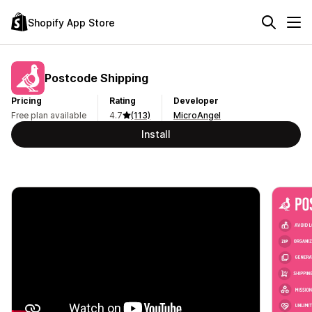
Shopify App Store
Postcode Shipping
Pricing
Rating
Developer
Free plan available
4.7
(113)
MicroAngel
Install