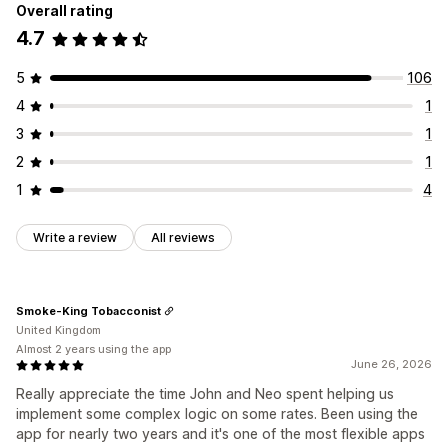
Overall rating
4.7
5
106
4
1
3
1
2
1
1
4
Write a review
All reviews
Smoke-King Tobacconist
United Kingdom
Almost 2 years using the app
June 26, 2026
Really appreciate the time John and Neo spent helping us
implement some complex logic on some rates. Been using the
app for nearly two years and it's one of the most flexible apps