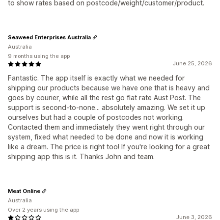
to show rates based on postcode/weight/customer/product.
Seaweed Enterprises Australia
Australia
9 months using the app
June 25, 2026
Fantastic. The app itself is exactly what we needed for
shipping our products because we have one that is heavy and
goes by courier, while all the rest go flat rate Aust Post. The
support is second-to-none... absolutely amazing. We set it up
ourselves but had a couple of postcodes not working.
Contacted them and immediately they went right through our
system, fixed what needed to be done and now it is working
like a dream. The price is right too! If you're looking for a great
shipping app this is it. Thanks John and team.
Meat Online
Australia
Over 2 years using the app
June 3, 2026