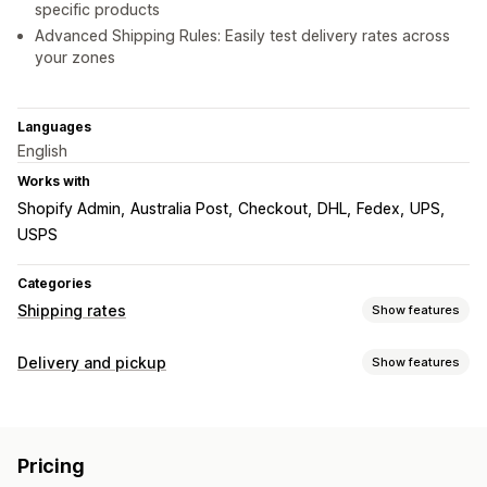
specific products
Advanced Shipping Rules: Easily test delivery rates across
your zones
Languages
English
Works with
Shopify Admin
Australia Post
Checkout
DHL
Fedex
UPS
USPS
Categories
Shipping rates
Show features
Rate calculation
Delivery and pickup
Show features
Flat fee
Carrier-based
Customer-based
Delivery options
Dimension-based
Distance-based
Product-based
Dynamic rates
Address validation
Quantity-based
Weight-based
ZIP/post code
Pricing
Rate blending
Multi-zone
Multi-origin
Pickup options