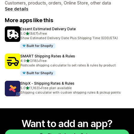
Customers, products, orders, Online Store, other data
See details
More apps like this
Essent Estimated Delivery Date
out of 5 stars
5.0
(867)
•
Free
867 total reviews
Show Estimated Delivery Date Plus Shipping Time (EDD/ETA)
Built for Shopify
SMART Shipping Rates & Rules
out of 5 stars
4.9
(318)
•
Free
318 total reviews
Postcode shipping calculator to set rates & rules by product
Built for Shopify
ShipX ‑ Shipping Rates & Rules
out of 5 stars
5.0
(1,163)
•
Free plan available
1163 total reviews
Shipping calculator with custom shipping rules & pickup points
Want to add an app?