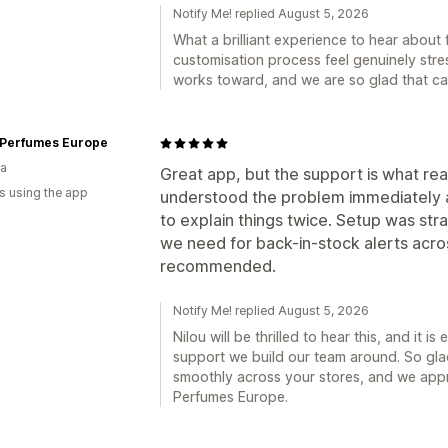
Notify Me! replied August 5, 2026
What a brilliant experience to hear abou
customisation process feel genuinely stre
works toward, and we are so glad that ca
 Perfumes Europe
ia
Great app, but the support is what real
s using the app
understood the problem immediately a
to explain things twice. Setup was str
we need for back-in-stock alerts acros
recommended.
Notify Me! replied August 5, 2026
Nilou will be thrilled to hear this, and it i
support we build our team around. So gla
smoothly across your stores, and we app
Perfumes Europe.