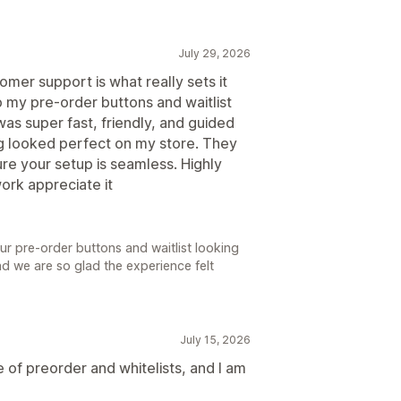
July 29, 2026
tomer support is what really sets it
up my pre-order buttons and waitlist
as super fast, friendly, and guided
ng looked perfect on my store. They
e your setup is seamless. Highly
rk appreciate it
your pre-order buttons and waitlist looking
nd we are so glad the experience felt
July 15, 2026
se of preorder and whitelists, and I am