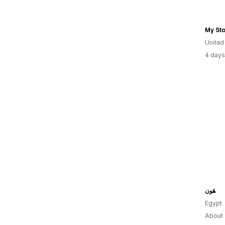
My St
United
4 days
هَون
Egypt
About 