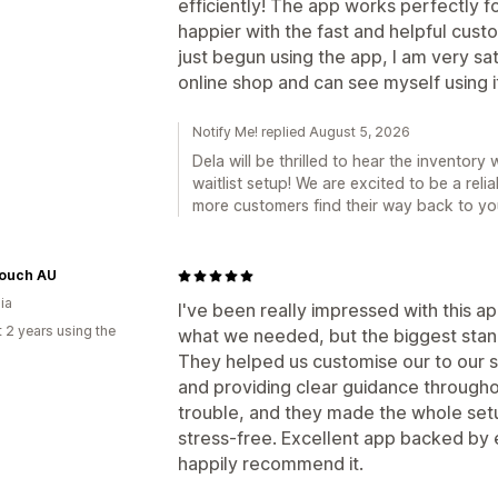
efficiently! The app works perfectly f
happier with the fast and helpful cust
just begun using the app, I am very sat
online shop and can see myself using it 
Notify Me! replied August 5, 2026
Dela will be thrilled to hear the invento
waitlist setup! We are excited to be a reli
more customers find their way back to yo
ouch AU
ia
I've been really impressed with this ap
 2 years using the
what we needed, but the biggest stan
They helped us customise our to our s
and providing clear guidance throughou
trouble, and they made the whole set
stress-free. Excellent app backed by 
happily recommend it.