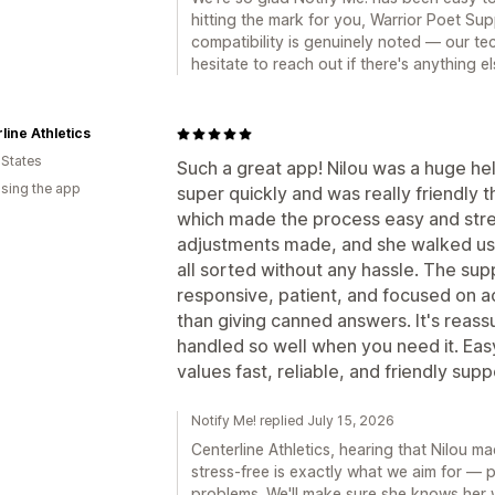
hitting the mark for you, Warrior Poet S
compatibility is genuinely noted — our tec
hesitate to reach out if there's anything e
line Athletics
 States
Such a great app! Nilou was a huge hel
using the app
super quickly and was really friendly
which made the process easy and str
adjustments made, and she walked us t
all sorted without any hassle. The su
responsive, patient, and focused on ac
than giving canned answers. It's reass
handled so well when you need it. E
values fast, reliable, and friendly supp
Notify Me! replied July 15, 2026
Centerline Athletics, hearing that Nilou 
stress-free is exactly what we aim for — p
problems. We'll make sure she knows her 