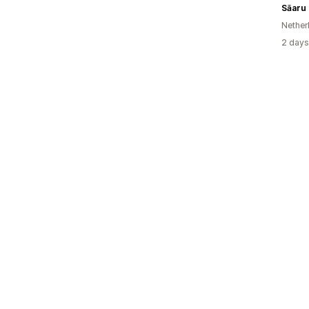
Sāaru
Nether
2 days