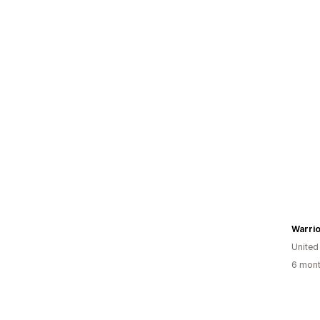
Warrio
United
6 mont