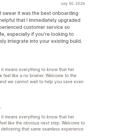
July 30, 2026
 I swear it was the best onboarding
helpful that I immediately upgraded
xperienced customer service so
, especially if you're looking to
 integrate into your existing build.
nd it means everything to know that her
eel like a no brainer. Welcome to the
and we cannot wait to help you save even
.
nd it means everything to know that her
el like the obvious next step. Welcome to
 delivering that same seamless experience