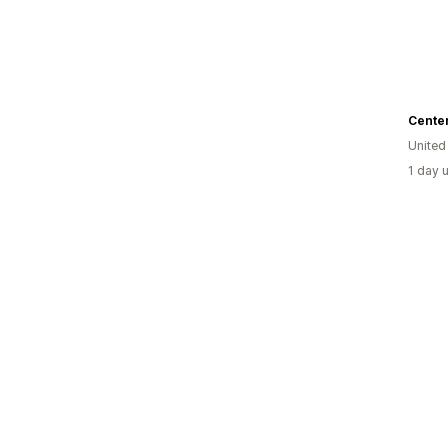
Center
United
1 day 