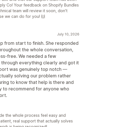
upply Co! Your feedback on Shopify Bundles
hnical team will review it soon, don't
lse we can do for you! 🙌
July 10, 2026
p from start to finish. She responded
 throughout the whole conversation,
ess-free. We needed a few
hrough everything clearly and got it
pport was genuinely top notch —
tually solving our problem rather
uring to know that help is there and
asy to recommend for anyone who
ort.
made the whole process feel easy and
atient, real support that actually solves
work is being recognized!