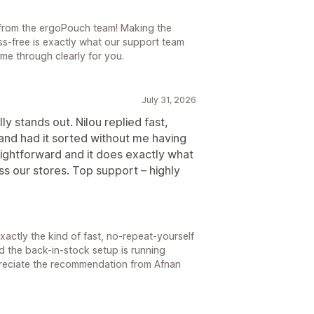
t from the ergoPouch team! Making the
ss-free is exactly what our support team
me through clearly for you.
July 31, 2026
ly stands out. Nilou replied fast,
nd had it sorted without me having
aightforward and it does exactly what
s our stores. Top support – highly
s exactly the kind of fast, no-repeat-yourself
d the back-in-stock setup is running
reciate the recommendation from Afnan