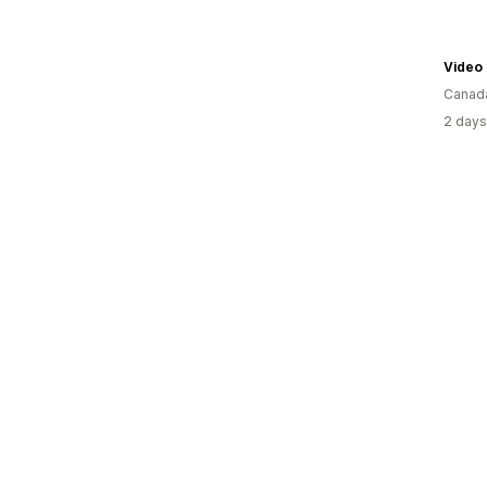
Video
Canad
2 days