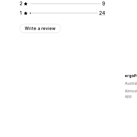
2
9
1
24
Write a review
ergoP
Austral
Almost
app