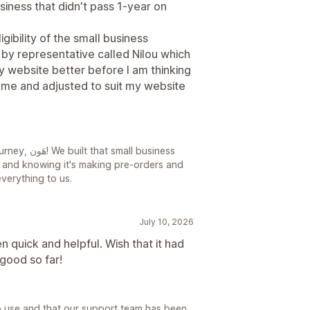
siness that didn't pass 1-year on
ibility of the small business
y representative called Nilou which
y website better before I am thinking
r me and adjusted to suit my website
all business
s, and knowing it's making pre-orders and
verything to us.
July 10, 2026
 quick and helpful. Wish that it had
good so far!
o use and that our support team has been