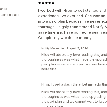
lands
I worked with Nilou to get started and
 using the app
experience I've ever had. She was so 
into a paid plan because I've never e
thorough. I highly recommend Notify Me
save time and have someone seamlessly
Completely worth the money
Notify Me! replied August 5, 2026
Nilou will absolutely love reading this, a
thoroughness was what made the upgrade f
paid plan — we are so glad you are here 
more time.
---
Hmm, I used a dash there. Let me redo this
Nilou will absolutely love reading this, a
thoroughness was what made upgrading fe
the paid plan and we cannot wait to keep
for your store.