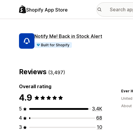
Shopify App Store
Notify Me! Back in Stock Alert
Built for Shopify
Reviews
(3,497)
Overall rating
Ever H
4.9
United
About 
5
3.4K
4
68
3
10