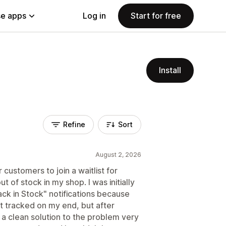
e apps
Log in
Start for free
Install
Refine
Sort
August 2, 2026
 customers to join a waitlist for
t of stock in my shop. I was initially
ck in Stock" notifications because
t tracked on my end, but after
d a clean solution to the problem very