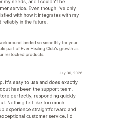
or my needs, and I couldn't be
omer service. Even though I've only
isfied with how it integrates with my
reliably in the future.
ry workaround landed so smoothly for your
able part of Ever Healing Club's growth as
ur restocked products.
July 30, 2026
p. It's easy to use and does exactly
dout has been the support team.
tore perfectly, responding quickly
t. Nothing felt like too much
up experience straightforward and
exceptional customer service. I'd