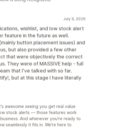
July 9, 2026
ications, wishlist, and low stock alert
r feature in the future as well.
 (mainly button placement issues) and
 us, but also provided a few other
ct that were objectively the correct
 us. They were of MASSIVE help - full
am that I've talked with so far.
ify!, but at this stage I have literally
t's awesome seeing you get real value
 low stock alerts — those features work
ry business. And whenever you're ready to
w seamlessly it fits in. We're here to