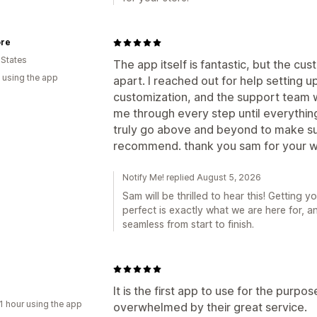
ore
 States
The app itself is fantastic, but the cus
 using the app
apart. I reached out for help setting 
customization, and the support team w
me through every step until everythi
truly go above and beyond to make sur
recommend. thank you sam for your wo
Notify Me! replied August 5, 2026
Sam will be thrilled to hear this! Getting 
perfect is exactly what we are here for, a
seamless from start to finish.
It is the first app to use for the purpo
1 hour using the app
overwhelmed by their great service.