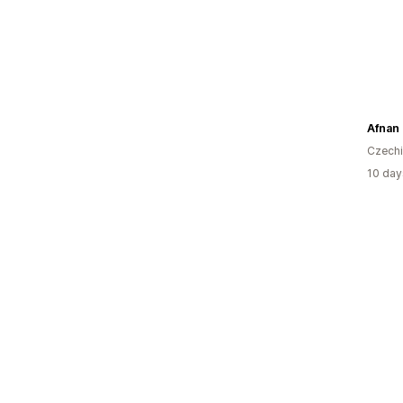
Afnan
Czech
10 day