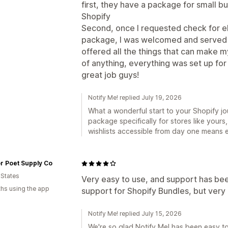
first, they have a package for small bu
Shopify
Second, once I requested check for elig
package, I was welcomed and served b
offered all the things that can make m
of anything, everything was set up fo
great job guys!
Notify Me! replied July 19, 2026
What a wonderful start to your Shopify journey, هَون! We built that sm
package specifically for stores like your
wishlists accessible from day one means e
r Poet Supply Co
 States
Very easy to use, and support has been
hs using the app
support for Shopify Bundles, but very 
Notify Me! replied July 15, 2026
We're so glad Notify Me! has been easy t