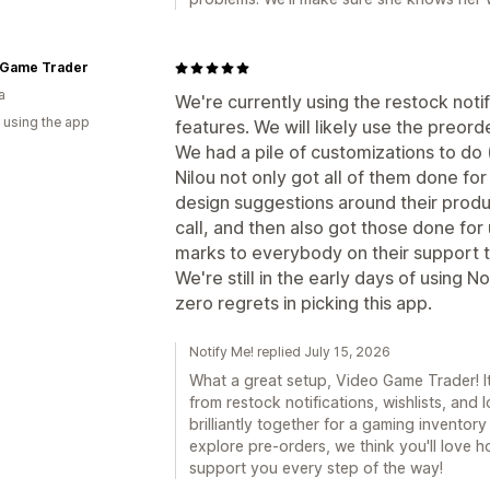
 Game Trader
a
We're currently using the restock notif
 using the app
features. We will likely use the preorde
We had a pile of customizations to do
Nilou not only got all of them done for
design suggestions around their produ
call, and then also got those done for
marks to everybody on their support te
We're still in the early days of using Not
zero regrets in picking this app.
Notify Me! replied July 15, 2026
What a great setup, Video Game Trader! I
from restock notifications, wishlists, and
brilliantly together for a gaming invento
explore pre-orders, we think you'll love ho
support you every step of the way!