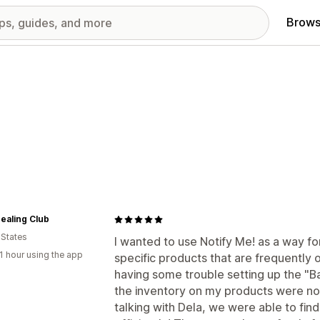
Brows
ealing Club
 States
I wanted to use Notify Me! as a way for
1 hour using the app
specific products that are frequently ou
having some trouble setting up the "Ba
the inventory on my products were no
talking with Dela, we were able to fin