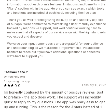
confusion. To help users make informed decisions, we provide all the
information about each plan's features, limitations, and benefits in the
"Plans" section within the app. Here, you can see exactly which tools
and functions are included at each level, including the free plan.
Thank you as well for recognizing the support and usability aspects
of our app. We’re committed to maintaining a user-friendly experience
backed by responsive support, and we’ll continue working hard to
make sure that all aspects of our service align with the high standards
you expect and deserve.
We value your input tremendously and are grateful for your patience
and understanding as we make these improvements. Please don’t
hesitate to reach out if you have additional questions or concerns—
we’re here to support you.
TheBlockZone
United Kingdom
1 day using the app
February 15, 2022
I'm honestly confused by the amount of positive reviews. Just
to preface - the app does work. The support was incredibly
quick to reply to my questions. The app was really easy to get
up and running. This is the reason for the 3 stars instead of 1.