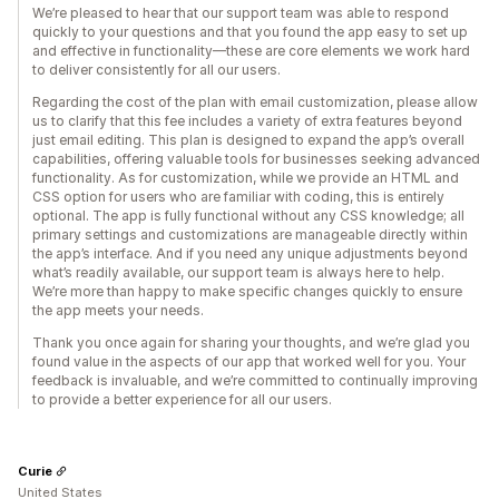
We’re pleased to hear that our support team was able to respond
quickly to your questions and that you found the app easy to set up
and effective in functionality—these are core elements we work hard
to deliver consistently for all our users.
Regarding the cost of the plan with email customization, please allow
us to clarify that this fee includes a variety of extra features beyond
just email editing. This plan is designed to expand the app’s overall
capabilities, offering valuable tools for businesses seeking advanced
functionality. As for customization, while we provide an HTML and
CSS option for users who are familiar with coding, this is entirely
optional. The app is fully functional without any CSS knowledge; all
primary settings and customizations are manageable directly within
the app’s interface. And if you need any unique adjustments beyond
what’s readily available, our support team is always here to help.
We’re more than happy to make specific changes quickly to ensure
the app meets your needs.
Thank you once again for sharing your thoughts, and we’re glad you
found value in the aspects of our app that worked well for you. Your
feedback is invaluable, and we’re committed to continually improving
to provide a better experience for all our users.
Curie
United States