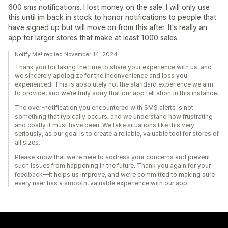
600 sms notifications. I lost money on the sale. I will only use
this until im back in stock to honor notifications to people that
have signed up but will move on from this after. It's really an
app for larger stores that make at least 1000 sales.
Notify Me! replied November 14, 2024
Thank you for taking the time to share your experience with us, and
we sincerely apologize for the inconvenience and loss you
experienced. This is absolutely not the standard experience we aim
to provide, and we’re truly sorry that our app fell short in this instance.
The over-notification you encountered with SMS alerts is not
something that typically occurs, and we understand how frustrating
and costly it must have been. We take situations like this very
seriously, as our goal is to create a reliable, valuable tool for stores of
all sizes.
Please know that we’re here to address your concerns and prevent
such issues from happening in the future. Thank you again for your
feedback—it helps us improve, and we’re committed to making sure
every user has a smooth, valuable experience with our app.