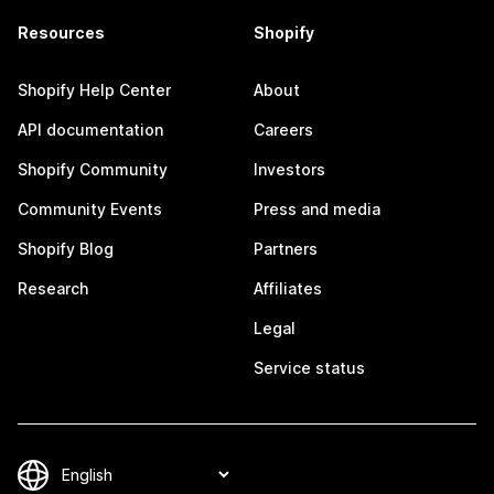
Resources
Shopify
Shopify Help Center
About
API documentation
Careers
Shopify Community
Investors
Community Events
Press and media
Shopify Blog
Partners
Research
Affiliates
Legal
Service status