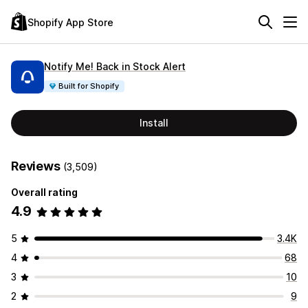
Shopify App Store
Notify Me! Back in Stock Alert
Built for Shopify
Install
Reviews
(3,509)
Overall rating
4.9
5
3.4K
4
68
3
10
2
9