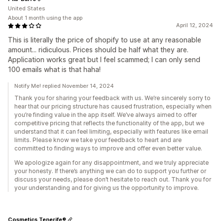
United States
About 1 month using the app
April 12, 2024
This is literally the price of shopify to use at any reasonable
amount... ridiculous. Prices should be half what they are.
Application works great but I feel scammed; I can only send
100 emails what is that haha!
Notify Me! replied November 14, 2024
Thank you for sharing your feedback with us. We’re sincerely sorry to
hear that our pricing structure has caused frustration, especially when
you’re finding value in the app itself. We’ve always aimed to offer
competitive pricing that reflects the functionality of the app, but we
understand that it can feel limiting, especially with features like email
limits. Please know we take your feedback to heart and are
committed to finding ways to improve and offer even better value.
We apologize again for any disappointment, and we truly appreciate
your honesty. If there’s anything we can do to support you further or
discuss your needs, please don’t hesitate to reach out. Thank you for
your understanding and for giving us the opportunity to improve.
Cosmetics Tenerife®