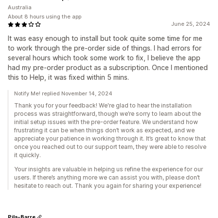
Australia
About 8 hours using the app
June 25, 2024
It was easy enough to install but took quite some time for me
to work through the pre-order side of things. I had errors for
several hours which took some work to fix, I believe the app
had my pre-order product as a subscription. Once I mentioned
this to Help, it was fixed within 5 mins.
Notify Me! replied November 14, 2024
Thank you for your feedback! We're glad to hear the installation
process was straightforward, though we’re sorry to learn about the
initial setup issues with the pre-order feature. We understand how
frustrating it can be when things don’t work as expected, and we
appreciate your patience in working through it. It’s great to know that
once you reached out to our support team, they were able to resolve
it quickly.
Your insights are valuable in helping us refine the experience for our
users. If there’s anything more we can assist you with, please don’t
hesitate to reach out. Thank you again for sharing your experience!
Pila-Barre