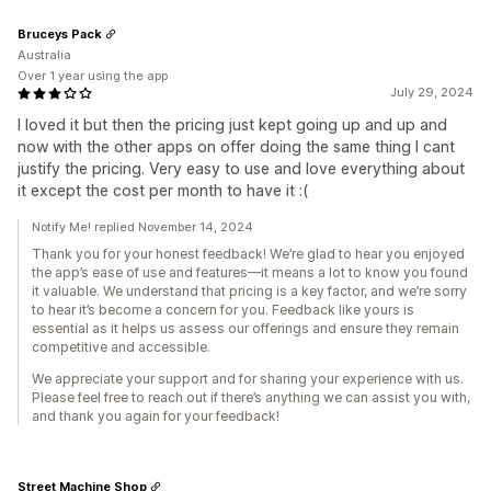
Bruceys Pack
Australia
Over 1 year using the app
July 29, 2024
I loved it but then the pricing just kept going up and up and
now with the other apps on offer doing the same thing I cant
justify the pricing. Very easy to use and love everything about
it except the cost per month to have it :(
Notify Me! replied November 14, 2024
Thank you for your honest feedback! We’re glad to hear you enjoyed
the app’s ease of use and features—it means a lot to know you found
it valuable. We understand that pricing is a key factor, and we’re sorry
to hear it’s become a concern for you. Feedback like yours is
essential as it helps us assess our offerings and ensure they remain
competitive and accessible.
We appreciate your support and for sharing your experience with us.
Please feel free to reach out if there’s anything we can assist you with,
and thank you again for your feedback!
Street Machine Shop