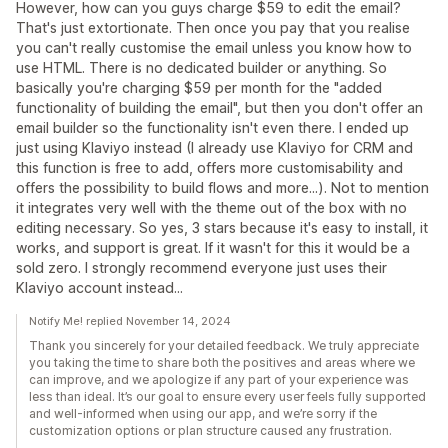
However, how can you guys charge $59 to edit the email?
That's just extortionate. Then once you pay that you realise
you can't really customise the email unless you know how to
use HTML. There is no dedicated builder or anything. So
basically you're charging $59 per month for the "added
functionality of building the email", but then you don't offer an
email builder so the functionality isn't even there. I ended up
just using Klaviyo instead (I already use Klaviyo for CRM and
this function is free to add, offers more customisability and
offers the possibility to build flows and more...). Not to mention
it integrates very well with the theme out of the box with no
editing necessary. So yes, 3 stars because it's easy to install, it
works, and support is great. If it wasn't for this it would be a
sold zero. I strongly recommend everyone just uses their
Klaviyo account instead...
Notify Me! replied November 14, 2024
Thank you sincerely for your detailed feedback. We truly appreciate
you taking the time to share both the positives and areas where we
can improve, and we apologize if any part of your experience was
less than ideal. It’s our goal to ensure every user feels fully supported
and well-informed when using our app, and we’re sorry if the
customization options or plan structure caused any frustration.