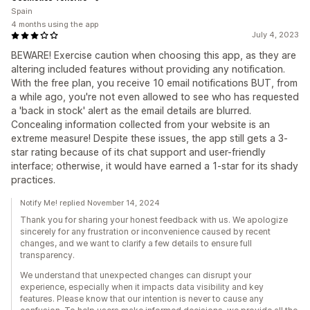
Spain
4 months using the app
July 4, 2023
BEWARE! Exercise caution when choosing this app, as they are
altering included features without providing any notification.
With the free plan, you receive 10 email notifications BUT, from
a while ago, you're not even allowed to see who has requested
a 'back in stock' alert as the email details are blurred.
Concealing information collected from your website is an
extreme measure! Despite these issues, the app still gets a 3-
star rating because of its chat support and user-friendly
interface; otherwise, it would have earned a 1-star for its shady
practices.
Notify Me! replied November 14, 2024
Thank you for sharing your honest feedback with us. We apologize
sincerely for any frustration or inconvenience caused by recent
changes, and we want to clarify a few details to ensure full
transparency.
We understand that unexpected changes can disrupt your
experience, especially when it impacts data visibility and key
features. Please know that our intention is never to cause any