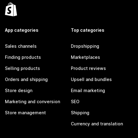
App categories
Top categories
Sales channels
Dropshipping
Finding products
Marketplaces
Selling products
Product reviews
Orders and shipping
Upsell and bundles
Store design
Email marketing
Marketing and conversion
SEO
Store management
Shipping
Currency and translation