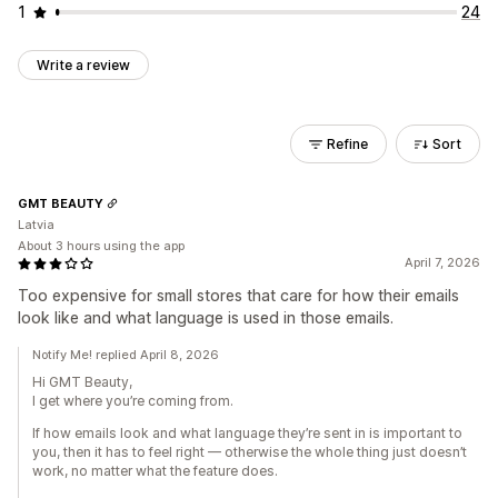
1
24
Write a review
Refine
Sort
GMT BEAUTY
Latvia
About 3 hours using the app
April 7, 2026
Too expensive for small stores that care for how their emails
look like and what language is used in those emails.
Notify Me! replied April 8, 2026
Hi GMT Beauty,
I get where you’re coming from.
If how emails look and what language they’re sent in is important to
you, then it has to feel right — otherwise the whole thing just doesn’t
work, no matter what the feature does.