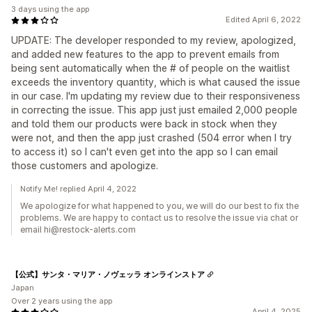
3 days using the app
Edited April 6, 2022
UPDATE: The developer responded to my review, apologized,
and added new features to the app to prevent emails from
being sent automatically when the # of people on the waitlist
exceeds the inventory quantity, which is what caused the issue
in our case. I'm updating my review due to their responsiveness
in correcting the issue. This app just just emailed 2,000 people
and told them our products were back in stock when they
were not, and then the app just crashed (504 error when I try
to access it) so I can't even get into the app so I can email
those customers and apologize.
Notify Me! replied April 4, 2022
We apologize for what happened to you, we will do our best to fix the
problems. We are happy to contact us to resolve the issue via chat or
email hi@restock-alerts.com
【公式】サンタ・マリア・ノヴェッラ オンラインストア
Japan
Over 2 years using the app
April 4, 2025