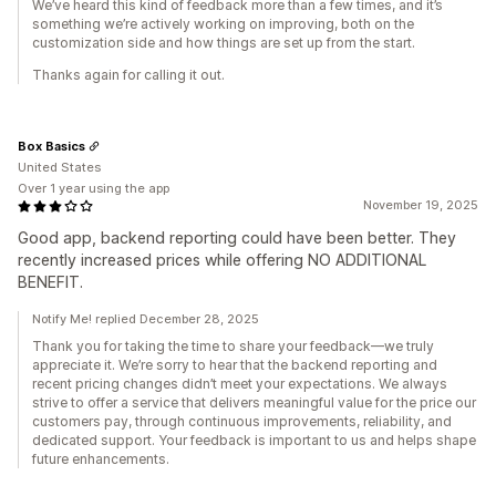
We’ve heard this kind of feedback more than a few times, and it’s
something we’re actively working on improving, both on the
customization side and how things are set up from the start.
Thanks again for calling it out.
Box Basics
United States
Over 1 year using the app
November 19, 2025
Good app, backend reporting could have been better. They
recently increased prices while offering NO ADDITIONAL
BENEFIT.
Notify Me! replied December 28, 2025
Thank you for taking the time to share your feedback—we truly
appreciate it. We’re sorry to hear that the backend reporting and
recent pricing changes didn’t meet your expectations. We always
strive to offer a service that delivers meaningful value for the price our
customers pay, through continuous improvements, reliability, and
dedicated support. Your feedback is important to us and helps shape
future enhancements.