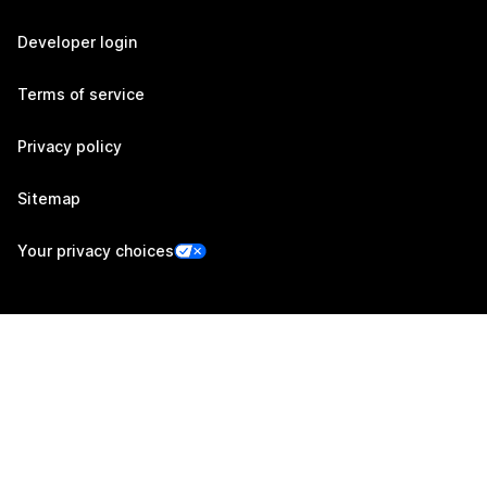
Developer login
Terms of service
Privacy policy
Sitemap
Your privacy choices