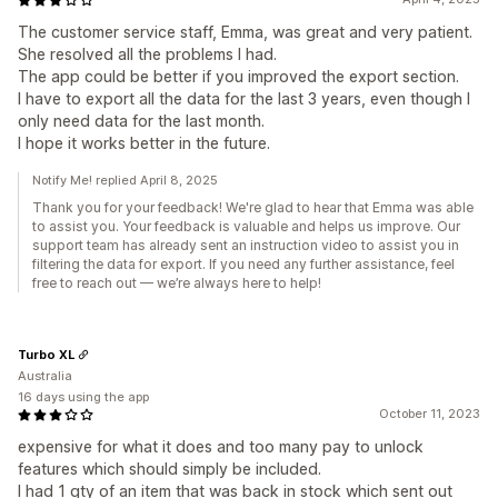
The customer service staff, Emma, was great and very patient.
She resolved all the problems I had.
The app could be better if you improved the export section.
I have to export all the data for the last 3 years, even though I
only need data for the last month.
I hope it works better in the future.
Notify Me! replied April 8, 2025
Thank you for your feedback! We're glad to hear that Emma was able
to assist you. Your feedback is valuable and helps us improve. Our
support team has already sent an instruction video to assist you in
filtering the data for export. If you need any further assistance, feel
free to reach out — we’re always here to help!
Turbo XL
Australia
16 days using the app
October 11, 2023
expensive for what it does and too many pay to unlock
features which should simply be included.
I had 1 qty of an item that was back in stock which sent out