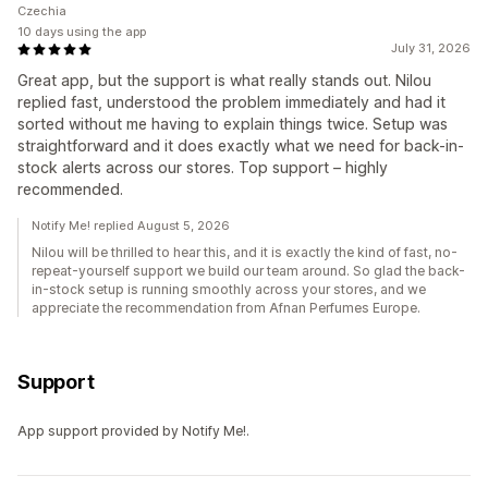
Czechia
10 days using the app
July 31, 2026
Great app, but the support is what really stands out. Nilou
replied fast, understood the problem immediately and had it
sorted without me having to explain things twice. Setup was
straightforward and it does exactly what we need for back-in-
stock alerts across our stores. Top support – highly
recommended.
Notify Me! replied August 5, 2026
Nilou will be thrilled to hear this, and it is exactly the kind of fast, no-
repeat-yourself support we build our team around. So glad the back-
in-stock setup is running smoothly across your stores, and we
appreciate the recommendation from Afnan Perfumes Europe.
Support
App support provided by Notify Me!.