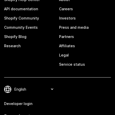
API documentation
Careers
Shopify Community
Investors
Community Events
Press and media
Shopify Blog
Partners
Research
Affiliates
Legal
Service status
Developer login