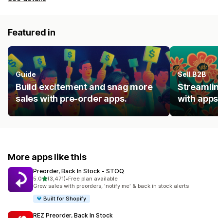
Featured in
Guide
Sell B2B
Build excitement and snag more
Streamlin
sales with pre-order apps.
with apps
More apps like this
Preorder, Back In Stock ‑ STOQ
out of 5 stars
5.0
(3,471)
•
Free plan available
3471 total reviews
Grow sales with preorders, 'notify me' & back in stock alerts
Built for Shopify
REZ Preorder, Back In Stock