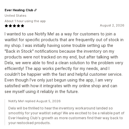
Ever Healing Club
United States
About 1 hour using the app
August 2, 2026
I wanted to use Notify Me! as a way for customers to join a
waitlist for specific products that are frequently out of stock in
my shop. I was initially having some trouble setting up the
"Back in Stock" notifications because the inventory on my
products were not tracked on my end, but after talking with
Dela, we were able to find a clean solution to the problem very
efficiently! The app works perfectly for my needs, and I
couldn't be happier with the fast and helpful customer service.
Even though I've only just begun using the app, I am very
satisfied with how it integrates with my online shop and can
see myself using it reliably in the future.
Notify Me! replied August 5, 2026
Dela will be thrilled to hear the inventory workaround landed so
smoothly for your waitlist setup! We are excited to be a reliable part of
Ever Healing Club's growth as more customers find their way back to
your restocked products.