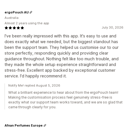
ergoPouch AU
Australia
Almost 2 years using the app
July 30, 2026
I've been really impressed with this app. It's easy to use and
does exactly what we needed, but the biggest standout has
been the support team. They helped us customise our to our
store perfectly, responding quickly and providing clear
guidance throughout. Nothing felt like too much trouble, and
they made the whole setup experience straightforward and
stress-free. Excellent app backed by exceptional customer
service. I'd happily recommend it.
Notify Me! replied August 5, 2026
What a brilliant experience to hear about from the ergoPouch team!
Making the customisation process feel genuinely stress-free is
exactly what our support team works toward, and we are so glad that
came through clearly for you.
Afnan Perfumes Europe