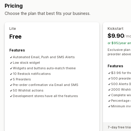
Buttons
Badges
Custom text
Email notifications
Pricing
Back in stock
Pre-orders
Multi-language
Web push
SMS notifications
Multi-language
Order limits
Choose the plan that best fits your business.
Email
SMS
Out of stock
Custom alerts
Availability date
Variants
Customization
Lite
Kickstart
Payment options
Alert settings
Notification templates
Notification button
$9.90
Free
/ m
Partial payments
Split payments
Payment schedules
Waitlists
Stock counter
or $95/year a
Discounts
Mixed cart
Exclusive plan
Features
Analytics and reporting
preorder above 
Automated Email, Push and SMS Alerts
Customer demand
Inventory reports
Performance reports
Low stock widget
Features
Sales forecasting
Inventory tracking
Widgets and buttons auto-match theme
$3.96 for th
10 Restock notifications
500 preorder
5 Preorders
500 Alerts (
Pre-order confirmation via Email and SMS
2000 Wishlis
50 Wishlist actions
Complete wi
Development stores have all the features
Percentage o
Minimum inve
7-day free tria