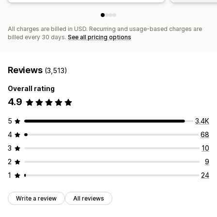
All charges are billed in USD. Recurring and usage-based charges are
billed every 30 days.
See all pricing options
Reviews
(3,513)
Overall rating
4.9
5
3.4K
4
68
3
10
2
9
1
24
Write a review
All reviews