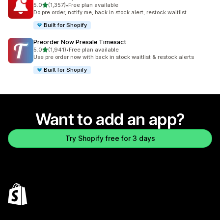
out of 5 stars
5.0
(1,357)
•
Free plan available
1357 total reviews
Do pre order, notify me, back in stock alert, restock waitlist
Built for Shopify
Preorder Now Presale Timesact
out of 5 stars
5.0
(1,941)
•
Free plan available
1941 total reviews
Use pre order now with back in stock waitlist & restock alerts
Built for Shopify
Want to add an app?
Try Shopify free for 3 days