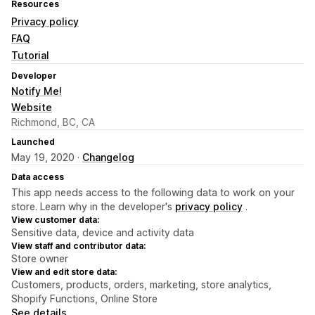
Resources
Privacy policy
FAQ
Tutorial
Developer
Notify Me!
Website
Richmond, BC, CA
Launched
May 19, 2020 ·
Changelog
Data access
This app needs access to the following data to work on your
store. Learn why in the developer's
privacy policy
.
View customer data:
Sensitive data, device and activity data
View staff and contributor data:
Store owner
View and edit store data:
Customers, products, orders, marketing, store analytics,
Shopify Functions, Online Store
See details