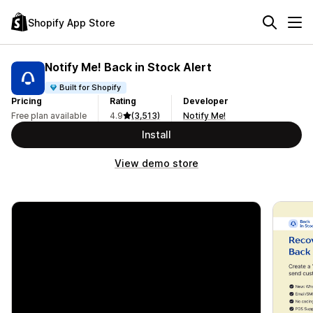
Shopify App Store
Notify Me! Back in Stock Alert
Built for Shopify
Pricing
Rating
Developer
Free plan available
4.9
(3,513)
Notify Me!
Install
View demo store