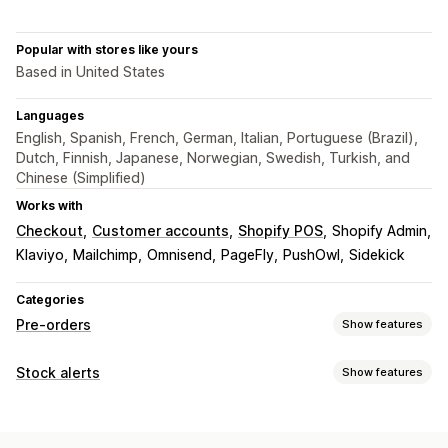
Popular with stores like yours
Based in United States
Languages
English, Spanish, French, German, Italian, Portuguese (Brazil),
Dutch, Finnish, Japanese, Norwegian, Swedish, Turkish, and
Chinese (Simplified)
Works with
Checkout
Customer accounts
Shopify POS
Shopify Admin
Klaviyo
Mailchimp
Omnisend
PageFly
PushOwl
Sidekick
Categories
Pre-orders
Show features
Order type
Stock alerts
Show features
Back orders
Out of stock
Product drops
Pre-sales
Notifications
Customization
Auto-alerts
Manual alerts
Batch send
Low stock