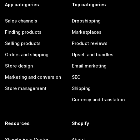
App categories
Top categories
Sales channels
Dropshipping
Finding products
Marketplaces
Selling products
Product reviews
Orders and shipping
Upsell and bundles
Store design
Email marketing
Marketing and conversion
SEO
Store management
Shipping
Currency and translation
Resources
Shopify
Shopify Help Center
About