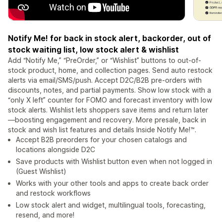
Notify Me! for back in stock alert, backorder, out of
stock waiting list, low stock alert & wishlist
Add “Notify Me,” “PreOrder,” or “Wishlist” buttons to out-of-
stock product, home, and collection pages. Send auto restock
alerts via email/SMS/push. Accept D2C/B2B pre-orders with
discounts, notes, and partial payments. Show low stock with a
“only X left” counter for FOMO and forecast inventory with low
stock alerts. Wishlist lets shoppers save items and return later
—boosting engagement and recovery. More presale, back in
stock and wish list features and details Inside Notify Me!™.
Accept B2B preorders for your chosen catalogs and
locations alongside D2C
Save products with Wishlist button even when not logged in
(Guest Wishlist)
Works with your other tools and apps to create back order
and restock workflows
Low stock alert and widget, multilingual tools, forecasting,
resend, and more!