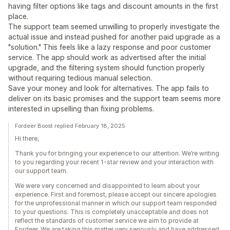
having filter options like tags and discount amounts in the first
place.
The support team seemed unwilling to properly investigate the
actual issue and instead pushed for another paid upgrade as a
"solution." This feels like a lazy response and poor customer
service. The app should work as advertised after the initial
upgrade, and the filtering system should function properly
without requiring tedious manual selection.
Save your money and look for alternatives. The app fails to
deliver on its basic promises and the support team seems more
interested in upselling than fixing problems.
Fordeer Boost replied February 18, 2025
Hi there,
Thank you for bringing your experience to our attention. We’re writing
to you regarding your recent 1-star review and your interaction with
our support team.
We were very concerned and disappointed to learn about your
experience. First and foremost, please accept our sincere apologies
for the unprofessional manner in which our support team responded
to your questions. This is completely unacceptable and does not
reflect the standards of customer service we aim to provide at
Fordeer. We are taking this matter very seriously and have addressed