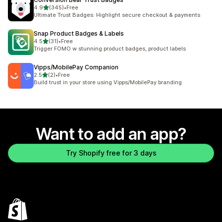
out of 5 stars
4.9
(345)
•
Free
345 total reviews
Ultimate Trust Badges: Highlight secure checkout & payments
Snap Product Badges & Labels
out of 5 stars
4.5
(31)
•
Free
31 total reviews
Trigger FOMO w stunning product badges, product labels
Vipps/MobilePay Companion
out of 5 stars
2.5
(2)
•
Free
2 total reviews
Build trust in your store using Vipps/MobilePay branding
Want to add an app?
Try Shopify free for 3 days